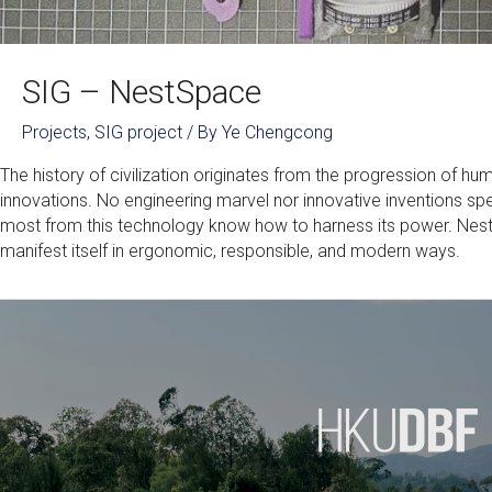
SIG – NestSpace
Projects
,
SIG project
/ By
Ye Chengcong
The history of civilization originates from the progression of h
innovations. No engineering marvel nor innovative inventions sp
most from this technology know how to harness its power. NestSp
manifest itself in ergonomic, responsible, and modern ways.