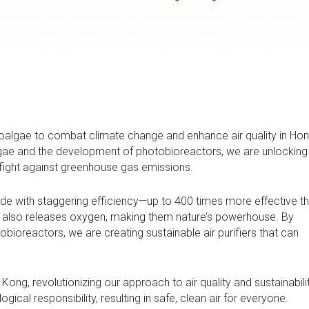
oalgae to combat climate change and enhance air quality in Ho
gae and the development of photobioreactors, we are unlocking 
 fight against greenhouse gas emissions.
de with staggering efficiency—up to 400 times more effective t
but also releases oxygen, making them nature’s powerhouse. By
bioreactors, we are creating sustainable air purifiers that can
ong, revolutionizing our approach to air quality and sustainabili
al responsibility, resulting in safe, clean air for everyone.