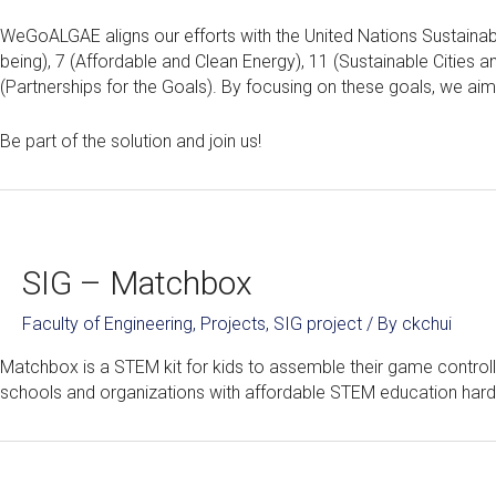
WeGoALGAE aligns our efforts with the United Nations Sustainab
being), 7 (Affordable and Clean Energy), 11 (Sustainable Cities a
(Partnerships for the Goals). By focusing on these goals, we aim t
Be part of the solution and join us!
SIG – Matchbox
Faculty of Engineering
,
Projects
,
SIG project
/ By
ckchui
Matchbox is a STEM kit for kids to assemble their game control
schools and organizations with affordable STEM education hard