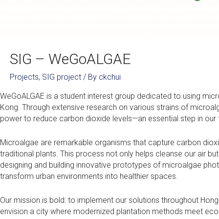
SIG – WeGoALGAE
Projects
,
SIG project
/ By
ckchui
WeGoALGAE is a student interest group dedicated to using micr
Kong. Through extensive research on various strains of microal
power to reduce carbon dioxide levels—an essential step in our
Microalgae are remarkable organisms that capture carbon dioxi
traditional plants. This process not only helps cleanse our air 
designing and building innovative prototypes of microalgae photo
transform urban environments into healthier spaces.
Our mission is bold: to implement our solutions throughout Hong K
envision a city where modernized plantation methods meet ecologic