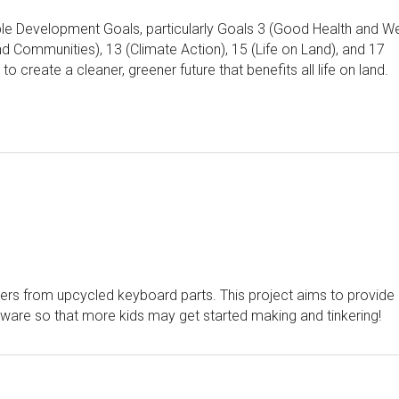
le Development Goals, particularly Goals 3 (Good Health and We
nd Communities), 13 (Climate Action), 15 (Life on Land), and 17
o create a cleaner, greener future that benefits all life on land.
lers from upcycled keyboard parts. This project aims to provide
ware so that more kids may get started making and tinkering!