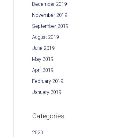
December 2019
November 2019
September 2019
August 2019
June 2019
May 2019
April 2019
February 2019
January 2019
Categories
2020