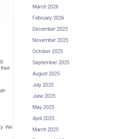
March 2026
February 2026
December 2025
November 2025
October 2025
ng
September 2025
their
August 2025
July 2025
han
June 2025
May 2025
April 2025
ty. We
March 2025