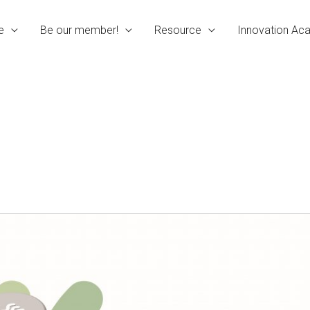
e
Be our member!
Resource
Innovation A