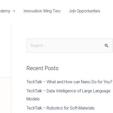
cademy
Innovation Wing Two
Job Opportunities
Recent Posts
TechTalk – What and How can Nano Do for You?
TechTalk – Data Intelligence of Large Language
Models
TechTalk – Robotics for Soft Materials