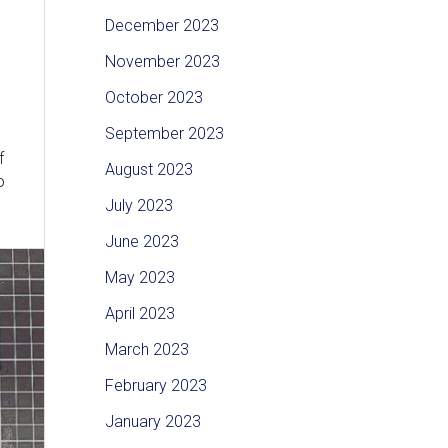
December 2023
November 2023
October 2023
September 2023
f
August 2023
o
July 2023
June 2023
May 2023
April 2023
March 2023
February 2023
January 2023