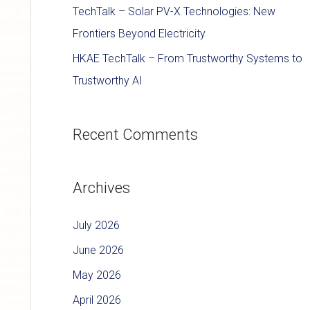
TechTalk – Solar PV-X Technologies: New
Frontiers Beyond Electricity
HKAE TechTalk – From Trustworthy Systems to
Trustworthy AI
Recent Comments
Archives
July 2026
June 2026
May 2026
April 2026