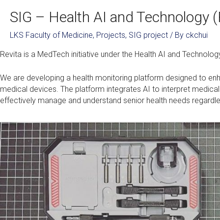
SIG – Health AI and Technology (
LKS Faculty of Medicine
,
Projects
,
SIG project
/ By
ckchui
Revita is a MedTech initiative under the Health AI and Technolog
We are developing a health monitoring platform designed to enha
medical devices. The platform integrates AI to interpret medical
effectively manage and understand senior health needs regardless