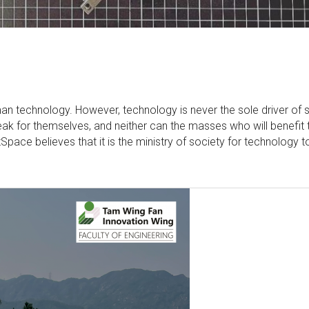
uman technology. However, technology is never the sole driver of 
eak for themselves, and neither can the masses who will benefit 
ace believes that it is the ministry of society for technology t