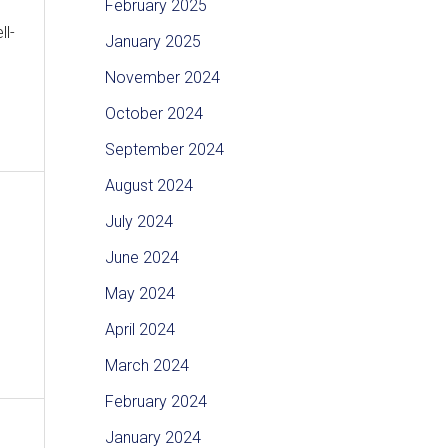
February 2025
ll-
January 2025
November 2024
October 2024
September 2024
August 2024
July 2024
June 2024
May 2024
April 2024
March 2024
February 2024
January 2024