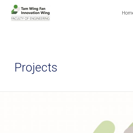
Hom
Projects