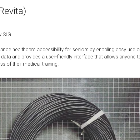
Revita)
y SIG.
nce healthcare accessibility for seniors by enabling easy use o
 data and provides a user-friendly interface that allows anyone t
 of their medical training.