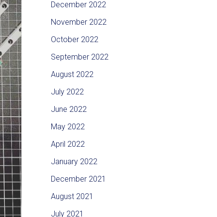
December 2022
November 2022
October 2022
September 2022
August 2022
July 2022
June 2022
May 2022
April 2022
January 2022
December 2021
August 2021
July 2021