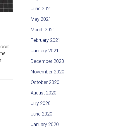
June 2021
May 2021
March 2021
February 2021
social
January 2021
the
o
December 2020
November 2020
October 2020
August 2020
July 2020
June 2020
January 2020