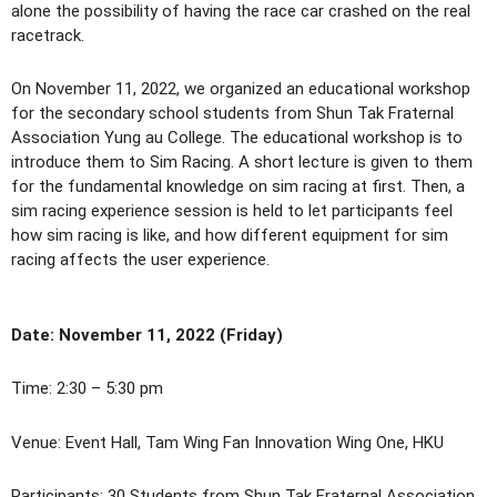
alone the possibility of having the race car crashed on the real
racetrack.
On November 11, 2022, we organized an educational workshop
for the secondary school students from Shun Tak Fraternal
Association Yung au College. The educational workshop is to
introduce them to Sim Racing. A short lecture is given to them
for the fundamental knowledge on sim racing at first. Then, a
sim racing experience session is held to let participants feel
how sim racing is like, and how different equipment for sim
racing affects the user experience.
Date: November 11, 2022 (Friday)
Time: 2:30 – 5:30 pm
Venue: Event Hall, Tam Wing Fan Innovation Wing One, HKU
Participants:
30 Students from Shun Tak Fraternal Association