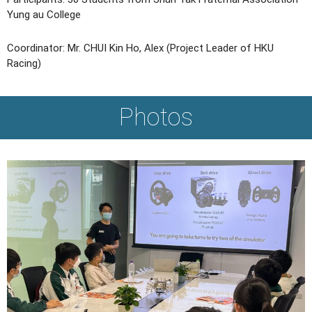
Yung au College
Coordinator: Mr. CHUI Kin Ho, Alex (Project Leader of HKU
Racing)
Photos