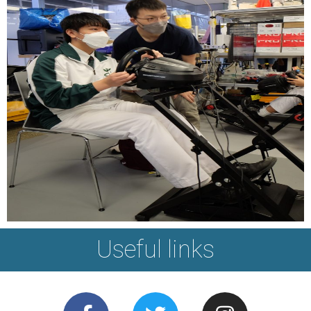
Useful links