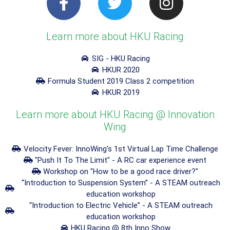
Learn more about HKU Racing
SIG - HKU Racing
HKUR 2020
Formula Student 2019 Class 2 competition
HKUR 2019
Learn more about HKU Racing @ Innovation
Wing
Velocity Fever: InnoWing's 1st Virtual Lap Time Challenge
"Push It To The Limit" - A RC car experience event
Workshop on "How to be a good race driver?"
“Introduction to Suspension System” - A STEAM outreach
education workshop
“Introduction to Electric Vehicle” - A STEAM outreach
education workshop
HKU Racing @ 8th Inno Show