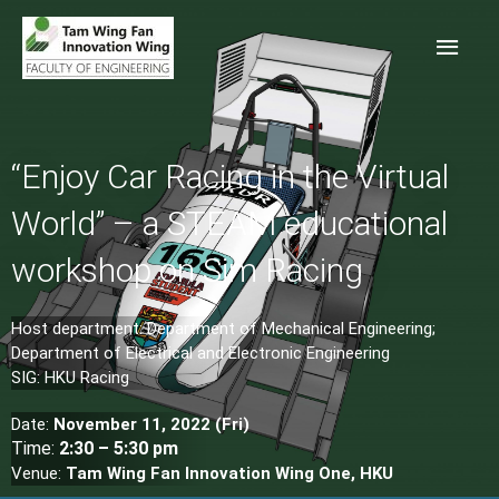
“Enjoy Car Racing in the Virtual
World” – a STEAM educational
workshop on Sim Racing
Host department: Department of Mechanical Engineering;
Department of Electrical and Electronic Engineering
SIG: HKU Racing
Date:
November
11, 2022 (Fri)
Time:
2:30 – 5:30 pm
Venue:
Tam Wing Fan Innovation Wing One, HKU