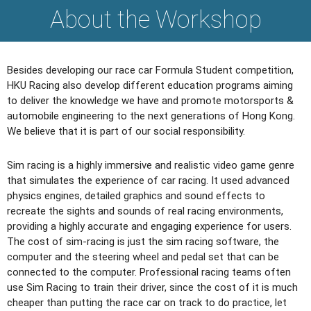
About the Workshop
Besides developing our race car Formula Student competition,
HKU Racing also develop different education programs aiming
to deliver the knowledge we have and promote motorsports &
automobile engineering to the next generations of Hong Kong.
We believe that it is part of our social responsibility.
Sim racing is a highly immersive and realistic video game genre
that simulates the experience of car racing. It used advanced
physics engines, detailed graphics and sound effects to
recreate the sights and sounds of real racing environments,
providing a highly accurate and engaging experience for users.
The cost of sim-racing is just the sim racing software, the
computer and the steering wheel and pedal set that can be
connected to the computer. Professional racing teams often
use Sim Racing to train their driver, since the cost of it is much
cheaper than putting the race car on track to do practice, let