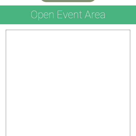
Open Event Area