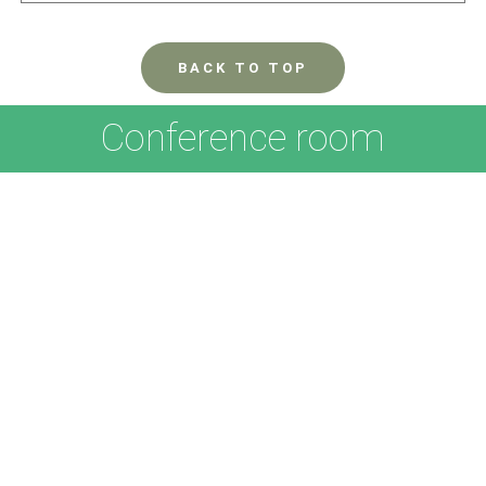
BACK TO TOP
Conference room