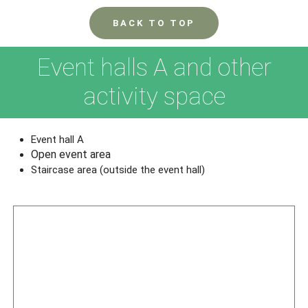
BACK TO TOP
Event halls A and other
activity space
Event hall A
Open event area
Staircase area (outside the event hall)