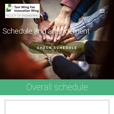
Schedule and arrangement
CHECK SCHEDULE
Overall schedule