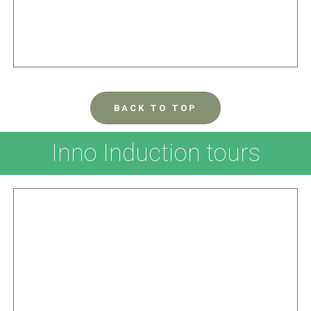
BACK TO TOP
Inno Induction tours