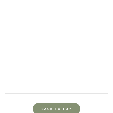
BACK TO TOP