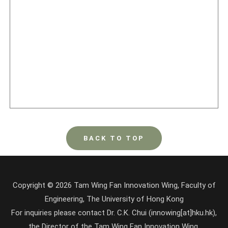
BACK TO TOP
Copyright © 2026 Tam Wing Fan Innovation Wing, Faculty of
Engineering, The University of Hong Kong
For inquiries please contact Dr. C.K. Chui (innowing[at]hku.hk),
the Director of the Tam Wing Fan Innovation Wing.