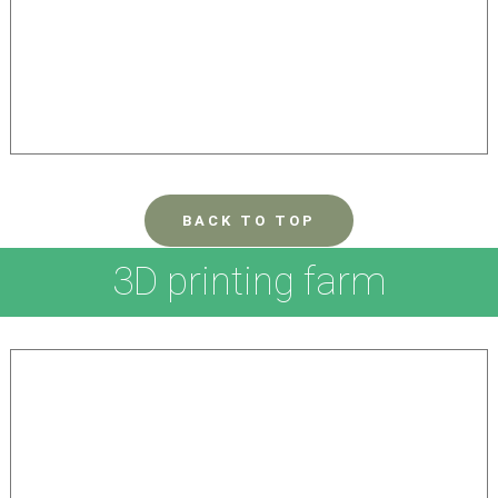
BACK TO TOP
3D printing farm