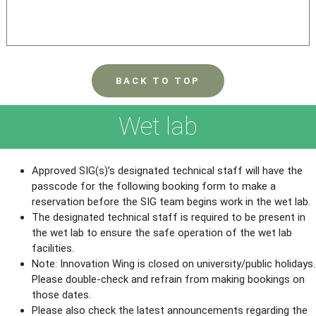
BACK TO TOP
Wet lab
Approved SIG(s)’s designated technical staff will have the
passcode for the following booking form to make a
reservation before the SIG team begins work in the wet lab.
The designated technical staff is required to be present in
the wet lab to ensure the safe operation of the wet lab
facilities.
Note: Innovation Wing is closed on university/public holidays.
Please double-check and refrain from making bookings on
those dates.
Please also check the latest announcements regarding the