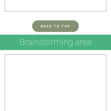
BACK TO TOP
Brainstorming area