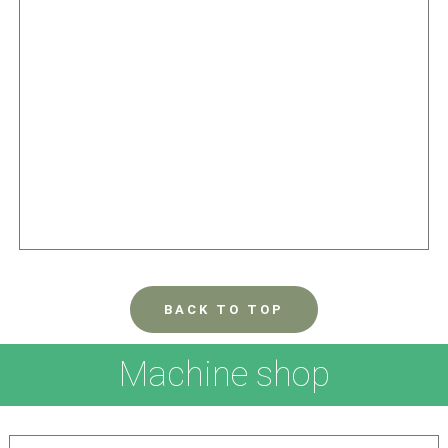
BACK TO TOP
Machine shop