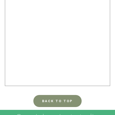
BACK TO TOP