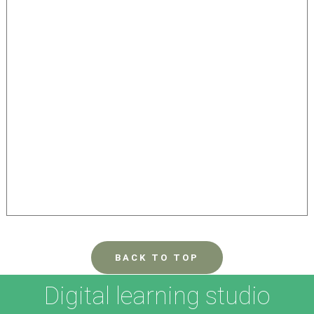
BACK TO TOP
Digital learning studio