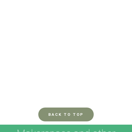
BACK TO TOP