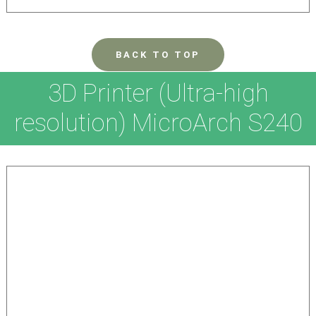
BACK TO TOP
3D Printer (Ultra-high
resolution) MicroArch S240