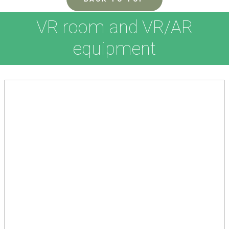
VR room and VR/AR
equipment