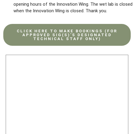
opening hours of the Innovation Wing. The wet lab is closed
when the Innovation Wing is closed. Thank you.
CLICK HERE TO MAKE BOOKINGS (FOR
APPROVED SIG(S)'S DESIGNATED
TECHNICAL STAFF ONLY)