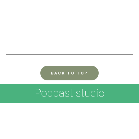
BACK TO TOP
Podcast studio