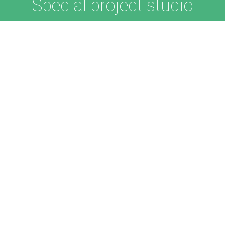
Special project studio