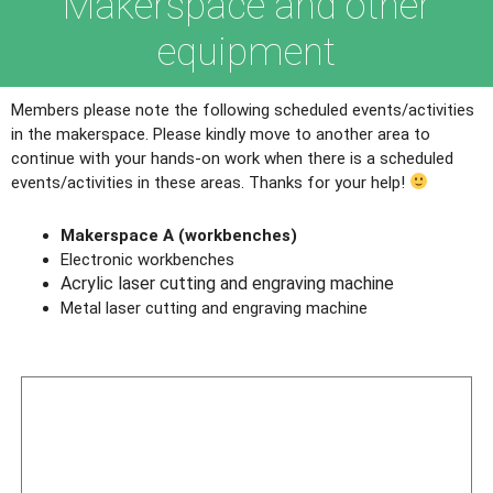
Makerspace and other
equipment
Members please note the following scheduled events/activities
in the makerspace. Please kindly move to another area to
continue with your hands-on work when there is a scheduled
events/activities in these areas. Thanks for your help!
Makerspace A (workbenches)
Electronic workbenches
Acrylic laser cutting and engraving machine
Metal laser cutting and engraving machine