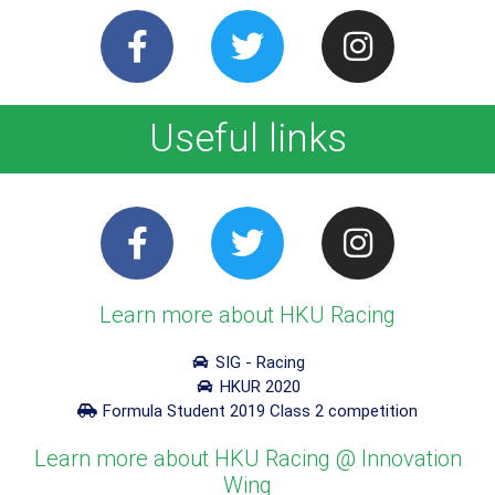
Useful links
Learn more about HKU Racing
SIG - Racing
HKUR 2020
Formula Student 2019 Class 2 competition
Learn more about HKU Racing @ Innovation
Wing