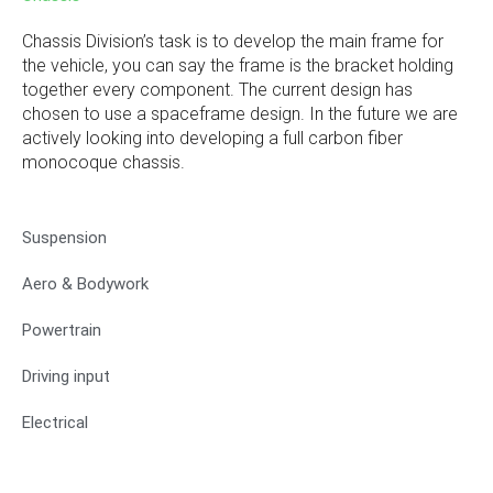
Chassis Division’s task is to develop the main frame for
the vehicle, you can say the frame is the bracket holding
together every component. The current design has
chosen to use a spaceframe design. In the future we are
actively looking into developing a full carbon fiber
monocoque chassis.
Suspension
Aero & Bodywork
Powertrain
Driving input
Electrical