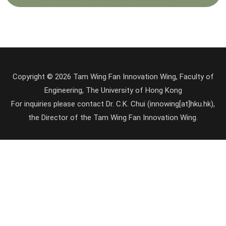
Copyright © 2026 Tam Wing Fan Innovation Wing, Faculty of
Engineering, The University of Hong Kong
For inquiries please contact Dr. C.K. Chui (innowing[at]hku.hk),
the Director of the Tam Wing Fan Innovation Wing.