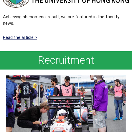
Achieving phenomenal result, we are featured in the faculty
news.
Read the article >
Recruitment