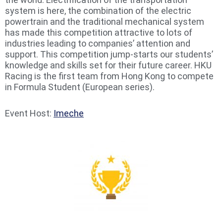
system is here, the combination of the electric
powertrain and the traditional mechanical system
has made this competition attractive to lots of
industries leading to companies’ attention and
support. This competition jump-starts our students’
knowledge and skills set for their future career. HKU
Racing is the first team from Hong Kong to compete
in Formula Student (European series).
Event Host:
Imeche