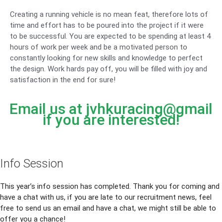
Creating a running vehicle is no mean feat, therefore lots of
time and effort has to be poured into the project if it were
to be successful. You are expected to be spending at least 4
hours of work per week and be a motivated person to
constantly looking for new skills and knowledge to perfect
the design. Work hards pay off, you will be filled with joy and
satisfaction in the end for sure!
Email us at jvhkuracing@gmail
if you are interested!
Info Session
This year’s info session has completed. Thank you for coming and
have a chat with us, if you are late to our recruitment news, feel
free to send us an email and have a chat, we might still be able to
offer you a chance!