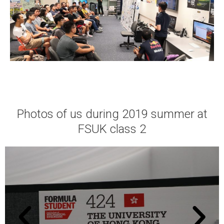
Photos of us during 2019 summer at
FSUK class 2