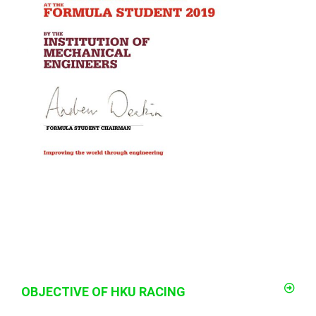
OBJECTIVE OF HKU RACING