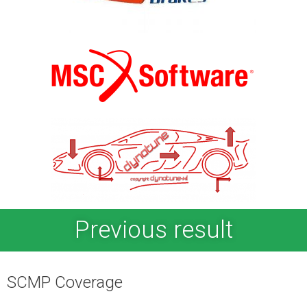
Previous result
SCMP Coverage