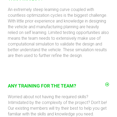
An extremely steep learning curve coupled with
countless optimization cycles is the biggest challenge.
With little prior experience and knowledge in designing
the vehicle and manufacturing planning are heavily
relied on self learning. Limited testing opportunities also
means the team needs to extensively make use of
computational simulation to validate the design and
better understand the vehicle. These simulation results
are then used to further refine the design.
ANY TRAINING FOR THE TEAM?
Worried about not having the required skills?
Intimidated by the complexity of the project? Don’t be!
Our existing members will try their best to help you get
familiar with the skills and knowledge you need.