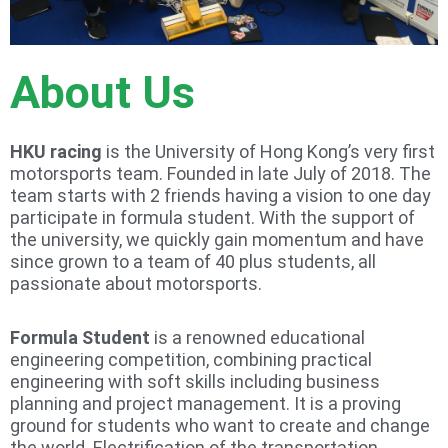
About Us
HKU racing
is the University of Hong Kong’s very first
motorsports team. Founded in late July of 2018. The
team starts with 2 friends having a vision to one day
participate in formula student. With the support of
the university, we quickly gain momentum and have
since grown to a team of 40 plus students, all
passionate about motorsports.
Formula Student
is a renowned educational
engineering competition, combining practical
engineering with soft skills including business
planning and project management. It is a proving
ground for students who want to create and change
the world. Electrification of the transportation