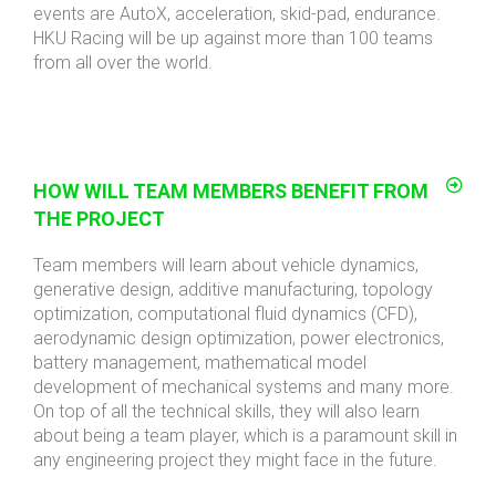
events are AutoX, acceleration, skid-pad, endurance.
HKU Racing will be up against more than 100 teams
from all over the world.
HOW WILL TEAM MEMBERS BENEFIT FROM
THE PROJECT
Team members will learn about vehicle dynamics,
generative design, additive manufacturing, topology
optimization, computational fluid dynamics (CFD),
aerodynamic design optimization, power electronics,
battery management, mathematical model
development of mechanical systems and many more.
On top of all the technical skills, they will also learn
about being a team player, which is a paramount skill in
any engineering project they might face in the future.