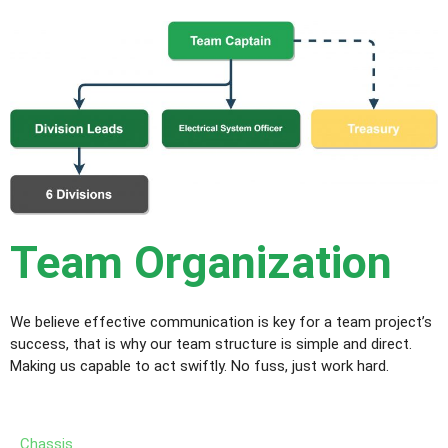
Team Organization
We believe effective communication is key for a team project’s
success, that is why our team structure is simple and direct.
Making us capable to act swiftly. No fuss, just work hard.
Chassis