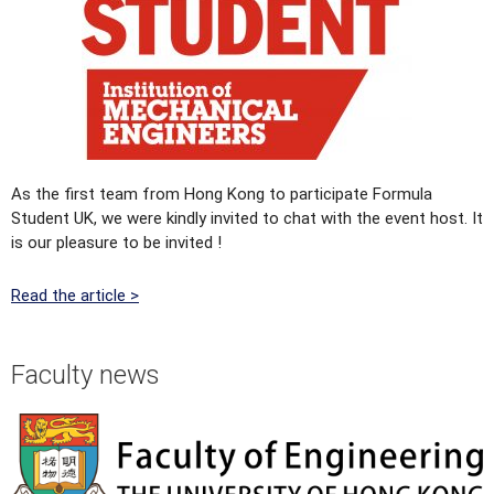
As the first team from Hong Kong to participate Formula
Student UK, we were kindly invited to chat with the event host. It
is our pleasure to be invited !
Read the article >
Faculty news