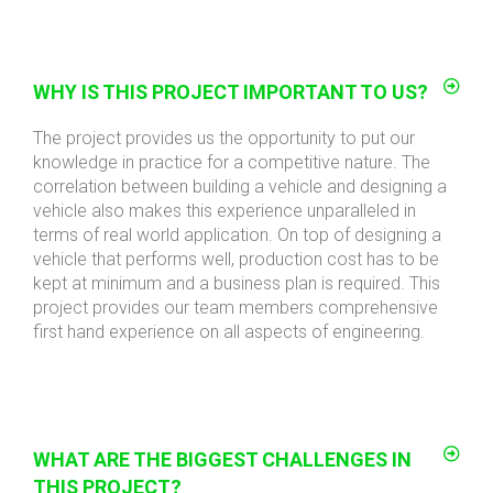
WHY IS THIS PROJECT IMPORTANT TO US?
The project provides us the opportunity to put our
knowledge in practice for a competitive nature. The
correlation between building a vehicle and designing a
vehicle also makes this experience unparalleled in
terms of real world application. On top of designing a
vehicle that performs well, production cost has to be
kept at minimum and a business plan is required. This
project provides our team members comprehensive
first hand experience on all aspects of engineering.
WHAT ARE THE BIGGEST CHALLENGES IN
THIS PROJECT?