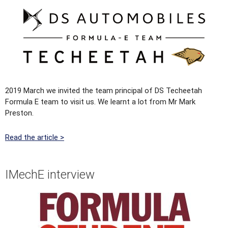
2019 March we invited the team principal of DS Techeetah
Formula E team to visit us. We learnt a lot from Mr Mark
Preston.
Read the article >
IMechE interview