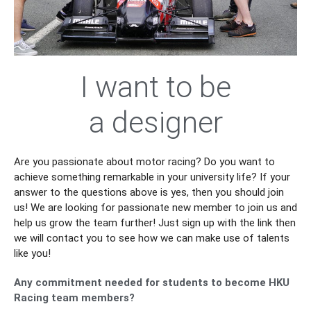
I want to be
an Engineer
Are you passionate about motor racing? Do you want to
achieve something remarkable in your university life? If your
answer to the questions above is yes, then you should join
us! We are looking for passionate new member to join us and
help us grow the team further! Just sign up with the link then
we will contact you to see how we can make use of talents
like you!
Any commitment needed for students to become HKU
Racing team members?