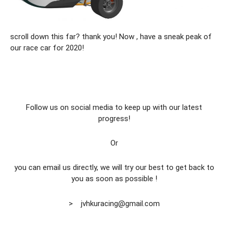
scroll down this far? thank you! Now , have a sneak peak of
our race car for 2020!
Follow us on social media to keep up with our latest
progress!
Or
you can email us directly, we will try our best to get back to
you as soon as possible !
> jvhkuracing@gmail.com