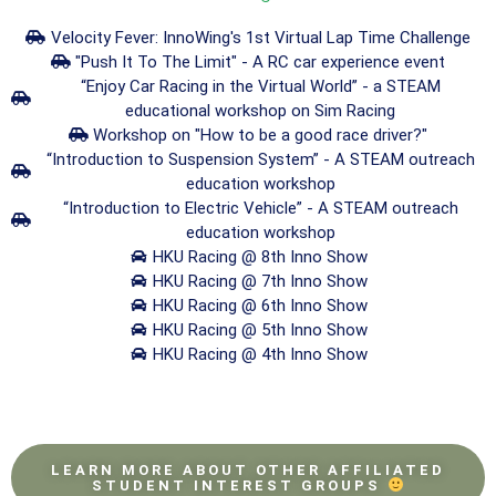
Velocity Fever: InnoWing's 1st Virtual Lap Time Challenge
"Push It To The Limit" - A RC car experience event
“Enjoy Car Racing in the Virtual World” - a STEAM
educational workshop on Sim Racing
Workshop on "How to be a good race driver?"
“Introduction to Suspension System” - A STEAM outreach
education workshop
“Introduction to Electric Vehicle” - A STEAM outreach
education workshop
HKU Racing @ 8th Inno Show
HKU Racing @ 7th Inno Show
HKU Racing @ 6th Inno Show
HKU Racing @ 5th Inno Show
HKU Racing @ 4th Inno Show
LEARN MORE ABOUT OTHER AFFILIATED
STUDENT INTEREST GROUPS