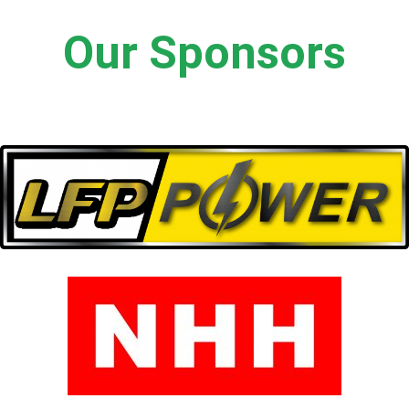
Our Sponsors