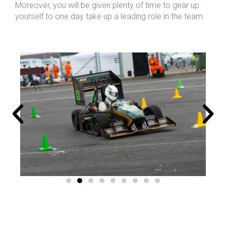
Moreover, you will be given plenty of time to gear up
yourself to one day take up a leading role in the team.