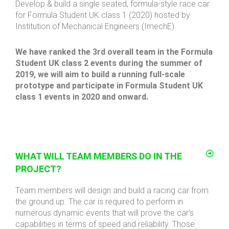
Develop & build a single seated, formula-style race car
for Formula Student UK class 1 (2020) hosted by
Institution of Mechanical Engineers (ImechE).
We have ranked the 3rd overall team in the Formula
Student UK class 2 events during the summer of
2019, we will aim to build a running full-scale
prototype and participate in Formula Student UK
class 1 events in 2020 and onward.
WHAT WILL TEAM MEMBERS DO IN THE
PROJECT?
Team members will design and build a racing car from
the ground up. The car is required to perform in
numerous dynamic events that will prove the car’s
capabilities in terms of speed and reliability. Those