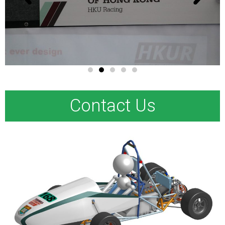
Contact Us