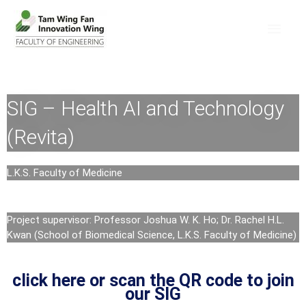
SIG – Health AI and Technology
(Revita)
L.K.S. Faculty of Medicine
Project supervisor: Professor Joshua W. K. Ho; Dr. Rachel H.L.
Kwan (School of Biomedical Science, L.K.S. Faculty of Medicine)
click here or scan the QR code to join
our SIG