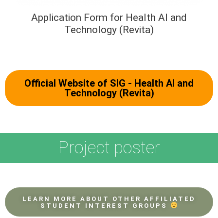
Application Form for Health AI and
Technology (Revita)
Official Website of SIG - Health AI and
Technology (Revita)
Project poster
LEARN MORE ABOUT OTHER AFFILIATED
STUDENT INTEREST GROUPS