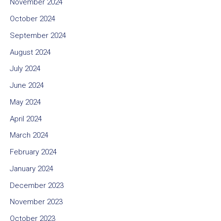
November 2024
October 2024
September 2024
August 2024
July 2024
June 2024
May 2024
April 2024
March 2024
February 2024
January 2024
December 2023
November 2023
October 2023