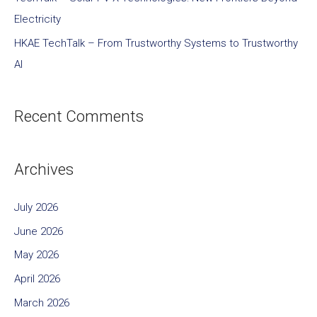
Electricity
HKAE TechTalk – From Trustworthy Systems to Trustworthy
AI
Recent Comments
Archives
July 2026
June 2026
May 2026
April 2026
March 2026