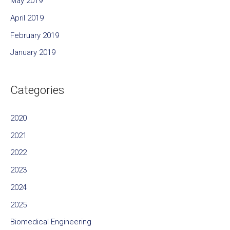
May 2019
April 2019
February 2019
January 2019
Categories
2020
2021
2022
2023
2024
2025
Biomedical Engineering