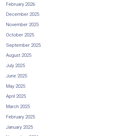
February 2026
December 2025
November 2025
October 2025
September 2025
August 2025
July 2025
June 2025
May 2025
April 2025
March 2025
February 2025
January 2025