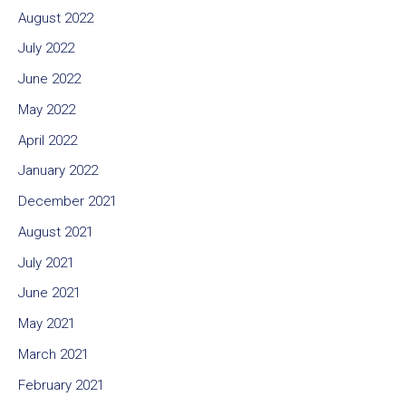
August 2022
July 2022
June 2022
May 2022
April 2022
January 2022
December 2021
August 2021
July 2021
June 2021
May 2021
March 2021
February 2021