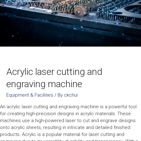
Acrylic laser cutting and
engraving machine
Equipment & Facilities
/ By
ckchui
An acrylic laser cutting and engraving machine is a powerful tool
for creating high-precision designs in acrylic materials. These
machines use a high-powered laser to cut and engrave designs
onto acrylic sheets, resulting in intricate and detailed finished
products. Acrylic is a popular material for laser cutting and