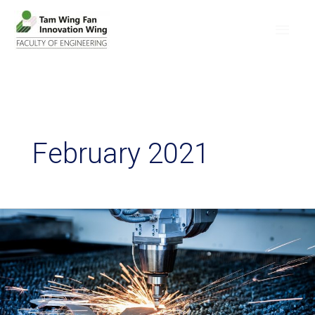
February 2021