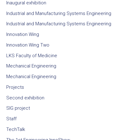
Inaugural exhibition
Industrial and Manufacturing Systems Engineering
Industrial and Manufacturing Systems Engineering
Innovation Wing
Innovation Wing Two
LKS Faculty of Medicine
Mechanical Engineering
Mechanical Engineering
Projects
Second exhibition
SIG project
Staff
TechTalk
The 1st Engineering InnoShow