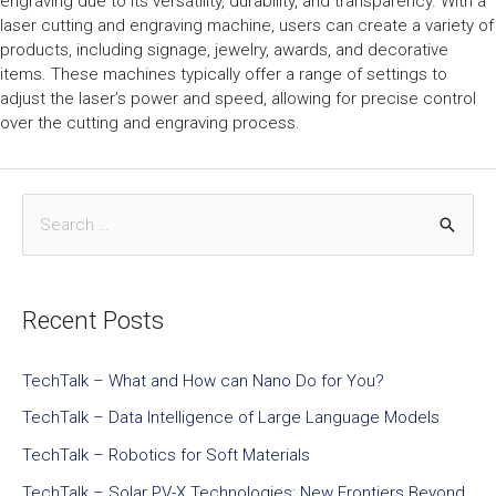
engraving due to its versatility, durability, and transparency. With a
laser cutting and engraving machine, users can create a variety of
products, including signage, jewelry, awards, and decorative
items. These machines typically offer a range of settings to
adjust the laser’s power and speed, allowing for precise control
over the cutting and engraving process.
Recent Posts
TechTalk – What and How can Nano Do for You?
TechTalk – Data Intelligence of Large Language Models
TechTalk – Robotics for Soft Materials
TechTalk – Solar PV-X Technologies: New Frontiers Beyond