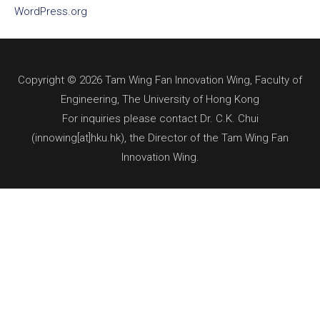
WordPress.org
Copyright © 2026 Tam Wing Fan Innovation Wing, Faculty of
Engineering, The University of Hong Kong
For inquiries please contact Dr. C.K. Chui
(innowing[at]hku.hk), the Director of the Tam Wing Fan
Innovation Wing.