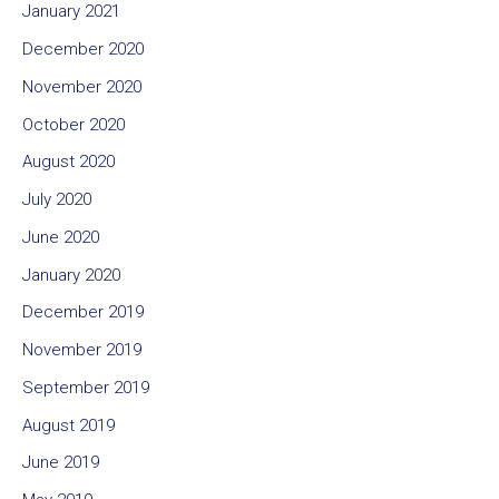
January 2021
December 2020
November 2020
October 2020
August 2020
July 2020
June 2020
January 2020
December 2019
November 2019
September 2019
August 2019
June 2019