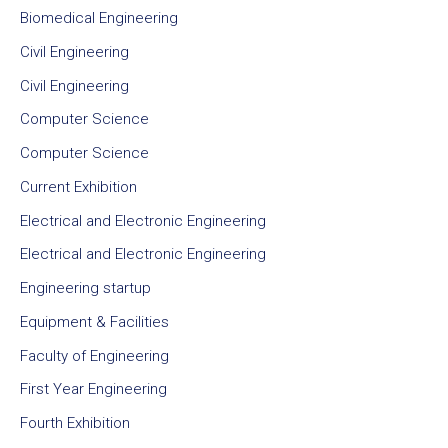
Biomedical Engineering
Civil Engineering
Civil Engineering
Computer Science
Computer Science
Current Exhibition
Electrical and Electronic Engineering
Electrical and Electronic Engineering
Engineering startup
Equipment & Facilities
Faculty of Engineering
First Year Engineering
Fourth Exhibition