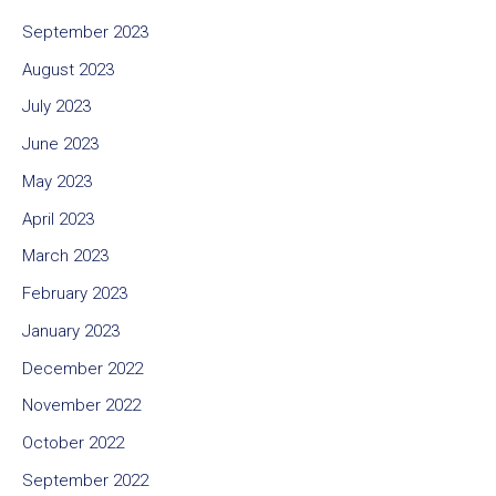
September 2023
August 2023
July 2023
June 2023
May 2023
April 2023
March 2023
February 2023
January 2023
December 2022
November 2022
October 2022
September 2022