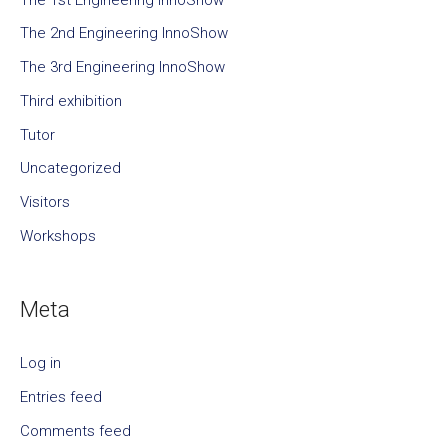
The 2nd Engineering InnoShow
The 3rd Engineering InnoShow
Third exhibition
Tutor
Uncategorized
Visitors
Workshops
Meta
Log in
Entries feed
Comments feed