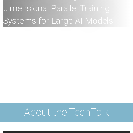
dimensional Parallel Training
Systems for Large AI Models
All
members of the HKU community and the general
public are welcome to join!
Speaker:
Professor Heming Cui, Associate Professor,
School of Computing and Data Science, HKU
Date:
24th
June
2025 (Tuesday)
Time:
4
:30pm
Mode:
Mixed
About the TechTalk