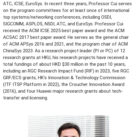
ATC, ICSE, EuroSys. In recent three years, Professor Cui serves
on the program committees for at least once of international
top systems/networking conferences, including OSDI,
SIGCOMM, ASPLOS, NSDI, ATC, and EuroSys. Professor Cui
received the ACM ICSE 2025 best paper award and the ACM
ACSAC 2017 best paper award. He serves as the general chair
of ACM APSys 2016 and 2021, and the program chair of ACM
ChinaSys 2023. As a research project leader (PI or PC) of 12
research grants at HKU, his research projects have received a
total fundings of about HKD $30 million in the past 10 years,
including an RGC Research Impact Fund (RIF) in 2023, five RGC
GRF/ECS grants, HK’s Innovation & Technology Commission
(ITF ITSP Platform in 2022), the Croucher Innovation Award
(2016), and four Huawei major research grants about tech-
transfer and licensing.