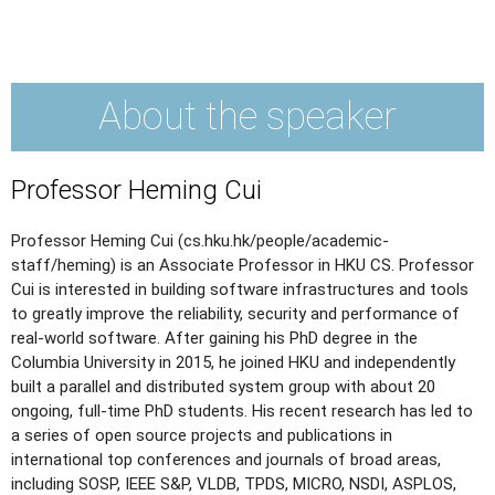
About the speaker
Professor Heming Cui
Professor Heming Cui (cs.hku.hk/people/academic-
staff/heming) is an Associate Professor in HKU CS. Professor
Cui is interested in building software infrastructures and tools
to greatly improve the reliability, security and performance of
real-world software. After gaining his PhD degree in the
Columbia University in 2015, he joined HKU and independently
built a parallel and distributed system group with about 20
ongoing, full-time PhD students. His recent research has led to
a series of open source projects and publications in
international top conferences and journals of broad areas,
including SOSP, IEEE S&P, VLDB, TPDS, MICRO, NSDI, ASPLOS,