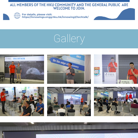
Gallery