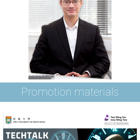
Promotion materials