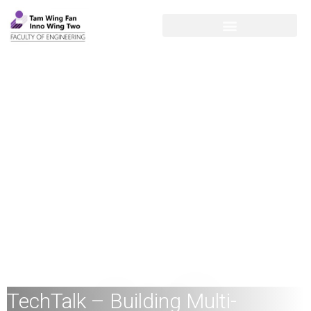
TechTalk – Building Multi-