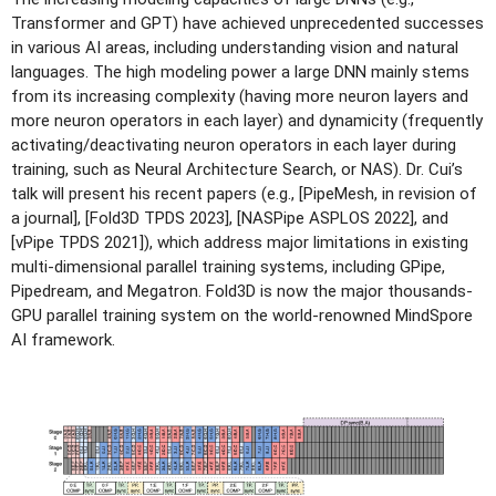
Transformer and GPT) have achieved unprecedented successes
in various AI areas, including understanding vision and natural
languages. The high modeling power a large DNN mainly stems
from its increasing complexity (having more neuron layers and
more neuron operators in each layer) and dynamicity (frequently
activating/deactivating neuron operators in each layer during
training, such as Neural Architecture Search, or NAS). Dr. Cui’s
talk will present his recent papers (e.g., [PipeMesh, in revision of
a journal], [Fold3D TPDS 2023], [NASPipe ASPLOS 2022], and
[vPipe TPDS 2021]), which address major limitations in existing
multi-dimensional parallel training systems, including GPipe,
Pipedream, and Megatron. Fold3D is now the major thousands-
GPU parallel training system on the world-renowned MindSpore
AI framework.