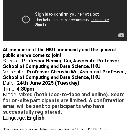
All members of the HKU community and the general
public are welcome to join!
Speaker:
Professor Heming Cui, Associate Professor,
School of Computing and Data Science, HKU
Moderator:
Professor Chenshu Wu, Assistant Professor,
School of Computing and Data Science, HKU
Date:
24th June 2025 (Tuesday)
Time:
4
:30pm
Mode:
Mixed (both face-to-face and online). Seats
for on-site participants are limited. A confirmation
email will be sent to participants who have
successfully registered.
Language:
English
The increasing modeling capacities of large DNNs (e.g.,