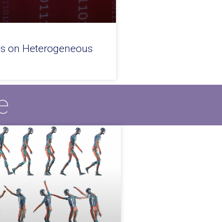
es on Heterogeneous
e