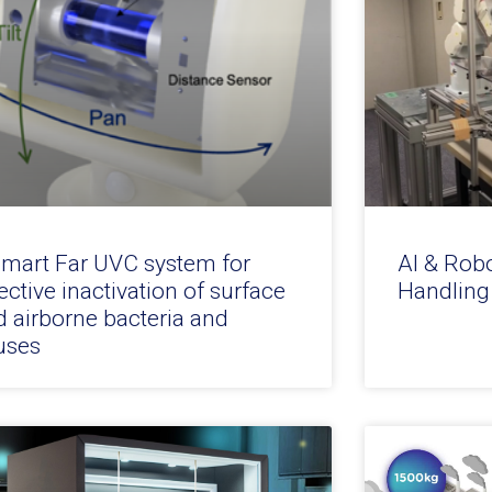
smart Far UVC system for
AI & Rob
ective inactivation of surface
Handling
d airborne bacteria and
uses