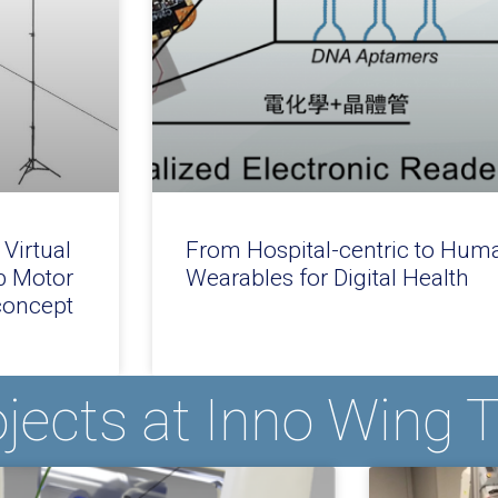
Virtual
From Hospital-centric to Huma
b Motor
Wearables for Digital Health
-concept
ojects at Inno Wing 