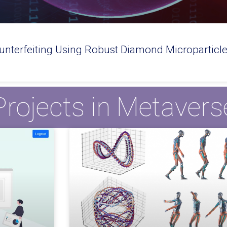
nterfeiting Using Robust Diamond Microparticl
Projects in Metavers