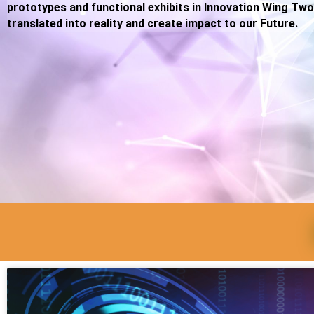
prototypes and functional exhibits in Innovation Wing Two
translated into reality and create impact to our Future.