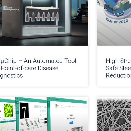
pµChip – An Automated Tool
High Stre
 Point-of-care Disease
Safe Stee
agnostics
Reductio