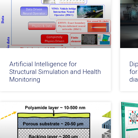
Artificial Intelligence for
Di
Structural Simulation and Health
for
Monitoring
di