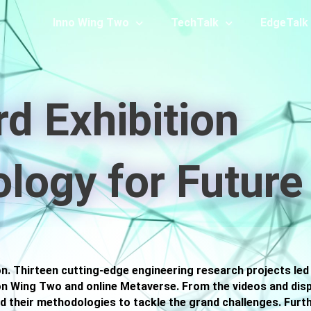
Inno Wing Two
TechTalk
EdgeTalk
rd Exhibition
logy for Future
on. Thirteen cutting-edge engineering research projects led
on Wing Two and online Metaverse. From the videos and displa
d their methodologies to tackle the grand challenges. Furt