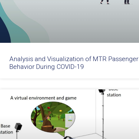
Analysis and Visualization of MTR Passenger
Behavior During COVID-19