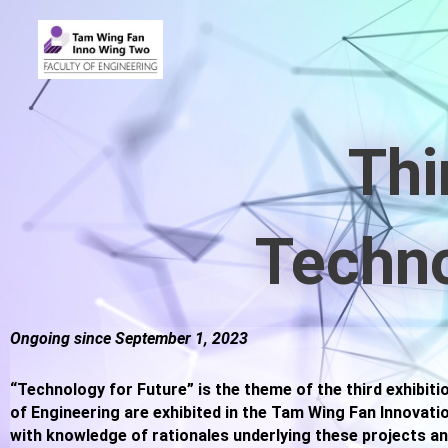
Thi
Techno
Ongoing since September 1, 2023
“Technology for Future” is the theme of the third exhibiti
of Engineering are exhibited in the Tam Wing Fan Innovati
with knowledge of rationales underlying these projects an