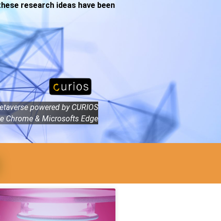
 these research ideas have been
etaverse powered by CURIOS
e Chrome & Microsofts Edge
t