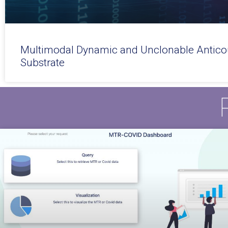
Multimodal Dynamic and Unclonable Anticou
Substrate