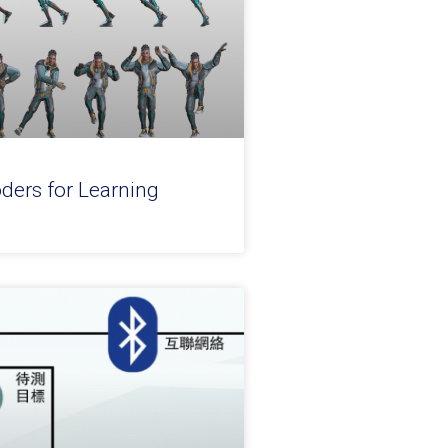
ders for Learning