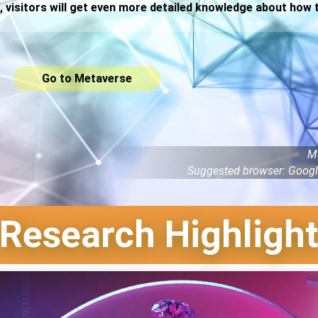
, visitors will get even more detailed knowledge about how
Go to Metaverse
M
Suggested browser: Googl
Research Highligh