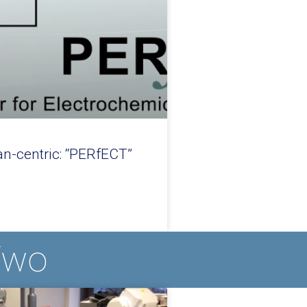
n-centric: “PERfECT”
Two