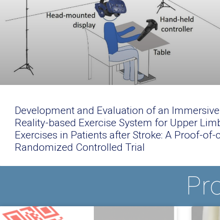
Development and Evaluation of an Immersive 
Reality-based Exercise System for Upper Lim
Exercises in Patients after Stroke: A Proof-of
Randomized Controlled Trial
Pr