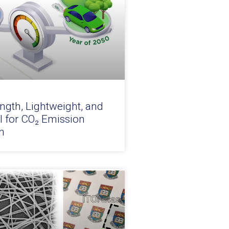
ngth, Lightweight, and
l for CO₂ Emission
n