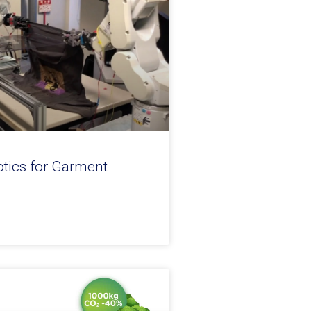
otics for Garment