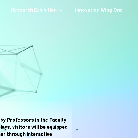
Research Exhibition
Innovation Wing One
 by Professors in the Faculty
ys, visitors will be equipped
her through interactive