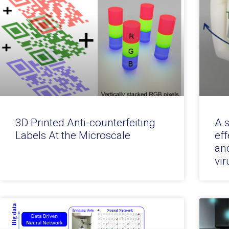
3D Printed Anti-counterfeiting
A 
Labels At the Microscale
eff
an
vir