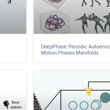
DeepPhase: Periodic Autoenco
Motion Phases Manifolds