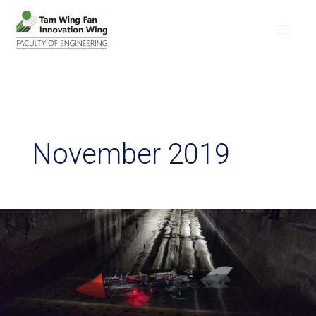
November 2019