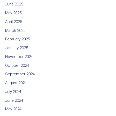
June 2025
May 2025
April 2025
March 2025
February 2025
January 2025
November 2024
October 2024
September 2024
August 2024
July 2024
June 2024
May 2024