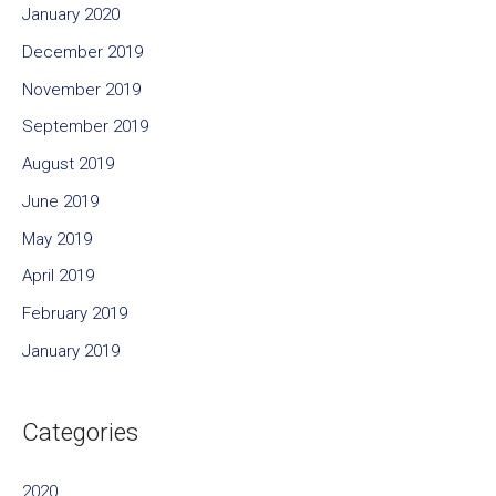
January 2020
December 2019
November 2019
September 2019
August 2019
June 2019
May 2019
April 2019
February 2019
January 2019
Categories
2020