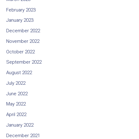
February 2023
January 2023
December 2022
November 2022
October 2022
September 2022
August 2022
July 2022
June 2022
May 2022
April 2022
January 2022
December 2021