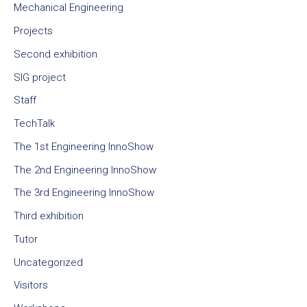
Mechanical Engineering
Projects
Second exhibition
SIG project
Staff
TechTalk
The 1st Engineering InnoShow
The 2nd Engineering InnoShow
The 3rd Engineering InnoShow
Third exhibition
Tutor
Uncategorized
Visitors