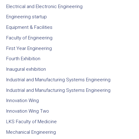
Electrical and Electronic Engineering
Engineering startup
Equipment & Facilities
Faculty of Engineering
First Year Engineering
Fourth Exhibition
Inaugural exhibition
Industrial and Manufacturing Systems Engineering
Industrial and Manufacturing Systems Engineering
Innovation Wing
Innovation Wing Two
LKS Faculty of Medicine
Mechanical Engineering