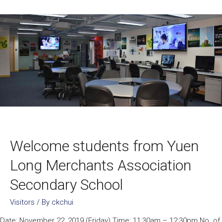
Welcome students from Yuen
Long Merchants Association
Secondary School
Visitors
/ By
ckchui
Date: November 22, 2019 (Friday) Time: 11:30am – 12:30pm No. of