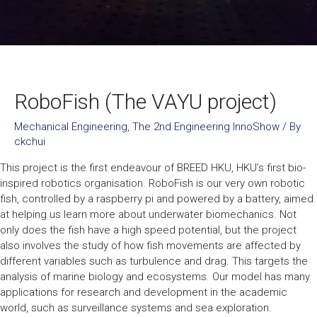
RoboFish (The VAYU project)
Mechanical Engineering
,
The 2nd Engineering InnoShow
/ By
ckchui
This project is the first endeavour of BREED HKU, HKU’s first bio-
inspired robotics organisation. RoboFish is our very own robotic
fish, controlled by a raspberry pi and powered by a battery, aimed
at helping us learn more about underwater biomechanics. Not
only does the fish have a high speed potential, but the project
also involves the study of how fish movements are affected by
different variables such as turbulence and drag. This targets the
analysis of marine biology and ecosystems. Our model has many
applications for research and development in the academic
world, such as surveillance systems and sea exploration.