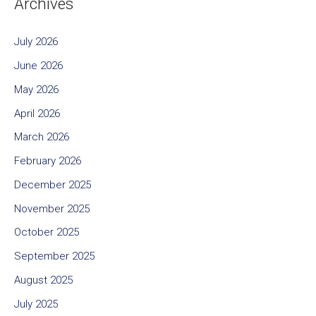
Archives
July 2026
June 2026
May 2026
April 2026
March 2026
February 2026
December 2025
November 2025
October 2025
September 2025
August 2025
July 2025