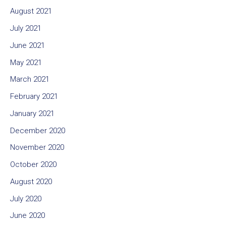
August 2021
July 2021
June 2021
May 2021
March 2021
February 2021
January 2021
December 2020
November 2020
October 2020
August 2020
July 2020
June 2020