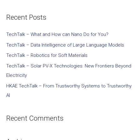
Recent Posts
TechTalk – What and How can Nano Do for You?
TechTalk – Data Intelligence of Large Language Models
TechTalk – Robotics for Soft Materials
TechTalk – Solar PV-X Technologies: New Frontiers Beyond
Electricity
HKAE TechTalk – From Trustworthy Systems to Trustworthy
AI
Recent Comments