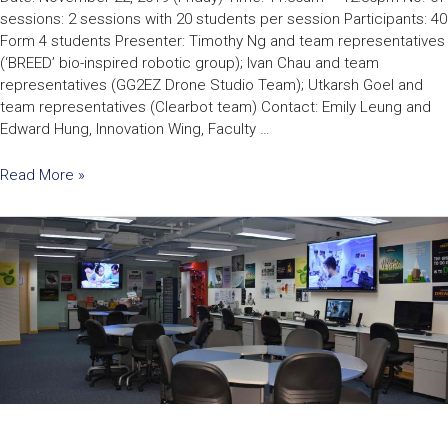
sessions: 2 sessions with 20 students per session Participants: 40
Form 4 students Presenter: Timothy Ng and team representatives
(‘BREED’ bio-inspired robotic group); Ivan Chau and team
representatives (GG2EZ Drone Studio Team); Utkarsh Goel and
team representatives (Clearbot team) Contact: Emily Leung and
Edward Hung, Innovation Wing, Faculty …
Read More »