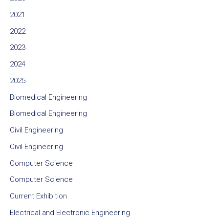
2021
2022
2023
2024
2025
Biomedical Engineering
Biomedical Engineering
Civil Engineering
Civil Engineering
Computer Science
Computer Science
Current Exhibition
Electrical and Electronic Engineering