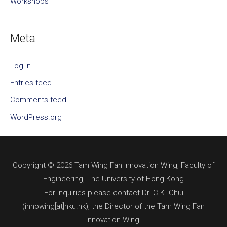
Workshops
Meta
Log in
Entries feed
Comments feed
WordPress.org
Copyright © 2026 Tam Wing Fan Innovation Wing, Faculty of
Engineering, The University of Hong Kong
For inquiries please contact Dr. C.K. Chui
(innowing[at]hku.hk), the Director of the Tam Wing Fan
Innovation Wing.