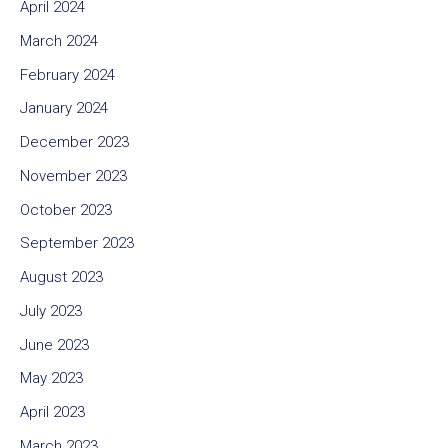
April 2024
March 2024
February 2024
January 2024
December 2023
November 2023
October 2023
September 2023
August 2023
July 2023
June 2023
May 2023
April 2023
March 2023