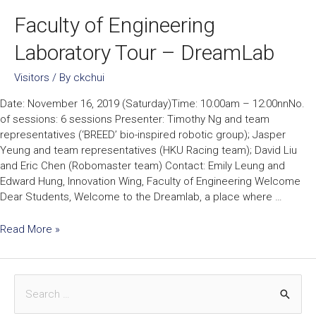
Faculty of Engineering
Laboratory Tour – DreamLab
Visitors
/ By
ckchui
Date: November 16, 2019 (Saturday)Time: 10:00am – 12:00nnNo.
of sessions: 6 sessions Presenter: Timothy Ng and team
representatives (‘BREED’ bio-inspired robotic group); Jasper
Yeung and team representatives (HKU Racing team); David Liu
and Eric Chen (Robomaster team) Contact: Emily Leung and
Edward Hung, Innovation Wing, Faculty of Engineering Welcome
Dear Students, Welcome to the Dreamlab, a place where …
Read More »