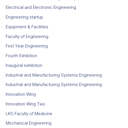
Electrical and Electronic Engineering
Engineering startup
Equipment & Facilities
Faculty of Engineering
First Year Engineering
Fourth Exhibition
Inaugural exhibition
Industrial and Manufacturing Systems Engineering
Industrial and Manufacturing Systems Engineering
Innovation Wing
Innovation Wing Two
LKS Faculty of Medicine
Mechanical Engineering