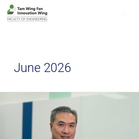
June 2026