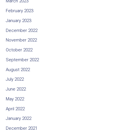
March 2023
February 2023
January 2023
December 2022
November 2022
October 2022
September 2022
August 2022
July 2022
June 2022
May 2022
April 2022
January 2022
December 2021