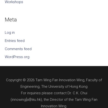
Workshops
Meta
Log in
Entries feed
Comments feed
WordPress.org
Copyright © 2026 Tam Wing Fan Innovation Wing, Faculty of
Engineering, The University of Hong Kong
For inquiries please contact Dr. C.K. Chui
(innowing[at]hku.hk), the Director of the Tam Wing Fan
Innovation Wing.