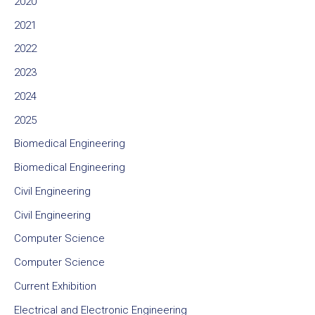
2020
2021
2022
2023
2024
2025
Biomedical Engineering
Biomedical Engineering
Civil Engineering
Civil Engineering
Computer Science
Computer Science
Current Exhibition
Electrical and Electronic Engineering