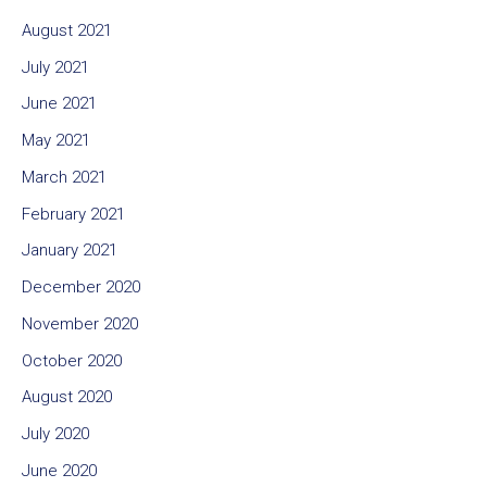
August 2021
July 2021
June 2021
May 2021
March 2021
February 2021
January 2021
December 2020
November 2020
October 2020
August 2020
July 2020
June 2020