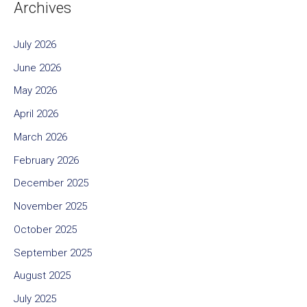
Archives
July 2026
June 2026
May 2026
April 2026
March 2026
February 2026
December 2025
November 2025
October 2025
September 2025
August 2025
July 2025