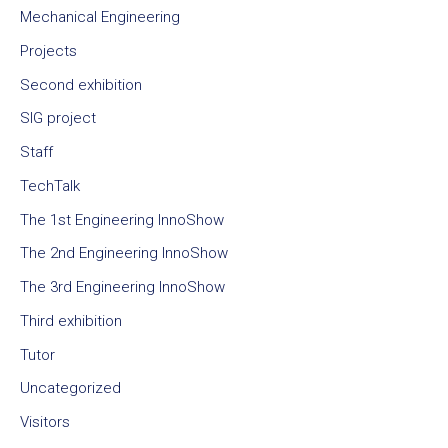
Mechanical Engineering
Projects
Second exhibition
SIG project
Staff
TechTalk
The 1st Engineering InnoShow
The 2nd Engineering InnoShow
The 3rd Engineering InnoShow
Third exhibition
Tutor
Uncategorized
Visitors