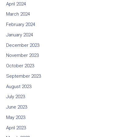
April 2024
March 2024
February 2024
January 2024
December 2023
November 2023
October 2023
September 2023
August 2023
July 2023
June 2023
May 2023
April 2023