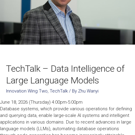
TechTalk – Data Intelligence of
Large Language Models
Innovation Wing Two
,
TechTalk
/ By
Zhu Wanyi
June 18, 2026 (Thursday) 4:00pm-5:00pm
Database systems, which provide various operations for defining
and querying data, enable large-scale AI systems and intelligent
applications in various domains. Due to recent advances in large
language models (LLMs), automating database operations