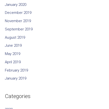
January 2020
December 2019
November 2019
September 2019
August 2019
June 2019
May 2019
April 2019
February 2019
January 2019
Categories