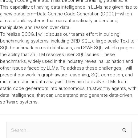
through code generation has become increasingly attainable.
This capability of having data intelligence in LLMs has given rise to
a new paradigm—Data-Centric Code Generation (DCCG)—which
aims to build systems that can automatically understand,
manipulate, and reason over data.
To realize DCCG, I will discuss our team’s effort in building
benchmarking systems, including BIRD-SQL, a large-scale Text-to-
SQL benchmark on real databases, and SWE-SQL, which gauges
the ability that an LLM resolves user SQL issues. These
benchmarks, widely used in the industry, reveal hallucination and
other issues faced by LLMs. To address these challenges, I will
present our work in graph-aware reasoning, SQL correction, and
multi-turn tabular data analysis. They aim to evolve LLMs from
static code generators into autonomous, trustworthy agents, with
data intelligence, that can understand and generate data-driven
software systems.