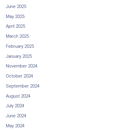
June 2025
May 2025
April 2025
March 2025
February 2025
January 2025
November 2024
October 2024
September 2024
August 2024
July 2024
June 2024
May 2024