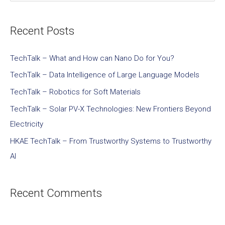
Recent Posts
TechTalk – What and How can Nano Do for You?
TechTalk – Data Intelligence of Large Language Models
TechTalk – Robotics for Soft Materials
TechTalk – Solar PV-X Technologies: New Frontiers Beyond
Electricity
HKAE TechTalk – From Trustworthy Systems to Trustworthy
AI
Recent Comments