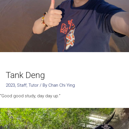
Tank Deng
2023
,
Staff
,
Tutor
/ By
Chan Chi Ying
“Good good study, day day up.”