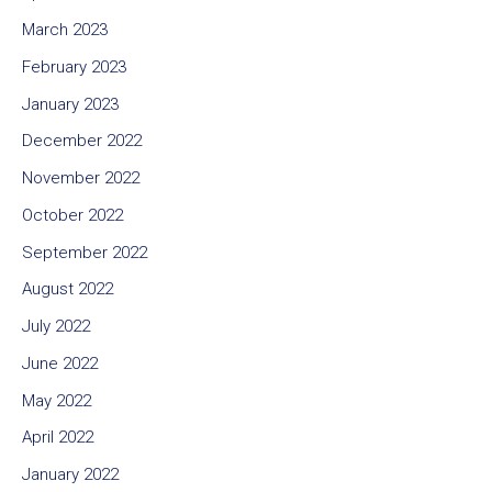
March 2023
February 2023
January 2023
December 2022
November 2022
October 2022
September 2022
August 2022
July 2022
June 2022
May 2022
April 2022
January 2022