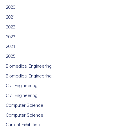
2020
2021
2022
2023
2024
2025
Biomedical Engineering
Biomedical Engineering
Civil Engineering
Civil Engineering
Computer Science
Computer Science
Current Exhibition