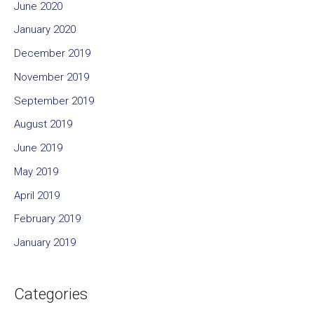
June 2020
January 2020
December 2019
November 2019
September 2019
August 2019
June 2019
May 2019
April 2019
February 2019
January 2019
Categories