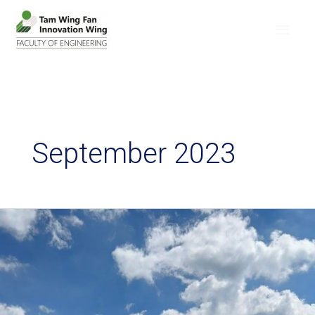
September 2023