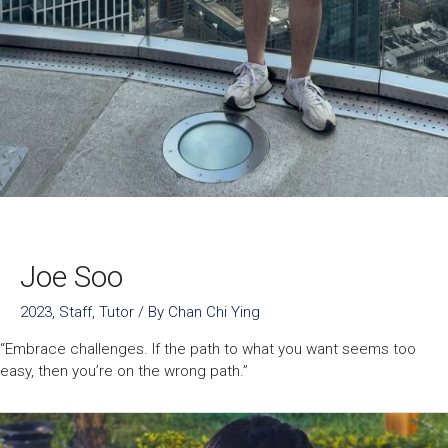
Joe Soo
2023
,
Staff
,
Tutor
/ By
Chan Chi Ying
“Embrace challenges. If the path to what you want seems too
easy, then you’re on the wrong path.”