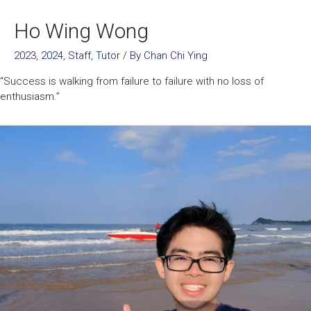
Ho Wing Wong
2023
,
2024
,
Staff
,
Tutor
/ By
Chan Chi Ying
“Success is walking from failure to failure with no loss of
enthusiasm.”