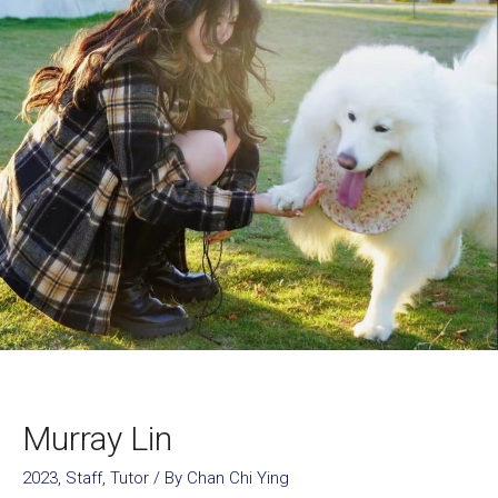
Murray Lin
2023
,
Staff
,
Tutor
/ By
Chan Chi Ying