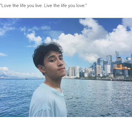
“Love the life you live. Live the life you love.”