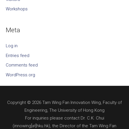
Workshops
Meta
Log in
Entries feed
Comments feed
WordPress.org
Copyright © 2026 Tam Wing Fan Innovation Wing, Faculty of
Engineering, The University of Hong Kong
For inquiries please contact Dr. C.K. Chui
(innowing[at]hku.hk), the Director of the Tam Wing Fan