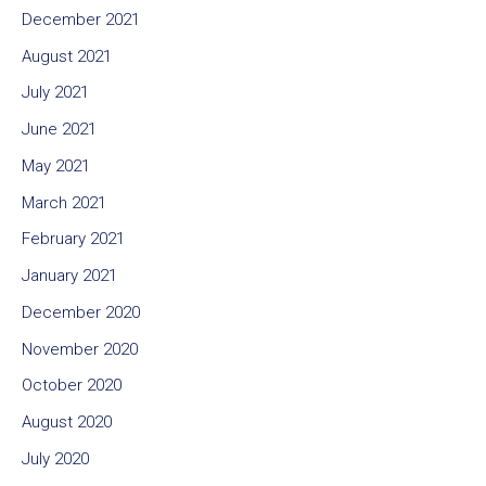
December 2021
August 2021
July 2021
June 2021
May 2021
March 2021
February 2021
January 2021
December 2020
November 2020
October 2020
August 2020
July 2020