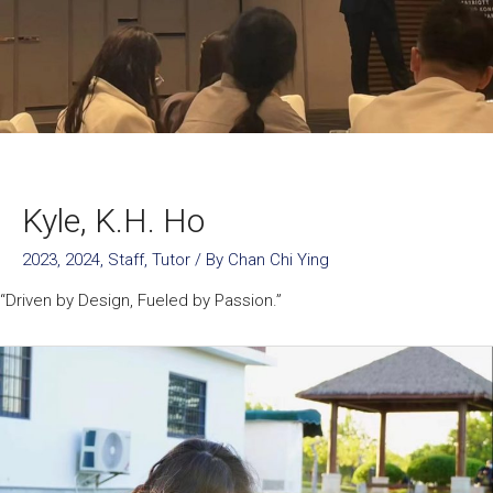
Kyle, K.H. Ho
2023
,
2024
,
Staff
,
Tutor
/ By
Chan Chi Ying
“Driven by Design, Fueled by Passion.”