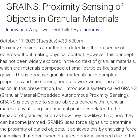
GRAINS: Proximity Sensing of
Objects in Granular Materials
Innovation Wing Two
,
TechTalk
/ By
clarecmy
October 17, 2023 (Tuesday) 4:30-5:30pm
Proximity sensing is a method of detecting the presence of
objects without making physical contact. However, this concept
has not been widely explored in the context of granular materials,
which are materials composed of small particles like sand or
gravel. This is because granular materials have complex
properties and the sensing needs to work without the aid of
vision. In this presentation, I will introduce a system called GRAINS
(Granular Material-Embedded Autonomous Proximity Sensing).
GRAINS is designed to sense objects buried within granular
materials by utilizing fundamental principles related to the
behavior of granules, such as how they flow like a fluid, how they
can become jammed. GRAINS uses force signals to determine
the proximity of buried objects. It achieves this by analyzing force
anomalies that occur when granules become jammed due to their