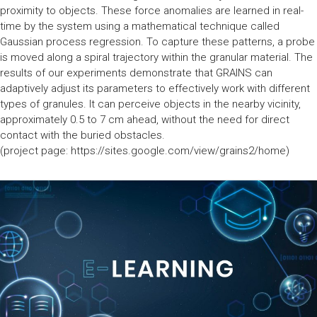
proximity to objects. These force anomalies are learned in real-
time by the system using a mathematical technique called
Gaussian process regression. To capture these patterns, a probe
is moved along a spiral trajectory within the granular material. The
results of our experiments demonstrate that GRAINS can
adaptively adjust its parameters to effectively work with different
types of granules. It can perceive objects in the nearby vicinity,
approximately 0.5 to 7 cm ahead, without the need for direct
contact with the buried obstacles.
(project page: https://sites.google.com/view/grains2/home)