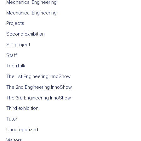
Mechanical Engineering
Mechanical Engineering
Projects
Second exhibition
SIG project
Staff
TechTalk
The 1st Engineering InnoShow
The 2nd Engineering InnoShow
The 3rd Engineering InnoShow
Third exhibition
Tutor
Uncategorized
Visitors