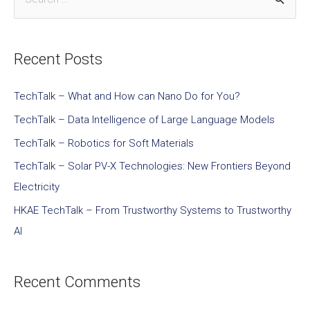
Recent Posts
TechTalk – What and How can Nano Do for You?
TechTalk – Data Intelligence of Large Language Models
TechTalk – Robotics for Soft Materials
TechTalk – Solar PV-X Technologies: New Frontiers Beyond
Electricity
HKAE TechTalk – From Trustworthy Systems to Trustworthy
AI
Recent Comments