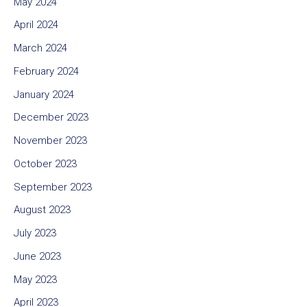
May 2024
April 2024
March 2024
February 2024
January 2024
December 2023
November 2023
October 2023
September 2023
August 2023
July 2023
June 2023
May 2023
April 2023