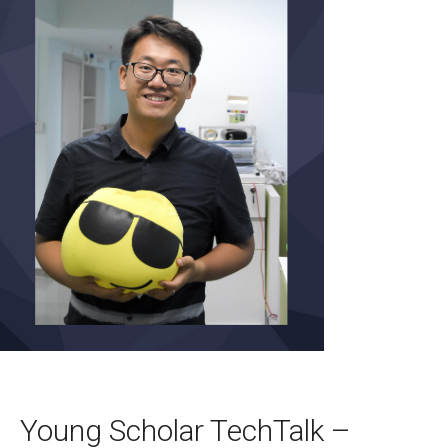
Young Scholar TechTalk –