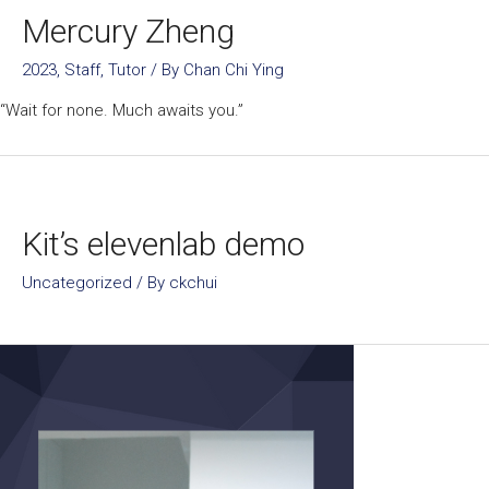
Mercury Zheng
2023
,
Staff
,
Tutor
/ By
Chan Chi Ying
“Wait for none. Much awaits you.”
Kit’s elevenlab demo
Uncategorized
/ By
ckchui