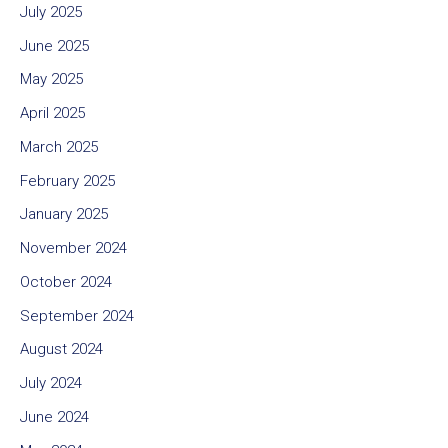
July 2025
June 2025
May 2025
April 2025
March 2025
February 2025
January 2025
November 2024
October 2024
September 2024
August 2024
July 2024
June 2024