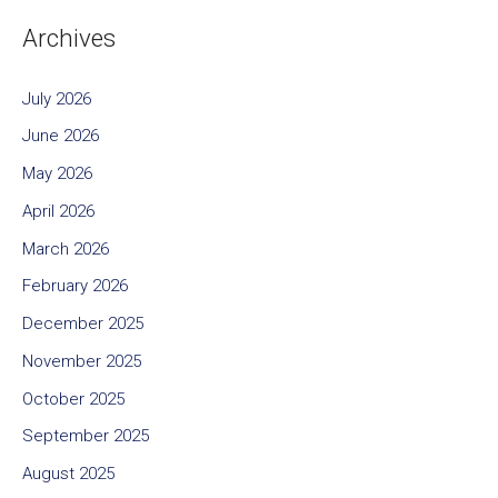
Archives
July 2026
June 2026
May 2026
April 2026
March 2026
February 2026
December 2025
November 2025
October 2025
September 2025
August 2025