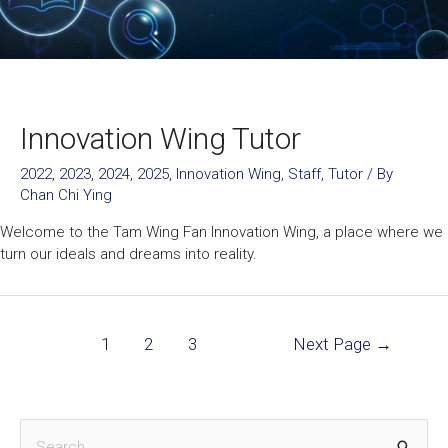
Innovation Wing Tutor
2022
,
2023
,
2024
,
2025
,
Innovation Wing
,
Staff
,
Tutor
/ By
Chan Chi Ying
Welcome to the Tam Wing Fan Innovation Wing, a place where we
turn our ideals and dreams into reality.
1
2
3
Next Page
→