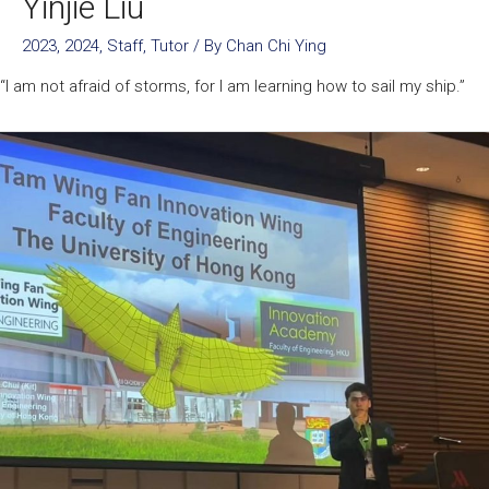
Yinjie Liu
2023
,
2024
,
Staff
,
Tutor
/ By
Chan Chi Ying
“I am not afraid of storms, for I am learning how to sail my ship.”