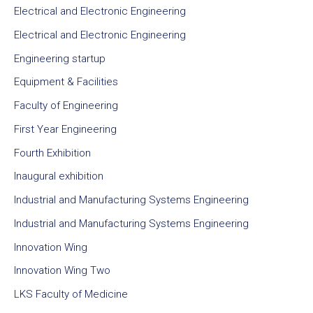
Electrical and Electronic Engineering
Electrical and Electronic Engineering
Engineering startup
Equipment & Facilities
Faculty of Engineering
First Year Engineering
Fourth Exhibition
Inaugural exhibition
Industrial and Manufacturing Systems Engineering
Industrial and Manufacturing Systems Engineering
Innovation Wing
Innovation Wing Two
LKS Faculty of Medicine