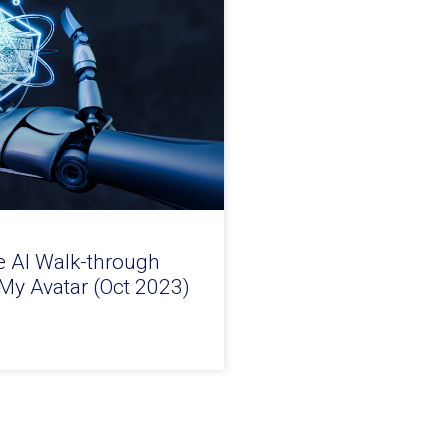
e AI Walk-through
 My Avatar (Oct 2023)