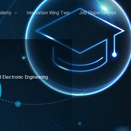
ademy
Innovation Wing Two
Job Opportunities
d Electronic Engineering