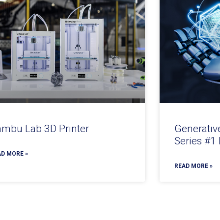
mbu Lab 3D Printer
Generativ
Series #1
D MORE »
READ MORE »