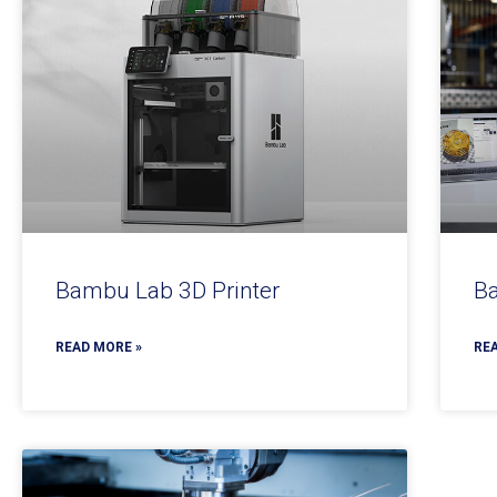
Bambu Lab 3D Printer
Ba
READ MORE »
REA