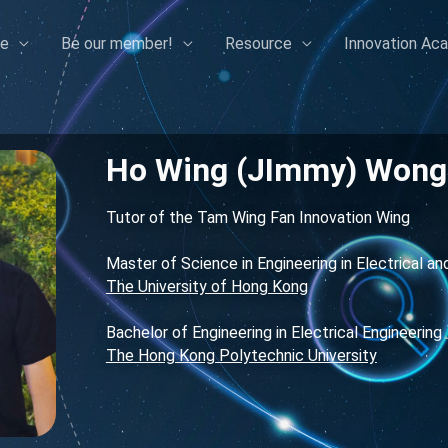
e
Be our member!
Resource
Innovation Ac
Ho Wing (JImmy) Wong
Tutor of the Tam Wing Fan Innovation Wing
Master of Science in Engineering in Electrical an
The University of Hong Kong
Bachelor of Engineering in Electrical Engineering
The Hong Kong Polytechnic University