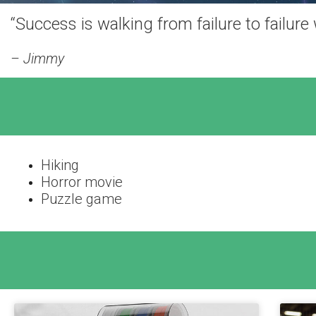
“Success is walking from failure to failure
– Jimmy
Hiking
Horror movie
Puzzle game