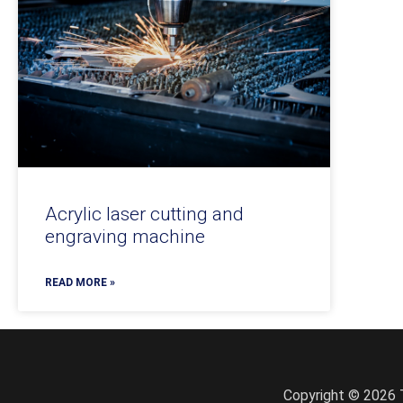
Acrylic laser cutting and
engraving machine
READ MORE »
Copyright © 2026 T