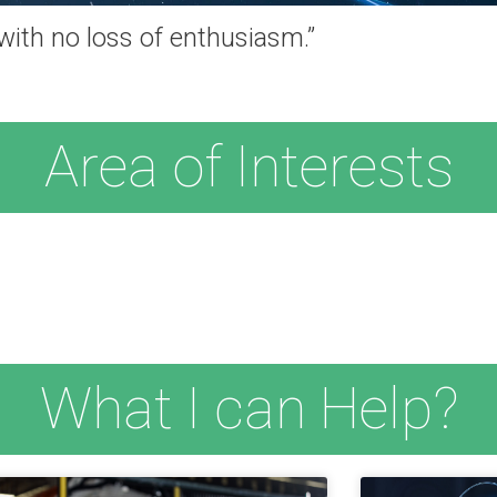
 with no loss of enthusiasm.”
Area of Interests
What I can Help?