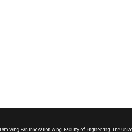
am Wing Fan Innovation Wing, Faculty of Engineering, The Univ