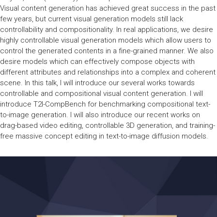
Visual content generation has achieved great success in the past
few years, but current visual generation models still lack
controllability and compositionality. In real applications, we desire
highly controllable visual generation models which allow users to
control the generated contents in a fine-grained manner. We also
desire models which can effectively compose objects with
different attributes and relationships into a complex and coherent
scene. In this talk, I will introduce our several works towards
controllable and compositional visual content generation. I will
introduce T2I-CompBench for benchmarking compositional text-
to-image generation. I will also introduce our recent works on
drag-based video editing, controllable 3D generation, and training-
free massive concept editing in text-to-image diffusion models.