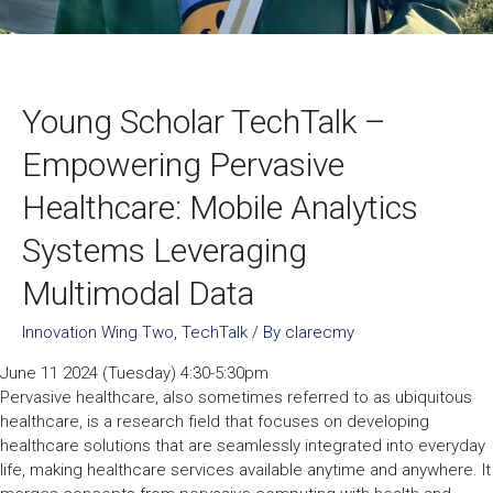
Young Scholar TechTalk –
Empowering Pervasive
Healthcare: Mobile Analytics
Systems Leveraging
Multimodal Data
Innovation Wing Two
,
TechTalk
/ By
clarecmy
June 11 2024 (Tuesday) 4:30-5:30pm
Pervasive healthcare, also sometimes referred to as ubiquitous
healthcare, is a research field that focuses on developing
healthcare solutions that are seamlessly integrated into everyday
life, making healthcare services available anytime and anywhere. It