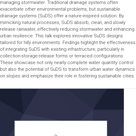
managing stormwater. Traditional drainage systems often
exacerbate other environmental problems, but sustainable
drainage systems (SuDS) offer a nature-inspired solution. By
mimicking natural processes, SuDS absorb, clean, and slowly
release rainwater, effectively reducing stormwater and enhancing
urban resilience. This talk explores innovative SuDS designs
tailored for hilly environments. Findings highlight the effectiveness
of integrating SuDS with existing infrastructure, particularly in
collection-storage-release forms or terraced configurations.
These showcase not only nearly complete water quantity control
but also the potential of SuDS to transform urban water dynamics
on slopes and emphasize their role in fostering sustainable cities.