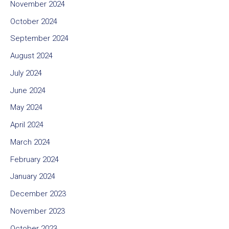
November 2024
October 2024
September 2024
August 2024
July 2024
June 2024
May 2024
April 2024
March 2024
February 2024
January 2024
December 2023
November 2023
October 2023