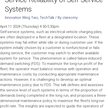
Systems
Innovation Wing Two
,
TechTalk
/ By
clarecmy
April 11 2024 (Thursday) 4:30-5:30pm
Self-service systems, such as electrical vehicle charging piles,
are often deployed in a fleet at a designated location. These
systems may fail either while idle or during customer use. If the
system initially chosen by a customer is nonfunctional or fails
during service, the customer may switch to another available
system for service. This phenomenon is called failure-induced
demand switching (FDS). To maximize the long-run profit of the
fleet, the operator must balance revenue with operation and
maintenance costs, by conducting appropriate maintenance
actions. However, it is challenging to develop an optimal
maintenance policy due to FDS. This talk defines and assesses
the service level of such systems in terms of the proportion of
demands being completed in the long run, and proposes a three-
dimensional maintenance policy to maximize the fleet’s long-run
profit rate. The insights are expected to guide the operators of