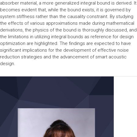
absorber material, a more generalized integral bound is derived. It
becomes evident that, while the bound exists, it is governed by
system stiffness rather than the causality constraint. By studying
the effects of various approximations made during mathematical
derivations, the physics of the bound is thoroughly discussed, and
the limitations in utilizing integral bounds as reference for design
optimization are highlighted. The findings are expected to have
significant implications for the development of effective noise
reduction strategies and the advancement of smart acoustic
design.