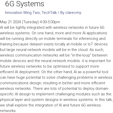
6G Systems
Innovation Wing Two
,
TechTalk
/ By
clarecmy
May 21 2024 (Tuesday) 4:00-5:00pm
AI will be tightly integrated with wireless networks in future 6G
wireless systems. On one hand, more and more AI applications
will be running directly on mobile terminals for inferencing and
training because dataset exists locally at mobile or IoT devices
but large neural network models will be in the cloud. As such,
wireless communication networks will be “in-the-loop” between
mobile devices and the neural network models. it is important for
future wireless networks to be optimised to support more
efficient AI deployment. On the other hand, AI as a powerful tool
can have huge potential to solve challenging problems in wireless
communications design, resulting in better and more efficient
wireless networks. There are lots of potential to deploy domain-
specific AI design to implement challenging modules such as the
physical layer and system designs in wireless systems. In this talk,
we shall explore the integration of AI and future 6G wireless
networks.