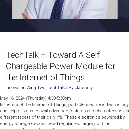
TechTalk – Toward A Self-
Chargeable Power Module for
the Internet of Things
Innovation Wing Two
,
TechTalk
/ By
clarecmy
May 16, 2024 (Thursday) 4:30-5:30pm
In the era of the Internet of Things, portable electronic technology
can help citizens to avail advanced features and characteristics in
different facets of their daily life. These electronics powered by
energy storage devices need regular recharging, but the