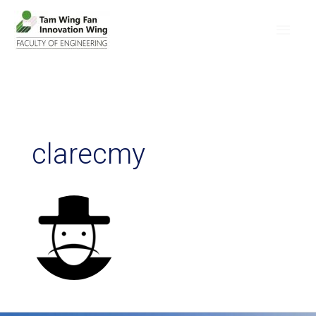
clarecmy