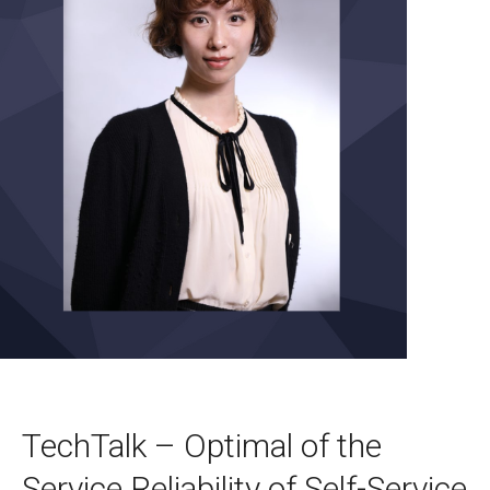
TechTalk – Optimal of the
Service Reliability of Self-Service