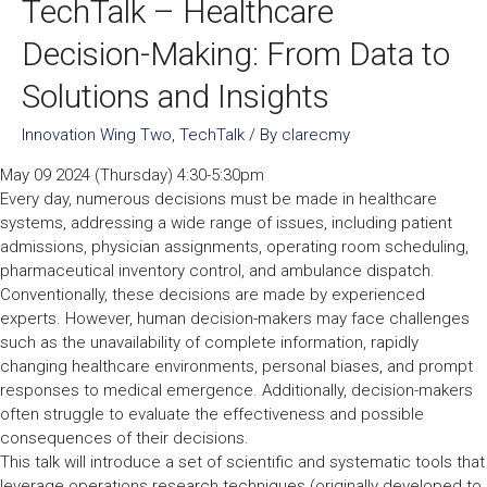
TechTalk – Healthcare
Decision-Making: From Data to
Solutions and Insights
Innovation Wing Two
,
TechTalk
/ By
clarecmy
May 09 2024 (Thursday) 4:30-5:30pm
Every day, numerous decisions must be made in healthcare
systems, addressing a wide range of issues, including patient
admissions, physician assignments, operating room scheduling,
pharmaceutical inventory control, and ambulance dispatch.
Conventionally, these decisions are made by experienced
experts. However, human decision-makers may face challenges
such as the unavailability of complete information, rapidly
changing healthcare environments, personal biases, and prompt
responses to medical emergence. Additionally, decision-makers
often struggle to evaluate the effectiveness and possible
consequences of their decisions.
This talk will introduce a set of scientific and systematic tools that
leverage operations research techniques (originally developed to