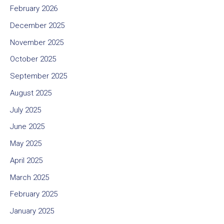
February 2026
December 2025
November 2025
October 2025
September 2025
August 2025
July 2025
June 2025
May 2025
April 2025
March 2025
February 2025
January 2025