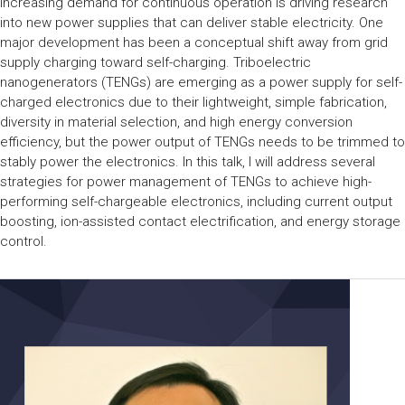
increasing demand for continuous operation is driving research
into new power supplies that can deliver stable electricity. One
major development has been a conceptual shift away from grid
supply charging toward self-charging. Triboelectric
nanogenerators (TENGs) are emerging as a power supply for self-
charged electronics due to their lightweight, simple fabrication,
diversity in material selection, and high energy conversion
efficiency, but the power output of TENGs needs to be trimmed to
stably power the electronics. In this talk, I will address several
strategies for power management of TENGs to achieve high-
performing self-chargeable electronics, including current output
boosting, ion-assisted contact electrification, and energy storage
control.