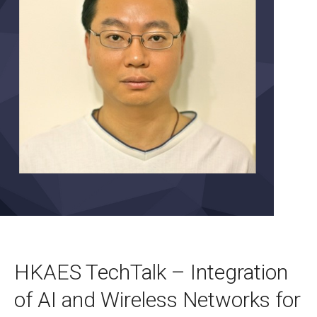
HKAES TechTalk – Integration
of AI and Wireless Networks for