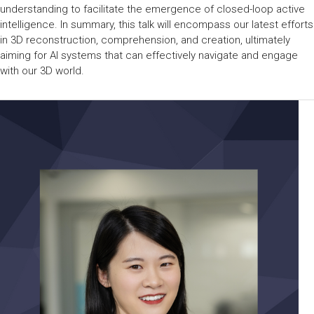
understanding to facilitate the emergence of closed-loop active
intelligence. In summary, this talk will encompass our latest efforts
in 3D reconstruction, comprehension, and creation, ultimately
aiming for AI systems that can effectively navigate and engage
with our 3D world.