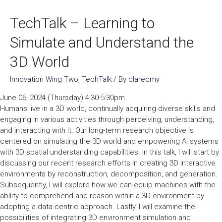
TechTalk – Learning to
Simulate and Understand the
3D World
Innovation Wing Two
,
TechTalk
/ By
clarecmy
June 06, 2024 (Thursday) 4:30-5:30pm
Humans live in a 3D world, continually acquiring diverse skills and
engaging in various activities through perceiving, understanding,
and interacting with it. Our long-term research objective is
centered on simulating the 3D world and empowering AI systems
with 3D spatial understanding capabilities. In this talk, I will start by
discussing our recent research efforts in creating 3D interactive
environments by reconstruction, decomposition, and generation.
Subsequently, I will explore how we can equip machines with the
ability to comprehend and reason within a 3D environment by
adopting a data-centric approach. Lastly, I will examine the
possibilities of integrating 3D environment simulation and