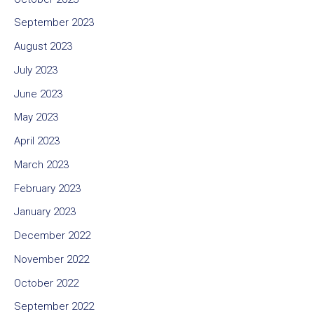
September 2023
August 2023
July 2023
June 2023
May 2023
April 2023
March 2023
February 2023
January 2023
December 2022
November 2022
October 2022
September 2022