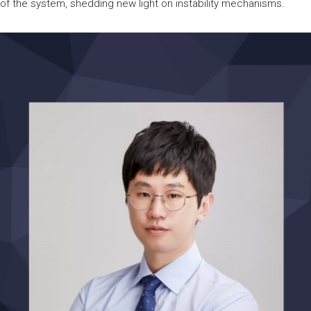
of the system, shedding new light on instability mechanisms.