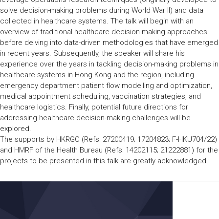
solve decision-making problems during World War II) and data
collected in healthcare systems. The talk will begin with an
overview of traditional healthcare decision-making approaches
before delving into data-driven methodologies that have emerged
in recent years. Subsequently, the speaker will share his
experience over the years in tackling decision-making problems in
healthcare systems in Hong Kong and the region, including
emergency department patient flow modelling and optimization,
medical appointment scheduling, vaccination strategies, and
healthcare logistics. Finally, potential future directions for
addressing healthcare decision-making challenges will be
explored.
The supports by HKRGC (Refs: 27200419; 17204823; F-HKU704/22)
and HMRF of the Health Bureau (Refs: 14202115; 21222881) for the
projects to be presented in this talk are greatly acknowledged.