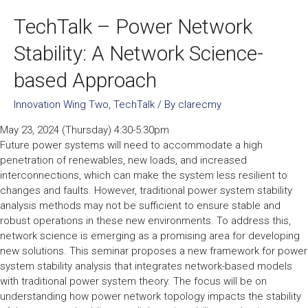
TechTalk – Power Network
Stability: A Network Science-
based Approach
Innovation Wing Two
,
TechTalk
/ By
clarecmy
May 23, 2024 (Thursday) 4:30-5:30pm
Future power systems will need to accommodate a high
penetration of renewables, new loads, and increased
interconnections, which can make the system less resilient to
changes and faults. However, traditional power system stability
analysis methods may not be sufficient to ensure stable and
robust operations in these new environments. To address this,
network science is emerging as a promising area for developing
new solutions. This seminar proposes a new framework for power
system stability analysis that integrates network-based models
with traditional power system theory. The focus will be on
understanding how power network topology impacts the stability