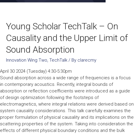
Young Scholar TechTalk – On
Causality and the Upper Limit of
Sound Absorption
Innovation Wing Two
,
TechTalk
/ By
clarecmy
April 30 2024 (Tuesday) 4:30-5:30pm
Sound absorption across a wide range of frequencies is a focus
in contemporary acoustics. Recently, integral bounds of
absorption or reflection coefficients were introduced as a guide
of design optimization following the footsteps of
electromagnetics, where integral relations were derived based on
system causality considerations. This talk carefully examines the
proper formulation of physical causality and its implications on the
scattering properties of the system. Taking into consideration the
effects of different physical boundary conditions and the bulk