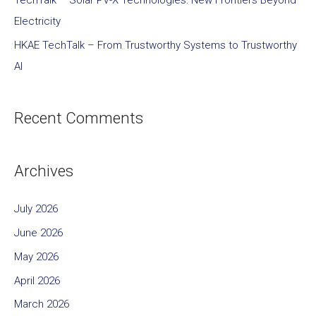
TechTalk – Solar PV-X Technologies: New Frontiers Beyond
Electricity
HKAE TechTalk – From Trustworthy Systems to Trustworthy
AI
Recent Comments
Archives
July 2026
June 2026
May 2026
April 2026
March 2026