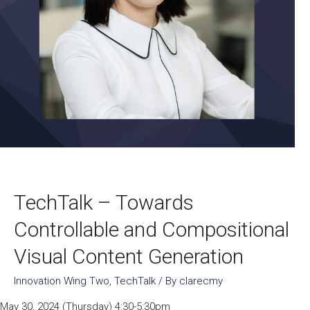
TechTalk – Towards
Controllable and Compositional
Visual Content Generation
Innovation Wing Two
,
TechTalk
/ By
clarecmy
May 30, 2024 (Thursday) 4:30-5:30pm