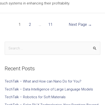
such systems in enhancing their profitability.
1
2
…
11
Next Page
→
Recent Posts
TechTalk – What and How can Nano Do for You?
TechTalk – Data Intelligence of Large Language Models
TechTalk – Robotics for Soft Materials