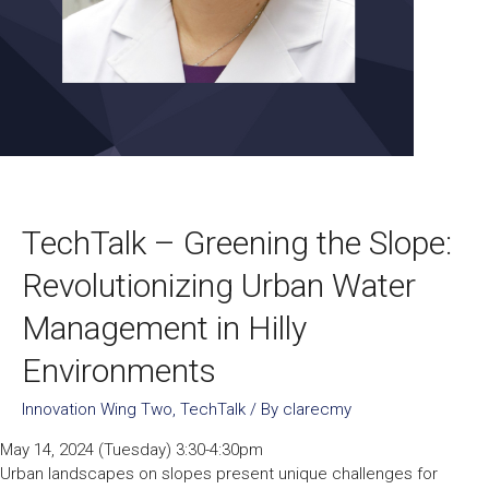
TechTalk – Greening the Slope:
Revolutionizing Urban Water
Management in Hilly
Environments
Innovation Wing Two
,
TechTalk
/ By
clarecmy
May 14, 2024 (Tuesday) 3:30-4:30pm
Urban landscapes on slopes present unique challenges for