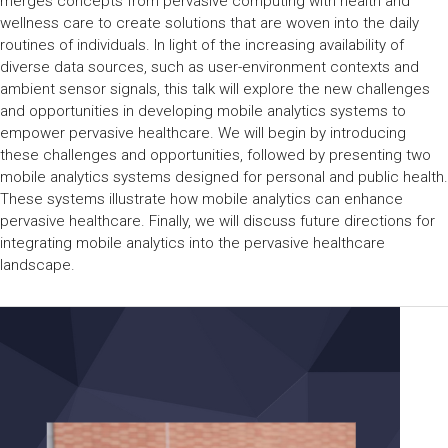
merges concepts from pervasive computing with health and
wellness care to create solutions that are woven into the daily
routines of individuals. In light of the increasing availability of
diverse data sources, such as user-environment contexts and
ambient sensor signals, this talk will explore the new challenges
and opportunities in developing mobile analytics systems to
empower pervasive healthcare. We will begin by introducing
these challenges and opportunities, followed by presenting two
mobile analytics systems designed for personal and public health.
These systems illustrate how mobile analytics can enhance
pervasive healthcare. Finally, we will discuss future directions for
integrating mobile analytics into the pervasive healthcare
landscape.