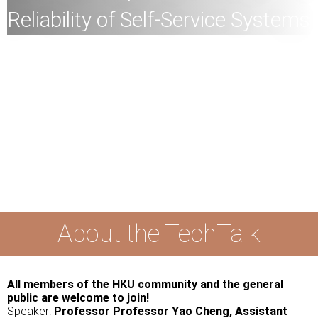
Reliability of Self-Service Systems
All
members of the HKU community and the general
public are welcome to join!
Speaker:
Professor Yao Cheng, Assistant Professor,
Department of Industrial and Manufacturing Systems
Engineering, Faculty of Engineering, HKU
Date:
11
th April
2024 (Thursday)
Time:
4
:30pm
Mode:
Mixed
About the TechTalk
All members of the HKU community and the general
public are welcome to join!
Speaker:
Professor Professor Yao Cheng, Assistant