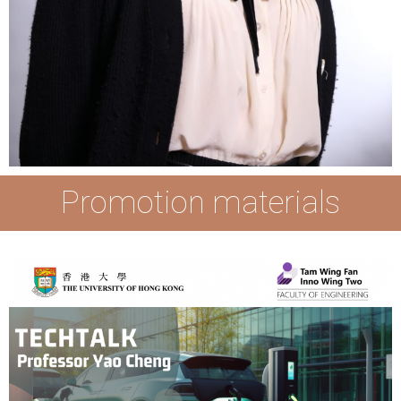
Promotion materials