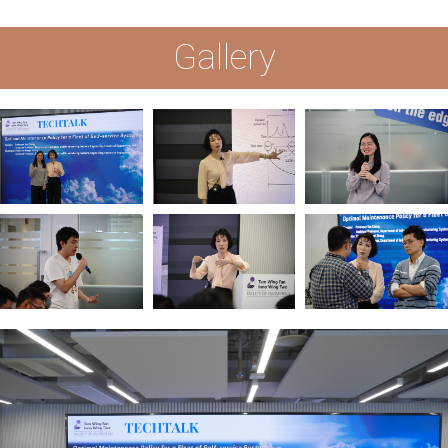
Gallery