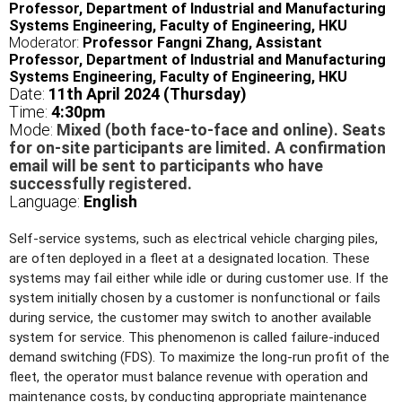
Professor, Department of Industrial and Manufacturing
Systems Engineering, Faculty of Engineering, HKU
Moderator:
Professor Fangni Zhang, Assistant
Professor, Department of Industrial and Manufacturing
Systems Engineering, Faculty of Engineering, HKU
Date:
11th April 2024 (Thursday)
Time:
4
:30pm
Mode:
Mixed (both face-to-face and online). Seats
for on-site participants are limited. A confirmation
email will be sent to participants who have
successfully registered.
Language:
English
Self-service systems, such as electrical vehicle charging piles,
are often deployed in a fleet at a designated location. These
systems may fail either while idle or during customer use. If the
system initially chosen by a customer is nonfunctional or fails
during service, the customer may switch to another available
system for service. This phenomenon is called failure-induced
demand switching (FDS). To maximize the long-run profit of the
fleet, the operator must balance revenue with operation and
maintenance costs, by conducting appropriate maintenance