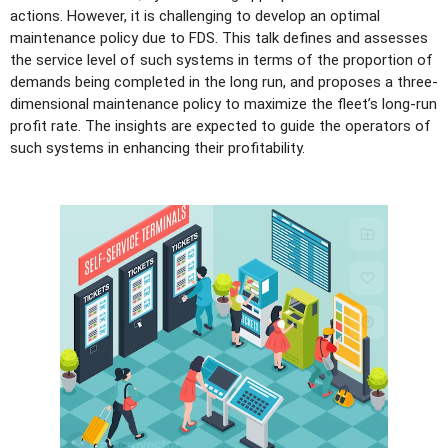
actions. However, it is challenging to develop an optimal
maintenance policy due to FDS. This talk defines and assesses
the service level of such systems in terms of the proportion of
demands being completed in the long run, and proposes a three-
dimensional maintenance policy to maximize the fleet’s long-run
profit rate. The insights are expected to guide the operators of
such systems in enhancing their profitability.