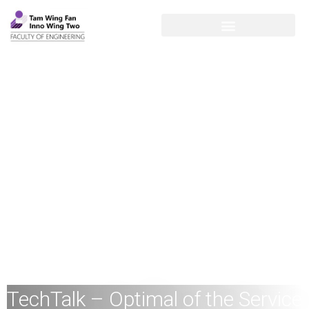
TechTalk – Optimal of the Service