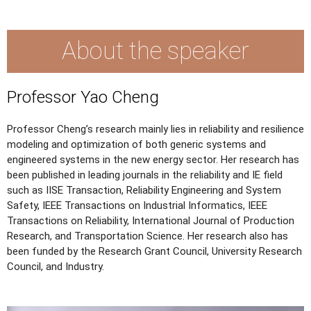
About the speaker
Professor Yao Cheng
Professor Cheng’s research mainly lies in reliability and resilience
modeling and optimization of both generic systems and
engineered systems in the new energy sector. Her research has
been published in leading journals in the reliability and IE field
such as IISE Transaction, Reliability Engineering and System
Safety, IEEE Transactions on Industrial Informatics, IEEE
Transactions on Reliability, International Journal of Production
Research, and Transportation Science. Her research also has
been funded by the Research Grant Council, University Research
Council, and Industry.