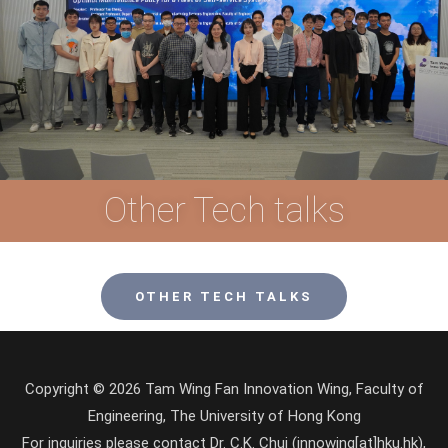
Other Tech talks
OTHER TECH TALKS
Copyright © 2026 Tam Wing Fan Innovation Wing, Faculty of
Engineering, The University of Hong Kong
For inquiries please contact Dr. C.K. Chui (innowing[at]hku.hk),