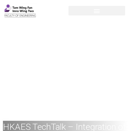
HKAES TechTalk – Integration of