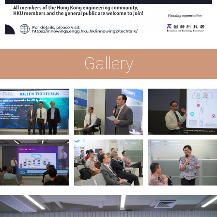
Gallery