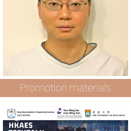
Promotion materials