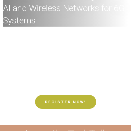
AI and Wireless Networks for 6G
Systems
All
members of the HKU community and the general
public are welcome to join!
Speaker:
Professor Vincent Kin Nang LAU, Chair
Professor of Department of Electronic and Computer
Engineering, Director and Founder of HKUST-Huawei
Joint Lab, Hong Kong University of Science and
Technology
Date:
21st May
2024 (Tuesday)
Time:
4
:00pm
Mode:
Mixed
REGISTER NOW!