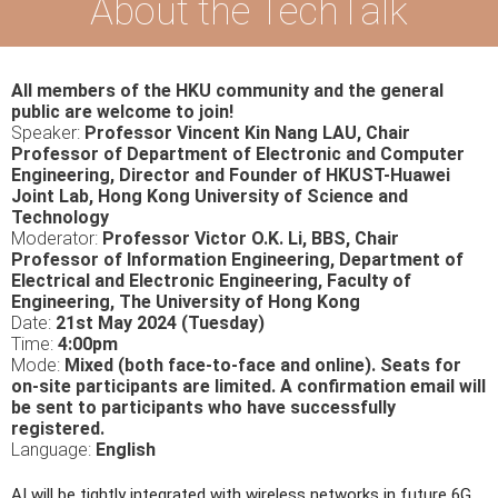
About the TechTalk
All members of the HKU community and the general
public are welcome to join!
Speaker:
Professor Vincent Kin Nang LAU, Chair
Professor of Department of Electronic and Computer
Engineering, Director and Founder of HKUST-Huawei
Joint Lab, Hong Kong University of Science and
Technology
Moderator:
Professor Victor O.K. Li, BBS, Chair
Professor of Information Engineering, Department of
Electrical and Electronic Engineering, Faculty of
Engineering, The University of Hong Kong
Date:
21st May 2024 (Tuesday)
Time:
4:00pm
Mode:
Mixed (both face-to-face and online). Seats for
on-site participants are limited. A confirmation email will
be sent to participants who have successfully
registered.
Language:
English
AI will be tightly integrated with wireless networks in future 6G