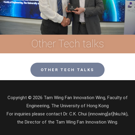
Other Tech talks
OTHER TECH TALKS
Copyright © 2026 Tam Wing Fan Innovation Wing, Faculty of
Engineering, The University of Hong Kong
For inquiries please contact Dr. C.K. Chui (innowing[at]hku.hk),
the Director of the Tam Wing Fan Innovation Wing.