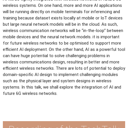
wireless systems. On one hand, more and more AI applications
will be running directly on mobile terminals for inferencing and
training because dataset exists locally at mobile or IoT devices
but large neural network models will be in the cloud. As such,
wireless communication networks will be “in-the-loop” between
mobile devices and the neural network models. it is important
for future wireless networks to be optimised to support more
efficient AI deployment. On the other hand, AI as a powerful tool
can have huge potential to solve challenging problems in
wireless communications design, resulting in better and more
efficient wireless networks. There are lots of potential to deploy
domain-specific AI design to implement challenging modules
such as the physical layer and system designs in wireless
systems. In this talk, we shall explore the integration of AI and
future 6G wireless networks.