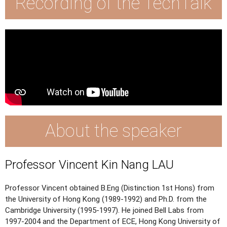
Recording of the TechTalk
About the speaker
Professor Vincent Kin Nang LAU
Professor Vincent obtained B.Eng (Distinction 1st Hons) from
the University of Hong Kong (1989-1992) and Ph.D. from the
Cambridge University (1995-1997). He joined Bell Labs from
1997-2004 and the Department of ECE, Hong Kong University of