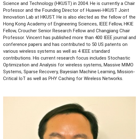
Science and Technology (HKUST) in 2004. He is currently a Chair
Professor and the Founding Director of Huawei-HKUST Joint
Innovation Lab at HKUST. He is also elected as the fellow of the
Hong Kong Academy of Engineering Sciences, IEEE Fellow, HKIE
Fellow, Croucher Senior Research Fellow and Changjiang Chair
Professor. Vincent has published more than 400 IEEE journal and
conference papers and has contributed to 50 US patents on
various wireless systems as well as 4 IEEE standard
contributions. His current research focus includes Stochastic
Optimization and Analysis for wireless systems, Massive MIMO
Systems, Sparse Recovery, Bayesian Machine Learning, Mission-
Critical IoT as well as PHY Caching for Wireless Networks.