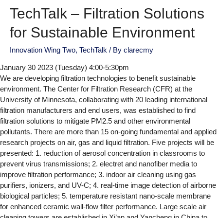
TechTalk – Filtration Solutions
for Sustainable Environment
Innovation Wing Two
,
TechTalk
/ By
clarecmy
January 30 2023 (Tuesday) 4:00-5:30pm
We are developing filtration technologies to benefit sustainable
environment. The Center for Filtration Research (CFR) at the
University of Minnesota, collaborating with 20 leading international
filtration manufacturers and end users, was established to find
filtration solutions to mitigate PM2.5 and other environmental
pollutants. There are more than 15 on-going fundamental and applied
research projects on air, gas and liquid filtration. Five projects will be
presented: 1. reduction of aerosol concentration in classrooms to
prevent virus transmissions; 2. electret and nanofiber media to
improve filtration performance; 3. indoor air cleaning using gas
purifiers, ionizers, and UV-C; 4. real-time image detection of airborne
biological particles; 5. temperature resistant nano-scale membrane
for enhanced ceramic wall-flow filter performance. Large scale air
cleaning towers are established in Xi’an and Yancheng in China to