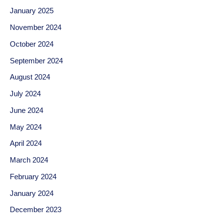
January 2025
November 2024
October 2024
September 2024
August 2024
July 2024
June 2024
May 2024
April 2024
March 2024
February 2024
January 2024
December 2023