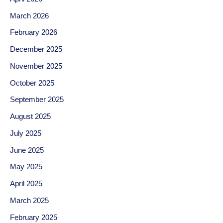
March 2026
February 2026
December 2025
November 2025
October 2025
September 2025
August 2025
July 2025
June 2025
May 2025
April 2025
March 2025
February 2025