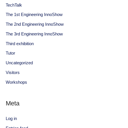
TechTalk
The 1st Engineering InnoShow
The 2nd Engineering InnoShow
The 3rd Engineering InnoShow
Third exhibition
Tutor
Uncategorized
Visitors
Workshops
Meta
Log in