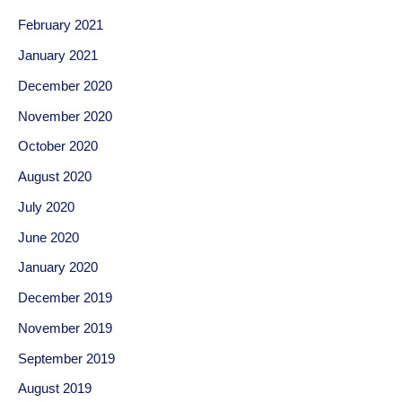
February 2021
January 2021
December 2020
November 2020
October 2020
August 2020
July 2020
June 2020
January 2020
December 2019
November 2019
September 2019
August 2019