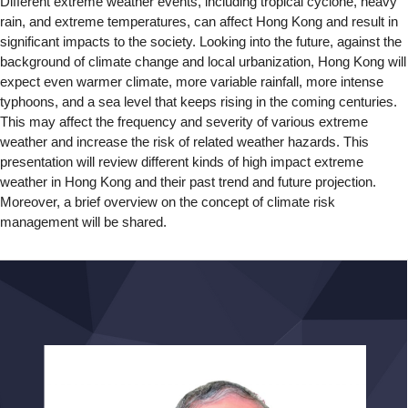
Different extreme weather events, including tropical cyclone, heavy
rain, and extreme temperatures, can affect Hong Kong and result in
significant impacts to the society. Looking into the future, against the
background of climate change and local urbanization, Hong Kong will
expect even warmer climate, more variable rainfall, more intense
typhoons, and a sea level that keeps rising in the coming centuries.
This may affect the frequency and severity of various extreme
weather and increase the risk of related weather hazards. This
presentation will review different kinds of high impact extreme
weather in Hong Kong and their past trend and future projection.
Moreover, a brief overview on the concept of climate risk
management will be shared.