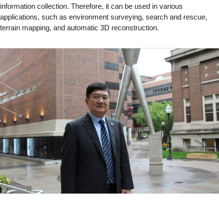
information collection. Therefore, it can be used in various
applications, such as environment surveying, search and rescue,
terrain mapping, and automatic 3D reconstruction.