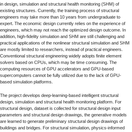
in design, simulation and structural health monitoring (SHM) of
existing structures. Currently, the training process of structural
engineers may take more than 10 years from undergraduate to
expert. The economic design currently relies on the experience of
engineers, which may not reach the optimized design outcome. In
addition, high-fidelity simulation and SHM are still challenging and
practical applications of the nonlinear structural simulation and SHM
are mostly limited to researchers, instead of practical engineers.
Conventional structural engineering widely adopts finite element
solvers based on CPUs, which may be time consuming. The
computing resources of GPU accelerators and GPU-based
supercomputers cannot be fully utilized due to the lack of GPU-
based simulation platforms.
The project develops deep-learning-based intelligent structural
design, simulation and structural health monitoring platform. For
structural design, dataset is collected for structural design input
parameters and structural design drawings, the generative models
are learned to generate preliminary structural design drawings of
buildings and bridges. For structural simulation, physics-informed