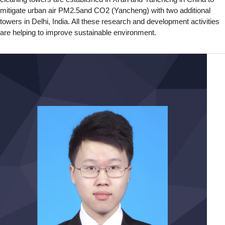
mitigate urban air PM2.5and CO2 (Yancheng) with two additional
towers in Delhi, India. All these research and development activities
are helping to improve sustainable environment.