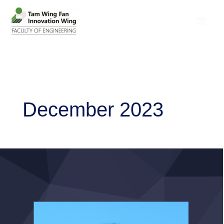
December 2023