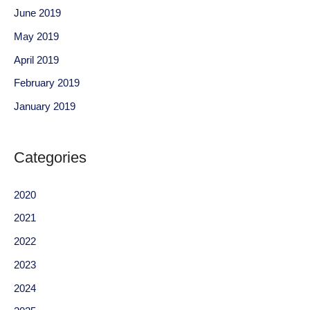
June 2019
May 2019
April 2019
February 2019
January 2019
Categories
2020
2021
2022
2023
2024