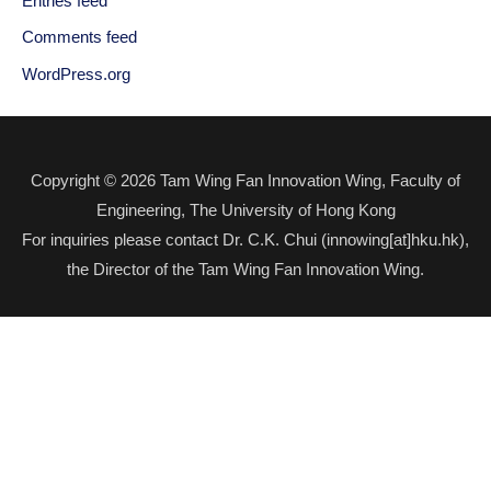
Entries feed
Comments feed
WordPress.org
Copyright © 2026 Tam Wing Fan Innovation Wing, Faculty of
Engineering, The University of Hong Kong
For inquiries please contact Dr. C.K. Chui (innowing[at]hku.hk),
the Director of the Tam Wing Fan Innovation Wing.