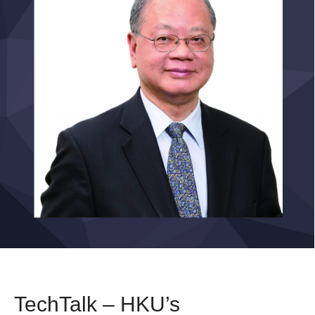
TechTalk – HKU’s