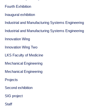
Fourth Exhibition
Inaugural exhibition
Industrial and Manufacturing Systems Engineering
Industrial and Manufacturing Systems Engineering
Innovation Wing
Innovation Wing Two
LKS Faculty of Medicine
Mechanical Engineering
Mechanical Engineering
Projects
Second exhibition
SIG project
Staff