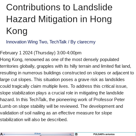
Contributions to Landslide
Hazard Mitigation in Hong
Kong
Innovation Wing Two
,
TechTalk
/ By
clarecmy
February 1 2024 (Thursday) 3:00-4:00pm
Hong Kong, renowned as one of the most densely populated
territories globally, grapples with its hilly terrain and limited flat land,
resulting in numerous buildings constructed on slopes or adjacent to
large cut slopes. This situation poses a grave risk as landslides
could tragically claim multiple lives. To address this critical issue,
slope stabilization plays a crucial role in mitigating the landslide
hazard. In this TechTalk, the pioneering work of Professor Peter
Lumb on slope stability will be reviewed. The development and
validation of soil nailing as an effective measure for slope
stabilization will also be described.