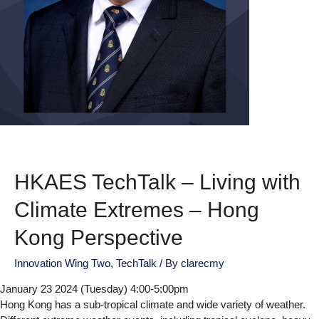
HKAES TechTalk – Living with
Climate Extremes – Hong
Kong Perspective
Innovation Wing Two
,
TechTalk
/ By
clarecmy
January 23 2024 (Tuesday) 4:00-5:00pm
Hong Kong has a sub-tropical climate and wide variety of weather.