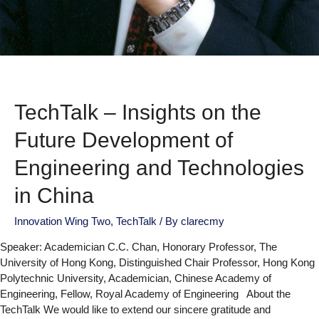
TechTalk – Insights on the
Future Development of
Engineering and Technologies
in China
Innovation Wing Two
,
TechTalk
/ By
clarecmy
Speaker: Academician C.C. Chan, Honorary Professor, The
University of Hong Kong, Distinguished Chair Professor, Hong Kong
Polytechnic University, Academician, Chinese Academy of
Engineering, Fellow, Royal Academy of Engineering About the
TechTalk We would like to extend our sincere gratitude and