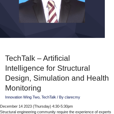
TechTalk – Artificial
Intelligence for Structural
Design, Simulation and Health
Monitoring
Innovation Wing Two
,
TechTalk
/ By
clarecmy
December 14 2023 (Thursday) 4:30-5:30pm
Structural engineering community require the experience of experts