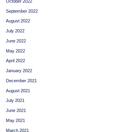
October 2022
September 2022
August 2022
July 2022
June 2022
May 2022
April 2022
January 2022
December 2021
August 2021
July 2021
June 2021
May 2021
March 2021