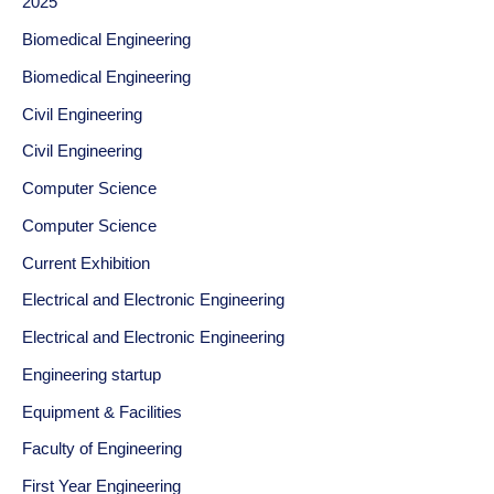
2025
Biomedical Engineering
Biomedical Engineering
Civil Engineering
Civil Engineering
Computer Science
Computer Science
Current Exhibition
Electrical and Electronic Engineering
Electrical and Electronic Engineering
Engineering startup
Equipment & Facilities
Faculty of Engineering
First Year Engineering