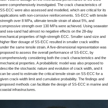
were comprehensively investigated. The crack characteristics of
SS-ECC were also assessed and modelled, which are critical for its
applications with non-corrosive reinforcements. SS-ECC with tensile
strength over 8 MPa, ultimate tensile strain of about 5%, and
compressive strength over 130 MPa were achieved. Using seawater
and sea-sand had almost no negative effects on the 28-day
mechanical properties of high-strength ECC. Smaller sand size and
higher fiber dosage of SS-ECC resulted in smaller crack widths
under the same tensile strain. A five-dimensional representation was
proposed to assess the overall performance of SS-ECC, by
comprehensively considering both the crack characteristics and the
mechanical properties. A probabilistic model was also proposed to
describe the stochastic nature and evolution of crack width, and it
can be used to estimate the critical tensile strain on SS-ECC for a
given crack-width limit and cumulative probability. The findings and
proposed methods can facilitate the design of SS-ECC in marine and
coastal infrastructures.