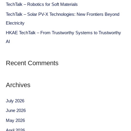
TechTalk – Robotics for Soft Materials
TechTalk – Solar PV-X Technologies: New Frontiers Beyond
Electricity
HKAE TechTalk – From Trustworthy Systems to Trustworthy
AI
Recent Comments
Archives
July 2026
June 2026
May 2026
April 2026