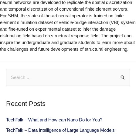
neural networks are developed to replicate the spatial discretization
and temporal discretization of conventional finite element solvers.
For SHM, the state-of-the-art neural operator is trained on finite
element simulation dataset of vehicle-bridge interaction (VBI) system
and fine-tuned on experimental dataset to infer the damage
distribution field based on structural response field. The project can
inspire the undergraduate and graduate students to learn more about
the challenges and future developments of structural engineering.
Recent Posts
TechTalk – What and How can Nano Do for You?
TechTalk – Data Intelligence of Large Language Models