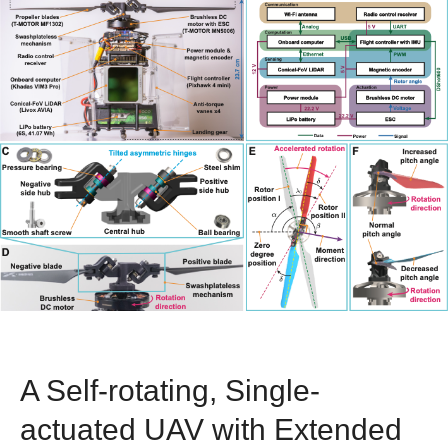
A Self-rotating, Single-
actuated UAV with Extended