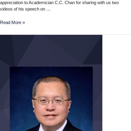
appreciation to Academician C.C. Chan for sharing with us two
videos of his speech on …
Read More »