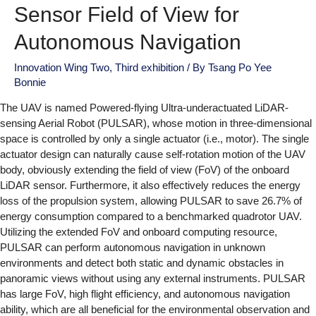
Sensor Field of View for
Autonomous Navigation
Innovation Wing Two
,
Third exhibition
/ By
Tsang Po Yee
Bonnie
The UAV is named Powered-flying Ultra-underactuated LiDAR-
sensing Aerial Robot (PULSAR), whose motion in three-dimensional
space is controlled by only a single actuator (i.e., motor). The single
actuator design can naturally cause self-rotation motion of the UAV
body, obviously extending the field of view (FoV) of the onboard
LiDAR sensor. Furthermore, it also effectively reduces the energy
loss of the propulsion system, allowing PULSAR to save 26.7% of
energy consumption compared to a benchmarked quadrotor UAV.
Utilizing the extended FoV and onboard computing resource,
PULSAR can perform autonomous navigation in unknown
environments and detect both static and dynamic obstacles in
panoramic views without using any external instruments. PULSAR
has large FoV, high flight efficiency, and autonomous navigation
ability, which are all beneficial for the environmental observation and