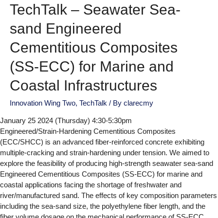
TechTalk – Seawater Sea-
sand Engineered
Cementitious Composites
(SS-ECC) for Marine and
Coastal Infrastructures
Innovation Wing Two
,
TechTalk
/ By
clarecmy
January 25 2024 (Thursday) 4:30-5:30pm
Engineered/Strain-Hardening Cementitious Composites
(ECC/SHCC) is an advanced fiber-reinforced concrete exhibiting
multiple-cracking and strain-hardening under tension. We aimed to
explore the feasibility of producing high-strength seawater sea-sand
Engineered Cementitious Composites (SS-ECC) for marine and
coastal applications facing the shortage of freshwater and
river/manufactured sand. The effects of key composition parameters
including the sea-sand size, the polyethylene fiber length, and the
fiber volume dosage on the mechanical performance of SS-ECC