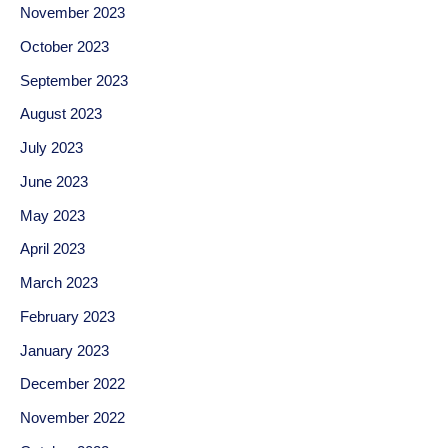
November 2023
October 2023
September 2023
August 2023
July 2023
June 2023
May 2023
April 2023
March 2023
February 2023
January 2023
December 2022
November 2022