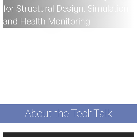
for Structural Design, Simulation
and Health Monitoring
All
members of the HKU community and the general
public are welcome to join!
Speaker:
Dr Jiaji Wang, Assistant Professor (Structural
Engineering), Department of Civil Engineering, Faculty of
Engineering, HKU
Date:
14th December 2023 (Thursday)
Time:
4
:30pm
Mode:
Mixed
About the TechTalk