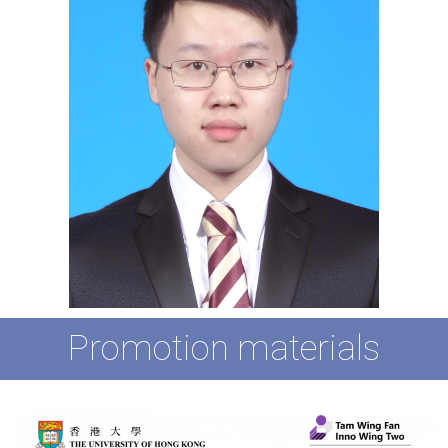
Promotion materials