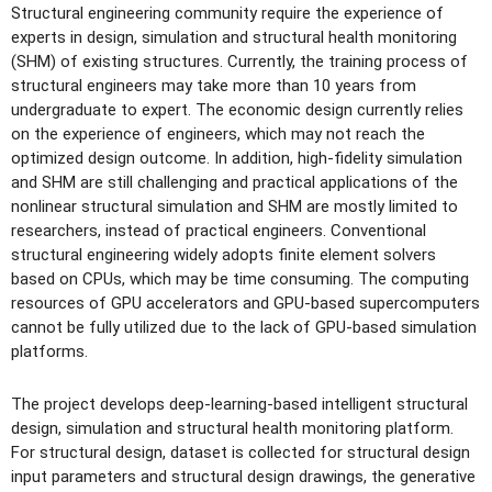
Structural engineering community require the experience of
experts in design, simulation and structural health monitoring
(SHM) of existing structures. Currently, the training process of
structural engineers may take more than 10 years from
undergraduate to expert. The economic design currently relies
on the experience of engineers, which may not reach the
optimized design outcome. In addition, high-fidelity simulation
and SHM are still challenging and practical applications of the
nonlinear structural simulation and SHM are mostly limited to
researchers, instead of practical engineers. Conventional
structural engineering widely adopts finite element solvers
based on CPUs, which may be time consuming. The computing
resources of GPU accelerators and GPU-based supercomputers
cannot be fully utilized due to the lack of GPU-based simulation
platforms.
The project develops deep-learning-based intelligent structural
design, simulation and structural health monitoring platform.
For structural design, dataset is collected for structural design
input parameters and structural design drawings, the generative