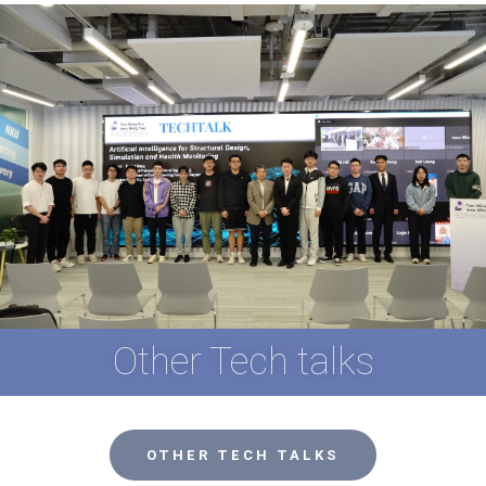
Other Tech talks
OTHER TECH TALKS