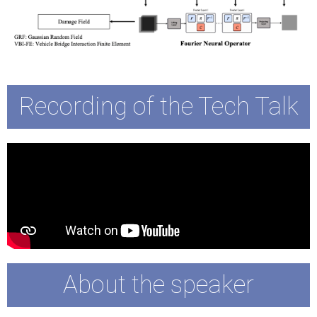
Recording of the Tech Talk
About the speaker