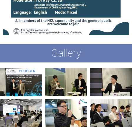
Gallery