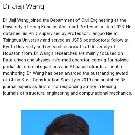
Dr Jiaji Wang
Dr Jiaji Wang joined the Department of Civil Engineering at the
University of Hong Kong as Assistant Professor in Jan 2023. He
obtained his Ph.D. supervised by Professor Jianguo Nie at
Tsinghua University and served as JSPS postdoctoral fellow at
Kyoto University and research associate at University of
Houston from. Dr Wang’s researches are mainly focused on
Data-driven and physics-informed operator learning for solving
partial differential equations and AI-based structural health
monitoring. Dr. Wang has been awarded the outstanding award
of China Steel Construction Society in 2019 and published 35
journal papers as first or corresponding author in leading
journals of structural engineering and computational mechanics.