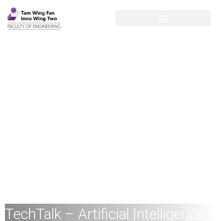
TechTalk – Artificial Intelligence