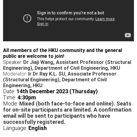
All members of the HKU community and the general
public are welcome to join!
,
Speaker:
Dr Jiaji Wang
Assistant Professor (Structural
Engineering), Department of Civil Engineering,
HKU
Moderator:
Ir Dr Ray K.L. SU, Associate Professor
(Structural Engineering), Department of Civil
Engineering,
HKU
Date:
14th December 2023 (Thursday)
Time:
4
:30pm
Mode:
Mixed (both face-to-face and online). Seats
for on-site participants are limited. A confirmation
email will be sent to participants who have
successfully registered.
Language:
English