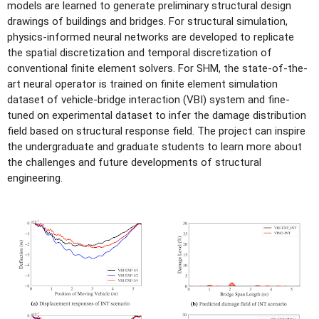
models are learned to generate preliminary structural design
drawings of buildings and bridges. For structural simulation,
physics-informed neural networks are developed to replicate
the spatial discretization and temporal discretization of
conventional finite element solvers. For SHM, the state-of-the-
art neural operator is trained on finite element simulation
dataset of vehicle-bridge interaction (VBI) system and fine-
tuned on experimental dataset to infer the damage distribution
field based on structural response field. The project can inspire
the undergraduate and graduate students to learn more about
the challenges and future developments of structural
engineering.