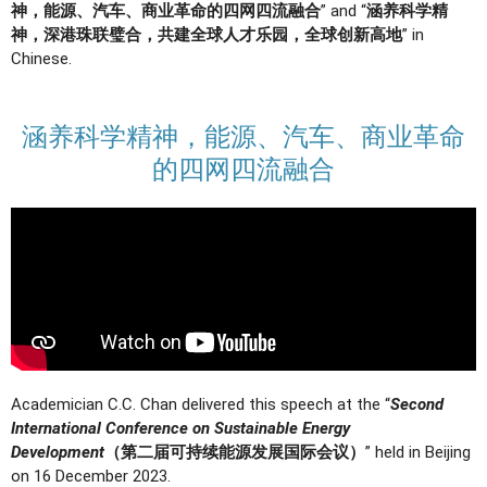
神，能源、汽车、商业革命的四网四流融合
” and “
涵养科学精
神，深港珠联璧合，共建全球人才乐园，全球创新高地
” in
Chinese.
涵养科学精神，能源、汽车、商业革命
的四网四流融合
Academician C.C. Chan delivered this speech at the “
Second
International Conference on Sustainable Energy
Development
（第二届可持续能源发展国际会议）
” held in Beijing
on 16 December 2023.