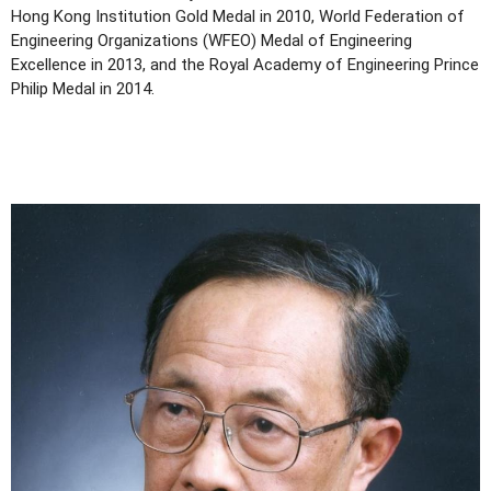
Hong Kong Institution Gold Medal in 2010, World Federation of
Engineering Organizations (WFEO) Medal of Engineering
Excellence in 2013, and the Royal Academy of Engineering Prince
Philip Medal in 2014.