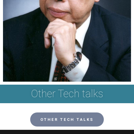
Other Tech talks
OTHER TECH TALKS