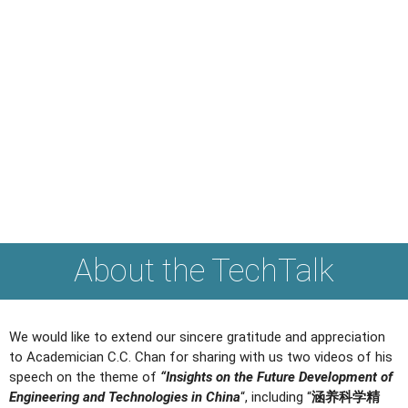
About the TechTalk
We would like to extend our sincere gratitude and appreciation
to Academician C.C. Chan for sharing with us two videos of his
speech on the theme of
“Insights on the Future Development of
Engineering and Technologies in China
“, including “
涵养科学精