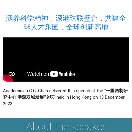
涵养科学精神，深港珠联璧合，共建全
球人才乐园，全球创新高地
Academician C.C. Chan delivered this speech at the “
一国两制研
究中心‘港深双城发展’论坛
” held in Hong Kong on 13 December
2023.
About the speaker​