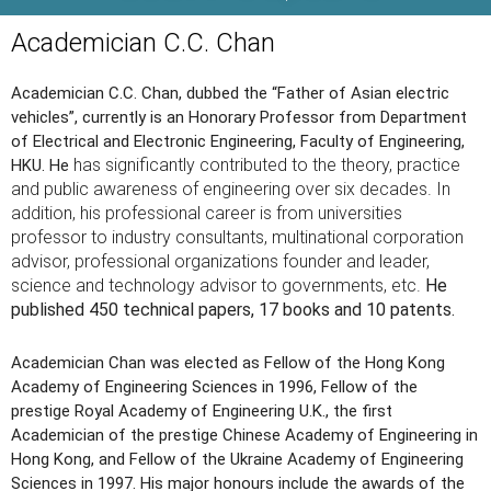
Academician C.C. Chan
Academician C.C. Chan, dubbed the “Father of Asian electric
vehicles”, currently is an Honorary Professor from Department
of Electrical and Electronic Engineering, Faculty of Engineering,
has significantly contributed to the theory, practice
HKU. He
and public awareness of engineering over six decades. In
addition, his professional career is from universities
professor to industry consultants, multinational corporation
advisor, professional organizations founder and leader,
science and technology advisor to governments, etc.
He
published 450 technical papers, 17 books and 10 patents.
Academician Chan was elected as Fellow of the Hong Kong
Academy of Engineering Sciences in 1996, Fellow of the
prestige Royal Academy of Engineering U.K., the first
Academician of the prestige Chinese Academy of Engineering in
Hong Kong, and Fellow of the Ukraine Academy of Engineering
Sciences in 1997. His major honours include the awards of the