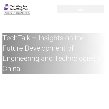
TechTalk – Insights on the
Future Development of
Engineering and Technologies in
China
Speaker:
Academician C.C. Chan
,
Honorary Professor, The
University of Hong Kong, Distinguished Chair Professor,
Hong Kong Polytechnic University, Academician, Chinese
Academy of Engineering, Fellow, Royal Academy of
Engineering