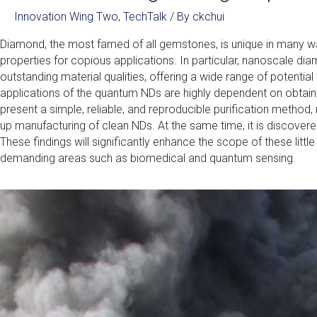
Innovation Wing Two
,
TechTalk
/ By
ckchui
Diamond, the most famed of all gemstones, is unique in many 
properties for copious applications. In particular, nanoscale d
outstanding material qualities, offering a wide range of potential
applications of the quantum NDs are highly dependent on obtaining 
present a simple, reliable, and reproducible purification method,
up manufacturing of clean NDs. At the same time, it is discovere
These findings will significantly enhance the scope of these little 
demanding areas such as biomedical and quantum sensing.