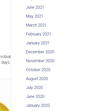
June 2021
May 2021
March 2021
February 2021
January 2021
December 2020
crobial
November 2020
e days.
October 2020
August 2020
July 2020
June 2020
January 2020