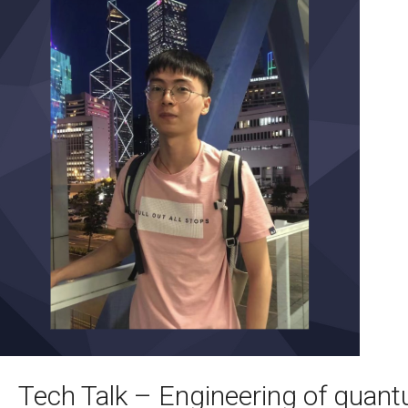
Tech Talk – Engineering of qua