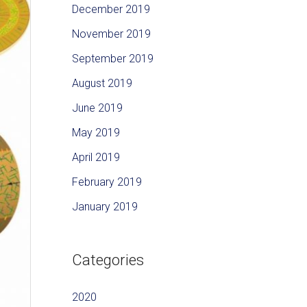
December 2019
November 2019
September 2019
August 2019
June 2019
May 2019
April 2019
February 2019
January 2019
Categories
2020