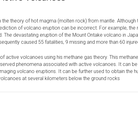
 the theory of hot magma (molten rock) from mantle. Although t
diction of volcano eruption can be incorrect. For example, the 
. The devastating eruption of the Mount Ontake volcano in Jap
equently caused 55 fatalities, 9 missing and more than 60 injure
ng of active volcanoes using his methane gas theory. This methan
e observed phenomena associated with active volcanoes. It can b
maging volcano eruptions. It can be further used to obtain the h
olcanoes at several kilometers below the ground rocks