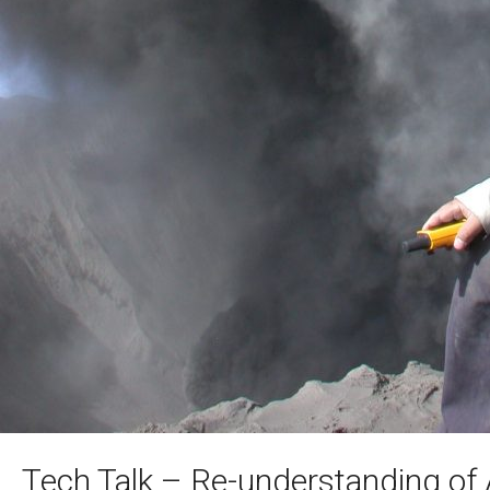
Tech Talk – Re-understanding of 