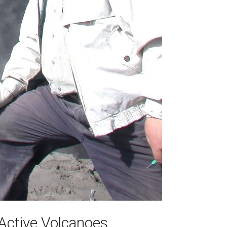
Active Volcanoes