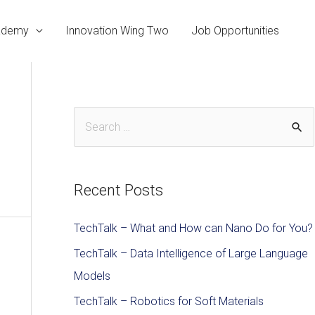
cademy
Innovation Wing Two
Job Opportunities
Recent Posts
TechTalk – What and How can Nano Do for You?
TechTalk – Data Intelligence of Large Language
Models
TechTalk – Robotics for Soft Materials