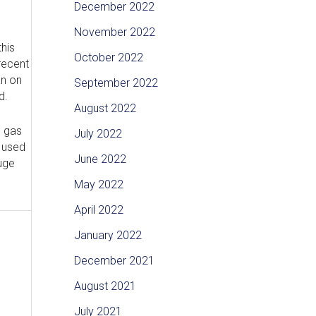
December 2022
November 2022
his
October 2022
recent
an on
September 2022
d.
August 2022
e gas
July 2022
e used
June 2022
uge
May 2022
April 2022
January 2022
December 2021
August 2021
July 2021