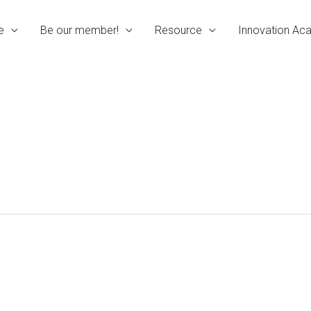
e
Be our member!
Resource
Innovation A