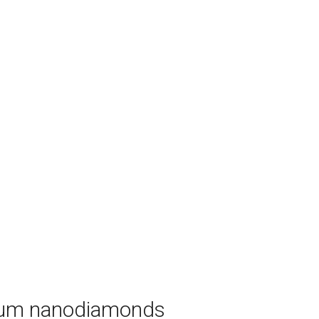
ntum nanodiamonds