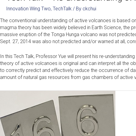
Innovation Wing Two
,
TechTalk
/ By
ckchui
The conventional understanding of active volcanoes is based on
magma theory has been widely believed in Earth Science, the pre
massive eruption of the Tonga Hunga volcano was not predicted
Sept. 27, 2014 was also not predicted and/or warned at all, cons
In this Tech Talk, Professor Yue will present his re-understandi
theory of active volcanoes is original and can interpret all th
to correctly predict and effectively reduce the occurrence of da
amount of natural gas resources from gas chambers of active v