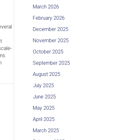
March 2026
February 2026
everal
December 2025
November 2025
t
scale-
October 2025
ns.
n
September 2025
August 2025
July 2025
June 2025
May 2025
April 2025
March 2025