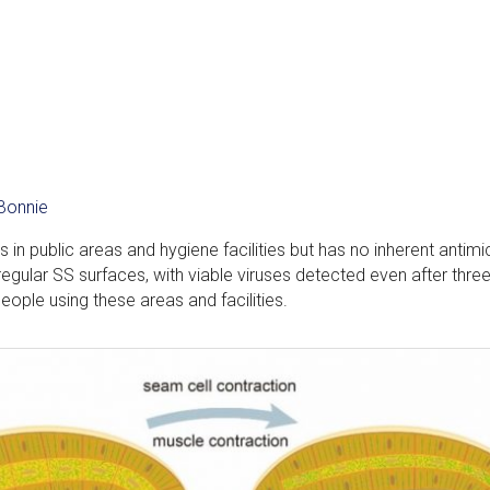
Bonnie
 in public areas and hygiene facilities but has no inherent antimi
 regular SS surfaces, with viable viruses detected even after thre
eople using these areas and facilities.