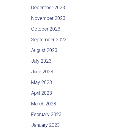
December 2023
November 2023
October 2023
September 2023
August 2023
July 2023
June 2023
May 2023
April 2023
March 2023
February 2023
January 2023