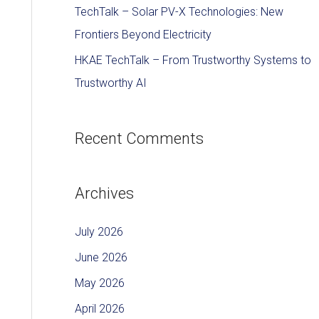
TechTalk – Solar PV-X Technologies: New
Frontiers Beyond Electricity
HKAE TechTalk – From Trustworthy Systems to
Trustworthy AI
Recent Comments
Archives
July 2026
June 2026
May 2026
April 2026