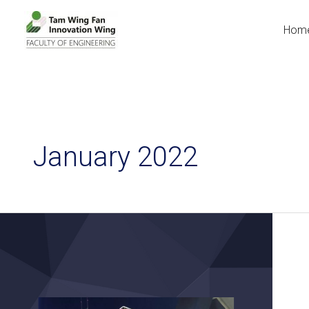
Hom
January 2022