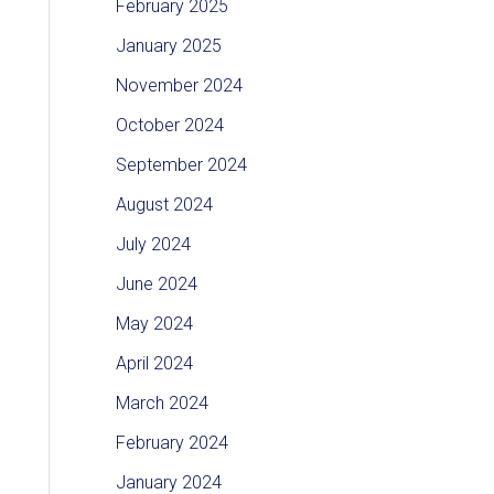
February 2025
January 2025
November 2024
October 2024
September 2024
August 2024
July 2024
June 2024
May 2024
April 2024
March 2024
February 2024
January 2024