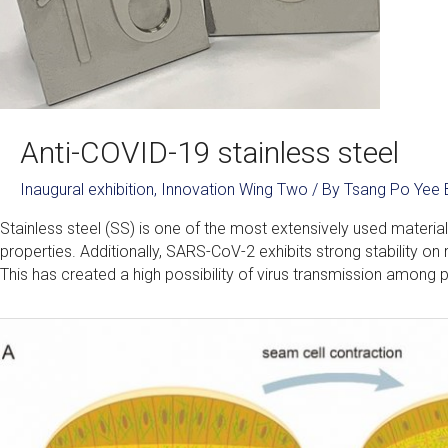
Anti-COVID-19 stainless steel
Inaugural exhibition
,
Innovation Wing Two
/ By
Tsang Po Yee 
Stainless steel (SS) is one of the most extensively used materials
properties. Additionally, SARS-CoV-2 exhibits strong stability on
This has created a high possibility of virus transmission among p