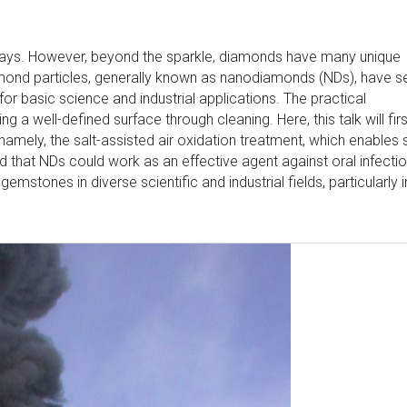
ways. However, beyond the sparkle, diamonds have many unique
iamond particles, generally known as nanodiamonds (NDs), have s
 for basic science and industrial applications. The practical
a well-defined surface through cleaning. Here, this talk will firs
 namely, the salt-assisted air oxidation treatment, which enables 
d that NDs could work as an effective agent against oral infectio
gemstones in diverse scientific and industrial fields, particularly i