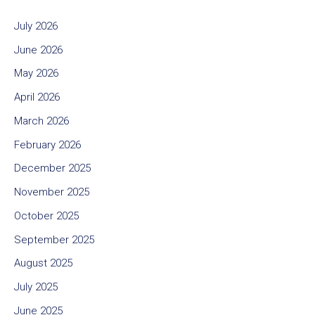
July 2026
June 2026
May 2026
April 2026
March 2026
February 2026
December 2025
November 2025
October 2025
September 2025
August 2025
July 2025
June 2025