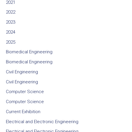
2021
2022
2023
2024
2025
Biomedical Engineering
Biomedical Engineering
Civil Engineering
Civil Engineering
Computer Science
Computer Science
Current Exhibition
Electrical and Electronic Engineering
Electrical and Electronic Engineering