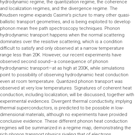
hydrodynamic regime, the quantization regime, the coherence
and localization regimes, and the divergence regime. The
Knudsen regime expands Casimir’s picture to many other quasi-
ballistic transport geometries, and is being exploited to develop
phonon mean free path spectroscopy techniques. Phonon
hydrodynamic transport happens when the normal scattering
dominates over the resistive scattering, which is a condition
difficult to satisfy and only observed at a narrow temperature
range less than 20K. However, our recent experiments have
observed second sound—a consequence of phonon
hydrodynamic transport—at as high at 200K, while simulations
point to possibility of observing hydrodynamic heat conduction
even at room temperature. Quantized phonon transport was
observed at very low temperatures. Signatures of coherent heat
conduction, including localization, will be discussed, together with
experimental evidences. Divergent thermal conductivity, implying
thermal superconductors, is predicted to be possible in low-
dimensional materials, although no experiments have provided
conclusive evidence. These different phonon heat conduction
regimes will be summarized in a regime map, demonstrating the
rich phonon transport physics rivaling that of electrons.