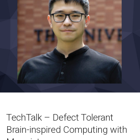
TechTalk – Defect Tolerant
Brain-inspired Computing with