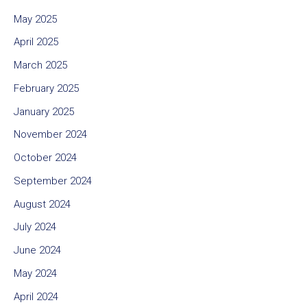
May 2025
April 2025
March 2025
February 2025
January 2025
November 2024
October 2024
September 2024
August 2024
July 2024
June 2024
May 2024
April 2024