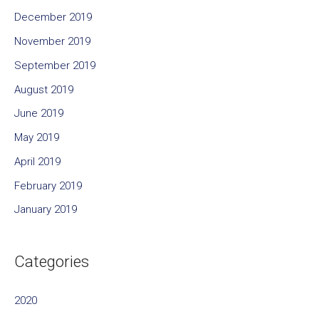
December 2019
November 2019
September 2019
August 2019
June 2019
May 2019
April 2019
February 2019
January 2019
Categories
2020