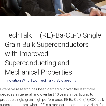
TechTalk – (RE)-Ba-Cu-O Single
Grain Bulk Superconductors
with Improved
Superconducting and
Mechanical Properties
Innovation Wing Two
,
TechTalk
/ By
clarecmy
Extensive research has been carried out over the last three
decades, in general, and over last 10 years, in particular, to
produce single-grain, high-performance RE-Ba-Cu-O [(RE)BCO bulk
superconductors, where RE is a rare earth element or yttrium, for