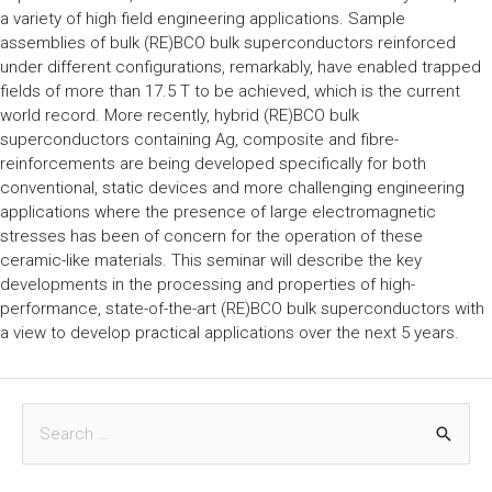
a variety of high field engineering applications. Sample
assemblies of bulk (RE)BCO bulk superconductors reinforced
under different configurations, remarkably, have enabled trapped
fields of more than 17.5 T to be achieved, which is the current
world record. More recently, hybrid (RE)BCO bulk
superconductors containing Ag, composite and fibre-
reinforcements are being developed specifically for both
conventional, static devices and more challenging engineering
applications where the presence of large electromagnetic
stresses has been of concern for the operation of these
ceramic-like materials. This seminar will describe the key
developments in the processing and properties of high-
performance, state-of-the-art (RE)BCO bulk superconductors with
a view to develop practical applications over the next 5 years.