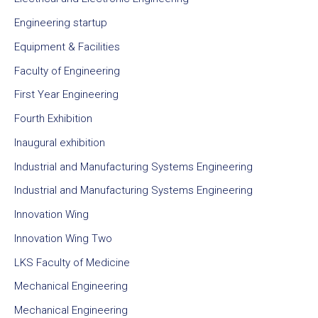
Engineering startup
Equipment & Facilities
Faculty of Engineering
First Year Engineering
Fourth Exhibition
Inaugural exhibition
Industrial and Manufacturing Systems Engineering
Industrial and Manufacturing Systems Engineering
Innovation Wing
Innovation Wing Two
LKS Faculty of Medicine
Mechanical Engineering
Mechanical Engineering