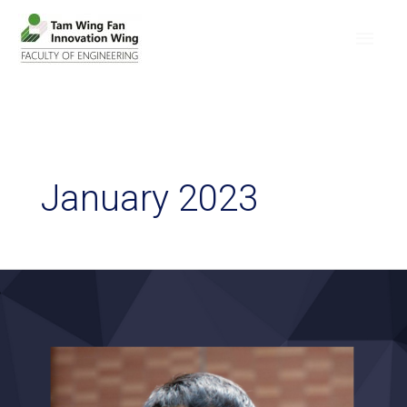
January 2023