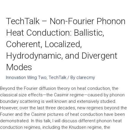
TechTalk – Non-Fourier Phonon
Heat Conduction: Ballistic,
Coherent, Localized,
Hydrodynamic, and Divergent
Modes
Innovation Wing Two
,
TechTalk
/ By
clarecmy
Beyond the Fourier diffusion theory on heat conduction, the
classical size effects—the Casimir regime—caused by phonon
boundary scattering is well known and extensively studied.
However, over the last three decades, new regimes beyond the
Fourier and the Casimir pictures of heat conduction have been
demonstrated. In this talk, I will discuss different phonon heat
conduction regimes, including the Knudsen regime, the