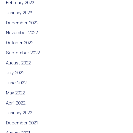
February 2023
January 2023
December 2022
November 2022
October 2022
September 2022
August 2022
July 2022
June 2022
May 2022
April 2022
January 2022
December 2021
August 2021