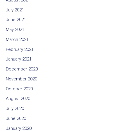
July 2021
June 2021
May 2021
March 2021
February 2021
January 2021
December 2020
November 2020
October 2020
August 2020
July 2020
June 2020
January 2020