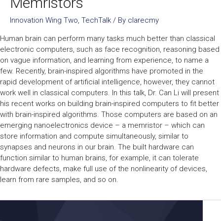
Memristors
Innovation Wing Two
,
TechTalk
/ By
clarecmy
Human brain can perform many tasks much better than classical
electronic computers, such as face recognition, reasoning based
on vague information, and learning from experience, to name a
few. Recently, brain-inspired algorithms have promoted in the
rapid development of artificial intelligence, however, they cannot
work well in classical computers. In this talk, Dr. Can Li will present
his recent works on building brain-inspired computers to fit better
with brain-inspired algorithms. Those computers are based on an
emerging nanoelectronics device – a memristor – which can
store information and compute simultaneously, similar to
synapses and neurons in our brain. The built hardware can
function similar to human brains, for example, it can tolerate
hardware defects, make full use of the nonlinearity of devices,
learn from rare samples, and so on.