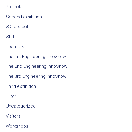
Projects
Second exhibition
SIG project
Staff
TechTalk
The 1st Engineering InnoShow
The 2nd Engineering InnoShow
The 3rd Engineering InnoShow
Third exhibition
Tutor
Uncategorized
Visitors
Workshops