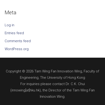
Meta
Log in
Entries feed
Comments feed
WordPress.org
Copyright © 2026 Tam Wing Fan Innovation Wing, Faculty of
Engineering, The University of Hong Kong
For inquiries please contact Dr. C.K. Chui
(innowing[at]hku.hk), the Director of the Tam Wing Fan
Innovation Wing.