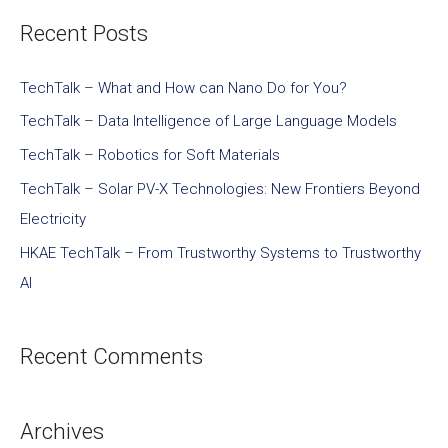
Recent Posts
TechTalk – What and How can Nano Do for You?
TechTalk – Data Intelligence of Large Language Models
TechTalk – Robotics for Soft Materials
TechTalk – Solar PV-X Technologies: New Frontiers Beyond
Electricity
HKAE TechTalk – From Trustworthy Systems to Trustworthy
AI
Recent Comments
Archives