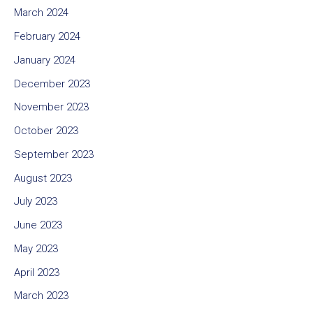
March 2024
February 2024
January 2024
December 2023
November 2023
October 2023
September 2023
August 2023
July 2023
June 2023
May 2023
April 2023
March 2023