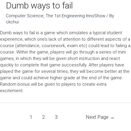
Dumb ways to fail
Computer Science
,
The 1st Engineering InnoShow
/ By
ckchui
Dumb ways to fail is a game which simulates a typical student
experience, which one’s lack of attention to different aspects of a
course (attendance, coursework, exam etc) could lead to failing a
course. Within the game, players will go through a series of mini
games, in which they will be given short instruction and react
quickly to complete that game successfully. After players have
played the game for several times, they will become better at the
game and could achieve higher grade at the end of the game.
Random bonus will be given to players to create extra
excitement.
1
2
3
Next Page
→