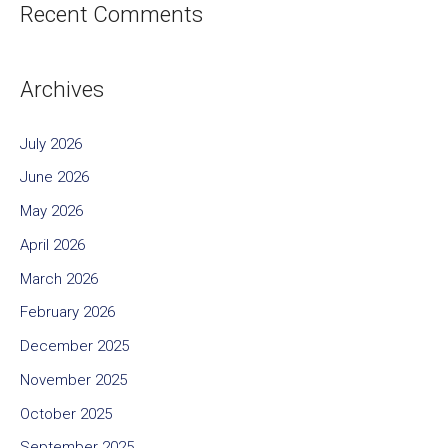
Recent Comments
Archives
July 2026
June 2026
May 2026
April 2026
March 2026
February 2026
December 2025
November 2025
October 2025
September 2025