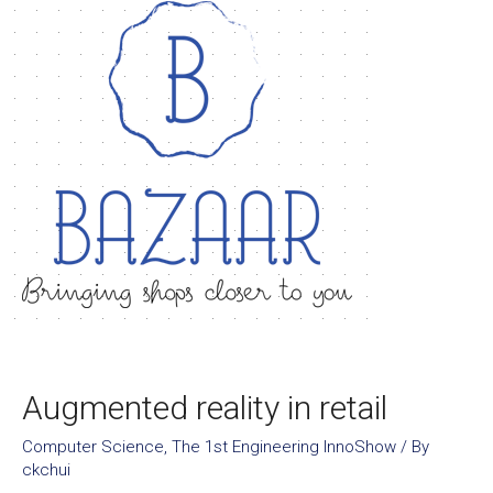
Augmented reality in retail
Computer Science
,
The 1st Engineering InnoShow
/ By
ckchui