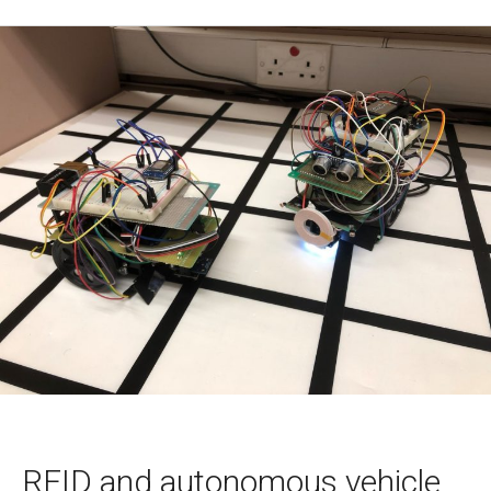
RFID and autonomous vehicle