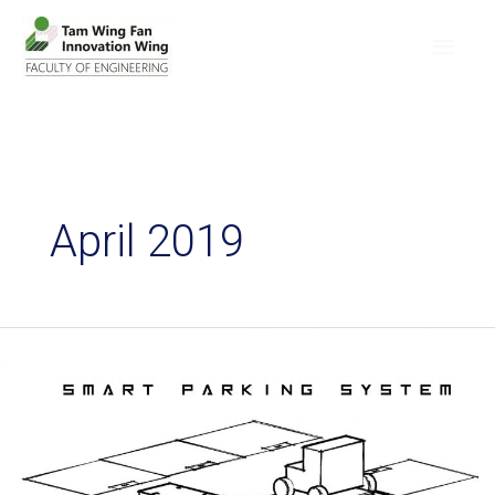
April 2019