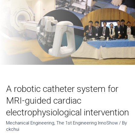
A robotic catheter system for
MRI-guided cardiac
electrophysiological intervention
Mechanical Engineering
,
The 1st Engineering InnoShow
/ By
ckchui