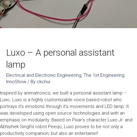
Luxo – A personal assistant
lamp
Electrical and Electronic Engineering
,
The 1st Engineering
InnoShow
/ By
ckchui
Inspired by animatronics, we built a personal assistant lamp –
Luxo. Luxo is a highly customizable voice based robot who
portrays it’s emotions through it’s movements and LED lamp. It
was developed using open source technologies and with an
emphasis on modularity. Based on Pixar’s character Luxo Jr. and
Abhishek Singh’s robot Peeqo, Luxo proves to be not only a
productivity companion, but also an entertainer!