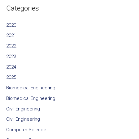
Categories
2020
2021
2022
2023
2024
2025
Biomedical Engineering
Biomedical Engineering
Civil Engineering
Civil Engineering
Computer Science