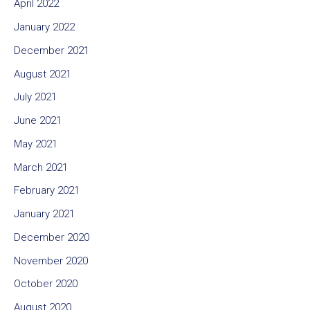
April 2022
January 2022
December 2021
August 2021
July 2021
June 2021
May 2021
March 2021
February 2021
January 2021
December 2020
November 2020
October 2020
August 2020