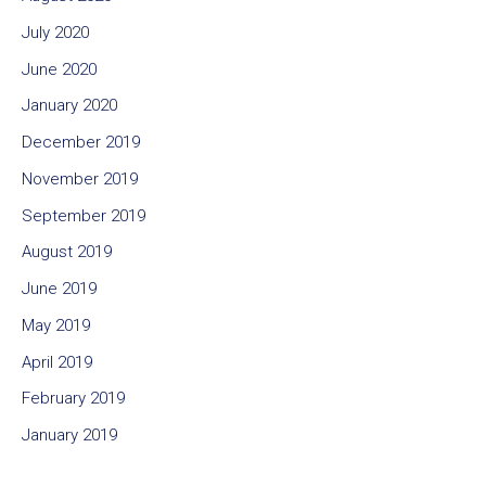
July 2020
June 2020
January 2020
December 2019
November 2019
September 2019
August 2019
June 2019
May 2019
April 2019
February 2019
January 2019