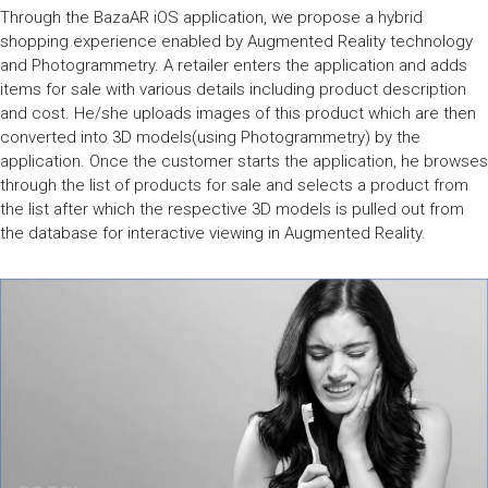
Through the BazaAR iOS application, we propose a hybrid
shopping experience enabled by Augmented Reality technology
and Photogrammetry. A retailer enters the application and adds
items for sale with various details including product description
and cost. He/she uploads images of this product which are then
converted into 3D models(using Photogrammetry) by the
application. Once the customer starts the application, he browses
through the list of products for sale and selects a product from
the list after which the respective 3D models is pulled out from
the database for interactive viewing in Augmented Reality.