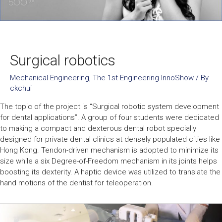
Surgical robotics
Mechanical Engineering
,
The 1st Engineering InnoShow
/ By
ckchui
The topic of the project is “Surgical robotic system development
for dental applications”. A group of four students were dedicated
to making a compact and dexterous dental robot specially
designed for private dental clinics at densely populated cities like
Hong Kong. Tendon-driven mechanism is adopted to minimize its
size while a six Degree-of-Freedom mechanism in its joints helps
boosting its dexterity. A haptic device was utilized to translate the
hand motions of the dentist for teleoperation.