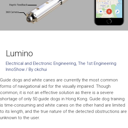
Lumino
Electrical and Electronic Engineering
,
The 1st Engineering
InnoShow
/ By
ckchui
Guide dogs and white canes are currently the most common
forms of navigational aid for the visually impaired. Though
common, it is not an effective solution as there is a severe
shortage of only 50 guide dogs in Hong Kong. Guide dog training
is time-consuming and white canes on the other hand are limited
to its length, and the true nature of the detected obstructions are
unknown to the user.