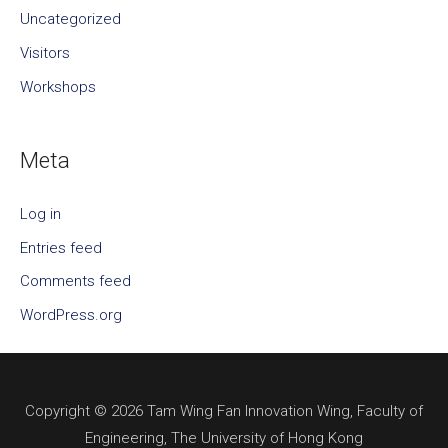
Uncategorized
Visitors
Workshops
Meta
Log in
Entries feed
Comments feed
WordPress.org
Copyright © 2026 Tam Wing Fan Innovation Wing, Faculty of
Engineering, The University of Hong Kong