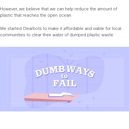
However, we believe that we can help reduce the amount of
plastic that reaches the open ocean.
We started Clearbots to make it affordable and viable for local
communities to clear their water of dumped plastic waste.