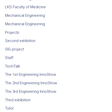
LKS Faculty of Medicine
Mechanical Engineering
Mechanical Engineering
Projects
Second exhibition
SIG project
Staff
TechTalk
The 1st Engineering InnoShow
The 2nd Engineering InnoShow
The 3rd Engineering InnoShow
Third exhibition
Tutor