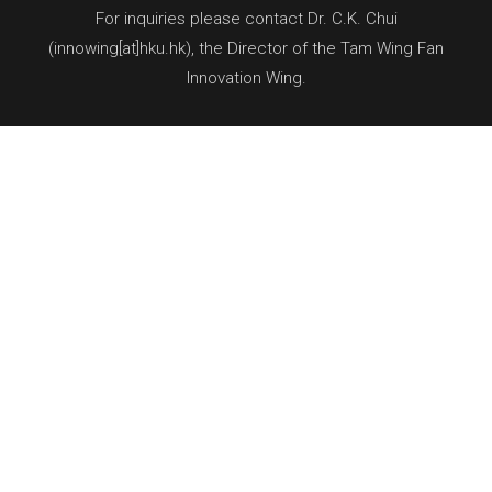
For inquiries please contact Dr. C.K. Chui
(innowing[at]hku.hk), the Director of the Tam Wing Fan
Innovation Wing.