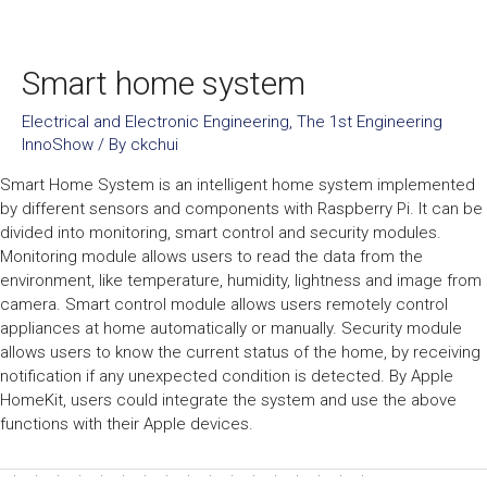
Smart home system
Electrical and Electronic Engineering
,
The 1st Engineering
InnoShow
/ By
ckchui
Smart Home System is an intelligent home system implemented
by different sensors and components with Raspberry Pi. It can be
divided into monitoring, smart control and security modules.
Monitoring module allows users to read the data from the
environment, like temperature, humidity, lightness and image from
camera. Smart control module allows users remotely control
appliances at home automatically or manually. Security module
allows users to know the current status of the home, by receiving
notification if any unexpected condition is detected. By Apple
HomeKit, users could integrate the system and use the above
functions with their Apple devices.