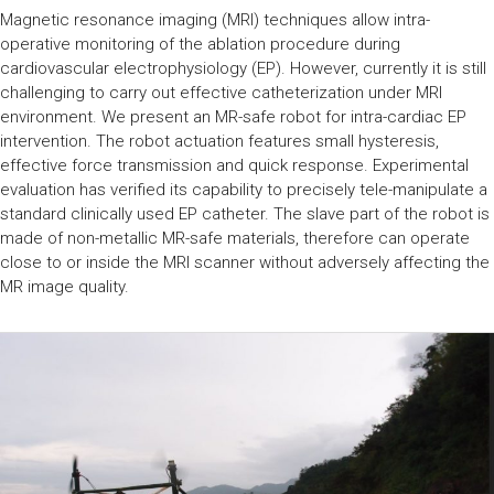
Magnetic resonance imaging (MRI) techniques allow intra-
operative monitoring of the ablation procedure during
cardiovascular electrophysiology (EP). However, currently it is still
challenging to carry out effective catheterization under MRI
environment. We present an MR-safe robot for intra-cardiac EP
intervention. The robot actuation features small hysteresis,
effective force transmission and quick response. Experimental
evaluation has verified its capability to precisely tele-manipulate a
standard clinically used EP catheter. The slave part of the robot is
made of non-metallic MR-safe materials, therefore can operate
close to or inside the MRI scanner without adversely affecting the
MR image quality.