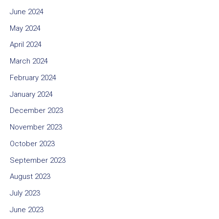
June 2024
May 2024
April 2024
March 2024
February 2024
January 2024
December 2023
November 2023
October 2023
September 2023
August 2023
July 2023
June 2023