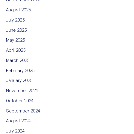
August 2025
July 2025
June 2025
May 2025
April 2025
March 2025
February 2025
January 2025
November 2024
October 2024
September 2024
August 2024
July 2024