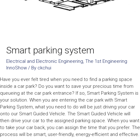
Smart parking system
Electrical and Electronic Engineering
,
The 1st Engineering
InnoShow
/ By
ckchui
Have you ever felt tired when you need to find a parking space
inside a car park? Do you want to save your precious time from
queueing at the car park entrance? If so, Smart Parking System is
your solution. When you are entering the car park with Smart
Parking System, what you need to do will be just driving your car
onto our Smart Guided Vehicle. The Smart Guided Vehicle will
then drive your car to the assigned parking space. When you want
to take your car back, you can assign the time that you prefer. The
process will be smart, user-friendly, energy-efficient and effective.