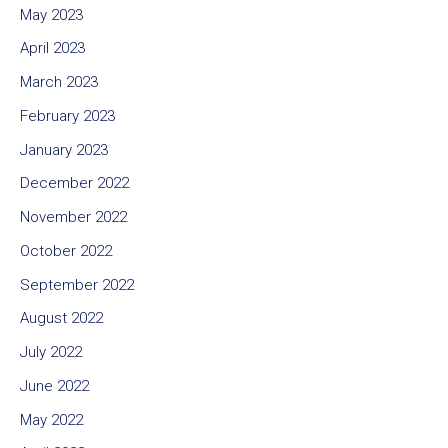
May 2023
April 2023
March 2023
February 2023
January 2023
December 2022
November 2022
October 2022
September 2022
August 2022
July 2022
June 2022
May 2022