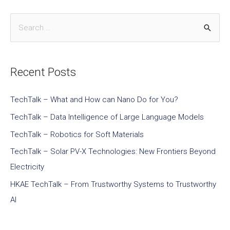
Recent Posts
TechTalk – What and How can Nano Do for You?
TechTalk – Data Intelligence of Large Language Models
TechTalk – Robotics for Soft Materials
TechTalk – Solar PV-X Technologies: New Frontiers Beyond
Electricity
HKAE TechTalk – From Trustworthy Systems to Trustworthy
AI