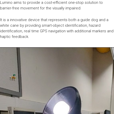
Lumino aims to provide a cost-efficient one-stop solution to
barrier-free movement for the visually impaired.
It is a innovative device that represents both a guide dog and a
white cane by providing smart-object identification, hazard
identification, real time GPS navigation with additional markers and
haptic feedback.