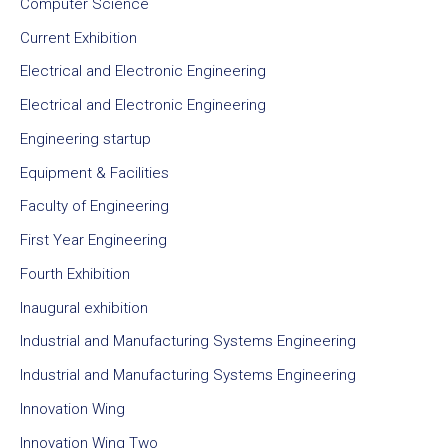
Computer Science
Current Exhibition
Electrical and Electronic Engineering
Electrical and Electronic Engineering
Engineering startup
Equipment & Facilities
Faculty of Engineering
First Year Engineering
Fourth Exhibition
Inaugural exhibition
Industrial and Manufacturing Systems Engineering
Industrial and Manufacturing Systems Engineering
Innovation Wing
Innovation Wing Two