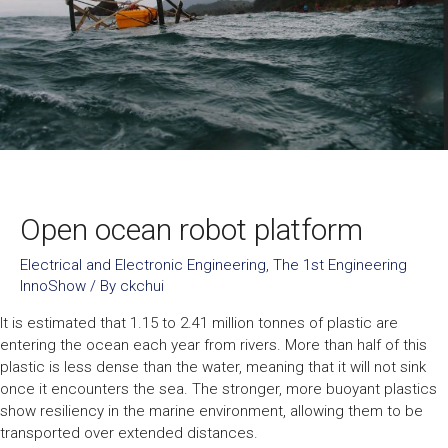
Open ocean robot platform
Electrical and Electronic Engineering
,
The 1st Engineering
InnoShow
/ By
ckchui
It is estimated that 1.15 to 2.41 million tonnes of plastic are
entering the ocean each year from rivers. More than half of this
plastic is less dense than the water, meaning that it will not sink
once it encounters the sea. The stronger, more buoyant plastics
show resiliency in the marine environment, allowing them to be
transported over extended distances.