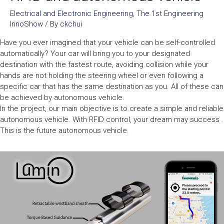
Electrical and Electronic Engineering
,
The 1st Engineering
InnoShow
/ By
ckchui
Have you ever imagined that your vehicle can be self-controlled
automatically? Your car will bring you to your designated
destination with the fastest route, avoiding collision while your
hands are not holding the steering wheel or even following a
specific car that has the same destination as you. All of these can
be achieved by autonomous vehicle.
In the project, our main objective is to create a simple and reliable
autonomous vehicle. With RFID control, your dream may success .
This is the future autonomous vehicle.