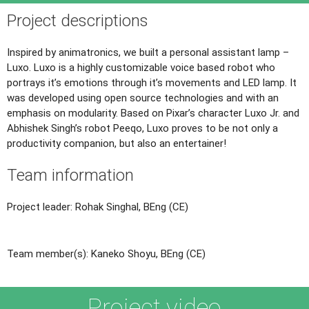
Project descriptions
Inspired by animatronics, we built a personal assistant lamp –
Luxo. Luxo is a highly customizable voice based robot who
portrays it’s emotions through it’s movements and LED lamp. It
was developed using open source technologies and with an
emphasis on modularity. Based on Pixar’s character Luxo Jr. and
Abhishek Singh’s robot Peeqo, Luxo proves to be not only a
productivity companion, but also an entertainer!
Team information
Project leader: Rohak Singhal, BEng (CE)
Team member(s): Kaneko Shoyu, BEng (CE)
Project video