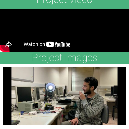
Project images