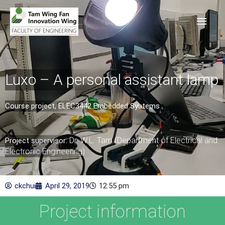
Luxo – A personal assistant lamp
Course project, ELEC3442 Embedded Systems​
Dr. W.L. Tam (Department of Electrical and
Project supervisor:
Electronic Engineering)
ckchui
April 29, 2019
12:55 pm
Project information