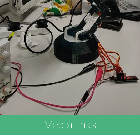
Media links