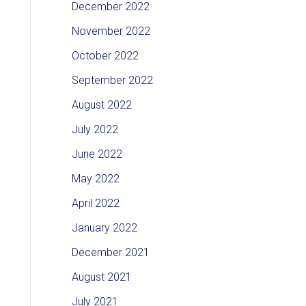
December 2022
November 2022
October 2022
September 2022
August 2022
July 2022
June 2022
May 2022
April 2022
January 2022
December 2021
August 2021
July 2021