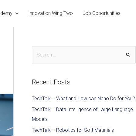
cademy
Innovation Wing Two
Job Opportunities
Recent Posts
TechTalk – What and How can Nano Do for You?
TechTalk – Data Intelligence of Large Language
Models
TechTalk – Robotics for Soft Materials