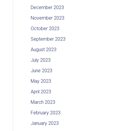
December 2023
November 2023
October 2023
September 2023
August 2023
July 2023
June 2023
May 2023
April 2023
March 2023
February 2023
January 2023