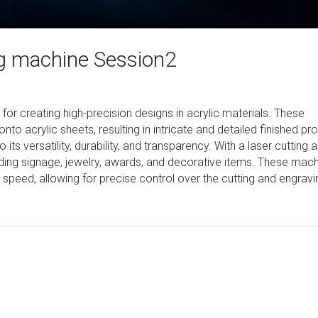
ing machine Session2
 for creating high-precision designs in acrylic materials. These
o acrylic sheets, resulting in intricate and detailed finished pr
 its versatility, durability, and transparency. With a laser cutting 
uding signage, jewelry, awards, and decorative items. These mac
d speed, allowing for precise control over the cutting and engravi