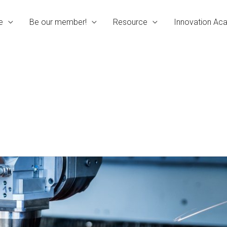
e
Be our member!
Resource
Innovation A