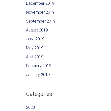
December 2019
November 2019
September 2019
August 2019
June 2019
May 2019
April 2019
February 2019
January 2019
Categories
2020