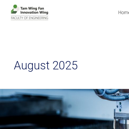
Hom
August 2025