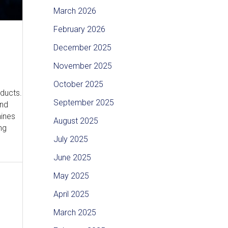
March 2026
February 2026
December 2025
November 2025
October 2025
oducts.
September 2025
and
hines
August 2025
ng
July 2025
June 2025
May 2025
April 2025
March 2025