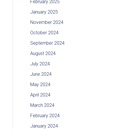
February 2025
January 2025
November 2024
October 2024
September 2024
August 2024
July 2024
June 2024
May 2024
April 2024
March 2024
February 2024
January 2024