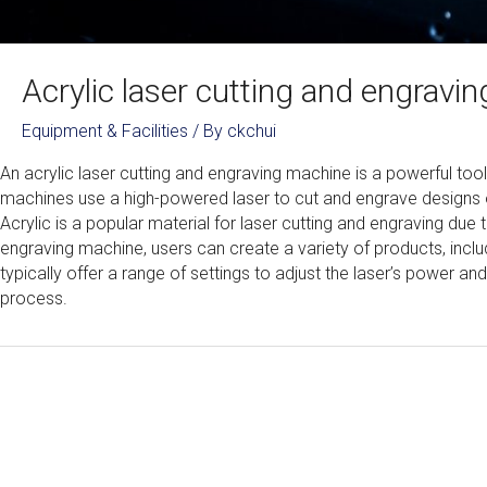
Acrylic laser cutting and engrav
Equipment & Facilities
/ By
ckchui
An acrylic laser cutting and engraving machine is a powerful tool
machines use a high-powered laser to cut and engrave designs ont
Acrylic is a popular material for laser cutting and engraving due to
engraving machine, users can create a variety of products, incl
typically offer a range of settings to adjust the laser’s power an
process.