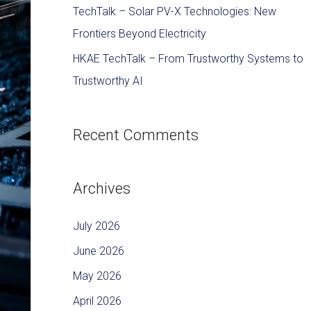
TechTalk – Solar PV-X Technologies: New
Frontiers Beyond Electricity
HKAE TechTalk – From Trustworthy Systems to
Trustworthy AI
Recent Comments
Archives
July 2026
June 2026
May 2026
April 2026