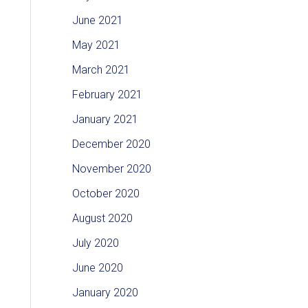
June 2021
May 2021
March 2021
February 2021
January 2021
December 2020
November 2020
October 2020
August 2020
July 2020
June 2020
January 2020