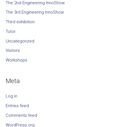
The 2nd Engineering InnoShow
The 3rd Engineering InnoShow
Third exhibition
Tutor
Uncategorized
Visitors
Workshops
Meta
Log in
Entries feed
Comments feed
WordPress.org