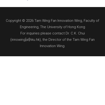
Copyright © 2026 Tam Wing Fan Innovation Wing, Faculty of
Engineering, The University of Hong Kong
For inquiries please contact Dr. C.K. Chui
(innowing[at]hku.hk), the Director of the Tam Wing Fan
Innovation Wing.