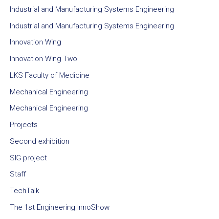
Industrial and Manufacturing Systems Engineering
Industrial and Manufacturing Systems Engineering
Innovation Wing
Innovation Wing Two
LKS Faculty of Medicine
Mechanical Engineering
Mechanical Engineering
Projects
Second exhibition
SIG project
Staff
TechTalk
The 1st Engineering InnoShow