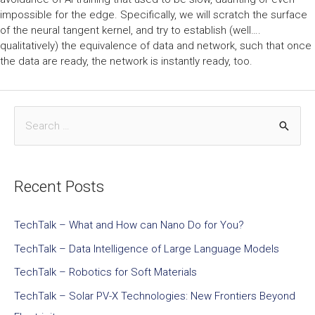
impossible for the edge. Specifically, we will scratch the surface
of the neural tangent kernel, and try to establish (well….
qualitatively) the equivalence of data and network, such that once
the data are ready, the network is instantly ready, too.
Recent Posts
TechTalk – What and How can Nano Do for You?
TechTalk – Data Intelligence of Large Language Models
TechTalk – Robotics for Soft Materials
TechTalk – Solar PV-X Technologies: New Frontiers Beyond