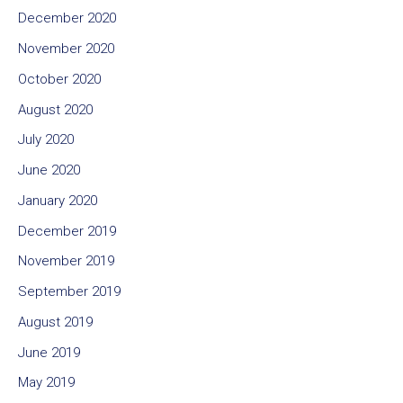
December 2020
November 2020
October 2020
August 2020
July 2020
June 2020
January 2020
December 2019
November 2019
September 2019
August 2019
June 2019
May 2019