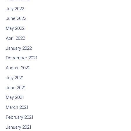
July 2022
June 2022
May 2022
April 2022
January 2022
December 2021
August 2021
July 2021
June 2021
May 2021
March 2021
February 2021
January 2021