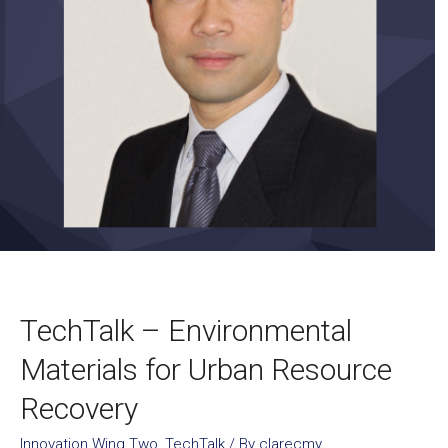
TechTalk – Environmental
Materials for Urban Resource
Recovery
Innovation Wing Two
,
TechTalk
/ By
clarecmy