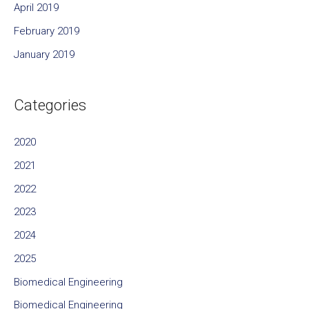
April 2019
February 2019
January 2019
Categories
2020
2021
2022
2023
2024
2025
Biomedical Engineering
Biomedical Engineering