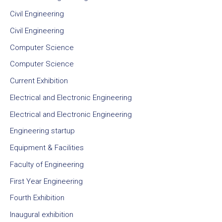
Civil Engineering
Civil Engineering
Computer Science
Computer Science
Current Exhibition
Electrical and Electronic Engineering
Electrical and Electronic Engineering
Engineering startup
Equipment & Facilities
Faculty of Engineering
First Year Engineering
Fourth Exhibition
Inaugural exhibition