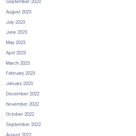
September 2023
August 2023
July 2023
June 2023
May 2023
April 2023
March 2023
February 2023
January 2023
December 2022
November 2022
October 2022
September 2022
August 2022