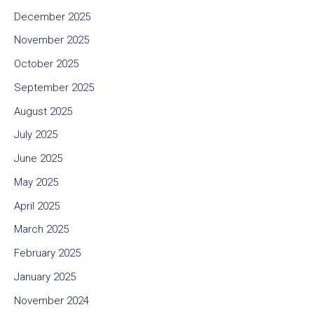
December 2025
November 2025
October 2025
September 2025
August 2025
July 2025
June 2025
May 2025
April 2025
March 2025
February 2025
January 2025
November 2024