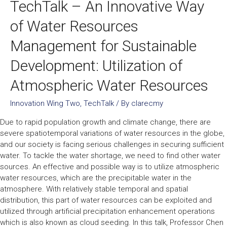
TechTalk – An Innovative Way
of Water Resources
Management for Sustainable
Development: Utilization of
Atmospheric Water Resources
Innovation Wing Two
,
TechTalk
/ By
clarecmy
Due to rapid population growth and climate change, there are
severe spatiotemporal variations of water resources in the globe,
and our society is facing serious challenges in securing sufficient
water. To tackle the water shortage, we need to find other water
sources. An effective and possible way is to utilize atmospheric
water resources, which are the precipitable water in the
atmosphere. With relatively stable temporal and spatial
distribution, this part of water resources can be exploited and
utilized through artificial precipitation enhancement operations
which is also known as cloud seeding. In this talk, Professor Chen