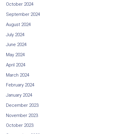
October 2024
September 2024
August 2024
July 2024
June 2024
May 2024
April 2024
March 2024
February 2024
January 2024
December 2023
November 2023
October 2023