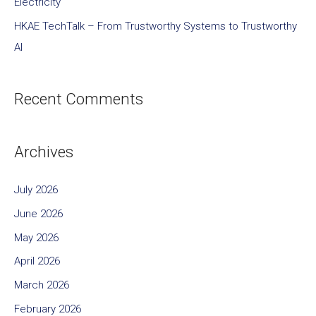
Electricity
HKAE TechTalk – From Trustworthy Systems to Trustworthy
AI
Recent Comments
Archives
July 2026
June 2026
May 2026
April 2026
March 2026
February 2026