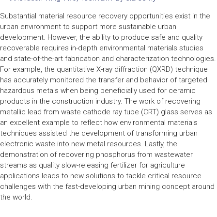
Substantial material resource recovery opportunities exist in the
urban environment to support more sustainable urban
development. However, the ability to produce safe and quality
recoverable requires in-depth environmental materials studies
and state-of-the-art fabrication and characterization technologies.
For example, the quantitative X-ray diffraction (QXRD) technique
has accurately monitored the transfer and behavior of targeted
hazardous metals when being beneficially used for ceramic
products in the construction industry. The work of recovering
metallic lead from waste cathode ray tube (CRT) glass serves as
an excellent example to reflect how environmental materials
techniques assisted the development of transforming urban
electronic waste into new metal resources. Lastly, the
demonstration of recovering phosphorus from wastewater
streams as quality slow-releasing fertilizer for agriculture
applications leads to new solutions to tackle critical resource
challenges with the fast-developing urban mining concept around
the world.