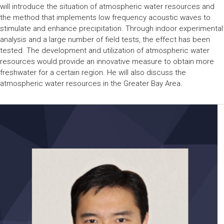
will introduce the situation of atmospheric water resources and
the method that implements low frequency acoustic waves to
stimulate and enhance precipitation. Through indoor experimental
analysis and a large number of field tests, the effect has been
tested. The development and utilization of atmospheric water
resources would provide an innovative measure to obtain more
freshwater for a certain region. He will also discuss the
atmospheric water resources in the Greater Bay Area.