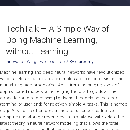
TechTalk – A Simple Way of
Doing Machine Learning,
without Learning
Innovation Wing Two
,
TechTalk
/ By
clarecmy
Machine learning and deep neural networks have revolutionized
various fields, most obvious examples are computer vision and
natural language processing. Apart from the surging sizes of
sophisticated models, an emerging trend is to go down the
opposite route of deploying lightweight models on the edge
(terminal or user end) for relatively simple AI tasks. This is named
edge AI which is often constrained to run under restrictive
compute and storage resources. In this talk, we will explore the
latest theory in neural network modeling that allows the total
avoidance of AI training that used to be slow, daunting or even