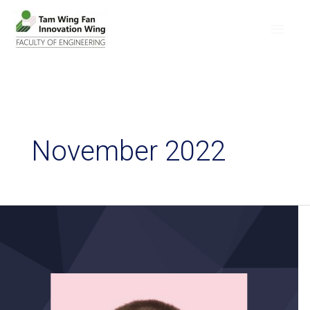
November 2022