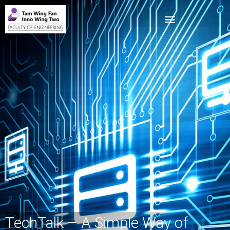
TechTalk – A Simple Way of