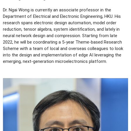
Dr. Ngai Wong is currently an associate professor in the
Department of Electrical and Electronic Engineering, HKU. His
research spans electronic design automation, model order
reduction, tensor algebra, system identification, and lately in
neural network design and compression. Starting from late
2022, he will be coordinating a 5-year Theme-based Research
Scheme with a team of local and overseas colleagues to look
into the design and implementation of edge AI leveraging the
emerging, next-generation microelectronics platform.