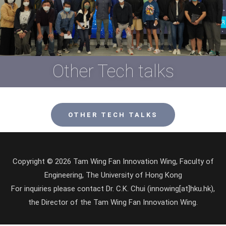
Other Tech talks
OTHER TECH TALKS
Copyright © 2026 Tam Wing Fan Innovation Wing, Faculty of
Engineering, The University of Hong Kong
For inquiries please contact Dr. C.K. Chui (innowing[at]hku.hk),
the Director of the Tam Wing Fan Innovation Wing.