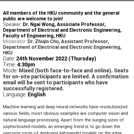
All members of the HKU community and the general
public are welcome to join!
Speaker:
Dr. Ngai Wong, Associate Professor,
Department of Electrical and Electronic Engineering,
Faculty of Engineering, HKU
Moderator:
Dr. Zhiqin Chu, Assistant Professor,
Department of Electrical and Electronic Engineering,
HKU
Date:
24th November 2022 (Thursday)
Time:
4
:30pm
Mode:
Mixed (both face-to-face and online). Seats
for on-site participants are limited. A confirmation
email will be sent to participants who have
successfully registered.
Language:
English
Machine learning and deep neural networks have revolutionized
various fields, most obvious examples are computer vision and
natural language processing. Apart from the surging sizes of
sophisticated models, an emerging trend is to go down the
opposite route of deploying lightweight models on the edge