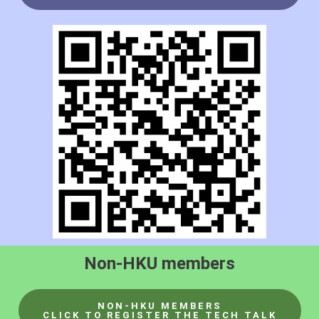
Non-HKU members
NON-HKU MEMBERS
CLICK TO REGISTER THE TECH TALK