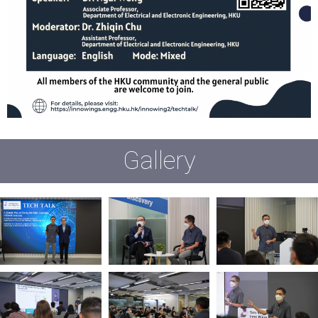
Gallery