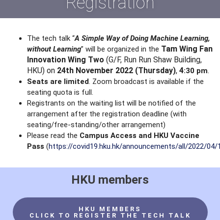
Registration
The tech talk “
A Simple Way of Doing Machine Learning,
Tam Wing Fan
without Learning
” will be organized in the
Innovation Wing Two
(G/F, Run Run Shaw Building,
HKU) on
24th
November 2022 (Thursday)
,
4
.
:30 pm
Seats are limited
. Zoom broadcast is available if the
seating quota is full.
Registrants on the waiting list will be notified of the
arrangement after the registration deadline (with
seating/free-standing/other arrangement)
Please read the
Campus Access and HKU Vaccine
Pass
(
https://covid19.hku.hk/announcements/all/2022/04/
HKU members
HKU MEMBERS
CLICK TO REGISTER THE TECH TALK