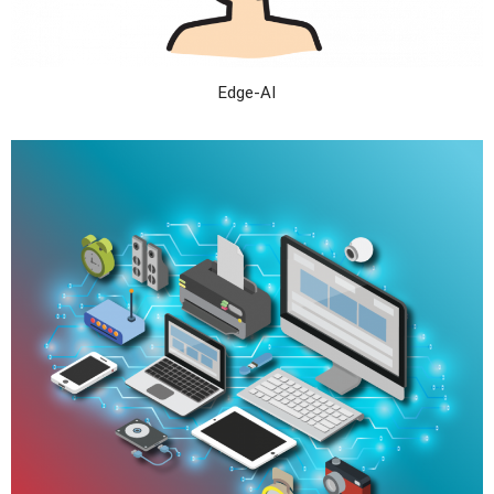
Edge-AI