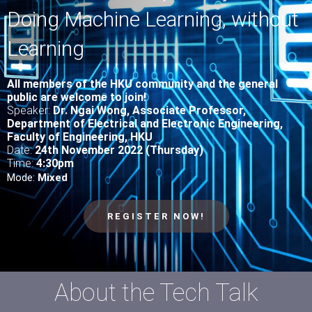
Doing Machine Learning, without
Learning
All
members of the HKU community and the general
public are welcome to join!
Speaker:
Dr. Ngai Wong, Associate Professor,
Department of Electrical and Electronic Engineering,
Faculty of Engineering, HKU
Date:
24th November 2022 (Thursday)
Time:
4
:30pm
Mode:
Mixed
REGISTER NOW!
About the Tech Talk