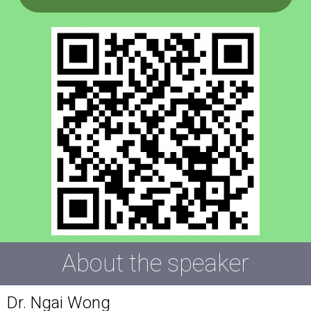
About the speaker
Dr. Ngai Wong