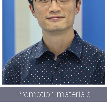
Promotion materials