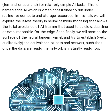
(terminal or user end) for relatively simple AI tasks. This is
named edge AI which is often constrained to run under
restrictive compute and storage resources. In this talk, we will
explore the latest theory in neural network modeling that allows
the total avoidance of AI training that used to be slow, daunting
or even impossible for the edge. Specifically, we will scratch the
surface of the neural tangent kernel, and try to establish (well….
qualitatively) the equivalence of data and network, such that
once the data are ready, the network is instantly ready, too.