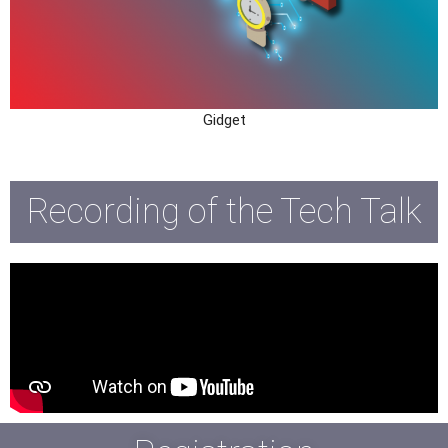
Gidget
Recording of the Tech Talk