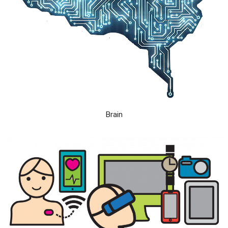
Brain