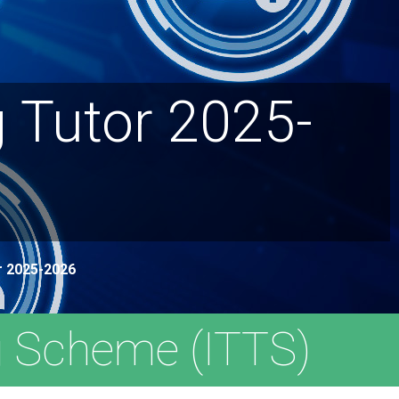
 Tutor 2025-
ar 2025-2026
g Scheme (ITTS)