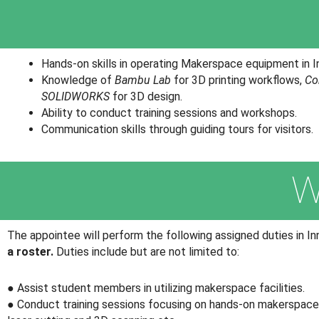
Hands-on skills in operating Makerspace equipment in In
Knowledge of
Bambu Lab
for 3D printing workflows,
Co
SOLIDWORKS
for 3D design.
Ability to conduct training sessions and workshops.
Communication skills through guiding tours for visitors.
W
The appointee will perform the following assigned duties in I
a roster.
Duties include but are not limited to:
● Assist student members in utilizing makerspace facilities.
● Conduct training sessions focusing on hands-on makerspace s