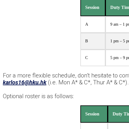
Session
Duty Tim
A
9 am – 1 
B
1 pm – 5 
C
5 pm – 9 
For a more flexible schedule, don’t hesitate to co
karlos16@hku.hk
(i.e. Mon A* & C*, Thur A* & C*).
Optional roster is as follows:
Session
Duty Ti