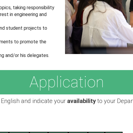
pics, taking responsibility
rest in engineering and
and student projects to
lements to promote the
ng and/or his delegates.
Application
 English and indicate your
availability
to your Depar