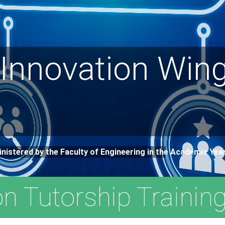
 Innovation Wing
inistered by the Faculty of Engineering in the Academic Ye
on Tutorship Trainin