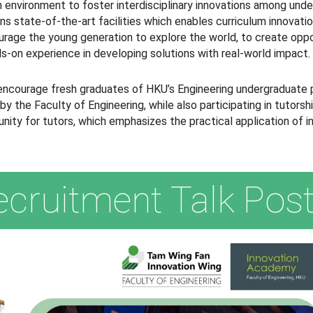
 environment to foster interdisciplinary innovations among und
ns state-of-the-art facilities which enables curriculum innovat
courage the young generation to explore the world, to create opp
ds-on experience in developing solutions with real-world impact.
encourage fresh graduates of HKU’s Engineering undergraduate 
he Faculty of Engineering, while also participating in tutorship
ity for tutors, which emphasizes the practical application of inn
ecruitment Talk Post