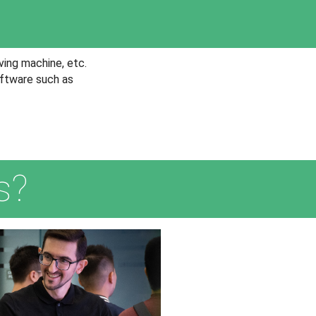
ving machine, etc.
oftware such as
s?