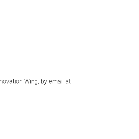
nnovation Wing, by email at