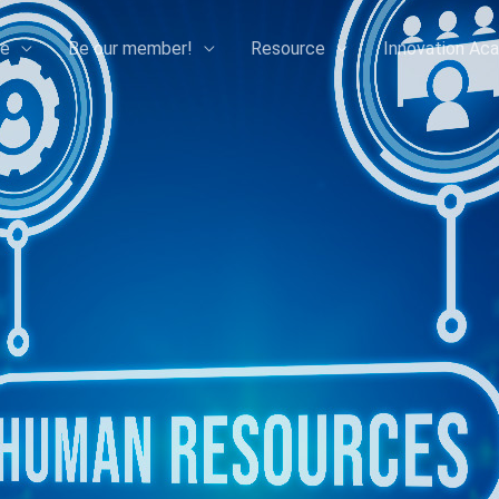
e
Be our member!
Resource
Innovation Ac