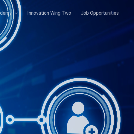
ademy
Innovation Wing Two
Job Opportunities