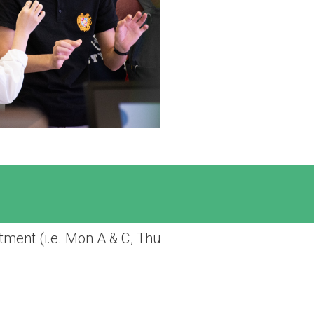
tment (i.e. Mon A & C, Thu