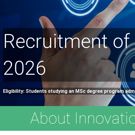
Recruitment of
2026
Eligibility: Students studying an MSc degree program adm
About Innovati