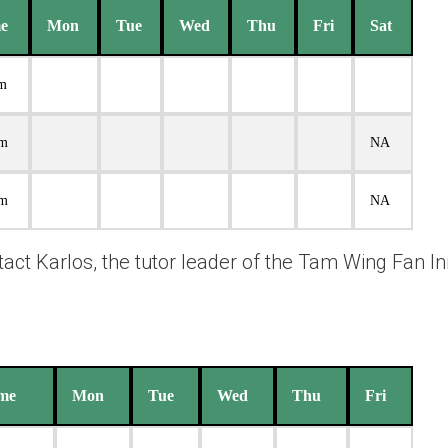
e
Mon
Tue
Wed
Thu
Fri
Sat
pm
pm
NA
pm
NA
ntact Karlos, the tutor leader of the Tam Wing Fan I
me
Mon
Tue
Wed
Thu
Fri