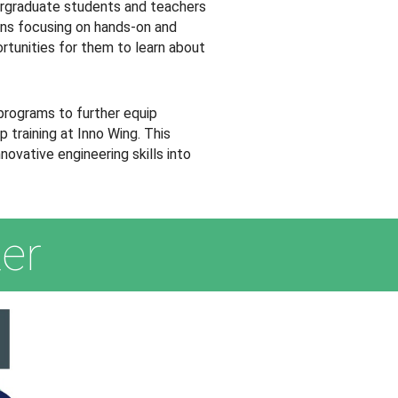
ergraduate students and teachers
ions focusing on hands-on and
ortunities for them to learn about
programs to further equip
 training at Inno Wing. This
ovative engineering skills into
er