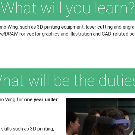
What will you learn?
no Wing, such as 3D printing equipment, laser cutting and engra
relDRAW
for vector graphics and illustration and CAD-related s
hat will be the dutie
nno Wing for
one year under
kills such as 3D printing,