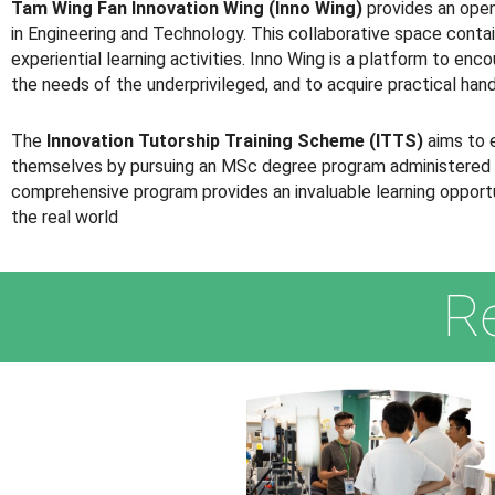
Tam Wing Fan Innovation Wing (Inno Wing)
provides an open
in Engineering and Technology. This collaborative space contai
experiential learning activities. Inno Wing is a platform to en
the needs of the underprivileged, and to acquire practical han
The
Innovation Tutorship Training Scheme (ITTS)
aims to 
themselves by pursuing an MSc degree program administered by t
comprehensive program provides an invaluable learning opportun
the real world
R