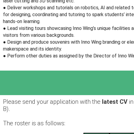
laser cutting and 3D scanning etc.
● Deliver workshops and tutorials on robotics, AI and related to
for designing, coordinating and tutoring to spark students’ inte
hands-on learning.
● Lead visiting tours showcasing Inno Wing’s unique facilities 
visitors from various backgrounds.
● Design and produce souvenirs with Inno Wing branding or e
makerspace and its identity.
● Perform other duties as assigned by the Director of Inno Wi
Please send your application with the
latest CV
in
B).
The roster is as follows: