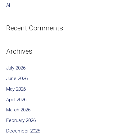
AI
Recent Comments
Archives
July 2026
June 2026
May 2026
April 2026
March 2026
February 2026
December 2025