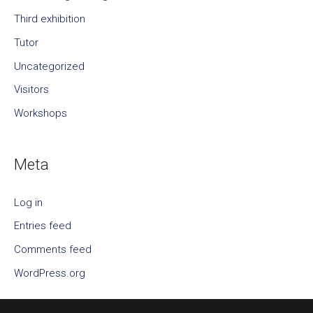
Third exhibition
Tutor
Uncategorized
Visitors
Workshops
Meta
Log in
Entries feed
Comments feed
WordPress.org