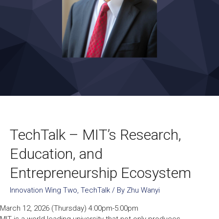
TechTalk – MIT’s Research,
Education, and
Entrepreneurship Ecosystem
Innovation Wing Two
,
TechTalk
/ By
Zhu Wanyi
March 12, 2026 (Thursday) 4:00pm-5:00pm