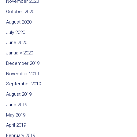
November 2020
October 2020
August 2020
July 2020
June 2020
January 2020
December 2019
November 2019
September 2019
August 2019
June 2019
May 2019
April 2019
February 2019