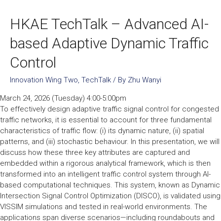
HKAE TechTalk – Advanced AI-
based Adaptive Dynamic Traffic
Control
Innovation Wing Two
,
TechTalk
/ By
Zhu Wanyi
March 24, 2026 (Tuesday) 4:00-5:00pm
To effectively design adaptive traffic signal control for congested
traffic networks, it is essential to account for three fundamental
characteristics of traffic flow: (i) its dynamic nature, (ii) spatial
patterns, and (iii) stochastic behaviour. In this presentation, we will
discuss how these three key attributes are captured and
embedded within a rigorous analytical framework, which is then
transformed into an intelligent traffic control system through AI-
based computational techniques. This system, known as Dynamic
Intersection Signal Control Optimization (DISCO), is validated using
VISSIM simulations and tested in real-world environments. The
applications span diverse scenarios—including roundabouts and