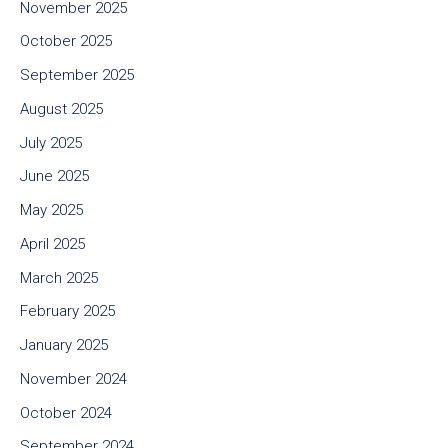
November 2025
October 2025
September 2025
August 2025
July 2025
June 2025
May 2025
April 2025
March 2025
February 2025
January 2025
November 2024
October 2024
September 2024