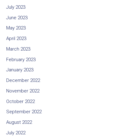
July 2023
June 2023
May 2023
April 2023
March 2023
February 2023
January 2023
December 2022
November 2022
October 2022
September 2022
August 2022
July 2022