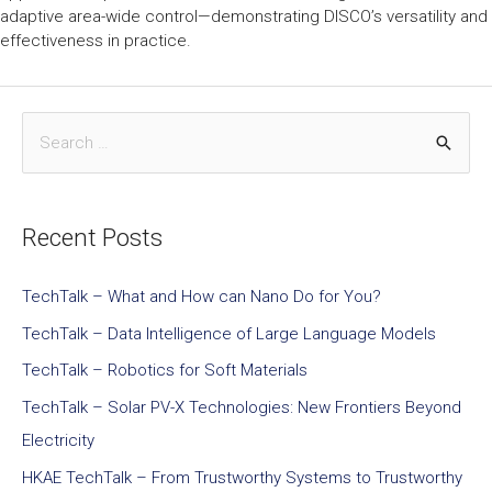
adaptive area-wide control—demonstrating DISCO’s versatility and
effectiveness in practice.
Recent Posts
TechTalk – What and How can Nano Do for You?
TechTalk – Data Intelligence of Large Language Models
TechTalk – Robotics for Soft Materials
TechTalk – Solar PV-X Technologies: New Frontiers Beyond
Electricity
HKAE TechTalk – From Trustworthy Systems to Trustworthy