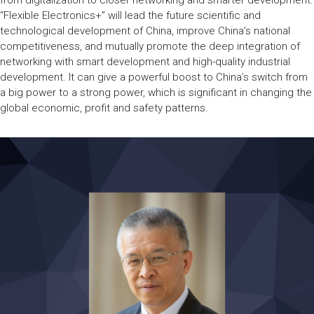
from digitalization to closer networking and smarter development.
“Flexible Electronics+” will lead the future scientific and
technological development of China, improve China’s national
competitiveness, and mutually promote the deep integration of
networking with smart development and high-quality industrial
development. It can give a powerful boost to China’s switch from
a big power to a strong power, which is significant in changing the
global economic, profit and safety patterns.