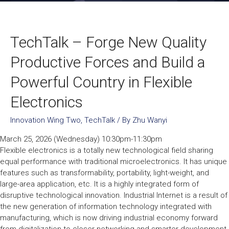
TechTalk – Forge New Quality
Productive Forces and Build a
Powerful Country in Flexible
Electronics
Innovation Wing Two
,
TechTalk
/ By
Zhu Wanyi
March 25, 2026 (Wednesday) 10:30pm-11:30pm
Flexible electronics is a totally new technological field sharing
equal performance with traditional microelectronics. It has unique
features such as transformability, portability, light-weight, and
large-area application, etc. It is a highly integrated form of
disruptive technological innovation. Industrial Internet is a result of
the new generation of information technology integrated with
manufacturing, which is now driving industrial economy forward