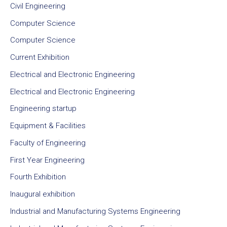
Civil Engineering
Computer Science
Computer Science
Current Exhibition
Electrical and Electronic Engineering
Electrical and Electronic Engineering
Engineering startup
Equipment & Facilities
Faculty of Engineering
First Year Engineering
Fourth Exhibition
Inaugural exhibition
Industrial and Manufacturing Systems Engineering