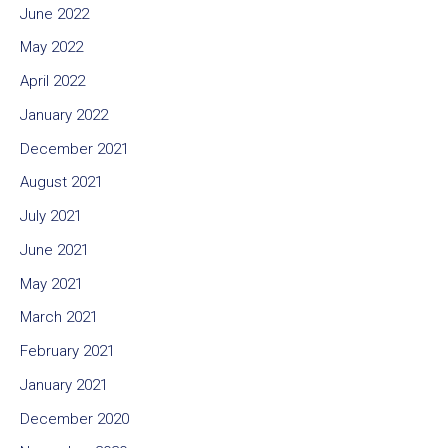
June 2022
May 2022
April 2022
January 2022
December 2021
August 2021
July 2021
June 2021
May 2021
March 2021
February 2021
January 2021
December 2020