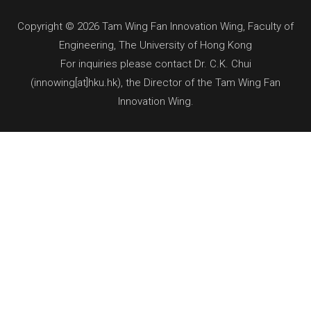
Copyright © 2026 Tam Wing Fan Innovation Wing, Faculty of
Engineering, The University of Hong Kong
For inquiries please contact Dr. C.K. Chui
(innowing[at]hku.hk), the Director of the Tam Wing Fan
Innovation Wing.