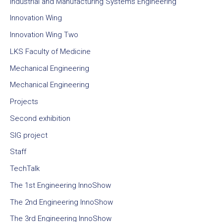
Industrial and Manufacturing Systems Engineering
Innovation Wing
Innovation Wing Two
LKS Faculty of Medicine
Mechanical Engineering
Mechanical Engineering
Projects
Second exhibition
SIG project
Staff
TechTalk
The 1st Engineering InnoShow
The 2nd Engineering InnoShow
The 3rd Engineering InnoShow