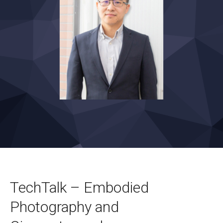
TechTalk – Embodied
Photography and