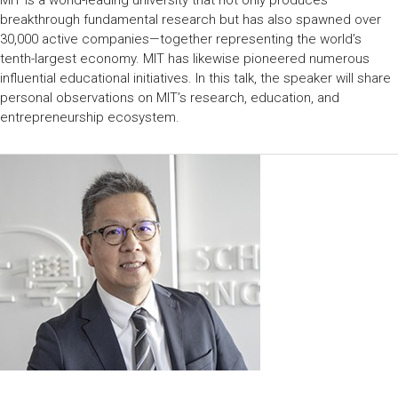
MIT is a world-leading university that not only produces
breakthrough fundamental research but has also spawned over
30,000 active companies—together representing the world’s
tenth-largest economy. MIT has likewise pioneered numerous
influential educational initiatives. In this talk, the speaker will share
personal observations on MIT’s research, education, and
entrepreneurship ecosystem.