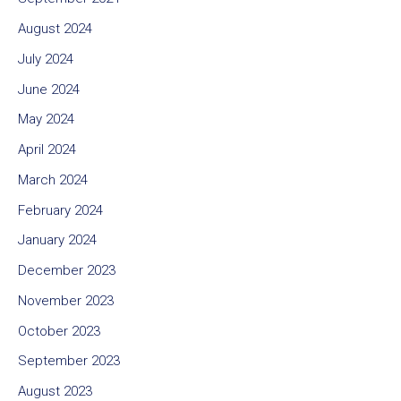
August 2024
July 2024
June 2024
May 2024
April 2024
March 2024
February 2024
January 2024
December 2023
November 2023
October 2023
September 2023
August 2023