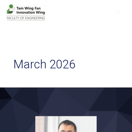
March 2026