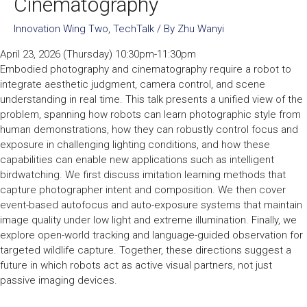
Cinematography
Innovation Wing Two
,
TechTalk
/ By
Zhu Wanyi
April 23, 2026 (Thursday) 10:30pm-11:30pm
Embodied photography and cinematography require a robot to
integrate aesthetic judgment, camera control, and scene
understanding in real time. This talk presents a unified view of the
problem, spanning how robots can learn photographic style from
human demonstrations, how they can robustly control focus and
exposure in challenging lighting conditions, and how these
capabilities can enable new applications such as intelligent
birdwatching. We first discuss imitation learning methods that
capture photographer intent and composition. We then cover
event-based autofocus and auto-exposure systems that maintain
image quality under low light and extreme illumination. Finally, we
explore open-world tracking and language-guided observation for
targeted wildlife capture. Together, these directions suggest a
future in which robots act as active visual partners, not just
passive imaging devices.