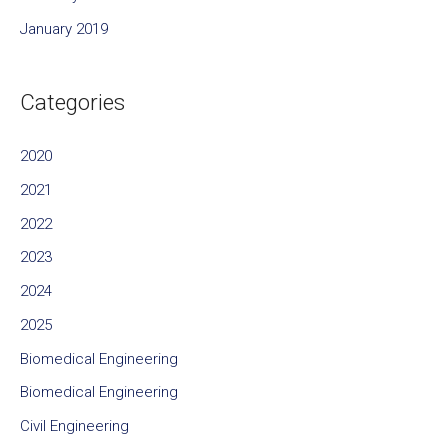
January 2019
Categories
2020
2021
2022
2023
2024
2025
Biomedical Engineering
Biomedical Engineering
Civil Engineering