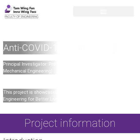
Anti-COVID-19 stainless steel
Principal Investigator: Professor Mingxin HUANG (Department of
Mechanical Engineering)
This project is showcased in the inaugural exhibition –
Engineering for Better Living in Innovation Wing Two
Project information