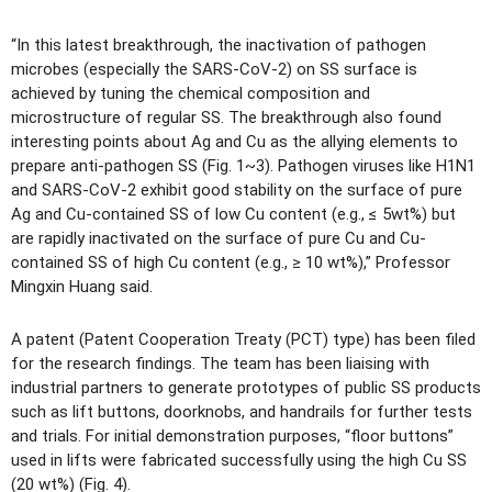
“In this latest breakthrough, the inactivation of pathogen
microbes (especially the SARS-CoV-2) on SS surface is
achieved by tuning the chemical composition and
microstructure of regular SS. The breakthrough also found
interesting points about Ag and Cu as the allying elements to
prepare anti-pathogen SS (Fig. 1~3). Pathogen viruses like H1N1
and SARS-CoV-2 exhibit good stability on the surface of pure
Ag and Cu-contained SS of low Cu content (e.g., ≤ 5wt%) but
are rapidly inactivated on the surface of pure Cu and Cu-
contained SS of high Cu content (e.g., ≥ 10 wt%),” Professor
Mingxin Huang said.
A patent (Patent Cooperation Treaty (PCT) type) has been filed
for the research findings. The team has been liaising with
industrial partners to generate prototypes of public SS products
such as lift buttons, doorknobs, and handrails for further tests
and trials. For initial demonstration purposes, “floor buttons”
used in lifts were fabricated successfully using the high Cu SS
(20 wt%) (Fig. 4).