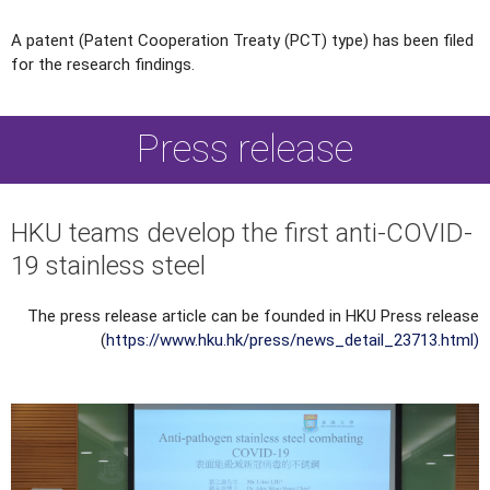
A patent (Patent Cooperation Treaty (PCT) type) has been filed
for the research findings.
Press release
HKU teams develop the first anti-COVID-
19 stainless steel
The press release article can be founded in HKU Press release
(
https://www.hku.hk/press/news_detail_23713.html
)