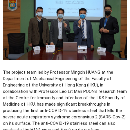
The project team led by Professor Mingxin HUANG at the
Department of Mechanical Engineering of the Faculty of
Engineering of the University of Hong Kong (HKU), in
collaboration with Professor Leo Lit Man POON’s research team
at the Centre for Immunity and Infection of the LKS Faculty of
Medicine of HKU, has made significant breakthroughs in
producing the first anti-COVID-19 stainless steel that kills the
severe acute respiratory syndrome coronavirus 2 (SARS-Cov-2)
on its surface. The anti-COVID-19 stainless steel can also
inactivate the H1N1 virus and
E.coli
on its surface.