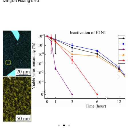
Mingxin Huang said.