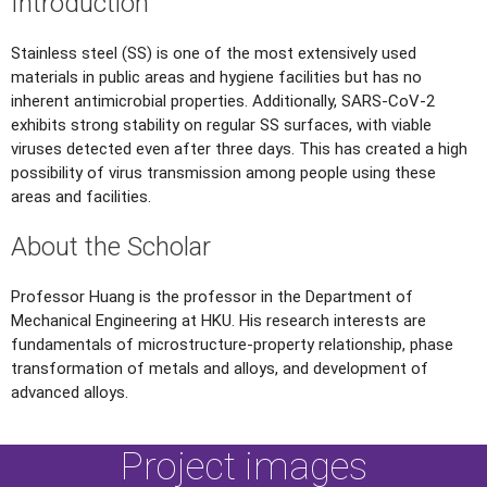
Introduction
Stainless steel (SS) is one of the most extensively used
materials in public areas and hygiene facilities but has no
inherent antimicrobial properties. Additionally, SARS-CoV-2
exhibits strong stability on regular SS surfaces, with viable
viruses detected even after three days. This has created a high
possibility of virus transmission among people using these
areas and facilities.
About the Scholar
Professor Huang is the professor in the Department of
Mechanical Engineering at HKU. His research interests are
fundamentals of microstructure-property relationship, phase
transformation of metals and alloys, and development of
advanced alloys.
Project images