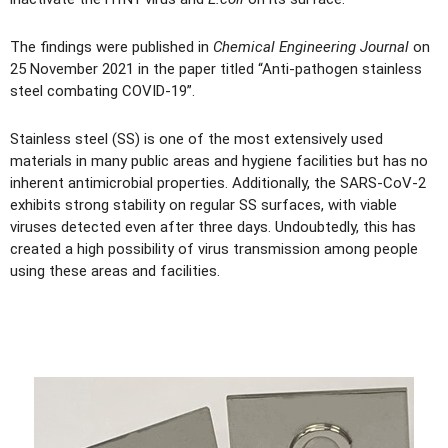
The findings were published in
Chemical Engineering Journal
on
25 November 2021 in the paper titled “Anti-pathogen stainless
steel combating COVID-19”.
Stainless steel (SS) is one of the most extensively used
materials in many public areas and hygiene facilities but has no
inherent antimicrobial properties. Additionally, the SARS-CoV-2
exhibits strong stability on regular SS surfaces, with viable
viruses detected even after three days. Undoubtedly, this has
created a high possibility of virus transmission among people
using these areas and facilities.