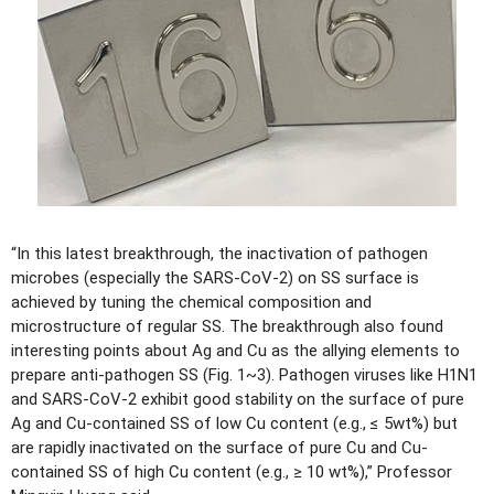
“In this latest breakthrough, the inactivation of pathogen
microbes (especially the SARS-CoV-2) on SS surface is
achieved by tuning the chemical composition and
microstructure of regular SS. The breakthrough also found
interesting points about Ag and Cu as the allying elements to
prepare anti-pathogen SS (Fig. 1~3). Pathogen viruses like H1N1
and SARS-CoV-2 exhibit good stability on the surface of pure
Ag and Cu-contained SS of low Cu content (e.g., ≤ 5wt%) but
are rapidly inactivated on the surface of pure Cu and Cu-
contained SS of high Cu content (e.g., ≥ 10 wt%),” Professor