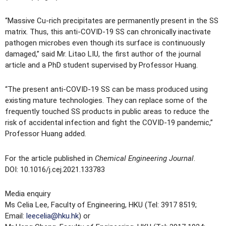
“Massive Cu-rich precipitates are permanently present in the SS
matrix. Thus, this anti-COVID-19 SS can chronically inactivate
pathogen microbes even though its surface is continuously
damaged,” said Mr. Litao LIU, the first author of the journal
article and a PhD student supervised by Professor Huang.
“The present anti-COVID-19 SS can be mass produced using
existing mature technologies. They can replace some of the
frequently touched SS products in public areas to reduce the
risk of accidental infection and fight the COVID-19 pandemic,”
Professor Huang added.
For the article published in
Chemical Engineering Journal
.
DOI: 10.1016/j.cej.2021.133783
Media enquiry
Ms Celia Lee, Faculty of Engineering, HKU (Tel: 3917 8519;
Email:
leecelia@hku.hk
) or