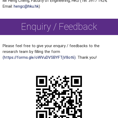
Mr Heng Cheng, Faculty of Engineering, HKU (Tel: 3917 1924;
Email:
hengc@hku.hk
)
Enquiry / Feedback
Please feel free to give your enquiry / feedbacks to the
research team by filling the form
(https://forms.gle/oWVuDVSBYFTjV8ot6).
Thank you!