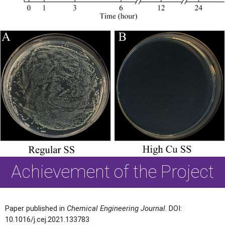
Achievement of the Project
Paper published in
Chemical Engineering Journal
. DOI:
10.1016/j.cej.2021.133783