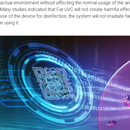
actual environment without affecting the normal usage of the ar
Many studies indicated that Far UVC will not create harmful effe
use of the device for disinfection, the system will not irradiate fa
in using it.