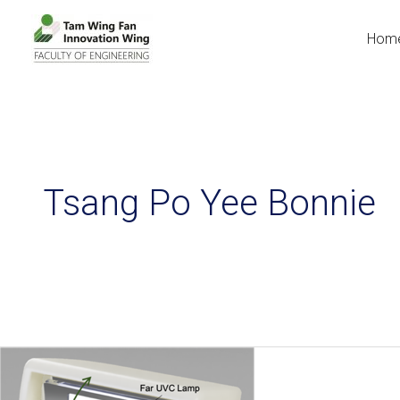
Hom
Tsang Po Yee Bonnie