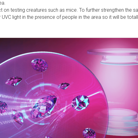
ea.
ct on testing creatures such as mice. To further strengthen the s
r UVC light in the presence of people in the area so it will be total