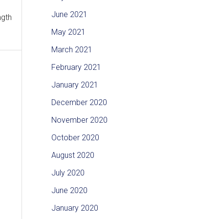
June 2021
ngth
May 2021
March 2021
February 2021
January 2021
December 2020
November 2020
October 2020
August 2020
July 2020
June 2020
January 2020