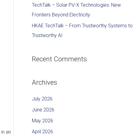
TechTalk – Solar PV-X Technologies: New
Frontiers Beyond Electricity
HKAE TechTalk – From Trustworthy Systems to
Trustworthy AI
Recent Comments
Archives
July 2026
June 2026
May 2026
April 2026
 in an