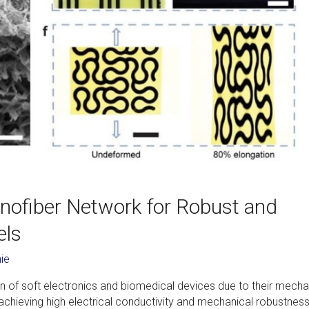
nofiber Network for Robust and
els
ie
n of soft electronics and biomedical devices due to their mecha
r, achieving high electrical conductivity and mechanical robustness