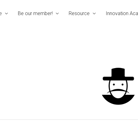
e
Be our member!
Resource
Innovation A