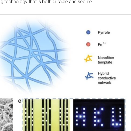
ing technology that is both durable and secure.