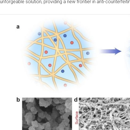
unforgeable solution, providing a new frontier in anti-counterfeit