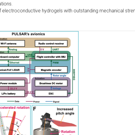
ations.
f electroconductive hydrogels with outstanding mechanical stre