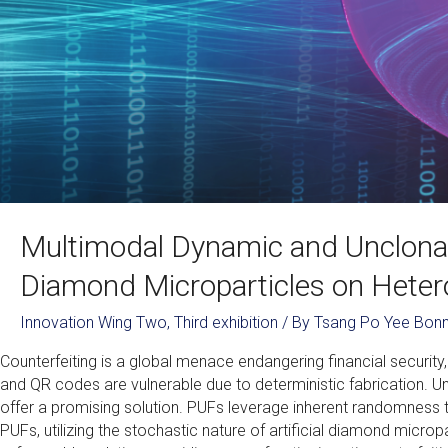
Multimodal Dynamic and Unclonab
Diamond Microparticles on Hete
Innovation Wing Two
,
Third exhibition
/ By
Tsang Po Yee Bonn
Counterfeiting is a global menace endangering financial security,
and QR codes are vulnerable due to deterministic fabrication. Un
offer a promising solution. PUFs leverage inherent randomness to
PUFs, utilizing the stochastic nature of artificial diamond microp