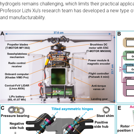
hydrogels remains challenging, which limits their practical applic
Professor Lizhi Xu’s research team has developed a new type o
and manufacturability.