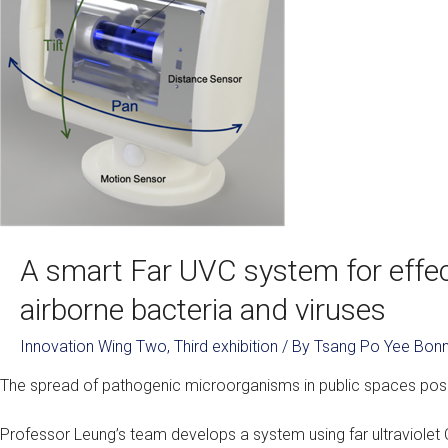
A smart Far UVC system for effect
airborne bacteria and viruses
Innovation Wing Two
,
Third exhibition
/ By
Tsang Po Yee Bonn
The spread of pathogenic microorganisms in public spaces pose
Professor Leung’s team develops a system using far ultraviolet C