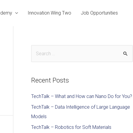
cademy
Innovation Wing Two
Job Opportunities
Recent Posts
TechTalk – What and How can Nano Do for You?
TechTalk – Data Intelligence of Large Language
Models
TechTalk – Robotics for Soft Materials