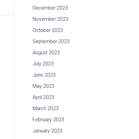
December 2023
November 2023
October 2023
September 2023
August 2023
July 2023
June 2023
May 2023
April 2023
March 2023
February 2023
January 2023