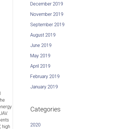
December 2019
November 2019
September 2019
August 2019
June 2019
May 2019
April 2019
February 2019
January 2019
l
the
energy
Categories
UAV.
ments
2020
 high