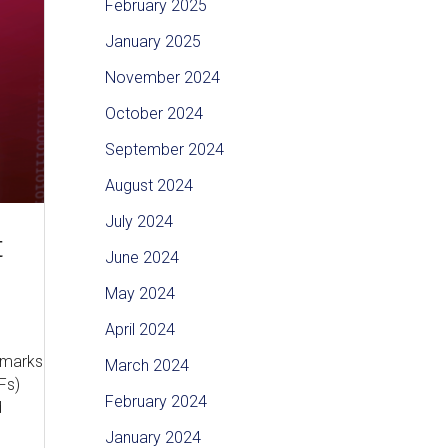
February 2025
January 2025
November 2024
October 2024
September 2024
August 2024
July 2024
t
June 2024
May 2024
April 2024
ermarks
March 2024
Fs)
February 2024
d
January 2024