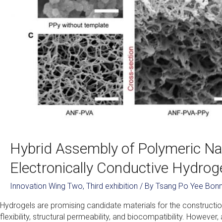
Hybrid Assembly of Polymeric Na
Electronically Conductive Hydrog
Innovation Wing Two
,
Third exhibition
/ By
Tsang Po Yee Bonn
Hydrogels are promising candidate materials for the constructio
flexibility, structural permeability, and biocompatibility. Howeve