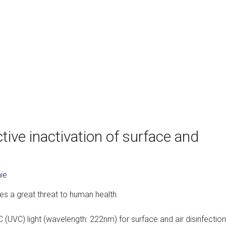
ive inactivation of surface and
ie
s a great threat to human health.
 (UVC) light (wavelength: 222nm) for surface and air disinfection