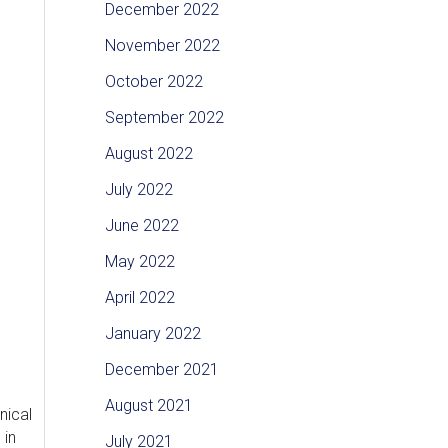
December 2022
November 2022
October 2022
September 2022
August 2022
July 2022
June 2022
May 2022
April 2022
January 2022
December 2021
August 2021
nical
 in
July 2021