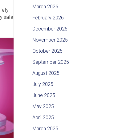
March 2026
afety
ly safe
February 2026
December 2025
November 2025
October 2025
September 2025
August 2025
July 2025
June 2025
May 2025
April 2025
March 2025