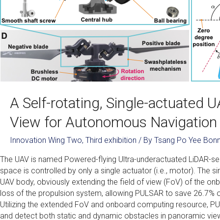
A Self-rotating, Single-actuated 
View for Autonomous Navigation
Innovation Wing Two
,
Third exhibition
/ By
Tsang Po Yee Bonn
The UAV is named Powered-flying Ultra-underactuated LiDAR-se
space is controlled by only a single actuator (i.e., motor). The s
UAV body, obviously extending the field of view (FoV) of the onb
loss of the propulsion system, allowing PULSAR to save 26.7
Utilizing the extended FoV and onboard computing resource, 
and detect both static and dynamic obstacles in panoramic view