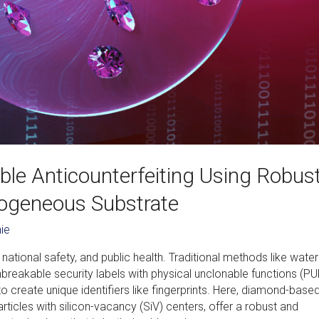
le Anticounterfeiting Using Robus
rogeneous Substrate
ie
 national safety, and public health. Traditional methods like wat
breakable security labels with physical unclonable functions (PU
 create unique identifiers like fingerprints. Here, diamond-base
articles with silicon-vacancy (SiV) centers, offer a robust and