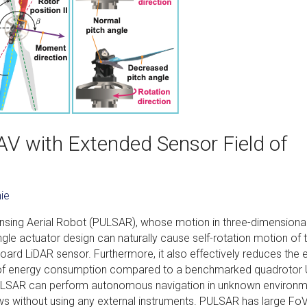
UAV with Extended Sensor Field of
ie
nsing Aerial Robot (PULSAR), whose motion in three-dimensiona
ingle actuator design can naturally cause self-rotation motion of 
oard LiDAR sensor. Furthermore, it also effectively reduces the 
% of energy consumption compared to a benchmarked quadrotor 
PULSAR can perform autonomous navigation in unknown environ
s without using any external instruments. PULSAR has large FoV,