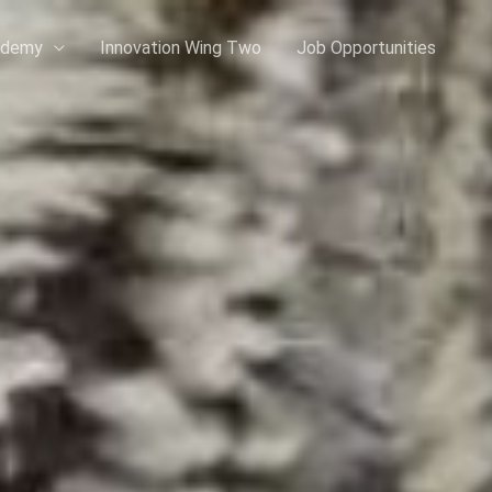
ademy
Innovation Wing Two
Job Opportunities