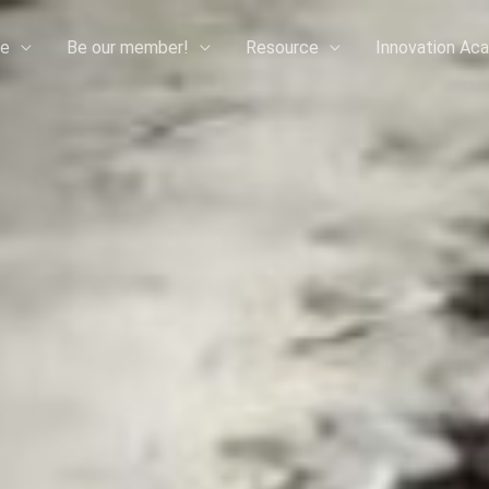
e
Be our member!
Resource
Innovation Ac