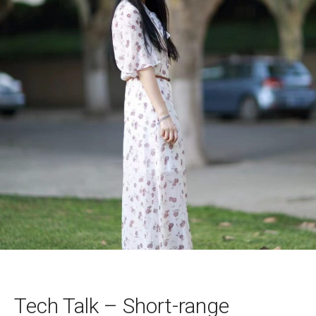
Tech Talk – Short-range