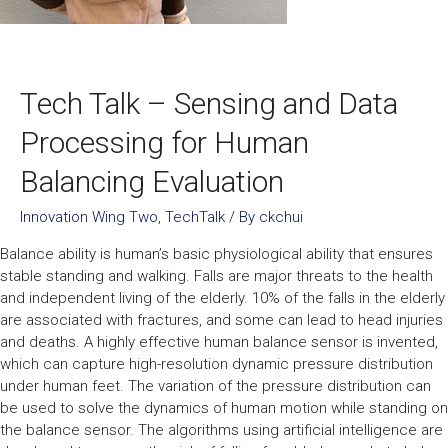
Tech Talk – Sensing and Data
Processing for Human
Balancing Evaluation
Innovation Wing Two
,
TechTalk
/ By
ckchui
Balance ability is human’s basic physiological ability that ensures
stable standing and walking. Falls are major threats to the health
and independent living of the elderly. 10% of the falls in the elderly
are associated with fractures, and some can lead to head injuries
and deaths. A highly effective human balance sensor is invented,
which can capture high-resolution dynamic pressure distribution
under human feet. The variation of the pressure distribution can
be used to solve the dynamics of human motion while standing on
the balance sensor. The algorithms using artificial intelligence are