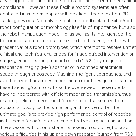
advantage of soft and flexible robots for their inherent mechanical
compliance. However, these flexible robotic systems are often
controlled in an open loop or with positional feedback from 3D
tracking devices. Not only the real-time feedback of flexible/soft
robot configuration or morphology itself is of importance, but also
the robot manipulation modelling, as well as its intelligent control,
become an area of interest in the field. To this end, this talk will
present various robot prototypes, which attempt to resolve unmet
clinical and technical challenges for image-guided intervention or
surgery, either in strong magnetic field (1.5-3T) by magnetic
resonance imaging (MRI) scanner or in confined anatomical
space through endoscopy. Machine intelligent approaches, and
also the recent advances in continuum robot design and learning-
based sensing/control will also be overviewed. These robots
have to incorporate with efficient mechanical transmission, thus
enabling delicate mechanical force/motion transmitted from
actuators to surgical tools in a long and flexible route. The
ultimate goal is to provide high-performance control of robotics
instruments for safe, precise and effective surgical manipulation.
The speaker will not only share his research outcome, but also
various difficulties in his up-and-down research journey, from R&D