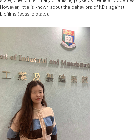
state) due to their many promising physico-chemical properties.
However, little is known about the behaviors of NDs against
biofilms (sessile state).