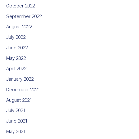
October 2022
September 2022
August 2022
July 2022
June 2022
May 2022
April 2022
January 2022
December 2021
August 2021
July 2021
June 2021
May 2021