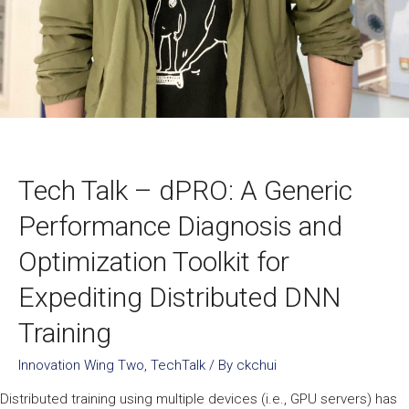
Tech Talk – dPRO: A Generic
Performance Diagnosis and
Optimization Toolkit for
Expediting Distributed DNN
Training
Innovation Wing Two
,
TechTalk
/ By
ckchui
Distributed training using multiple devices (i.e., GPU servers) has