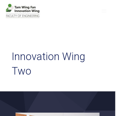
Innovation Wing
Two