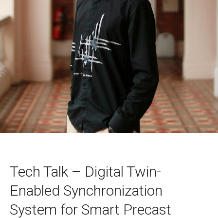
Tech Talk – Digital Twin-
Enabled Synchronization
System for Smart Precast