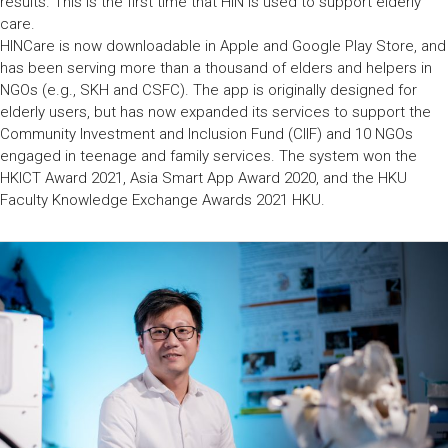
results. This is the first time that HIN is used to support elderly
care.
HINCare is now downloadable in Apple and Google Play Store, and
has been serving more than a thousand of elders and helpers in
NGOs (e.g., SKH and CSFC). The app is originally designed for
elderly users, but has now expanded its services to support the
Community Investment and Inclusion Fund (CIIF) and 10 NGOs
engaged in teenage and family services. The system won the
HKICT Award 2021, Asia Smart App Award 2020, and the HKU
Faculty Knowledge Exchange Awards 2021 HKU.