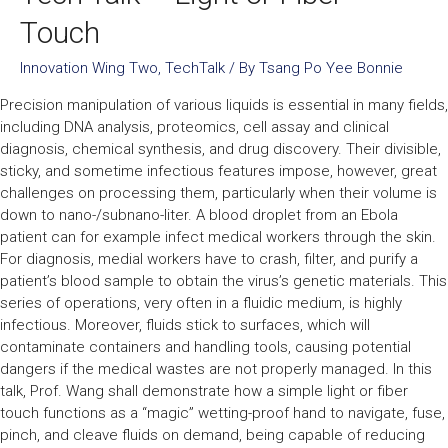
Touch
Innovation Wing Two
,
TechTalk
/ By
Tsang Po Yee Bonnie
Precision manipulation of various liquids is essential in many fields,
including DNA analysis, proteomics, cell assay and clinical
diagnosis, chemical synthesis, and drug discovery. Their divisible,
sticky, and sometime infectious features impose, however, great
challenges on processing them, particularly when their volume is
down to nano-/subnano-liter. A blood droplet from an Ebola
patient can for example infect medical workers through the skin.
For diagnosis, medial workers have to crash, filter, and purify a
patient’s blood sample to obtain the virus’s genetic materials. This
series of operations, very often in a fluidic medium, is highly
infectious. Moreover, fluids stick to surfaces, which will
contaminate containers and handling tools, causing potential
dangers if the medical wastes are not properly managed. In this
talk, Prof. Wang shall demonstrate how a simple light or fiber
touch functions as a “magic” wetting-proof hand to navigate, fuse,
pinch, and cleave fluids on demand, being capable of reducing