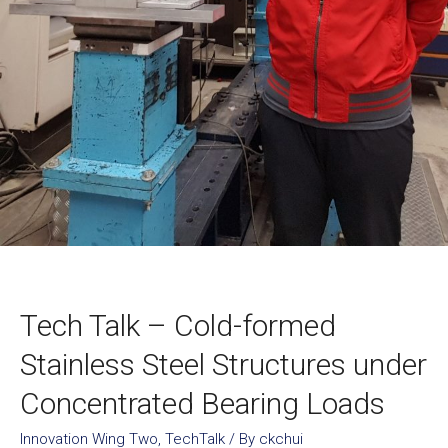
Tech Talk – Cold-formed
Stainless Steel Structures under
Concentrated Bearing Loads
Innovation Wing Two
,
TechTalk
/ By
ckchui