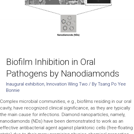
Biofilm Inhibition in Oral
Pathogens by Nanodiamonds​
Inaugural exhibition
,
Innovation Wing Two
/ By
Tsang Po Yee
Bonnie
Complex microbial communities, e.g., biofilms residing in our oral
cavity, have recognized clinical significance, as they are typically
the main cause for infections. Diamond nanoparticles, namely,
nanodiamonds (NDs) have been demonstrated to work as an
effective antibacterial agent against planktonic cells (free-floating