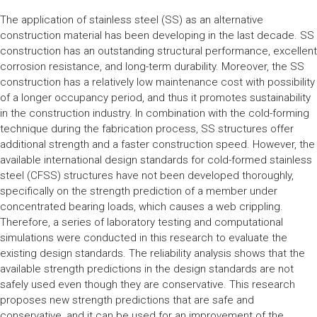
The application of stainless steel (SS) as an alternative
construction material has been developing in the last decade. SS
construction has an outstanding structural performance, excellent
corrosion resistance, and long-term durability. Moreover, the SS
construction has a relatively low maintenance cost with possibility
of a longer occupancy period, and thus it promotes sustainability
in the construction industry. In combination with the cold-forming
technique during the fabrication process, SS structures offer
additional strength and a faster construction speed. However, the
available international design standards for cold-formed stainless
steel (CFSS) structures have not been developed thoroughly,
specifically on the strength prediction of a member under
concentrated bearing loads, which causes a web crippling.
Therefore, a series of laboratory testing and computational
simulations were conducted in this research to evaluate the
existing design standards. The reliability analysis shows that the
available strength predictions in the design standards are not
safely used even though they are conservative. This research
proposes new strength predictions that are safe and
conservative, and it can be used for an improvement of the