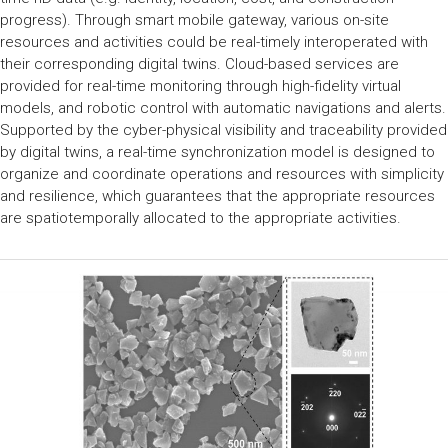
progress). Through smart mobile gateway, various on-site
resources and activities could be real-timely interoperated with
their corresponding digital twins. Cloud-based services are
provided for real-time monitoring through high-fidelity virtual
models, and robotic control with automatic navigations and alerts.
Supported by the cyber-physical visibility and traceability provided
by digital twins, a real-time synchronization model is designed to
organize and coordinate operations and resources with simplicity
and resilience, which guarantees that the appropriate resources
are spatiotemporally allocated to the appropriate activities.