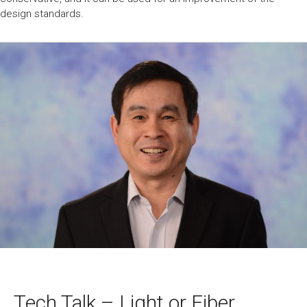
design standards.
Tech Talk – Light or Fiber