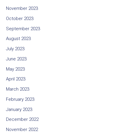
November 2023
October 2023
September 2023
August 2023
July 2023
June 2023
May 2023
April 2023
March 2023
February 2023
January 2023
December 2022
November 2022