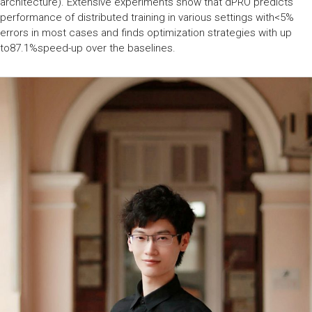
architecture). Extensive experiments show that dPRO predicts
performance of distributed training in various settings with<5%
errors in most cases and finds optimization strategies with up
to87.1%speed-up over the baselines.