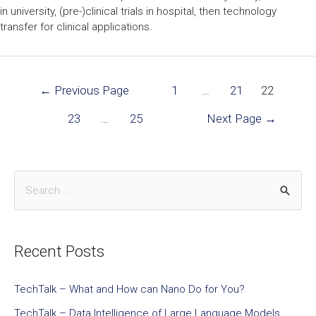
in university, (pre-)clinical trials in hospital, then technology
transfer for clinical applications.
←
Previous Page
1
…
21
22
23
…
25
Next Page
→
Recent Posts
TechTalk – What and How can Nano Do for You?
TechTalk – Data Intelligence of Large Language Models