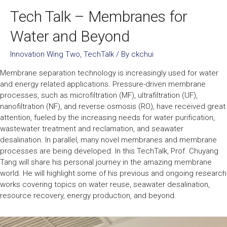
Tech Talk – Membranes for
Water and Beyond
Innovation Wing Two
,
TechTalk
/ By
ckchui
Membrane separation technology is increasingly used for water
and energy related applications. Pressure-driven membrane
processes, such as microfiltration (MF), ultrafiltration (UF),
nanofiltration (NF), and reverse osmosis (RO), have received great
attention, fueled by the increasing needs for water purification,
wastewater treatment and reclamation, and seawater
desalination. In parallel, many novel membranes and membrane
processes are being developed. In this TechTalk, Prof. Chuyang
Tang will share his personal journey in the amazing membrane
world. He will highlight some of his previous and ongoing research
works covering topics on water reuse, seawater desalination,
resource recovery, energy production, and beyond.