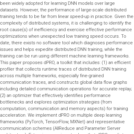
been widely adopted for learning DNN models over large
datasets. However, the performance of large-scale distributed
training tends to be far from linear speed-up in practice. Given the
complexity of distributed systems, it is challenging to identify the
root cause(s) of inefficiency and exercise effective performance
optimizations when unexpected low training speed occurs. To
date, there exists no software tool which diagnoses performance
issues and helps expedite distributed DNN training, while the
training can be run using different machine learning frameworks.
This paper proposes dPRO, a toolkit that includes: (1) an efficient
profiler that collects runtime traces of distributed DNN training
across multiple frameworks, especially fine-grained
communication traces, and constructs global data flow graphs
including detailed communication operations for accurate replay;
(2) an optimizer that effectively identifies performance
bottlenecks and explores optimization strategies (from
computation, communication and memory aspects) for training
acceleration. We implement dPRO on multiple deep learning
frameworks (PyTorch, TensorFlow, MXNet) and representative
communication schemes (AllReduce and Parameter Server