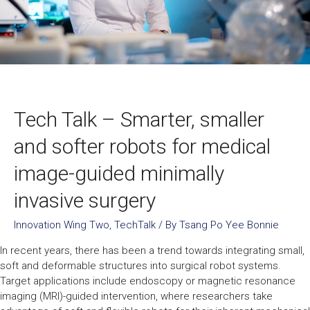
Tech Talk – Smarter, smaller
and softer robots for medical
image-guided minimally
invasive surgery
Innovation Wing Two
,
TechTalk
/ By
Tsang Po Yee Bonnie
In recent years, there has been a trend towards integrating small,
soft and deformable structures into surgical robot systems.
Target applications include endoscopy or magnetic resonance
imaging (MRI)-guided intervention, where researchers take