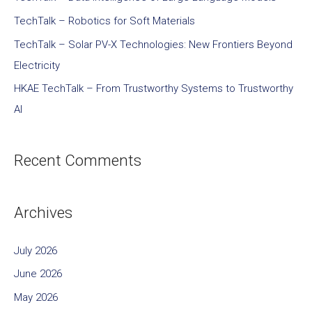
TechTalk – Robotics for Soft Materials
TechTalk – Solar PV-X Technologies: New Frontiers Beyond
Electricity
HKAE TechTalk – From Trustworthy Systems to Trustworthy
AI
Recent Comments
Archives
July 2026
June 2026
May 2026