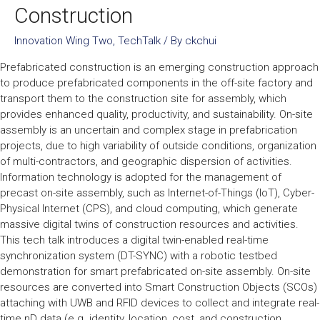
Construction
Innovation Wing Two
,
TechTalk
/ By
ckchui
Prefabricated construction is an emerging construction approach
to produce prefabricated components in the off-site factory and
transport them to the construction site for assembly, which
provides enhanced quality, productivity, and sustainability. On-site
assembly is an uncertain and complex stage in prefabrication
projects, due to high variability of outside conditions, organization
of multi-contractors, and geographic dispersion of activities.
Information technology is adopted for the management of
precast on-site assembly, such as Internet-of-Things (IoT), Cyber-
Physical Internet (CPS), and cloud computing, which generate
massive digital twins of construction resources and activities.
This tech talk introduces a digital twin-enabled real-time
synchronization system (DT-SYNC) with a robotic testbed
demonstration for smart prefabricated on-site assembly. On-site
resources are converted into Smart Construction Objects (SCOs)
attaching with UWB and RFID devices to collect and integrate real-
time nD data (e.g. identity, location, cost, and construction