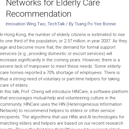
Networks for Elderly Care
Recommendation
Innovation Wing Two
,
TechTalk
/ By
Tsang Po Yee Bonnie
In Hong Kong, the number of elderly citizens is estimated to rise
to one third of the population, or 2.37 million, in year 2037. As they
age and become more frail, the demand for formal support
services (e.g., providing domestic or escort services) will
increase significantly in the coming years. However, there is a
severe lack of manpower to meet these needs. Some elderly-
care homes reported a 70% shortage of employees. There is
thus a strong need of voluntary or part-time helpers for taking
care of elders.
In this talk, Prof. Cheng will introduce HINCare, a software platform
that encourages mutual-help and volunteering culture in the
community. HINCare uses the HIN (Heterogeneous Information
Network) to recommend helpers to elders or other service
recipients. The algorithms that use HINs and AI technologies for
matching elders and helpers are based on our recent research