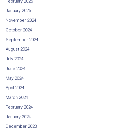
February 2025
January 2025
November 2024
October 2024
September 2024
August 2024
July 2024
June 2024
May 2024
April 2024
March 2024
February 2024
January 2024
December 2023