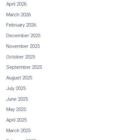
April 2026
March 2026
February 2026
December 2025
November 2025
October 2025
September 2025
August 2025
July 2025
June 2025
May 2025
April 2025
March 2025