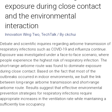
exposure during close contact
and the environmental
interaction
Innovation Wing Two
,
TechTalk
/ By
ckchui
Debate and scientific inquiries regarding airborne transmission of
respiratory infections such as COVID-19 and influenza continue.
Exposure was investigated under a face-to-face scenario, where
people experience the highest risk of respiratory infection. The
short-range airborne route was found to dominate exposure
during close contact. Based on the fact that most of the
outbreaks occurred in indoor environments, we built the link
between long-range airborne transmission and short-range
airborne route. Results suggest that effective environmental
prevention strategies for respiratory infections require
appropriate increases in the ventilation rate while maintaining a
sufficiently low occupancy.