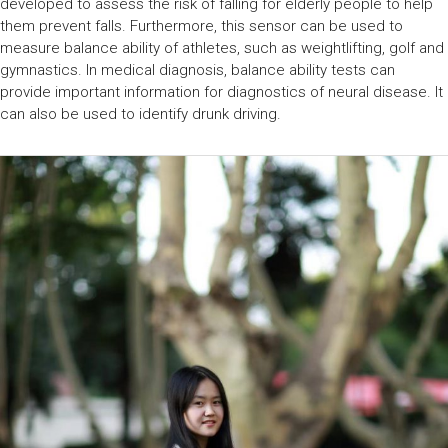
developed to assess the risk of falling for elderly people to help
them prevent falls. Furthermore, this sensor can be used to
measure balance ability of athletes, such as weightlifting, golf and
gymnastics. In medical diagnosis, balance ability tests can
provide important information for diagnostics of neural disease. It
can also be used to identify drunk driving.