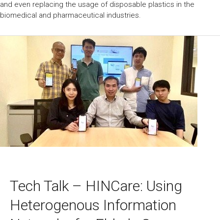
and even replacing the usage of disposable plastics in the
biomedical and pharmaceutical industries.
Tech Talk – HINCare: Using
Heterogenous Information