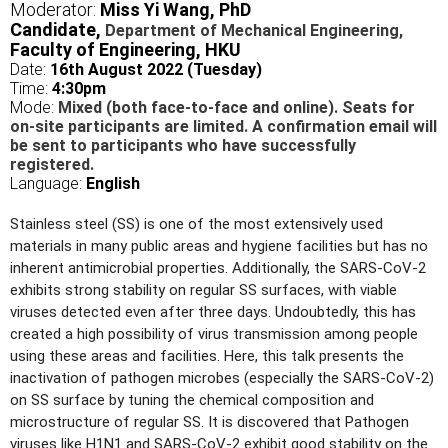
Moderator:
Miss Yi Wang,
PhD
Candidate,
Department of Mechanical Engineering,
Faculty of Engineering, HKU
Date:
16
th August 2022 (Tuesday)
Time:
4:30pm
Mode:
Mixed (both face-to-face and online). Seats for
on-site participants are limited. A confirmation email will
be sent to participants who have successfully
registered.
Language:
English
Stainless steel (SS) is one of the most extensively used
materials in many public areas and hygiene facilities but has no
inherent antimicrobial properties. Additionally, the SARS-CoV-2
exhibits strong stability on regular SS surfaces, with viable
viruses detected even after three days. Undoubtedly, this has
created a high possibility of virus transmission among people
using these areas and facilities. Here, this talk presents the
inactivation of pathogen microbes (especially the SARS-CoV-2)
on SS surface by tuning the chemical composition and
microstructure of regular SS. It is discovered that Pathogen
viruses like H1N1 and SARS-CoV-2 exhibit good stability on the