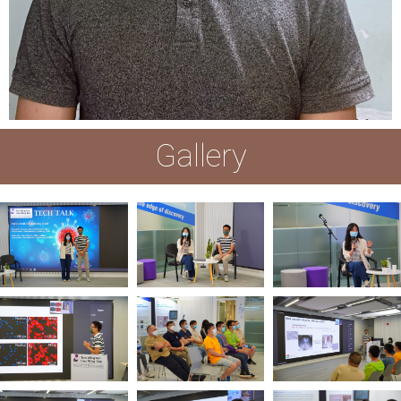
Gallery