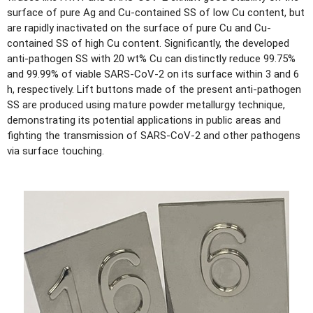
surface of pure Ag and Cu-contained SS of low Cu content, but
are rapidly inactivated on the surface of pure Cu and Cu-
contained SS of high Cu content. Significantly, the developed
anti-pathogen SS with 20 wt% Cu can distinctly reduce 99.75%
and 99.99% of viable SARS-CoV-2 on its surface within 3 and 6
h, respectively. Lift buttons made of the present anti-pathogen
SS are produced using mature powder metallurgy technique,
demonstrating its potential applications in public areas and
fighting the transmission of SARS-CoV-2 and other pathogens
via surface touching.