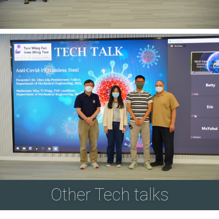
Other Tech talks