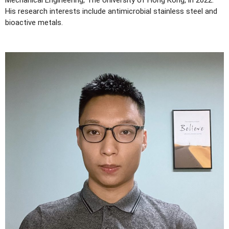
Mechanical Engineering, The University of Hong Kong, in 2022.
His research interests include antimicrobial stainless steel and
bioactive metals.