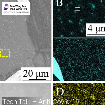
Tech Talk – Anti-Covid-19