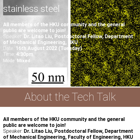
stainless steel
All
members of the HKU community and the general
public are welcome to join!
Speaker:
Dr. Litao Liu
, Postdoctoral Fellow,
Department
of
Mechanical Engineering
, HKU
Date:
16th August 2022 (Tuesday)
Time:
4:30pm
Mode:
Mixed
About the Tech Talk
All members of the HKU community and the general
public are welcome to join!
Speaker:
Dr. Litao Liu, Postdoctoral Fellow, Department
of Mechanical Engineering,
Faculty of Engineering, HKU