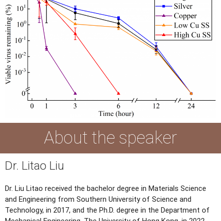
About the speaker
Dr. Litao Liu
Dr. Liu Litao received the bachelor degree in Materials Science
and Engineering from Southern University of Science and
Technology, in 2017, and the Ph.D. degree in the Department of