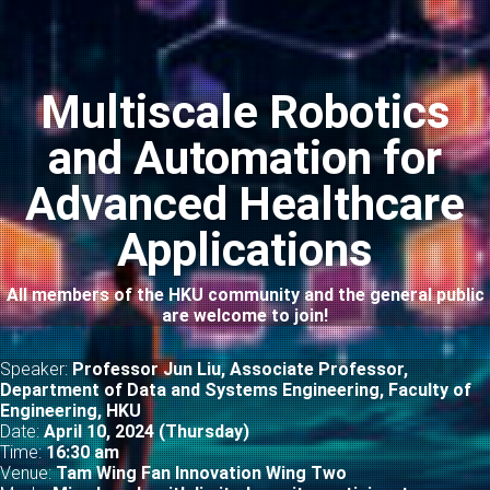
Multiscale Robotics
and Automation for
Advanced Healthcare
Applications
All members of the HKU community and the general public
are welcome to join!
Speaker:
Professor Jun Liu, Associate Professor,
Department of Data and Systems Engineering, Faculty of
Engineering, HKU
Date:
April 10, 2024 (Thursday)
Time:
16
:30 am
Venue:
Tam Wing Fan Innovation Wing Two