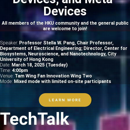
Devices
All members of the HKU community and the general public
are welcome to join!
Speaker:
Professor Stella W. Pang, Chair Professor,
Department of Electrical Engineering; Director, Center for
Biosystems, Neuroscience, and Nanotechnology, City
University of Hong Kong
Date:
March 18, 2025 (Tuesday)
Time:
4
:00pm
Venue:
Tam Wing Fan Innovation Wing Two
Mode:
Mixed mode with limited on-site participants
LEARN MORE
TechTalk