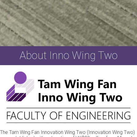
About Inno Wing Two
The Tam Wing Fan Innovation Wing Two (Innovation Wing Two)