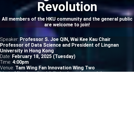
Revolution
All members of the HKU community and the general public
are welcome to join!
Speaker:
Professor S. Joe QIN, Wai Kee Kau Chair
Professor of Data Science and President of Lingnan
University in Hong Kong
Date:
February 18, 2025 (Tuesday)
Time:
4
:00pm
Venue:
Tam Wing Fan Innovation Wing Two
Mode:
Mixed mode with limited on-site participants
LEARN MORE
TechTalk