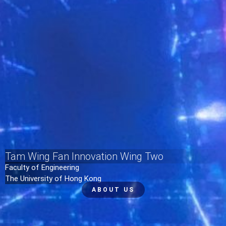
Tam Wing Fan Innovation Wing Two
Faculty of Engineering
The University of Hong Kong
ABOUT US