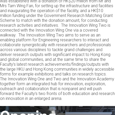
was established with a donation of HK$20 million from Mr and
Mrs Tam Wing Fan, for setting up the infrastructure and facilities
and inaugurating the operation of the facility, and a HK$10
million funding under the Government Research Matching Grant
Scheme to match with the donation amount, for conducting
research activities and initiatives. The Innovation Wing Two is
connected with the Innovation Wing One via a covered
walkway. The Innovation Wing Two aims to serve as an
enabling platform for Engineering researchers to interact and
collaborate synergistically with researchers and professionals
across various disciplines to tackle grand challenges and
deliver research outputs with significant impact to Hong Kong
and global communities, and at the same time to share the
Faculty’s latest research achievements/findings/outputs with
the large HKU and Hong Kong communities in widely accessible
forms for example exhibitions and talks on research topics.
The Innovation Wing One and Two and the Innovation Academy
together form an integrated hub for innovation, exploration,
outreach and collaboration that is nonpareil and will push
forward the Faculty’s two fronts of both education and research
on innovation in an enlarged arena.