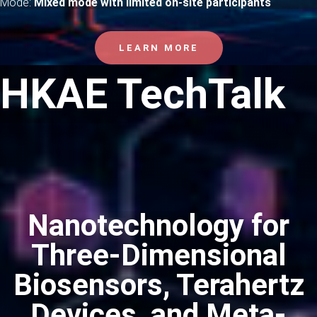
Mode:
Mixed mode with limited on-site participants
LEARN MORE
HKAE TechTalk
Nanotechnology for
Three-Dimensional
Biosensors, Terahertz
Devices, and Meta-