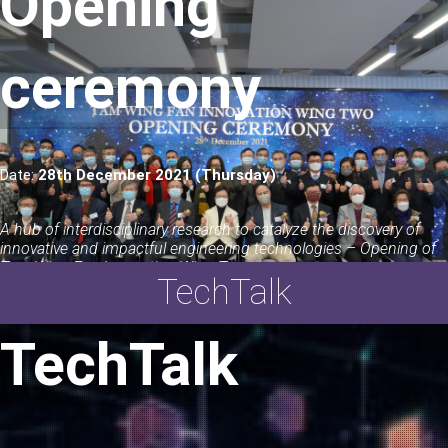
Opening
ceremony
Date:
28th December 2021 (Thursday)
A hub of interdisciplinary research to catalyze the discovery of
innovative and impactful engineering technologies – Opening of
Tam Wing Fan Innovation Wing Two
TechTalk
LEARN MORE
TechTalk