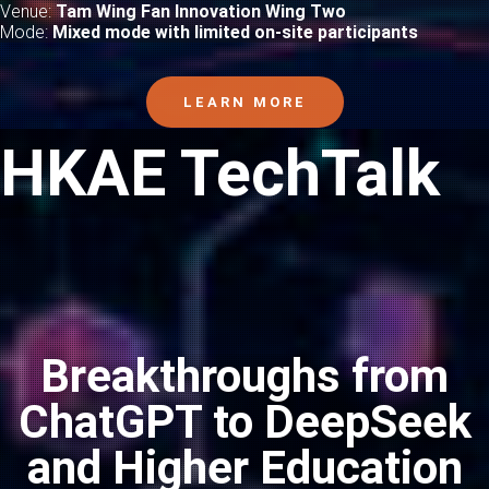
Venue:
Tam Wing Fan Innovation Wing Two
Mode:
Mixed mode with limited on-site participants
LEARN MORE
HKAE TechTalk
Breakthroughs from
ChatGPT to DeepSeek
and Higher Education