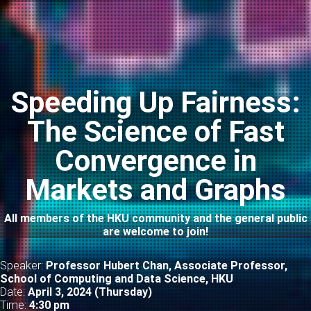
Speeding Up Fairness:
The Science of Fast
Convergence in
Markets and Graphs
All members of the HKU community and the general public
are welcome to join!
Speaker:
Professor Hubert Chan, Associate Professor,
School of Computing and Data Science, HKU
Date:
April 3, 2024 (Thursday)
Time:
4
:30 pm