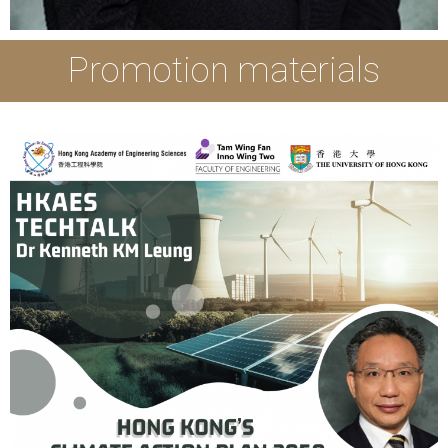
Promotion materials