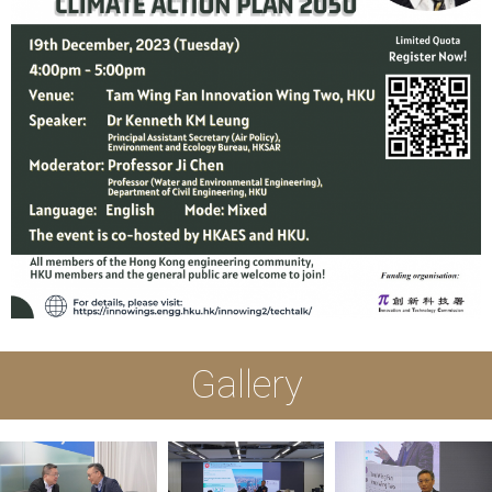
Gallery