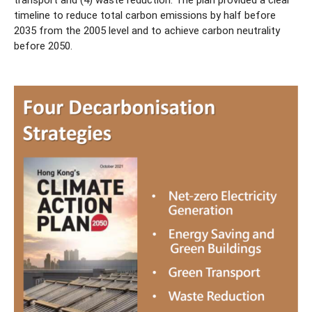
transport and (4) waste reduction. The plan provided a clear
timeline to reduce total carbon emissions by half before
2035 from the 2005 level and to achieve carbon neutrality
before 2050.