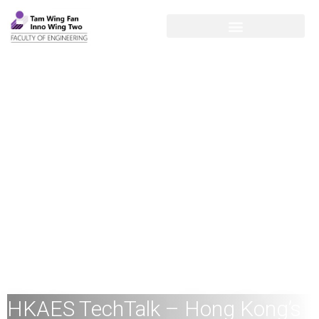
HKAES TechTalk – Hong Kong’s