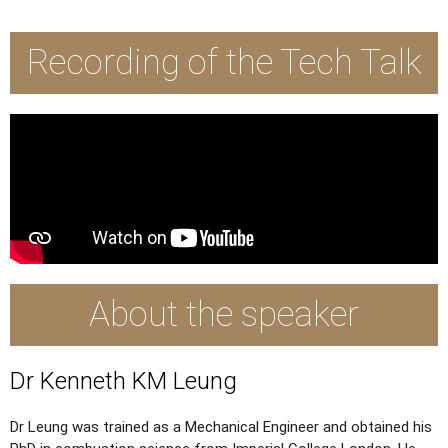
Recording of the Tech Talk
About the speaker
Dr Kenneth KM Leung
Dr Leung was trained as a Mechanical Engineer and obtained his