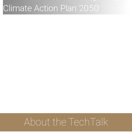
Climate Action Plan 2050
All members of the Hong Kong engineering community,
HKU members and the general public are welcome to
join!
Speaker:
Dr Kenneth KM Leung, Principal Assistant
Secretary (Air Policy), Environment and Ecology Bureau,
HKSAR
Date:
19th December 2023 (Tuesday)
Time:
4pm
Mode:
Mixed
The event is supported by Innovation and Technology
Commission.
About the TechTalk