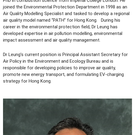
PhD in combustion science from Imperial College London. He
joined the Environmental Protection Department in 1998 as an
Air Quality Modelling Specialist and tasked to develop a regional
air quality model named “PATH” for Hong Kong. During his
career in the environmental protection field, Dr Leung has
developed expertise in air pollution modelling, environmental
impact assessment and air quality management.
Dr Leung’s current position is Principal Assistant Secretary for
Air Policy in the Environment and Ecology Bureau and is
responsible for developing policies to improve air quality,
promote new energy transport, and formulating EV-charging
strategy for Hong Kong.