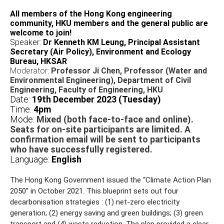
All members of the Hong Kong engineering
community, HKU members and the general public are
welcome to join!
Speaker:
Dr Kenneth KM Leung, Principal Assistant
Secretary (Air Policy), Environment and Ecology
Bureau, HKSAR
Moderator:
Professor Ji Chen, Professor (Water and
Environmental Engineering), Department of Civil
Engineering, Faculty of Engineering, HKU
Date:
19th December 2023 (Tuesday)
Time:
4pm
Mode:
Mixed (both face-to-face and online).
Seats for on-site participants are limited. A
confirmation email will be sent to participants
who have successfully registered.
Language:
English
The Hong Kong Government issued the “Climate Action Plan
2050” in October 2021. This blueprint sets out four
decarbonisation strategies : (1) net-zero electricity
generation; (2) energy saving and green buildings; (3) green