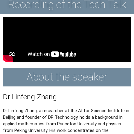
Recording of the Tech Talk
About the speaker
Dr Linfeng Zhang
Dr Linfeng Zhang, a researcher at the AI for Science Institute in
Beijing and founder of DP Technology, holds a background in
applied mathematics from Princeton University and physics
from Peking University. His work concentrates on the