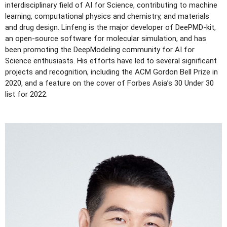
interdisciplinary field of AI for Science, contributing to machine
learning, computational physics and chemistry, and materials
and drug design. Linfeng is the major developer of DeePMD-kit,
an open-source software for molecular simulation, and has
been promoting the DeepModeling community for AI for
Science enthusiasts. His efforts have led to several significant
projects and recognition, including the ACM Gordon Bell Prize in
2020, and a feature on the cover of Forbes Asia’s 30 Under 30
list for 2022.