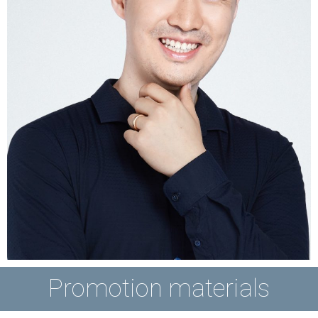
Promotion materials