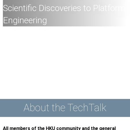
Scientific Discoveries to Platform
Engineering
All
members of the HKU community and the general
public are welcome to join!
Speaker:
Dr Linfeng Zhang
, Founder of DP Technology,
Beijing, China,
Vice Dean of AI for Science Institute,
Beijing, China
Date:
24th May 2023 (Wednesday)
Time:
10:00am
Mode:
Mixed
About the TechTalk
All members of the HKU community and the general