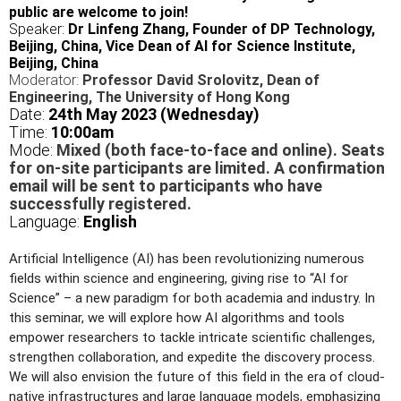
public are welcome to join!
Speaker:
Dr Linfeng Zhang, Founder of DP Technology,
Beijing, China, Vice Dean of AI for Science Institute,
Beijing, China
Moderator:
Professor David Srolovitz, Dean of
Engineering, The University of Hong Kong
Date:
24
th May 2023 (Wednesday)
Time:
10
:00am
Mode:
Mixed (both face-to-face and online). Seats
for on-site participants are limited. A confirmation
email will be sent to participants who have
successfully registered.
Language:
English
Artificial Intelligence (AI) has been revolutionizing numerous
fields within science and engineering, giving rise to “AI for
Science” – a new paradigm for both academia and industry. In
this seminar, we will explore how AI algorithms and tools
empower researchers to tackle intricate scientific challenges,
strengthen collaboration, and expedite the discovery process.
We will also envision the future of this field in the era of cloud-
native infrastructures and large language models, emphasizing