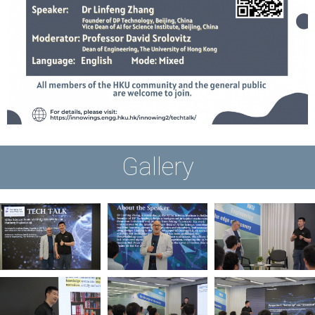
Gallery