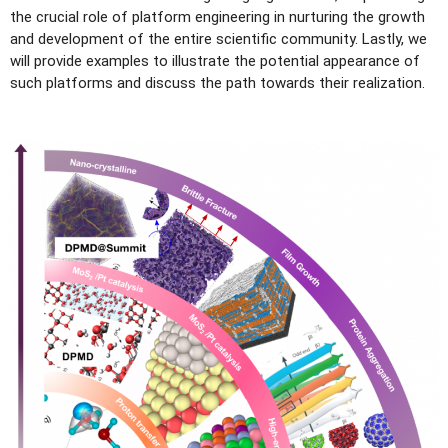
the crucial role of platform engineering in nurturing the growth
and development of the entire scientific community. Lastly, we
will provide examples to illustrate the potential appearance of
such platforms and discuss the path towards their realization.