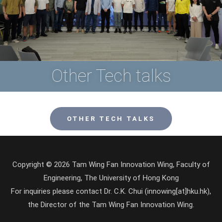
Other Tech talks
OTHER TECH TALKS
Copyright © 2026 Tam Wing Fan Innovation Wing, Faculty of
Engineering, The University of Hong Kong
For inquiries please contact Dr. C.K. Chui (innowing[at]hku.hk),
the Director of the Tam Wing Fan Innovation Wing.