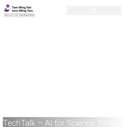
TechTalk – AI for Science: From