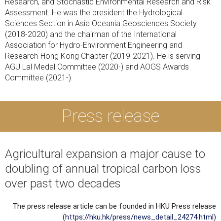
Research, and Stochastic Environmental Research and Risk
Assessment. He was the president the Hydrological
Sciences Section in Asia Oceania Geosciences Society
(2018-2020) and the chairman of the International
Association for Hydro-Environment Engineering and
Research-Hong Kong Chapter (2019-2021). He is serving
AGU Lal Medal Committee (2020-) and AOGS Awards
Committee (2021-).
Press release
Agricultural expansion a major cause to
doubling of annual tropical carbon loss
over past two decades
The press release article can be founded in HKU Press release
(
https://hku.hk/press/news_detail_24274.html
)