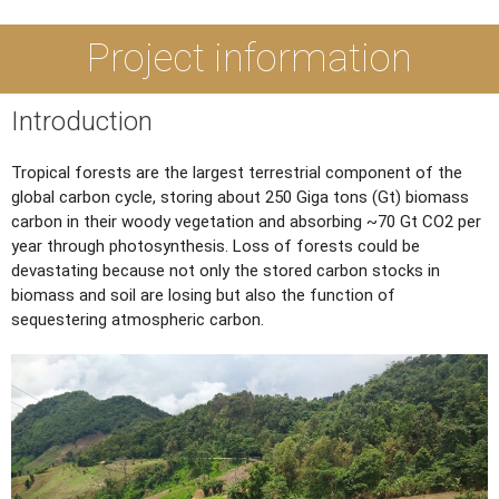
Project information
Introduction
Tropical forests are the largest terrestrial component of the
global carbon cycle, storing about 250 Giga tons (Gt) biomass
carbon in their woody vegetation and absorbing ~70 Gt CO2 per
year through photosynthesis. Loss of forests could be
devastating because not only the stored carbon stocks in
biomass and soil are losing but also the function of
sequestering atmospheric carbon.