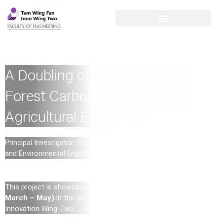
A Doubling of Annual Tropical
Forest Carbon Loss Driven by
Agricultural Expansion
Principal Investigator: Professor Ji Chen, Professor of Water
and Environmental Engineering (Department of Civil Engineering)
This project is showcased as the
Research Highlight (2023
March – May)
in the second exhibition – Digitization in
Innovation Wing Two