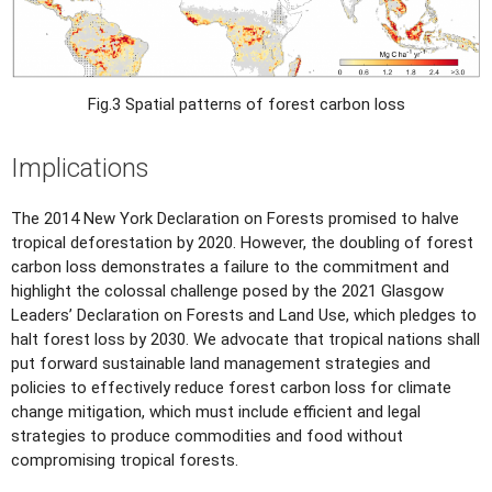
Fig.3 Spatial patterns of forest carbon loss
Implications
The 2014 New York Declaration on Forests promised to halve
tropical deforestation by 2020. However, the doubling of forest
carbon loss demonstrates a failure to the commitment and
highlight the colossal challenge posed by the 2021 Glasgow
Leaders’ Declaration on Forests and Land Use, which pledges to
halt forest loss by 2030. We advocate that tropical nations shall
put forward sustainable land management strategies and
policies to effectively reduce forest carbon loss for climate
change mitigation, which must include efficient and legal
strategies to produce commodities and food without
compromising tropical forests.