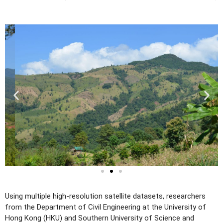
Using multiple high-resolution satellite datasets, researchers
from the Department of Civil Engineering at the University of
Hong Kong (HKU) and Southern University of Science and