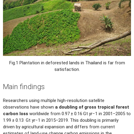
Fig.1 Plantation in deforested lands in Thailand is far from
satisfaction.
Main findings
Researchers using multiple high-resolution satellite
observations have shown
a doubling of gross tropical forest
carbon loss
worldwide from 0.97 ± 0.16 Gt yr−1 in 2001–2005 to
1.99 ± 0.13 Gt yr−1 in 2015–2019. This doubling is primarily
driven by agricultural expansion and differs from current
estimates of land-use change carbon emissions in the