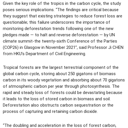
Given the key role of the tropics in the carbon cycle, the study
poses serious implications. “The findings are critical because
they suggest that existing strategies to reduce forest loss are
questionable; this failure underscores the importance of
monitoring deforestation trends following one of the new
pledges made — to halt and reverse deforestation — by UN
climate summit-the twenty-sixth Conference of the Parties
(COP26) in Glasgow in November 2021”, said Professor Ji CHEN
from HKU’s Department of Civil Engineering.
Tropical forests are the largest terrestrial component of the
global carbon cycle, storing about 250 gigatons of biomass
carbon in its woody vegetation and absorbing about 70 gigatons
of atmospheric carbon per year through photosynthesis. The
rapid and steady loss of forests could be devastating because
it leads to the loss of stored carbon in biomass and soil.
Deforestation also obstructs carbon sequestration or the
process of capturing and retaining carbon dioxide.
“The doubling and acceleration in the loss of forest carbon,