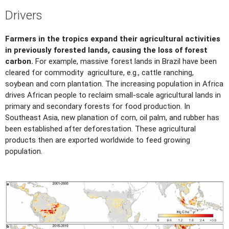
Drivers
Farmers in the tropics expand their agricultural activities
in previously forested lands, causing the loss of forest
carbon.
For example, massive forest lands in Brazil have been
cleared for commodity agriculture, e.g., cattle ranching,
soybean and corn plantation. The increasing population in Africa
drives African people to reclaim small-scale agricultural lands in
primary and secondary forests for food production. In
Southeast Asia, new planation of corn, oil palm, and rubber has
been established after deforestation. These agricultural
products then are exported worldwide to feed growing
population.