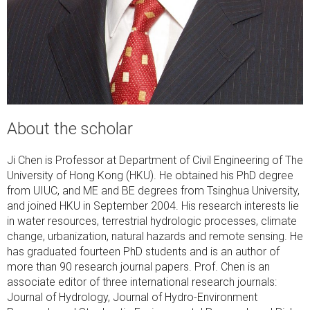
About the scholar
Ji Chen is Professor at Department of Civil Engineering of The
University of Hong Kong (HKU). He obtained his PhD degree
from UIUC, and ME and BE degrees from Tsinghua University,
and joined HKU in September 2004. His research interests lie
in water resources, terrestrial hydrologic processes, climate
change, urbanization, natural hazards and remote sensing. He
has graduated fourteen PhD students and is an author of
more than 90 research journal papers. Prof. Chen is an
associate editor of three international research journals:
Journal of Hydrology, Journal of Hydro-Environment