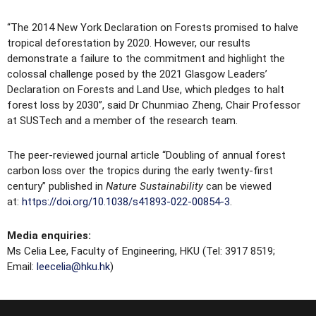
“The 2014 New York Declaration on Forests promised to halve
tropical deforestation by 2020. However, our results
demonstrate a failure to the commitment and highlight the
colossal challenge posed by the 2021 Glasgow Leaders’
Declaration on Forests and Land Use, which pledges to halt
forest loss by 2030”, said Dr Chunmiao Zheng, Chair Professor
at SUSTech and a member of the research team.
The peer-reviewed journal article “Doubling of annual forest
carbon loss over the tropics during the early twenty-first
century” published in
Nature Sustainability
can be viewed
at:
https://doi.org/10.1038/s41893-022-00854-3
.
Media enquiries:
Ms Celia Lee, Faculty of Engineering, HKU (Tel: 3917 8519;
Email:
leecelia@hku.hk
)