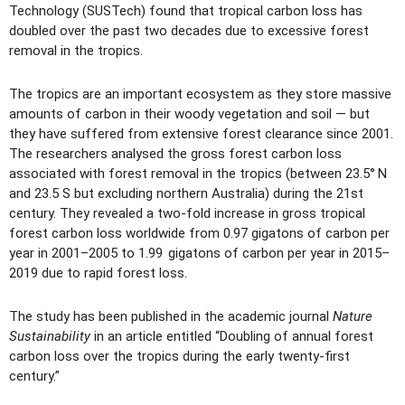
Technology (SUSTech) found that tropical carbon loss has
doubled over the past two decades due to excessive forest
removal in the tropics.
The tropics are an important ecosystem as they store massive
amounts of carbon in their woody vegetation and soil — but
they have suffered from extensive forest clearance since 2001.
The researchers analysed the gross forest carbon loss
associated with forest removal in the tropics (between 23.5° N
and 23.5 S but excluding northern Australia) during the 21st
century. They revealed a two-fold increase in gross tropical
forest carbon loss worldwide from 0.97 gigatons of carbon per
year in 2001–2005 to 1.99 gigatons of carbon per year in 2015–
2019 due to rapid forest loss.
The study has been published in the academic journal
Nature
Sustainability
in an article entitled “Doubling of annual forest
carbon loss over the tropics during the early twenty-first
century.”