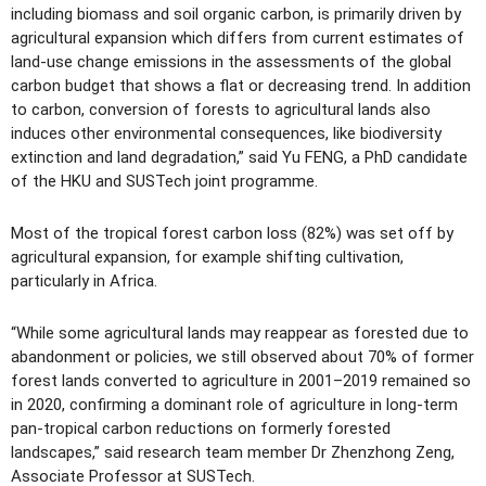
including biomass and soil organic carbon, is primarily driven by
agricultural expansion which differs from current estimates of
land-use change emissions in the assessments of the global
carbon budget that shows a flat or decreasing trend. In addition
to carbon, conversion of forests to agricultural lands also
induces other environmental consequences, like biodiversity
extinction and land degradation,” said Yu FENG, a PhD candidate
of the HKU and SUSTech joint programme.
Most of the tropical forest carbon loss (82%) was set off by
agricultural expansion, for example shifting cultivation,
particularly in Africa.
“While some agricultural lands may reappear as forested due to
abandonment or policies, we still observed about 70% of former
forest lands converted to agriculture in 2001–2019 remained so
in 2020, confirming a dominant role of agriculture in long-term
pan-tropical carbon reductions on formerly forested
landscapes,” said research team member Dr Zhenzhong Zeng,
Associate Professor at SUSTech.