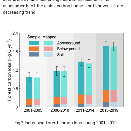
assessments of the global carbon budget that shows a flat or
decreasing trend.
Fig.2 Increasing forest carbon loss during 2001-2019