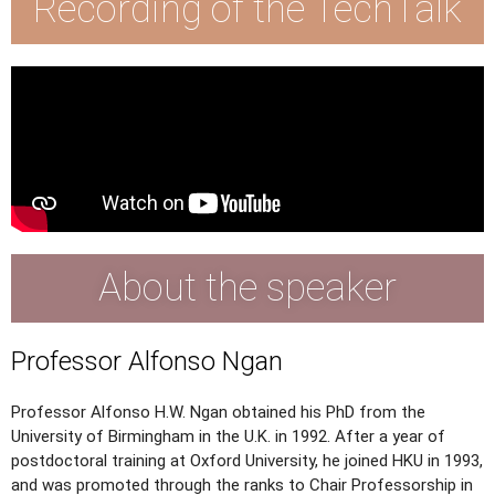
Recording of the TechTalk
About the speaker
Professor Alfonso Ngan
Professor Alfonso H.W. Ngan obtained his PhD from the
University of Birmingham in the U.K. in 1992. After a year of
postdoctoral training at Oxford University, he joined HKU in 1993,
and was promoted through the ranks to Chair Professorship in