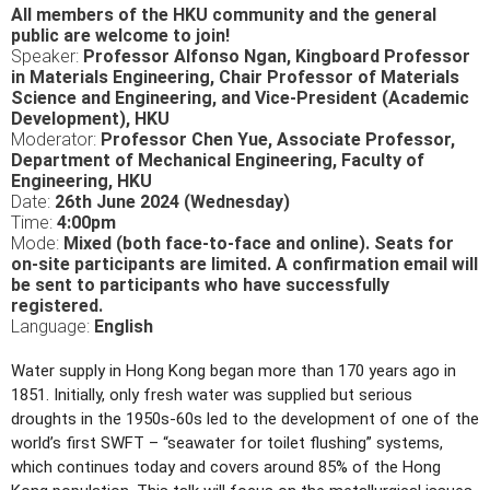
All members of the HKU community and the general
public are welcome to join!
Speaker:
Professor Alfonso Ngan, Kingboard Professor
in Materials Engineering, Chair Professor of Materials
Science and Engineering, and Vice-President (Academic
Development), HKU
Moderator:
Professor Chen Yue, Associate Professor,
Department of Mechanical Engineering, Faculty of
Engineering, HKU
Date:
26th June 2024 (Wednesday)
Time:
4:00pm
Mode:
Mixed (both face-to-face and online). Seats for
on-site participants are limited. A confirmation email will
be sent to participants who have successfully
registered.
Language:
English
Water supply in Hong Kong began more than 170 years ago in
1851. Initially, only fresh water was supplied but serious
droughts in the 1950s-60s led to the development of one of the
world’s first SWFT – “seawater for toilet flushing” systems,
which continues today and covers around 85% of the Hong