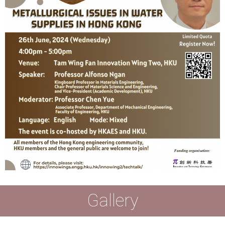
Gallery