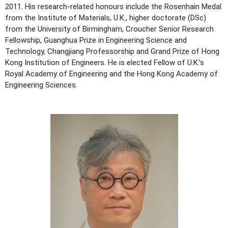
2011. His research-related honours include the Rosenhain Medal
from the Institute of Materials, U.K., higher doctorate (DSc)
from the University of Birmingham, Croucher Senior Research
Fellowship, Guanghua Prize in Engineering Science and
Technology, Changjiang Professorship and Grand Prize of Hong
Kong Institution of Engineers. He is elected Fellow of U.K.’s
Royal Academy of Engineering and the Hong Kong Academy of
Engineering Sciences.