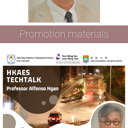
Promotion materials