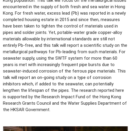
Kong population. This talk will focus on the metallurgical issues
encountered in the supply of both fresh and sea water in Hong
Kong. For fresh water, excess lead (Pb) was reported in a newly
completed housing estate in 2015 and since then, measures
have been taken to tighten the control of materials used in
pipes and solder joints. Yet, potable-water grade copper-alloy
materials allowable by international standards are still not
entirely Pb-free, and this talk will report a scientific study on the
metallurgical pathways for Pb-leading from such materials. For
seawater supply, using the SWTF system for more than 60
years is met with increasingly frequent pipe bursts due to
seawater-induced corrosion of the ferrous pipe materials. This
talk will report an on-going study on a type of corrosion
inhibitors which, if added to the seawater, can potentially
lengthen the lifespan of the pipes. The research reported here
is supported by the Research Impact Fund of the Hong Kong
Research Grants Council and the Water Supplies Department of
the HKSAR Government.