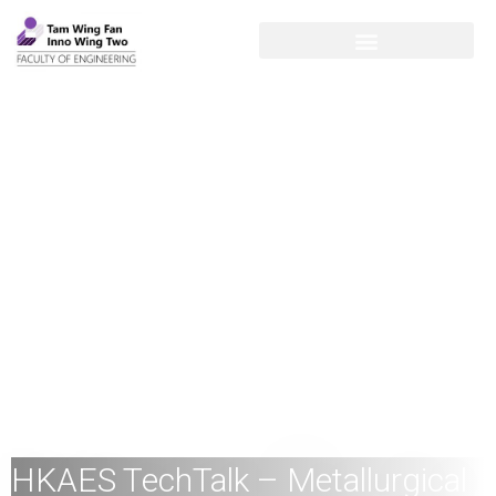
HKAES TechTalk – Metallurgical