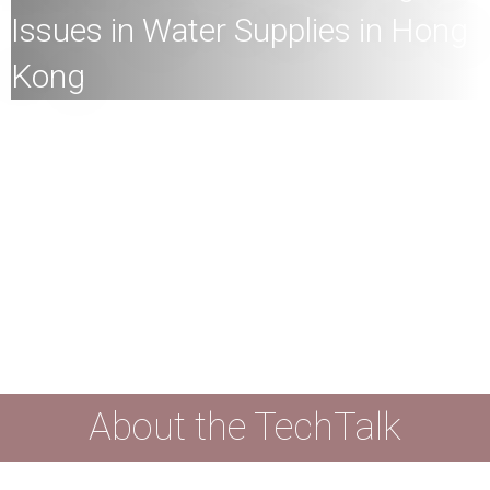
Issues in Water Supplies in Hong
Kong
All
members of the HKU community and the general
public are welcome to join!
Speaker:
Professor Alfonso Ngan, Kingboard Professor
in Materials Engineering, Chair Professor of Materials
Science and Engineering, and Vice-President (Academic
Development), HKU
Date:
26th June
2024 (Wednesday)
Time:
4
:00pm
Mode:
Mixed
About the TechTalk