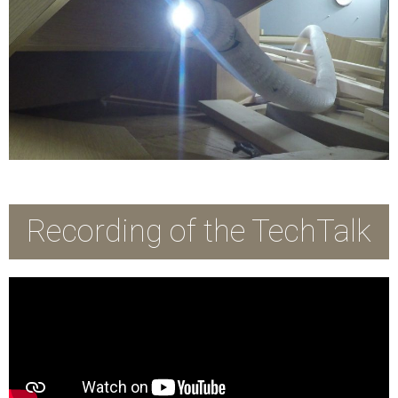
Recording of the TechTalk