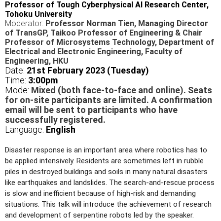
Professor of Tough Cyberphysical AI Research Center,
Tohoku University
Moderator:
Professor Norman Tien, Managing Director
of TransGP, Taikoo Professor of Engineering & Chair
Professor of Microsystems Technology, Department of
Electrical and Electronic Engineering, Faculty of
Engineering, HKU
Date:
21st February 2023 (Tuesday)
Time:
3
:00pm
Mode:
Mixed (both face-to-face and online). Seats
for on-site participants are limited. A confirmation
email will be sent to participants who have
successfully registered.
Language:
English
Disaster response is an important area where robotics has to
be applied intensively. Residents are sometimes left in rubble
piles in destroyed buildings and soils in many natural disasters
like earthquakes and landslides. The search-and-rescue process
is slow and inefficient because of high-risk and demanding
situations. This talk will introduce the achievement of research
and development of serpentine robots led by the speaker.