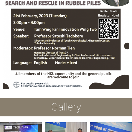
Gallery