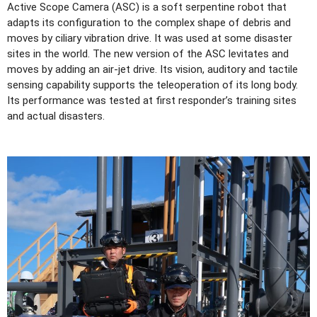
Active Scope Camera (ASC) is a soft serpentine robot that
adapts its configuration to the complex shape of debris and
moves by ciliary vibration drive. It was used at some disaster
sites in the world. The new version of the ASC levitates and
moves by adding an air-jet drive. Its vision, auditory and tactile
sensing capability supports the teleoperation of its long body.
Its performance was tested at first responder’s training sites
and actual disasters.