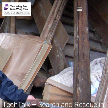
TechTalk – Search and Rescue in