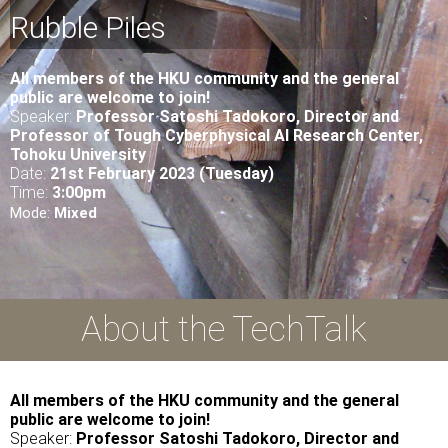
Rubble Piles
All
members of the HKU community and the general
public are welcome to join!
Speaker:
Professor Satoshi Tadokoro, Director and
Professor of Tough Cyberphysical AI Research Center,
Tohoku University
Date:
21st February 2023 (Tuesday)
Time:
3
:00pm
Mode:
Mixed
About the TechTalk
All members of the HKU community and the general
public are welcome to join!
Speaker:
Professor Satoshi Tadokoro, Director and