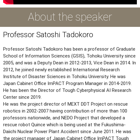
About the speaker
Professor Satoshi Tadokoro
Professor Satoshi Tadokoro has been a professor of Graduate
School of Information Sciences (GSIS), Tohoku University since
2005, and was a Deputy Dean in 2012-2013, Vice Dean in 2014. In
2012, he joined newly established International Research
Institute of Disaster Sciences in Tohoku University. He was
Japan Cabinet Office ImPACT Program Manager in 2014-2019.
He has been the Director of Tough Cyberphysical AI Research
Center since 2019.
He was the project director of MEXT DDT Project on rescue
robotics in 2002-2007 having contribution of more than 100
professors nationwide, and NEDO Project that developed a
rescue robot Quince which is being used at the Fukushima-
Daiichi Nuclear Power Plant Accident since June 2011. He was
the project manager of Japan Cabinet Office ImPACT Tough