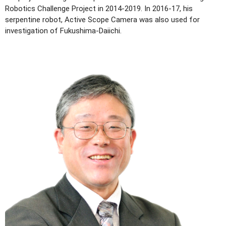
Robotics Challenge Project in 2014-2019. In 2016-17, his
serpentine robot, Active Scope Camera was also used for
investigation of Fukushima-Daiichi.