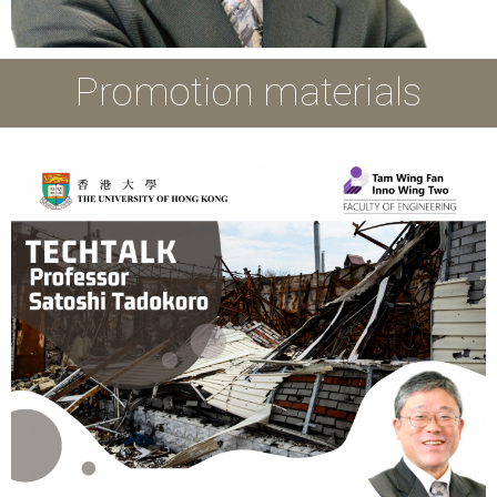
Promotion materials