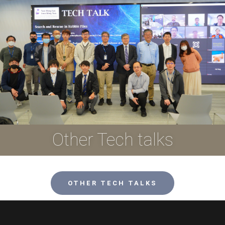
Other Tech talks
OTHER TECH TALKS