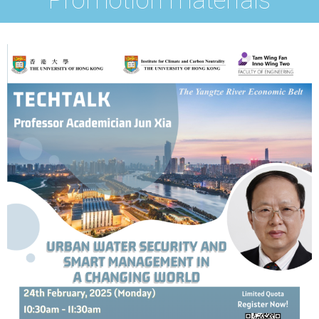
Promotion materials