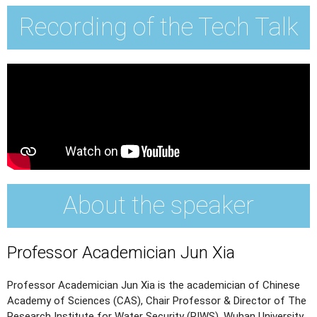
Recording of the Tech Talk
About the speaker
Professor Academician Jun Xia
Professor Academician Jun Xia is the academician of Chinese
Academy of Sciences (CAS), Chair Professor & Director of The
Research Institute for Water Security (RIWS), Wuhan University.