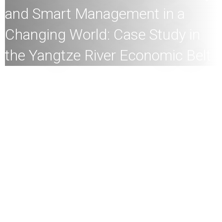
and Smart Management in a
Changing World: Case Study in
the Yangtze River Economic Belt
All
members of the HKU community and the general
public are welcome to join!
Speaker:
Professor Academician Jun Xia, Academician of
the Chinese Academy of Sciences; Chair Professor &
Director, Research Institute for Water Security (RIWS),
Wuhan University
Date:
24th
February
2025 (Monday)
Time:
10
:30am
Mode:
Mixed
This talk is a joint event of HKU Engineering and HKU
Institute for Climate and Carbon Neutrality.