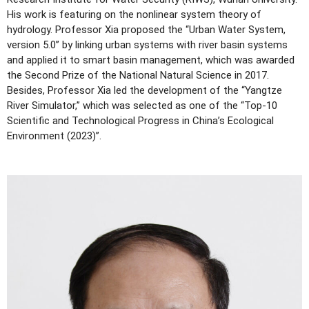
His work is featuring on the nonlinear system theory of
hydrology. Professor Xia proposed the “Urban Water System,
version 5.0” by linking urban systems with river basin systems
and applied it to smart basin management, which was awarded
the Second Prize of the National Natural Science in 2017.
Besides, Professor Xia led the development of the “Yangtze
River Simulator,” which was selected as one of the “Top-10
Scientific and Technological Progress in China’s Ecological
Environment (2023)”.