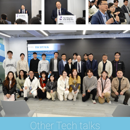
Other Tech talks