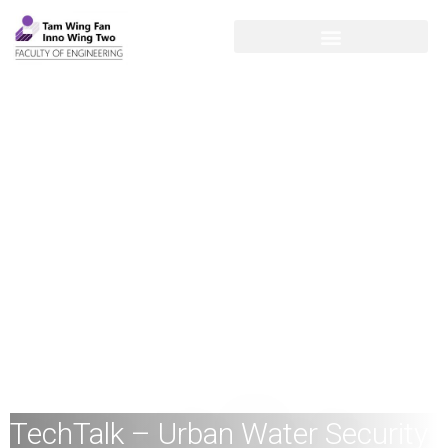
TechTalk – Urban Water Security