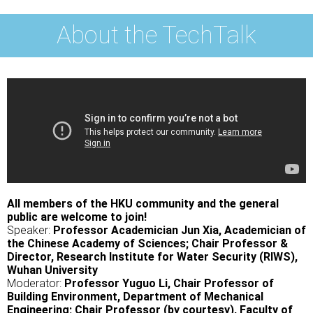
About the TechTalk
All members of the HKU community and the general
public are welcome to join!
Speaker:
Professor Academician Jun Xia, Academician of
the Chinese Academy of Sciences; Chair Professor &
Director, Research Institute for Water Security (RIWS),
Wuhan University
Moderator:
Professor Yuguo Li, Chair Professor of
Building Environment, Department of Mechanical
Engineering; Chair Professor (by courtesy), Faculty of