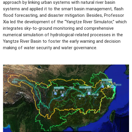
approach by linking urban systems with natural river basin
systems and applied it to the smart basin management, flash
flood forecasting, and disaster mitigation. Besides, Professor
Xia led the development of the “Yangtze River Simulator,” which
integrates sky-to-ground monitoring and comprehensive
numerical simulation of hydrological-related processes in the
Yangtze River Basin to foster the early warning and decision
making of water security and water governance.