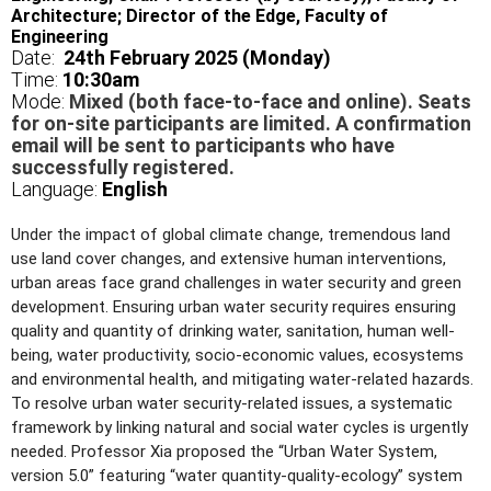
Architecture; Director of the Edge, Faculty of
Engineering
Date:
24th February 2025 (Monday)
Time:
10
:30am
Mode:
Mixed (both face-to-face and online). Seats
for on-site participants are limited. A confirmation
email will be sent to participants who have
successfully registered.
Language:
English
Under the impact of global climate change, tremendous land
use land cover changes, and extensive human interventions,
urban areas face grand challenges in water security and green
development. Ensuring urban water security requires ensuring
quality and quantity of drinking water, sanitation, human well-
being, water productivity, socio-economic values, ecosystems
and environmental health, and mitigating water-related hazards.
To resolve urban water security-related issues, a systematic
framework by linking natural and social water cycles is urgently
needed. Professor Xia proposed the “Urban Water System,
version 5.0” featuring “water quantity-quality-ecology” system