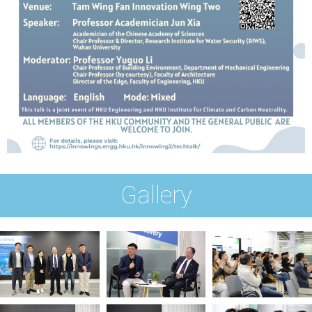
Gallery