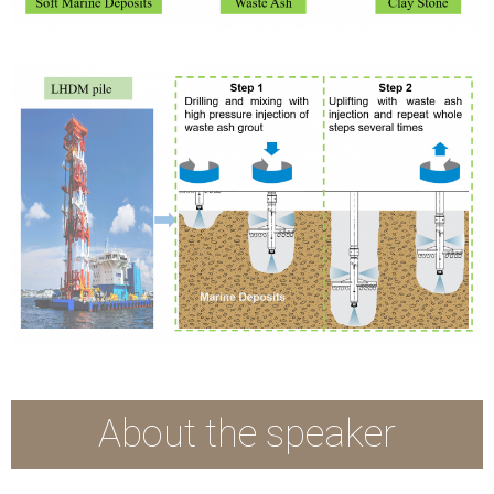
About the speaker