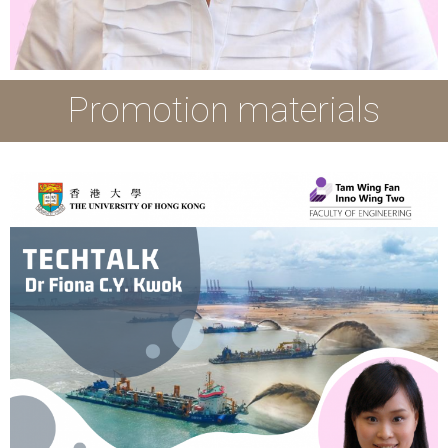
Promotion materials