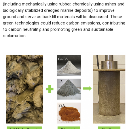
(including mechanically using rubber, chemically using ashes and
biologically stabilized dredged marine deposits) to improve
ground and serve as backfill materials will be discussed. These
green technologies could reduce carbon emissions, contributing
to carbon neutrality, and promoting green and sustainable
reclamation.