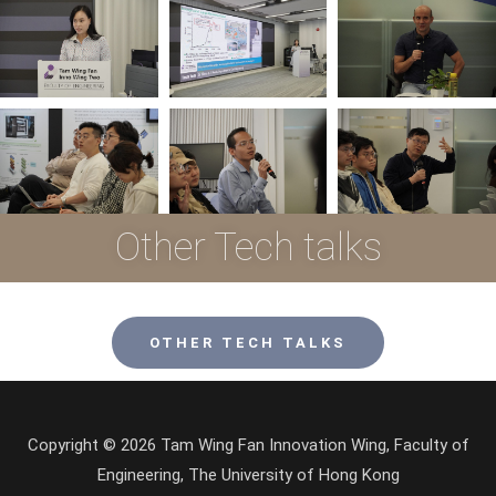
Other Tech talks
OTHER TECH TALKS
Copyright © 2026 Tam Wing Fan Innovation Wing, Faculty of
Engineering, The University of Hong Kong