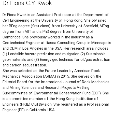
Dr Fiona C.Y. Kwok
Dr Fiona Kwok is an Assistant Professor at the Department of
Civil Engineering at the University of Hong Kong. She obtained
her BEng degree (first class) from University of Sheffield, MEng
degree from MIT and a PhD degree from University of
Cambridge. She previously worked in the industry as a
Geotechnical Engineer at Itasca Consulting Group in Minneapolis
and CDM in Los Angeles in the USA. Her research area includes
(1) Landslide hazard prediction and mitigation (2) Sustainable
geo-materials and (3) Energy geotechnics for oil/gas extraction
and carbon sequestration.
She was selected as the Future Leader by American Rock
Mechanics Association (ARMA) in 2015. She serves on the
Editorial Board for the International Journal of Rock Mechanics
and Mining Sciences and Research Projects Vetting
Subcommittee of Environmental Conservation Fund (ECF). She
is a committee member of the Hong Kong Institution of
Engineers (HKIE) Civil Division. She registered as a Professional
Engineer (PE) in California, USA.