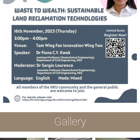
Gallery