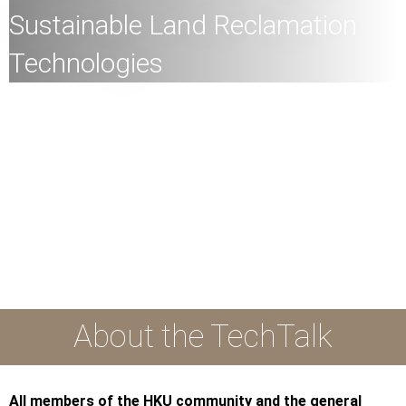
Sustainable Land Reclamation
Technologies
All
members of the HKU community and the general
public are welcome to join!
Speaker:
Dr Fiona C.Y. Kwok, Assistant Professor
(Geotechnical Engineering), Department of Civil
Engineering, Faculty of Engineering, HKU
Date:
16th November 2023 (Thursday)
Time:
3:00pm
Mode:
Mixed
About the TechTalk
All members of the HKU community and the general