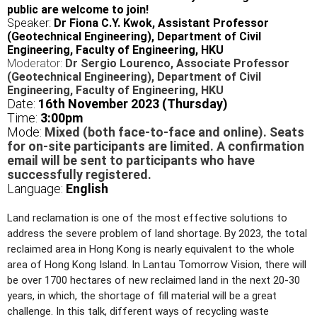
public are welcome to join!
Speaker:
Dr Fiona C.Y. Kwok, Assistant Professor
(Geotechnical Engineering), Department of Civil
Engineering, Faculty of Engineering, HKU
Moderator:
Dr Sergio Lourenco, Associate Professor
(Geotechnical Engineering), Department of Civil
Engineering, Faculty of Engineering, HKU
Date:
16th November 2023 (Thursday)
Time:
3:00pm
Mode:
Mixed (both face-to-face and online). Seats
for on-site participants are limited. A confirmation
email will be sent to participants who have
successfully registered.
Language:
English
Land reclamation is one of the most effective solutions to
address the severe problem of land shortage. By 2023, the total
reclaimed area in Hong Kong is nearly equivalent to the whole
area of Hong Kong Island. In Lantau Tomorrow Vision, there will
be over 1700 hectares of new reclaimed land in the next 20-30
years, in which, the shortage of fill material will be a great
challenge. In this talk, different ways of recycling waste