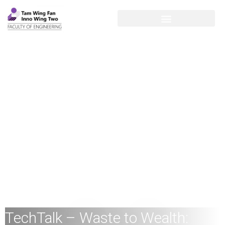
TechTalk – Waste to Wealth: