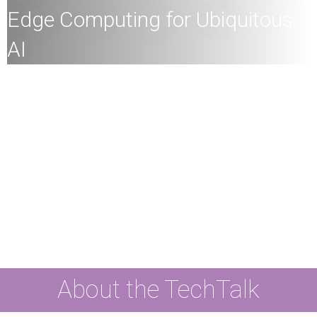
Edge Computing for Ubiquitous
AI
All
members of the HKU community and the general
public are welcome to join!
Speaker:
Professor Jiannong Cao, Otto Poon Charitable
Foundation Professor in Data Science, Chair Professor
of Distributed and Mobile Computing, Director of RIAIoT,
Director of UBDA, The Hong Kong Polytechnic
University
Date:
26th March
2024 (Tuesday)
Time:
4
:00pm
Mode:
Mixed
About the TechTalk