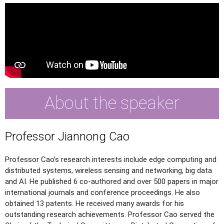
About the speaker
Professor Jiannong Cao
Professor Cao’s research interests include edge computing and
distributed systems, wireless sensing and networking, big data
and AI. He published 6 co-authored and over 500 papers in major
international journals and conference proceedings. He also
obtained 13 patents. He received many awards for his
outstanding research achievements. Professor Cao served the