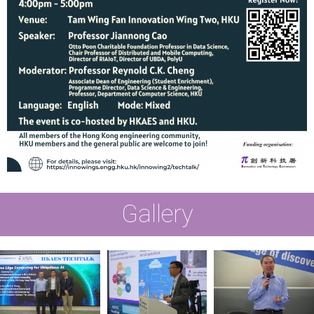
Gallery