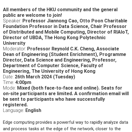
All members of the HKU community and the general
public are welcome to join!
Speaker:
Professor Jiannong Cao, Otto Poon Charitable
Foundation Professor in Data Science, Chair Professor
of Distributed and Mobile Computing, Director of RIAIoT,
Director of UBDA, The Hong Kong Polytechnic
University
Moderator:
Professor Reynold C.K. Cheng,
Associate
Dean of Engineering (Student Enrichment), Programme
Director, Data Science and Engineering, Professor,
Department of Computer Science, Faculty of
Engineering, The University of Hong Kong
Date:
26th March 2024 (Tuesday)
Time:
4:00pm
Mode:
Mixed (both face-to-face and online). Seats for
on-site participants are limited. A confirmation email will
be sent to participants who have successfully
registered.
Language:
English
Edge computing provides a powerful way to rapidly analyze data
and process tasks at the edge of the network, closer to the