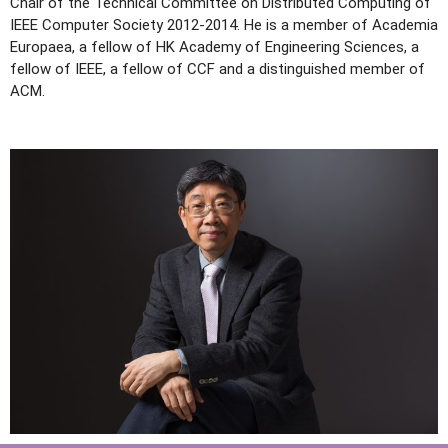
Chair of the Technical Committee on Distributed Computing of
IEEE Computer Society 2012-2014. He is a member of Academia
Europaea, a fellow of HK Academy of Engineering Sciences, a
fellow of IEEE, a fellow of CCF and a distinguished member of
ACM.