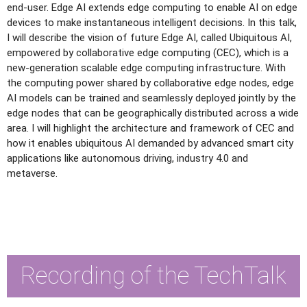
end-user. Edge AI extends edge computing to enable AI on edge
devices to make instantaneous intelligent decisions. In this talk,
I will describe the vision of future Edge AI, called Ubiquitous AI,
empowered by collaborative edge computing (CEC), which is a
new-generation scalable edge computing infrastructure. With
the computing power shared by collaborative edge nodes, edge
AI models can be trained and seamlessly deployed jointly by the
edge nodes that can be geographically distributed across a wide
area. I will highlight the architecture and framework of CEC and
how it enables ubiquitous AI demanded by advanced smart city
applications like autonomous driving, industry 4.0 and
metaverse.
Recording of the TechTalk