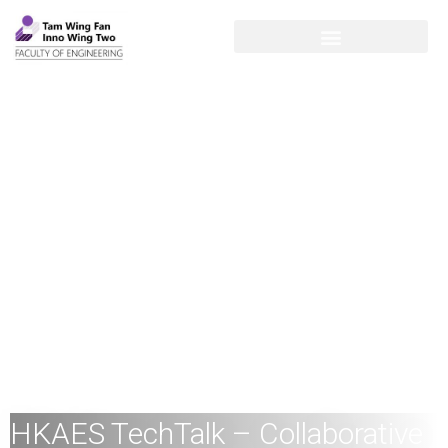
HKAES TechTalk – Collaborative