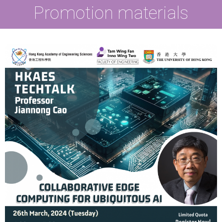
Promotion materials