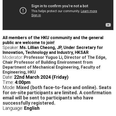
All members of the HKU community and the general
public are welcome to join!
Speaker:
Ms. Lillian Cheong, JP, Under Secretary for
Innovation, Technology and Industry, HKSAR
Moderator:
Professor Yuguo Li, Director of The Edge,
Chair Professor of Building Environment from
Department of Mechanical Engineering, Faculty of
Engineering, HKU
Date:
22nd March 2024 (Friday)
Time:
4
:00pm
Mode:
Mixed (both face-to-face and online). Seats
for on-site participants are limited. A confirmation
email will be sent to participants who have
successfully registered.
Language:
English