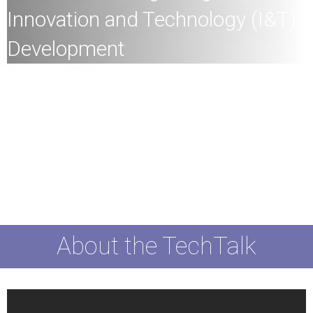
Innovation and Technology (I&T)
Development
All
members of the HKU community and the general
public are welcome to join!
Speaker:
Ms. Lillian Cheong, JP, Under Secretary for
Innovation, Technology and Industry, HKSAR
Date:
22nd
March
2024 (Friday)
Time:
4:0
0pm
Mode:
Mixed
About the TechTalk