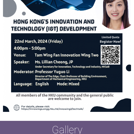
Gallery