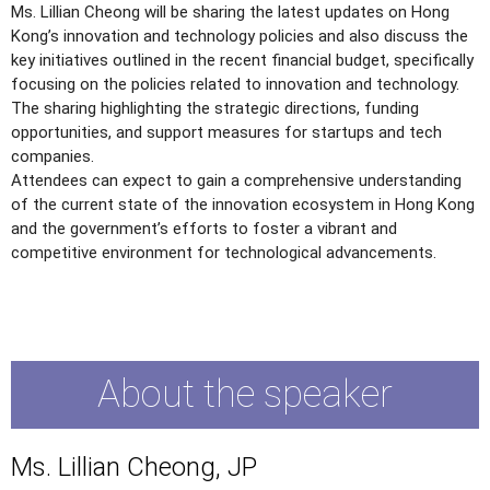
Ms. Lillian Cheong will be sharing the latest updates on Hong
Kong’s innovation and technology policies and also discuss the
key initiatives outlined in the recent financial budget, specifically
focusing on the policies related to innovation and technology.
The sharing highlighting the strategic directions, funding
opportunities, and support measures for startups and tech
companies.
Attendees can expect to gain a comprehensive understanding
of the current state of the innovation ecosystem in Hong Kong
and the government’s efforts to foster a vibrant and
competitive environment for technological advancements.
About the speaker
Ms. Lillian Cheong, JP