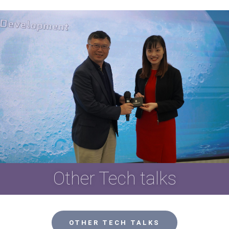
Other Tech talks
OTHER TECH TALKS