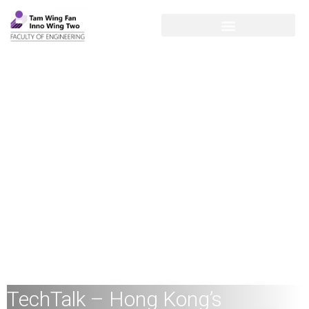
TechTalk – Hong Kong’s