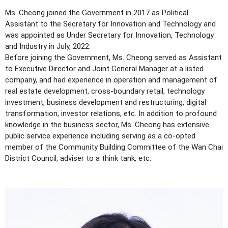
Ms. Cheong joined the Government in 2017 as Political
Assistant to the Secretary for Innovation and Technology and
was appointed as Under Secretary for Innovation, Technology
and Industry in July, 2022.
Before joining the Government, Ms. Cheong served as Assistant
to Executive Director and Joint General Manager at a listed
company, and had experience in operation and management of
real estate development, cross-boundary retail, technology
investment, business development and restructuring, digital
transformation, investor relations, etc. In addition to profound
knowledge in the business sector, Ms. Cheong has extensive
public service experience including serving as a co-opted
member of the Community Building Committee of the Wan Chai
District Council, adviser to a think tank, etc.