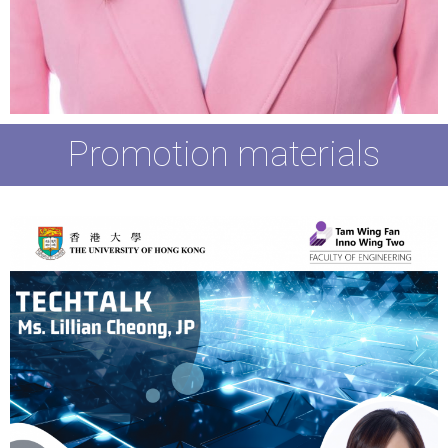
Promotion materials