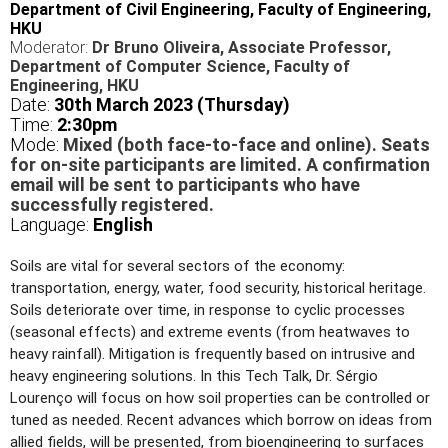
Department of Civil Engineering, Faculty of Engineering,
HKU
Moderator:
Dr Bruno Oliveira, Associate Professor,
Department of Computer Science
, Faculty of
Engineering, HKU
Date:
30
th March 2023 (Thursday)
Time:
2
:30pm
Mode:
Mixed (both face-to-face and online). Seats
for on-site participants are limited. A confirmation
email will be sent to participants who have
successfully registered.
Language:
English
Soils are vital for several sectors of the economy:
transportation, energy, water, food security, historical heritage.
Soils deteriorate over time, in response to cyclic processes
(seasonal effects) and extreme events (from heatwaves to
heavy rainfall). Mitigation is frequently based on intrusive and
heavy engineering solutions. In this Tech Talk, Dr. Sérgio
Lourenço will focus on how soil properties can be controlled or
tuned as needed. Recent advances which borrow on ideas from
allied fields, will be presented, from bioengineering to surfaces