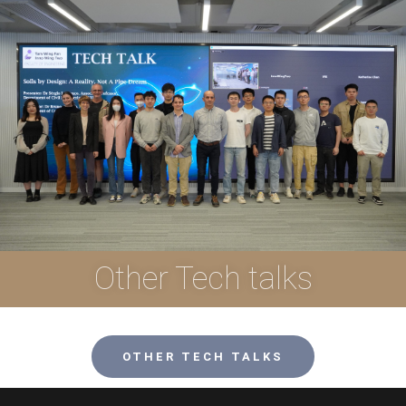
Other Tech talks
OTHER TECH TALKS