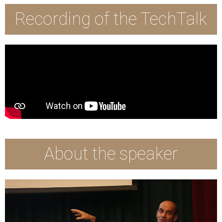
Recording of the TechTalk
About the speaker