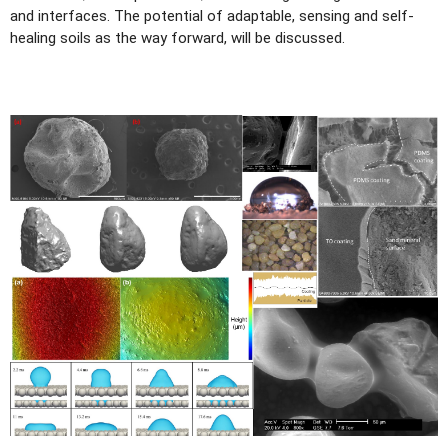
and interfaces. The potential of adaptable, sensing and self-
healing soils as the way forward, will be discussed.