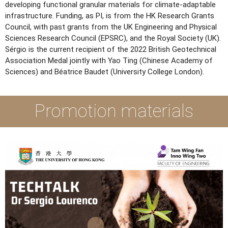
developing functional granular materials for climate-adaptable
infrastructure. Funding, as PI, is from the HK Research Grants
Council, with past grants from the UK Engineering and Physical
Sciences Research Council (EPSRC), and the Royal Society (UK).
Sérgio is the current recipient of the 2022 British Geotechnical
Association Medal jointly with Yao Ting (Chinese Academy of
Sciences) and Béatrice Baudet (University College London).
Promotion materials