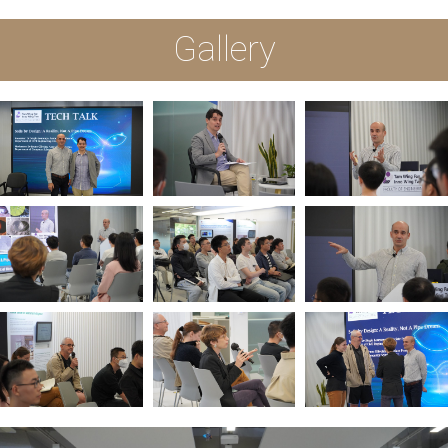
Gallery