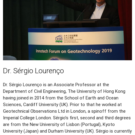
Dr. Sérgio Lourenço
Dr. Sérgio Lourenço is an Associate Professor at the
Department of Civil Engineering, The University of Hong Kong
having joined in 2014 from the School of Earth and Ocean
Sciences, Cardiff University (UK). Prior to that he worked at
Geotechnical Observations Ltd in London, a spinoff from the
Imperial College London. Sérgio’s first, second and third degrees
are from the New University of Lisbon (Portugal), Kyoto
University (Japan) and Durham University (UK). Sérgio is currently