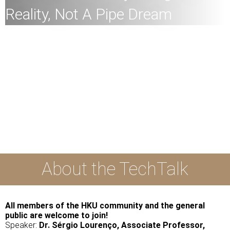
Reality, Not A Pipe Dream
All
members of the HKU community and the general
public are welcome to join!
Speaker:
Dr. Sérgio Lourenço, Associate Professor,
Department of Civil Engineering, Faculty of Engineering,
HKU
Date:
30th March 2023 (Thursday)
Time:
2:30pm
Mode:
Mixed
About the TechTalk
All members of the HKU community and the general
public are welcome to join!
Speaker:
Dr. Sérgio Lourenço, Associate Professor,