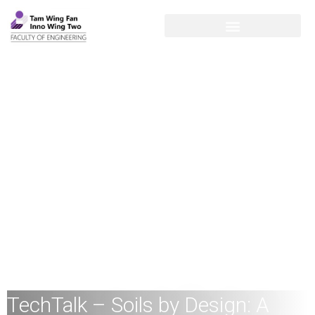
TechTalk – Soils by Design: A