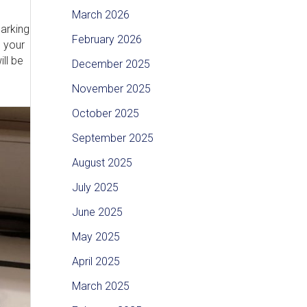
March 2026
Parking
February 2026
e your
ll be
December 2025
November 2025
October 2025
September 2025
August 2025
July 2025
June 2025
May 2025
April 2025
March 2025