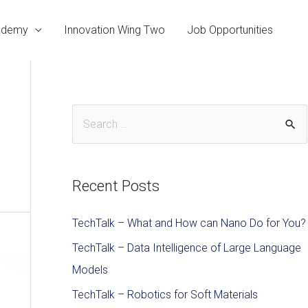
cademy
Innovation Wing Two
Job Opportunities
Recent Posts
TechTalk – What and How can Nano Do for You?
TechTalk – Data Intelligence of Large Language
Models
TechTalk – Robotics for Soft Materials