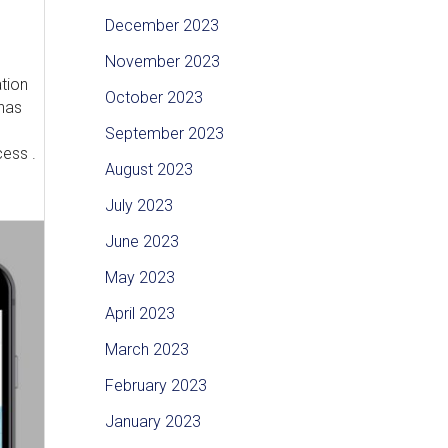
December 2023
November 2023
ation
October 2023
 has
September 2023
cess .
August 2023
July 2023
June 2023
May 2023
April 2023
March 2023
February 2023
January 2023