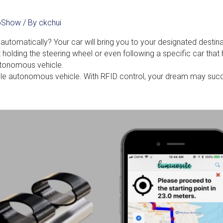
noShow
/ By
ckchui
automatically? Your car will bring you to your designated destin
t holding the steering wheel or even following a specific car that
utonomous vehicle.
liable autonomous vehicle. With RFID control, your dream may suc