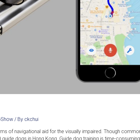
noShow
/ By
ckchui
 of navigational aid for the visually impaired. Though common, 
 50 guide dogs in Hong Kong. Guide dog training is time-consumin