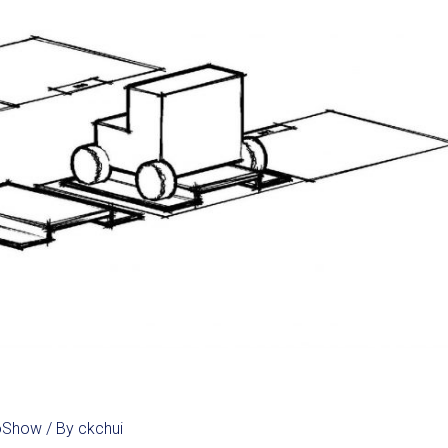
noShow
/ By
ckchui