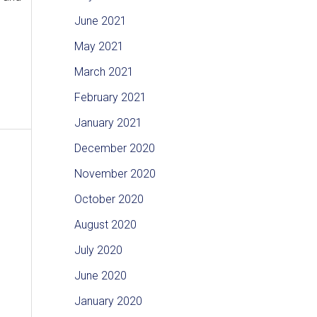
June 2021
May 2021
March 2021
February 2021
January 2021
December 2020
November 2020
October 2020
August 2020
July 2020
June 2020
January 2020