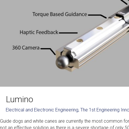
Lumino
Electrical and Electronic Engineering
,
The 1st Engineering In
Guide dogs and white canes are currently the most common forms
not an effective solution as there is a severe shortage of only