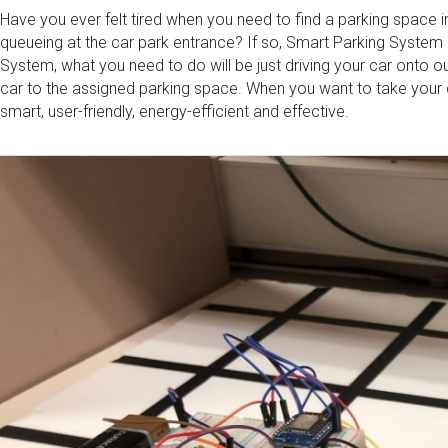
Have you ever felt tired when you need to find a parking space 
queueing at the car park entrance? If so, Smart Parking System 
System, what you need to do will be just driving your car onto o
car to the assigned parking space. When you want to take your c
smart, user-friendly, energy-efficient and effective.