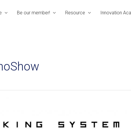
e
Be our member!
Resource
Innovation A
InnoShow