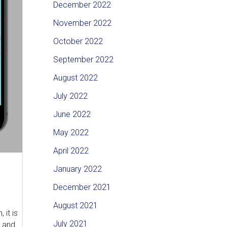
December 2022
November 2022
October 2022
September 2022
August 2022
July 2022
June 2022
May 2022
April 2022
January 2022
December 2021
August 2021
it is
July 2021
g and