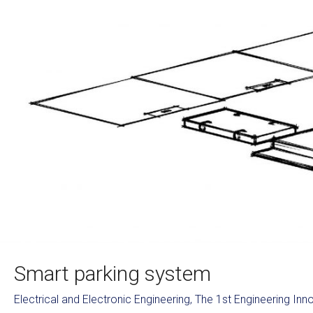
Smart parking system
Electrical and Electronic Engineering
,
The 1st Engineering In