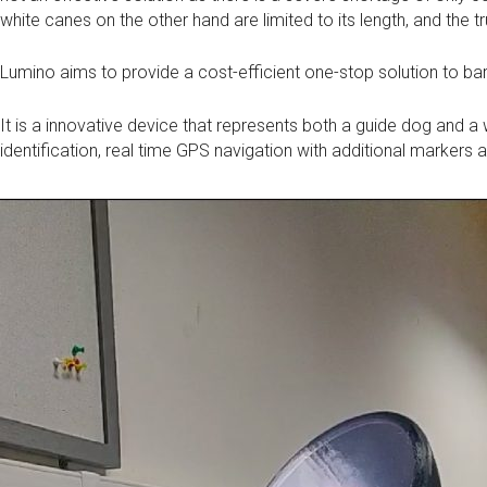
white canes on the other hand are limited to its length, and the 
Lumino aims to provide a cost-efficient one-stop solution to bar
It is a innovative device that represents both a guide dog and a 
identification, real time GPS navigation with additional markers