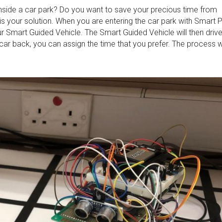
inside a car park? Do you want to save your precious time from
is your solution. When you are entering the car park with Smart 
ur Smart Guided Vehicle. The Smart Guided Vehicle will then driv
ar back, you can assign the time that you prefer. The process wi