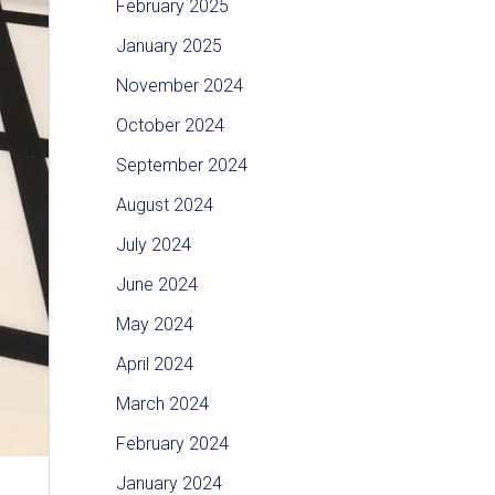
February 2025
January 2025
November 2024
October 2024
September 2024
August 2024
July 2024
June 2024
May 2024
April 2024
March 2024
February 2024
January 2024