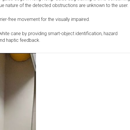
true nature of the detected obstructions are unknown to the user.
rier-free movement for the visually impaired.
white cane by providing smart-object identification, hazard
 and haptic feedback.