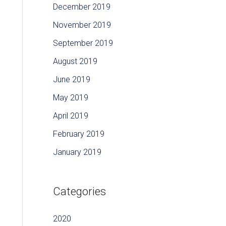
December 2019
November 2019
September 2019
August 2019
June 2019
May 2019
April 2019
February 2019
January 2019
Categories
2020