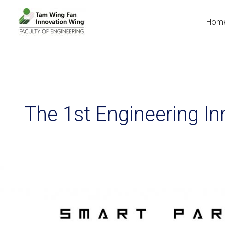
Hom
The 1st Engineering 