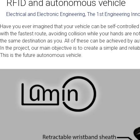
RFID and autonomous vehicle
Electrical and Electronic Engineering
,
The 1st Engineering In
Have you ever imagined that your vehicle can be self-controlled 
with the fastest route, avoiding collision while your hands are no
the same destination as you. All of these can be achieved by a
In the project, our main objective is to create a simple and re
This is the future autonomous vehicle.