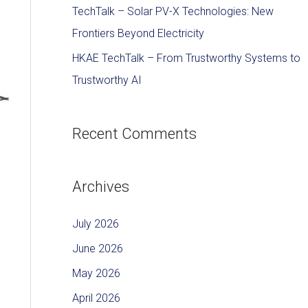
TechTalk – Solar PV-X Technologies: New
Frontiers Beyond Electricity
HKAE TechTalk – From Trustworthy Systems to
Trustworthy AI
Recent Comments
Archives
July 2026
June 2026
May 2026
April 2026