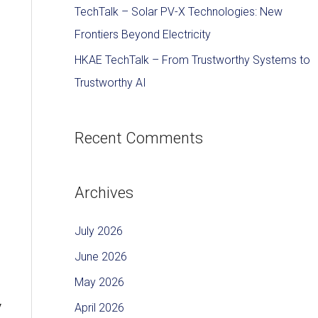
TechTalk – Solar PV-X Technologies: New
Frontiers Beyond Electricity
HKAE TechTalk – From Trustworthy Systems to
Trustworthy AI
Recent Comments
Archives
July 2026
June 2026
May 2026
y
April 2026