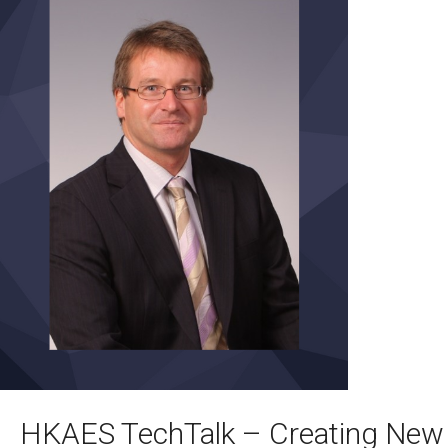
HKAES TechTalk – Creating New