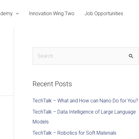
cademy
Innovation Wing Two
Job Opportunities
Recent Posts
TechTalk – What and How can Nano Do for You?
TechTalk – Data Intelligence of Large Language
Models
TechTalk – Robotics for Soft Materials