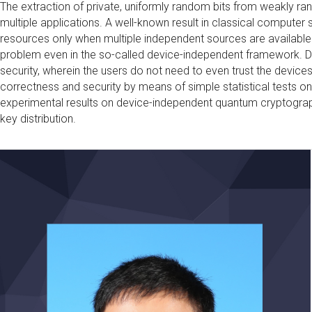
The extraction of private, uniformly random bits from weakly r
multiple applications. A well-known result in classical computer
resources only when multiple independent sources are available
problem even in the so-called device-independent framework. D
security, wherein the users do not need to even trust the device
correctness and security by means of simple statistical tests on t
experimental results on device-independent quantum cryptogra
key distribution.