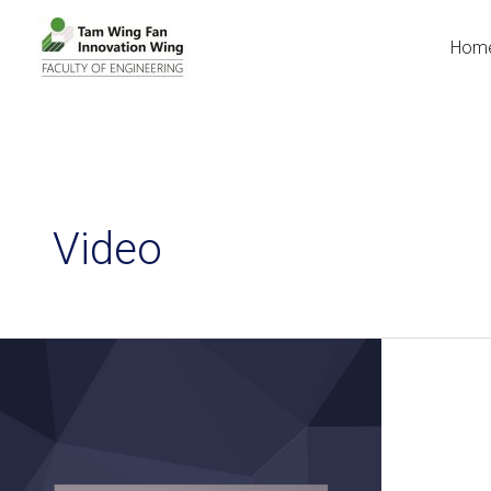
Hom
Video