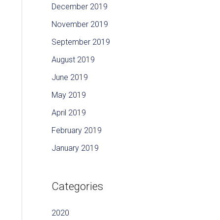
December 2019
November 2019
September 2019
August 2019
June 2019
May 2019
April 2019
February 2019
January 2019
Categories
2020