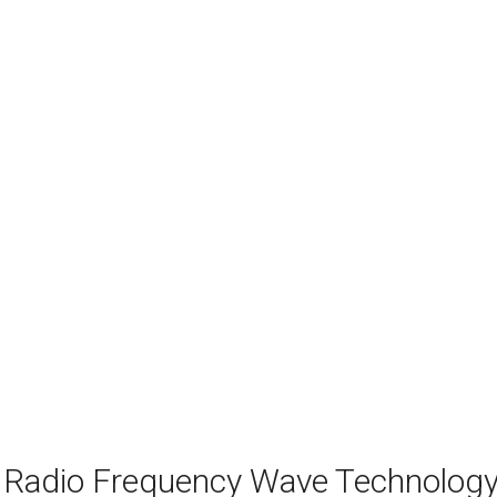
 Radio Frequency Wave Technolog