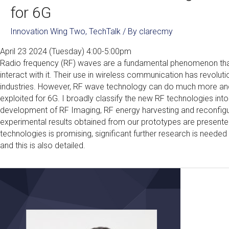
for 6G
Innovation Wing Two
,
TechTalk
/ By
clarecmy
April 23 2024 (Tuesday) 4:00-5:00pm
Radio frequency (RF) waves are a fundamental phenomenon that
interact with it. Their use in wireless communication has revolu
industries. However, RF wave technology can do much more and i
exploited for 6G. I broadly classify the new RF technologies int
development of RF Imaging, RF energy harvesting and reconfigura
experimental results obtained from our prototypes are presente
technologies is promising, significant further research is need
and this is also detailed.