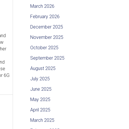
March 2026
February 2026
December 2025
and
November 2025
ew
October 2025
ther
September 2025
and
August 2025
ese
or 6G
July 2025
June 2025
May 2025
April 2025
March 2025