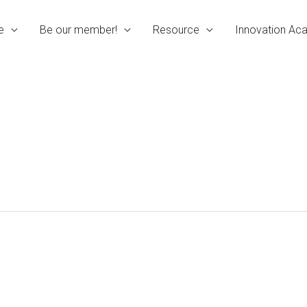
e
Be our member!
Resource
Innovation A