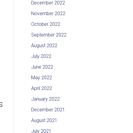
December 2022
November 2022
October 2022
September 2022
August 2022
July 2022
June 2022
May 2022
April 2022
January 2022
s
December 2021
August 2021
July 2021