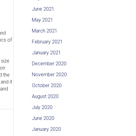
June 2021
-
May 2021
March 2021
and
ics of
February 2021
January 2021
 size
December 2020
ion
November 2020
d the
and it
October 2020
 and
August 2020
July 2020
June 2020
January 2020