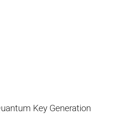
Quantum Key Generation