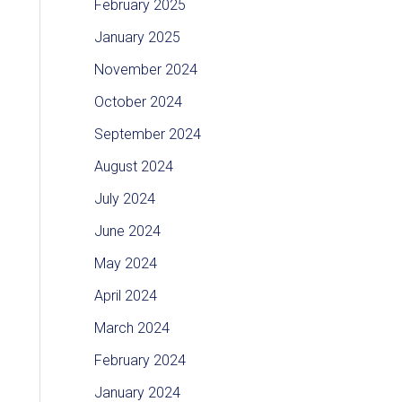
February 2025
January 2025
November 2024
October 2024
September 2024
August 2024
July 2024
June 2024
May 2024
April 2024
March 2024
February 2024
January 2024