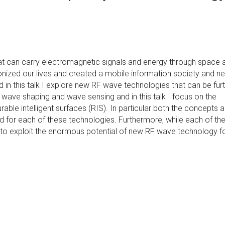
 can carry electromagnetic signals and energy through space 
tionized our lives and created a mobile information society and n
n this talk I explore new RF wave technologies that can be fur
o wave shaping and wave sensing and in this talk I focus on the
ble intelligent surfaces (RIS). In particular both the concepts 
d for each of these technologies. Furthermore, while each of th
ed to exploit the enormous potential of new RF wave technology f