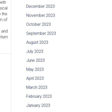
with
December 2023
sical
o the
November 2023
m of
October 2023
l and
September 2023
antum
August 2023
July 2023
June 2023
May 2023
April 2023
March 2023
February 2023
January 2023