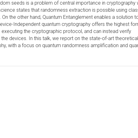
andom seeds is a problem of central importance in cryptography 
 science states that randomness extraction is possible using clas
. On the other hand, Quantum Entanglement enables a solution t
evice-Independent quantum cryptography offers the highest for
s executing the cryptographic protocol, and can instead verify
he devices. In this talk, we report on the state-of-art theoretica
phy, with a focus on quantum randomness amplification and qu