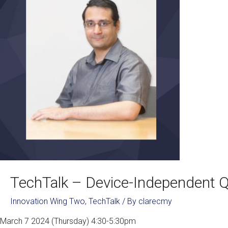
TechTalk – Device-Independent 
Innovation Wing Two
,
TechTalk
/ By
clarecmy
March 7 2024 (Thursday) 4:30-5:30pm