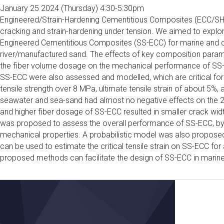
January 25 2024 (Thursday) 4:30-5:30pm
Engineered/Strain-Hardening Cementitious Composites (ECC/SHCC
cracking and strain-hardening under tension. We aimed to explor
Engineered Cementitious Composites (SS-ECC) for marine and co
river/manufactured sand. The effects of key composition paramet
the fiber volume dosage on the mechanical performance of SS-
SS-ECC were also assessed and modelled, which are critical for 
tensile strength over 8 MPa, ultimate tensile strain of about 5
seawater and sea-sand had almost no negative effects on the 2
and higher fiber dosage of SS-ECC resulted in smaller crack widt
was proposed to assess the overall performance of SS-ECC, by 
mechanical properties. A probabilistic model was also proposed 
can be used to estimate the critical tensile strain on SS-ECC for 
proposed methods can facilitate the design of SS-ECC in marine 