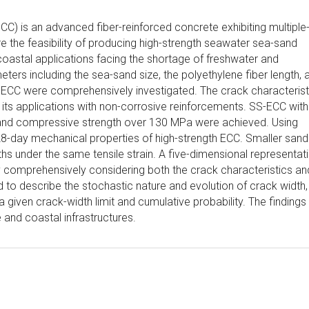
) is an advanced fiber-reinforced concrete exhibiting multiple
e the feasibility of producing high-strength seawater sea-sand
astal applications facing the shortage of freshwater and
ers including the sea-sand size, the polyethylene fiber length, 
ECC were comprehensively investigated. The crack characterist
its applications with non-corrosive reinforcements. SS-ECC with
%, and compressive strength over 130 MPa were achieved. Using
8-day mechanical properties of high-strength ECC. Smaller sand
hs under the same tensile strain. A five-dimensional representat
comprehensively considering both the crack characteristics an
to describe the stochastic nature and evolution of crack width, 
a given crack-width limit and cumulative probability. The findings
and coastal infrastructures.