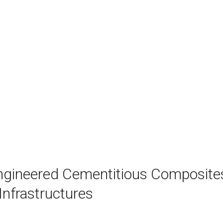
ngineered Cementitious Composite
Infrastructures