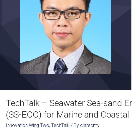
TechTalk – Seawater Sea-sand E
(SS-ECC) for Marine and Coastal 
Innovation Wing Two
,
TechTalk
/ By
clarecmy