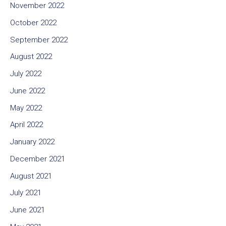
November 2022
October 2022
September 2022
August 2022
July 2022
June 2022
May 2022
April 2022
January 2022
December 2021
August 2021
July 2021
June 2021