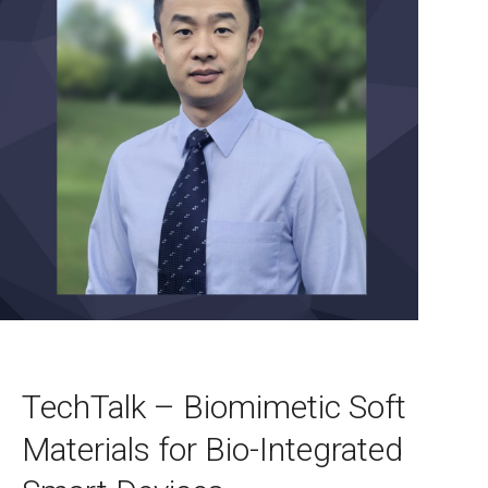
TechTalk – Biomimetic Soft
Materials for Bio-Integrated