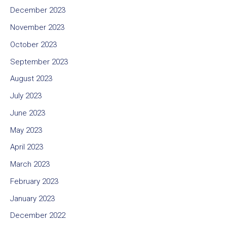
December 2023
November 2023
October 2023
September 2023
August 2023
July 2023
June 2023
May 2023
April 2023
March 2023
February 2023
January 2023
December 2022