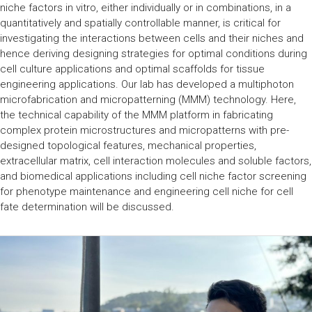
niche factors in vitro, either individually or in combinations, in a
quantitatively and spatially controllable manner, is critical for
investigating the interactions between cells and their niches and
hence deriving designing strategies for optimal conditions during
cell culture applications and optimal scaffolds for tissue
engineering applications. Our lab has developed a multiphoton
microfabrication and micropatterning (MMM) technology. Here,
the technical capability of the MMM platform in fabricating
complex protein microstructures and micropatterns with pre-
designed topological features, mechanical properties,
extracellular matrix, cell interaction molecules and soluble factors,
and biomedical applications including cell niche factor screening
for phenotype maintenance and engineering cell niche for cell
fate determination will be discussed.