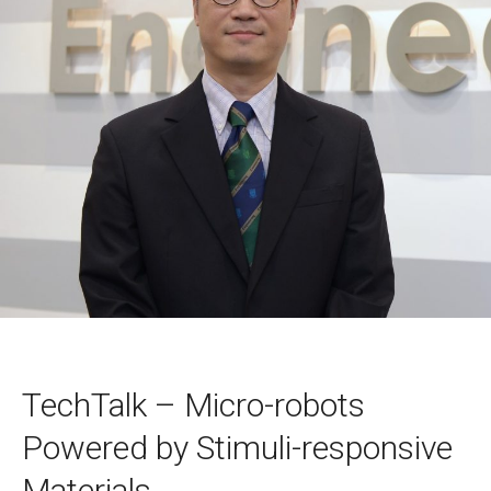
TechTalk – Micro-robots
Powered by Stimuli-responsive
Materials