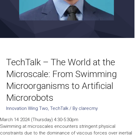
TechTalk – The World at the
Microscale: From Swimming
Microorganisms to Artificial
Microrobots
Innovation Wing Two
,
TechTalk
/ By
clarecmy
March 14 2024 (Thursday) 4:30-5:30pm
Swimming at microscales encounters stringent physical
constraints due to the dominance of viscous forces over inertial