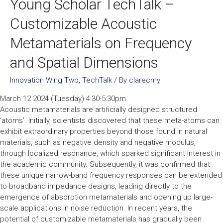
Young Scholar TechTalk –
Customizable Acoustic
Metamaterials on Frequency
and Spatial Dimensions
Innovation Wing Two
,
TechTalk
/ By
clarecmy
March 12 2024 (Tuesday) 4:30-5:30pm
Acoustic metamaterials are artificially designed structured
‘atoms’. Initially, scientists discovered that these meta-atoms can
exhibit extraordinary properties beyond those found in natural
materials, such as negative density and negative modulus,
through localized resonance, which sparked significant interest in
the academic community. Subsequently, it was confirmed that
these unique narrow-band frequency responses can be extended
to broadband impedance designs, leading directly to the
emergence of absorption metamaterials and opening up large-
scale applications in noise reduction. In recent years, the
potential of customizable metamaterials has gradually been