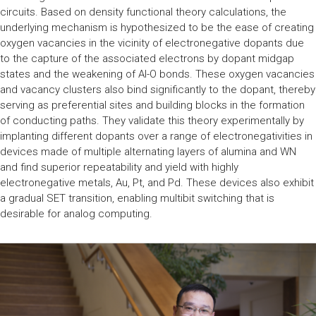
circuits. Based on density functional theory calculations, the
underlying mechanism is hypothesized to be the ease of creating
oxygen vacancies in the vicinity of electronegative dopants due
to the capture of the associated electrons by dopant midgap
states and the weakening of Al-O bonds. These oxygen vacancies
and vacancy clusters also bind significantly to the dopant, thereby
serving as preferential sites and building blocks in the formation
of conducting paths. They validate this theory experimentally by
implanting different dopants over a range of electronegativities in
devices made of multiple alternating layers of alumina and WN
and find superior repeatability and yield with highly
electronegative metals, Au, Pt, and Pd. These devices also exhibit
a gradual SET transition, enabling multibit switching that is
desirable for analog computing.