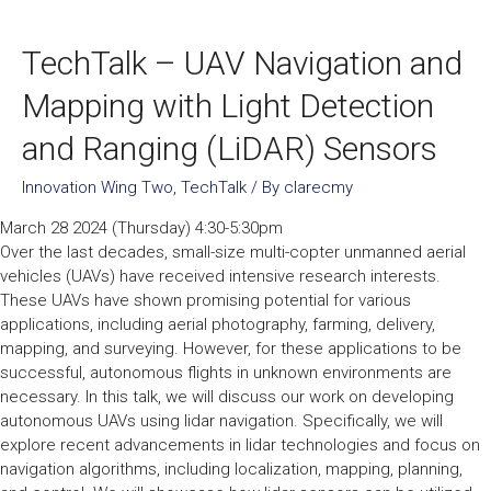
TechTalk – UAV Navigation and
Mapping with Light Detection
and Ranging (LiDAR) Sensors
Innovation Wing Two
,
TechTalk
/ By
clarecmy
March 28 2024 (Thursday) 4:30-5:30pm
Over the last decades, small-size multi-copter unmanned aerial
vehicles (UAVs) have received intensive research interests.
These UAVs have shown promising potential for various
applications, including aerial photography, farming, delivery,
mapping, and surveying. However, for these applications to be
successful, autonomous flights in unknown environments are
necessary. In this talk, we will discuss our work on developing
autonomous UAVs using lidar navigation. Specifically, we will
explore recent advancements in lidar technologies and focus on
navigation algorithms, including localization, mapping, planning,