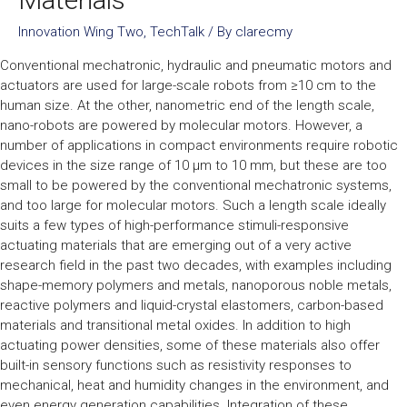
Innovation Wing Two
,
TechTalk
/ By
clarecmy
Conventional mechatronic, hydraulic and pneumatic motors and
actuators are used for large-scale robots from ≥10 cm to the
human size. At the other, nanometric end of the length scale,
nano-robots are powered by molecular motors. However, a
number of applications in compact environments require robotic
devices in the size range of 10 µm to 10 mm, but these are too
small to be powered by the conventional mechatronic systems,
and too large for molecular motors. Such a length scale ideally
suits a few types of high-performance stimuli-responsive
actuating materials that are emerging out of a very active
research field in the past two decades, with examples including
shape-memory polymers and metals, nanoporous noble metals,
reactive polymers and liquid-crystal elastomers, carbon-based
materials and transitional metal oxides. In addition to high
actuating power densities, some of these materials also offer
built-in sensory functions such as resistivity responses to
mechanical, heat and humidity changes in the environment, and
even energy generation capabilities. Integration of these