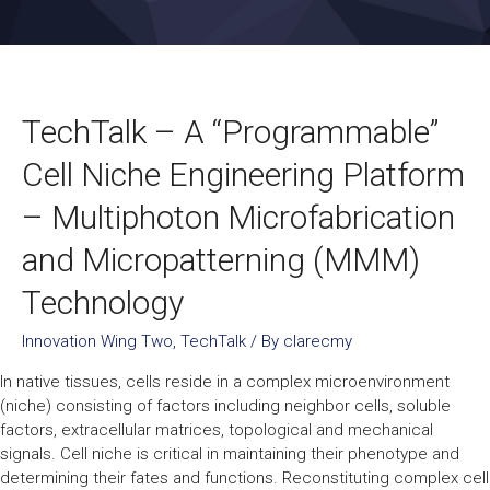
TechTalk – A “Programmable”
Cell Niche Engineering Platform
– Multiphoton Microfabrication
and Micropatterning (MMM)
Technology
Innovation Wing Two
,
TechTalk
/ By
clarecmy
In native tissues, cells reside in a complex microenvironment
(niche) consisting of factors including neighbor cells, soluble
factors, extracellular matrices, topological and mechanical
signals. Cell niche is critical in maintaining their phenotype and
determining their fates and functions. Reconstituting complex cell