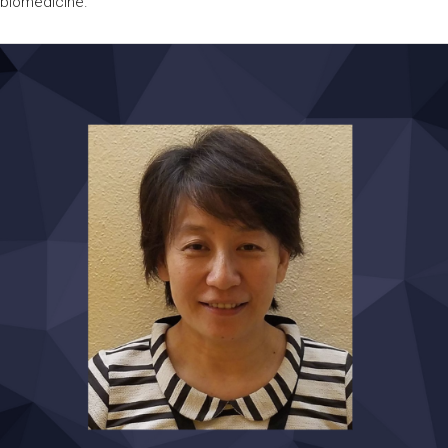
biomedicine.