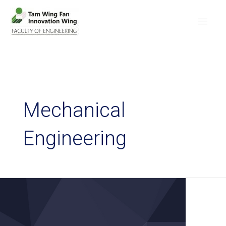
Mechanical
Engineering