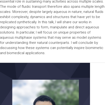
essential role in sustaining many activities across multiple scales.
The mode of fluidic transport therefore also spans multiple length
scales. Moreover, despite largely aqueous in nature, natural fluids
exhibit complexity, dynamics and structures that have yet to be
replicated synthetically. In this talk, I will share our works in
designing approaches to form, manipulate and direct aqueous
solutions. In particular, I will focus on unique properties of
aqueous multiphase systems that may serve as model systems
for understanding their natural counterparts. I will conclude by
discussing how these systems can potentially inspire biomimetic
and biomedical applications.