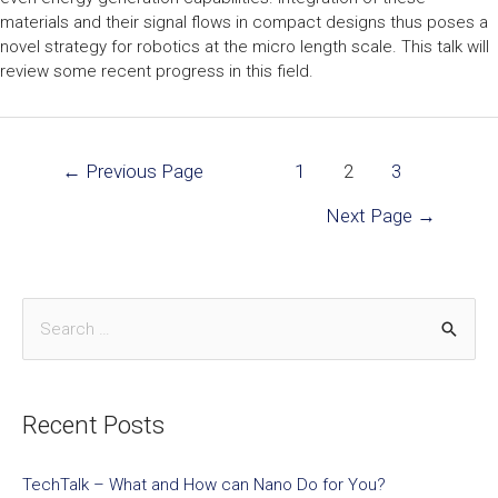
materials and their signal flows in compact designs thus poses a
novel strategy for robotics at the micro length scale. This talk will
review some recent progress in this field.
←
Previous Page
1
2
3
Next Page
→
Recent Posts
TechTalk – What and How can Nano Do for You?