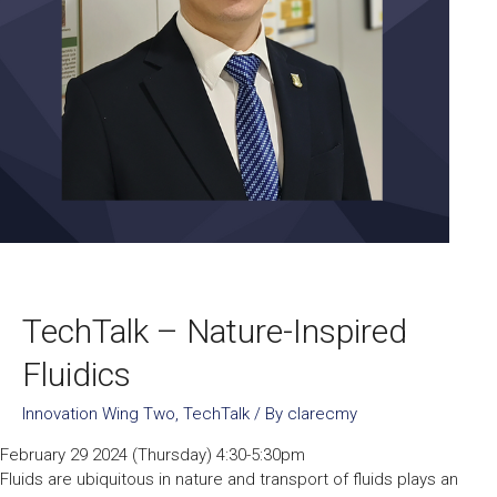
TechTalk – Nature-Inspired
Fluidics
Innovation Wing Two
,
TechTalk
/ By
clarecmy
February 29 2024 (Thursday) 4:30-5:30pm
Fluids are ubiquitous in nature and transport of fluids plays an