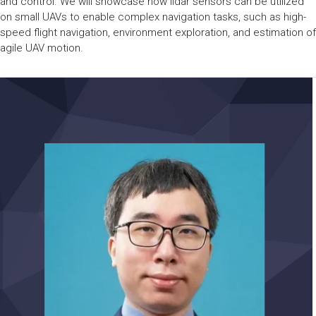
and control. We will showcase how lidar sensors can be utilized
on small UAVs to enable complex navigation tasks, such as high-
speed flight navigation, environment exploration, and estimation of
agile UAV motion.