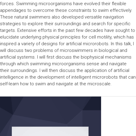
forces. Swimming microorganisms have evolved their flexible
appendages to overcome these constraints to swim effectively.
These natural swimmers also developed versatile navigation
strategies to explore their surroundings and search for specific
targets. Extensive efforts in the past few decades have sought to
elucidate underlying physical principles for cell motility, which has
inspired a variety of designs for artificial microrobots. In this talk, I
will discuss two problems of microswimmers in biological and
artificial systems. I will first discuss the biophysical mechanisms
through which swimming microorganisms sense and navigate
their surroundings. I will then discuss the application of artificial
intelligence in the development of intelligent microrobots that can
self-learn how to swim and navigate at the microscale.