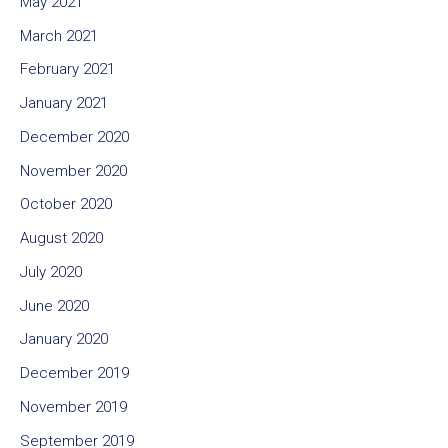
May 2021
March 2021
February 2021
January 2021
December 2020
November 2020
October 2020
August 2020
July 2020
June 2020
January 2020
December 2019
November 2019
September 2019