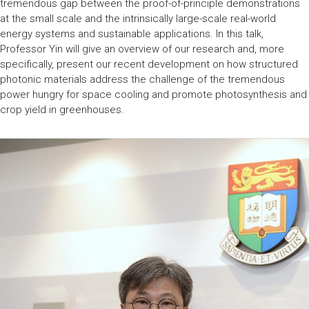
tremendous gap between the proof-of-principle demonstrations
at the small scale and the intrinsically large-scale real-world
energy systems and sustainable applications. In this talk,
Professor Yin will give an overview of our research and, more
specifically, present our recent development on how structured
photonic materials address the challenge of the tremendous
power hungry for space cooling and promote photosynthesis and
crop yield in greenhouses.