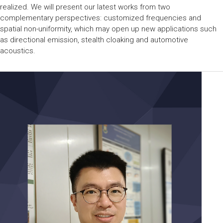
realized. We will present our latest works from two
complementary perspectives: customized frequencies and
spatial non-uniformity, which may open up new applications such
as directional emission, stealth cloaking and automotive
acoustics.