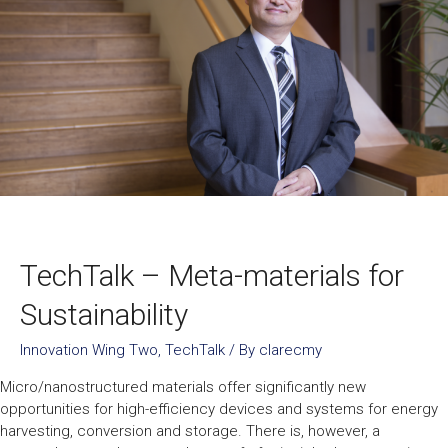
TechTalk – Meta-materials for
Sustainability
Innovation Wing Two
,
TechTalk
/ By
clarecmy
Micro/nanostructured materials offer significantly new
opportunities for high-efficiency devices and systems for energy
harvesting, conversion and storage. There is, however, a