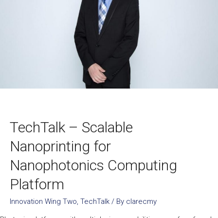
TechTalk – Scalable
Nanoprinting for
Nanophotonics Computing
Platform
Innovation Wing Two
,
TechTalk
/ By
clarecmy