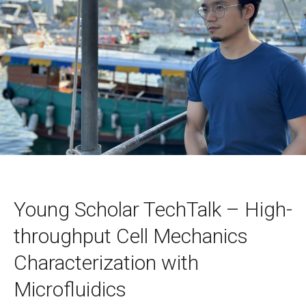
Young Scholar TechTalk – High-
throughput Cell Mechanics
Characterization with
Microfluidics