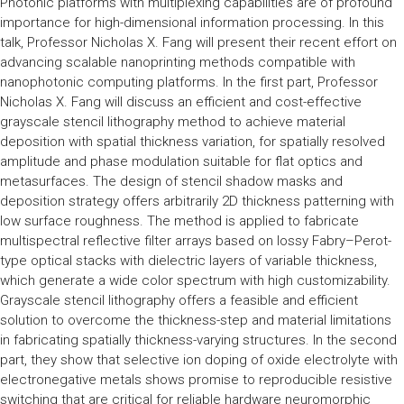
Photonic platforms with multiplexing capabilities are of profound
importance for high-dimensional information processing. In this
talk, Professor Nicholas X. Fang will present their recent effort on
advancing scalable nanoprinting methods compatible with
nanophotonic computing platforms. In the first part, Professor
Nicholas X. Fang will discuss an efficient and cost-effective
grayscale stencil lithography method to achieve material
deposition with spatial thickness variation, for spatially resolved
amplitude and phase modulation suitable for flat optics and
metasurfaces. The design of stencil shadow masks and
deposition strategy offers arbitrarily 2D thickness patterning with
low surface roughness. The method is applied to fabricate
multispectral reflective filter arrays based on lossy Fabry–Perot-
type optical stacks with dielectric layers of variable thickness,
which generate a wide color spectrum with high customizability.
Grayscale stencil lithography offers a feasible and efficient
solution to overcome the thickness-step and material limitations
in fabricating spatially thickness-varying structures. In the second
part, they show that selective ion doping of oxide electrolyte with
electronegative metals shows promise to reproducible resistive
switching that are critical for reliable hardware neuromorphic