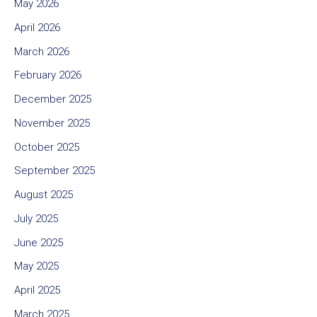
May 2026
April 2026
March 2026
February 2026
December 2025
November 2025
October 2025
September 2025
August 2025
July 2025
June 2025
May 2025
April 2025
March 2025