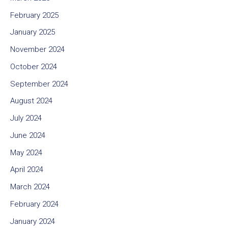
February 2025
January 2025
November 2024
October 2024
September 2024
August 2024
July 2024
June 2024
May 2024
April 2024
March 2024
February 2024
January 2024