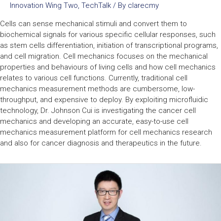
Innovation Wing Two
,
TechTalk
/ By
clarecmy
Cells can sense mechanical stimuli and convert them to
biochemical signals for various specific cellular responses, such
as stem cells differentiation, initiation of transcriptional programs,
and cell migration. Cell mechanics focuses on the mechanical
properties and behaviours of living cells and how cell mechanics
relates to various cell functions. Currently, traditional cell
mechanics measurement methods are cumbersome, low-
throughput, and expensive to deploy. By exploiting microfluidic
technology, Dr. Johnson Cui is investigating the cancer cell
mechanics and developing an accurate, easy-to-use cell
mechanics measurement platform for cell mechanics research
and also for cancer diagnosis and therapeutics in the future.