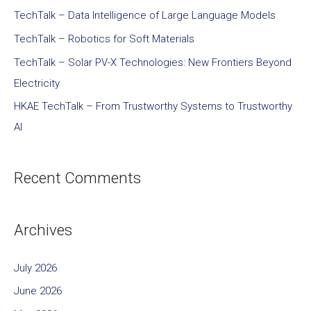
TechTalk – Data Intelligence of Large Language Models
TechTalk – Robotics for Soft Materials
TechTalk – Solar PV-X Technologies: New Frontiers Beyond
Electricity
HKAE TechTalk – From Trustworthy Systems to Trustworthy
AI
Recent Comments
Archives
July 2026
June 2026