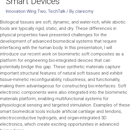
Smart Devices
Innovation Wing Two
,
TechTalk
/ By
clarecmy
Biological tissues are soft, dynamic, and water-rich, while abiotic
tools are typically rigid, static, and dry. These differences in
physical properties have presented challenges for the
development of advanced biomedical systems that require
interfacing with the human body. In this presentation, I will
introduce our recent work on biomimetic soft composites as a
platform for engineering bio-integrated devices that can
potentially bridge this gap. These synthetic materials capture
important structural features of natural soft tissues and exhibit
tissue-mimetic reconfigurability, robustness, and functionality,
making them advantageous for constructing bio-interfaces. Soft
electronic components were also integrated into the biomimetic
materials platform, enabling multifunctional systems for
physiological sensing and targeted stimulation. Examples of these
smart biomedical tools include artificial cartilage and tendons,
electroconductive hydrogels, and organ-integrated 3D
electronics, which create exciting opportunities in advanced