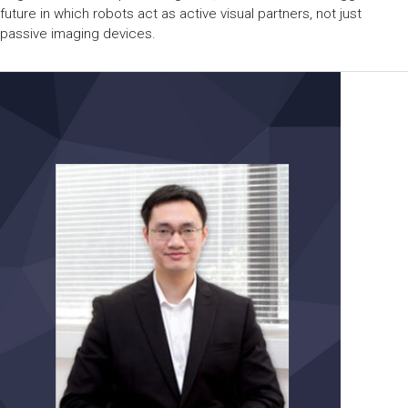
future in which robots act as active visual partners, not just
passive imaging devices.