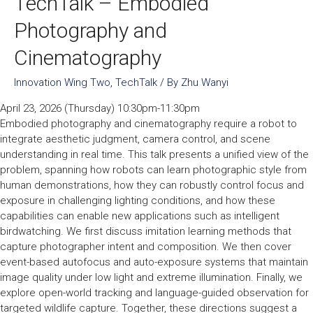
TechTalk – Embodied
Photography and
Cinematography
Innovation Wing Two
,
TechTalk
/ By
Zhu Wanyi
April 23, 2026 (Thursday) 10:30pm-11:30pm
Embodied photography and cinematography require a robot to
integrate aesthetic judgment, camera control, and scene
understanding in real time. This talk presents a unified view of the
problem, spanning how robots can learn photographic style from
human demonstrations, how they can robustly control focus and
exposure in challenging lighting conditions, and how these
capabilities can enable new applications such as intelligent
birdwatching. We first discuss imitation learning methods that
capture photographer intent and composition. We then cover
event-based autofocus and auto-exposure systems that maintain
image quality under low light and extreme illumination. Finally, we
explore open-world tracking and language-guided observation for
targeted wildlife capture. Together, these directions suggest a