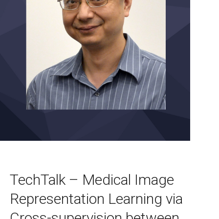
TechTalk – Medical Image
Representation Learning via
Cross-supervision between