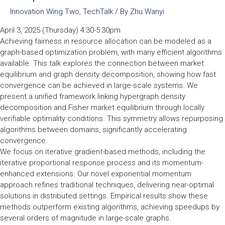
Innovation Wing Two
,
TechTalk
/ By
Zhu Wanyi
April 3, 2025 (Thursday) 4:30-5:30pm
Achieving fairness in resource allocation can be modeled as a
graph-based optimization problem, with many efficient algorithms
available. This talk explores the connection between market
equilibrium and graph density decomposition, showing how fast
convergence can be achieved in large-scale systems. We
present a unified framework linking hypergraph density
decomposition and Fisher market equilibrium through locally
verifiable optimality conditions. This symmetry allows repurposing
algorithms between domains, significantly accelerating
convergence.
We focus on iterative gradient-based methods, including the
iterative proportional response process and its momentum-
enhanced extensions. Our novel exponential momentum
approach refines traditional techniques, delivering near-optimal
solutions in distributed settings. Empirical results show these
methods outperform existing algorithms, achieving speedups by
several orders of magnitude in large-scale graphs.