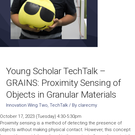
Young Scholar TechTalk –
GRAINS: Proximity Sensing of
Objects in Granular Materials
Innovation Wing Two
,
TechTalk
/ By
clarecmy
October 17, 2023 (Tuesday) 4:30-5:30pm
Proximity sensing is a method of detecting the presence of
objects without making physical contact. However, this concept