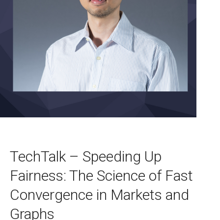
TechTalk – Speeding Up
Fairness: The Science of Fast
Convergence in Markets and
Graphs