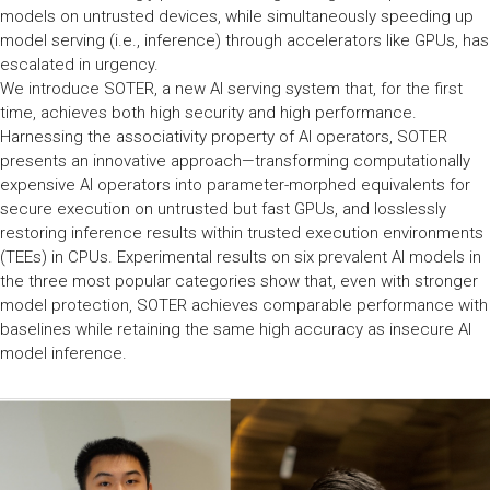
models on untrusted devices, while simultaneously speeding up
model serving (i.e., inference) through accelerators like GPUs, has
escalated in urgency.
We introduce SOTER, a new AI serving system that, for the first
time, achieves both high security and high performance.
Harnessing the associativity property of AI operators, SOTER
presents an innovative approach—transforming computationally
expensive AI operators into parameter-morphed equivalents for
secure execution on untrusted but fast GPUs, and losslessly
restoring inference results within trusted execution environments
(TEEs) in CPUs. Experimental results on six prevalent AI models in
the three most popular categories show that, even with stronger
model protection, SOTER achieves comparable performance with
baselines while retaining the same high accuracy as insecure AI
model inference.