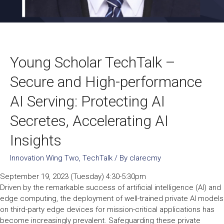
Young Scholar TechTalk –
Secure and High-performance
AI Serving: Protecting AI
Secretes, Accelerating AI
Insights
Innovation Wing Two
,
TechTalk
/ By
clarecmy
September 19, 2023 (Tuesday) 4:30-5:30pm
Driven by the remarkable success of artificial intelligence (AI) and
edge computing, the deployment of well-trained private AI models
on third-party edge devices for mission-critical applications has
become increasingly prevalent. Safeguarding these private