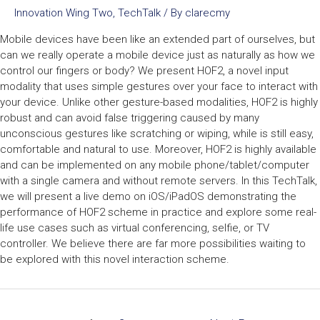
Innovation Wing Two
,
TechTalk
/ By
clarecmy
Mobile devices have been like an extended part of ourselves, but
can we really operate a mobile device just as naturally as how we
control our fingers or body? We present HOF2, a novel input
modality that uses simple gestures over your face to interact with
your device. Unlike other gesture-based modalities, HOF2 is highly
robust and can avoid false triggering caused by many
unconscious gestures like scratching or wiping, while is still easy,
comfortable and natural to use. Moreover, HOF2 is highly available
and can be implemented on any mobile phone/tablet/computer
with a single camera and without remote servers. In this TechTalk,
we will present a live demo on iOS/iPadOS demonstrating the
performance of HOF2 scheme in practice and explore some real-
life use cases such as virtual conferencing, selfie, or TV
controller. We believe there are far more possibilities waiting to
be explored with this novel interaction scheme.