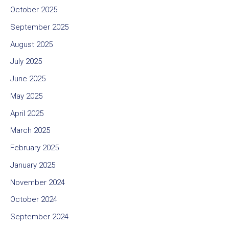
October 2025
September 2025
August 2025
July 2025
June 2025
May 2025
April 2025
March 2025
February 2025
January 2025
November 2024
October 2024
September 2024