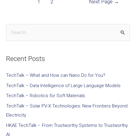
1
2
Next Page
→
Recent Posts
TechTalk – What and How can Nano Do for You?
TechTalk – Data Intelligence of Large Language Models
TechTalk – Robotics for Soft Materials
TechTalk – Solar PV-X Technologies: New Frontiers Beyond
Electricity
HKAE TechTalk – From Trustworthy Systems to Trustworthy
AI