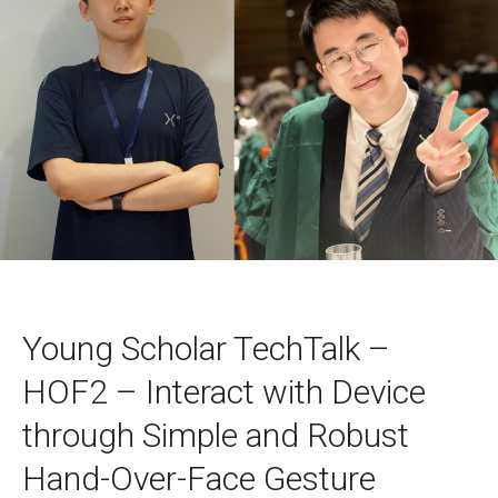
Young Scholar TechTalk –
HOF2 – Interact with Device
through Simple and Robust
Hand-Over-Face Gesture