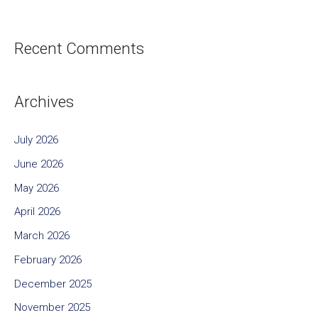
Recent Comments
Archives
July 2026
June 2026
May 2026
April 2026
March 2026
February 2026
December 2025
November 2025