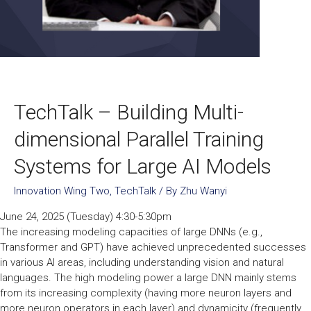
TechTalk – Building Multi-
dimensional Parallel Training
Systems for Large AI Models
Innovation Wing Two
,
TechTalk
/ By
Zhu Wanyi
June 24, 2025 (Tuesday) 4:30-5:30pm
The increasing modeling capacities of large DNNs (e.g.,
Transformer and GPT) have achieved unprecedented successes
in various AI areas, including understanding vision and natural
languages. The high modeling power a large DNN mainly stems
from its increasing complexity (having more neuron layers and
more neuron operators in each layer) and dynamicity (frequently