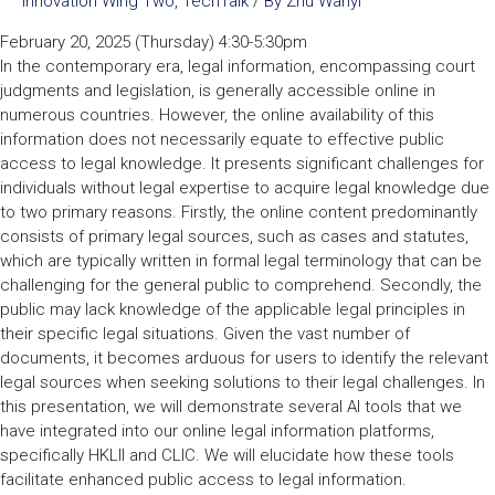
Innovation Wing Two
,
TechTalk
/ By
Zhu Wanyi
February 20, 2025 (Thursday) 4:30-5:30pm
In the contemporary era, legal information, encompassing court
judgments and legislation, is generally accessible online in
numerous countries. However, the online availability of this
information does not necessarily equate to effective public
access to legal knowledge. It presents significant challenges for
individuals without legal expertise to acquire legal knowledge due
to two primary reasons. Firstly, the online content predominantly
consists of primary legal sources, such as cases and statutes,
which are typically written in formal legal terminology that can be
challenging for the general public to comprehend. Secondly, the
public may lack knowledge of the applicable legal principles in
their specific legal situations. Given the vast number of
documents, it becomes arduous for users to identify the relevant
legal sources when seeking solutions to their legal challenges. In
this presentation, we will demonstrate several AI tools that we
have integrated into our online legal information platforms,
specifically HKLII and CLIC. We will elucidate how these tools
facilitate enhanced public access to legal information.