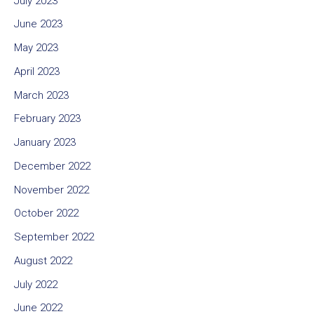
July 2023
June 2023
May 2023
April 2023
March 2023
February 2023
January 2023
December 2022
November 2022
October 2022
September 2022
August 2022
July 2022
June 2022