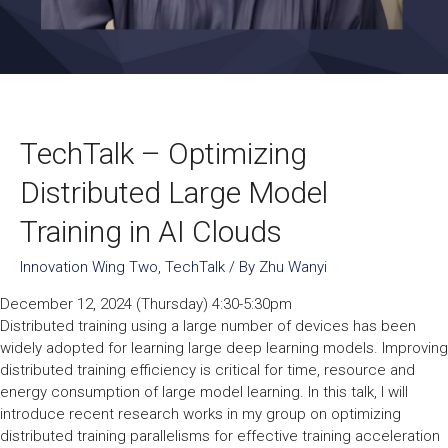
TechTalk – Optimizing
Distributed Large Model
Training in AI Clouds
Innovation Wing Two
,
TechTalk
/ By
Zhu Wanyi
December 12, 2024 (Thursday) 4:30-5:30pm
Distributed training using a large number of devices has been
widely adopted for learning large deep learning models. Improving
distributed training efficiency is critical for time, resource and
energy consumption of large model learning. In this talk, I will
introduce recent research works in my group on optimizing
distributed training parallelisms for effective training acceleration