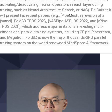
activating/deactivating neuron operators in each layer during
training, such as Neural Architecture Search, or NAS). Dr. Cui’s talk
will present his recent papers (e.g., [PipeMesh, in revision of a
journal], [Fold3D TPDS 2023], [NASPipe ASPLOS 2022], and [vPipe
TPDS 2021]), which address major limitations in existing multi-
dimensional parallel training systems, including GPipe, Pipedream,
and Megatron. Fold3D is now the major thousands-GPU parallel
training system on the world-renowned MindSpore AI framework.