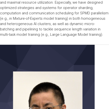
and maximal resource utilization. Especially, we have designed
optimized strategies and systems for operator sharding,
computation and communication scheduling for SPMD parallelism
(e.g., in Mixture-of-Experts model training) in both homogeneous
and heterogeneous AI clusters, as well as dynamic micro-
batching and pipelining to tackle sequence length variation in
multi-task model training (e.g., Large Language Model training).