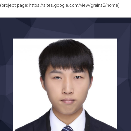
(project page: https://sites.google.com/view/grains2/home)