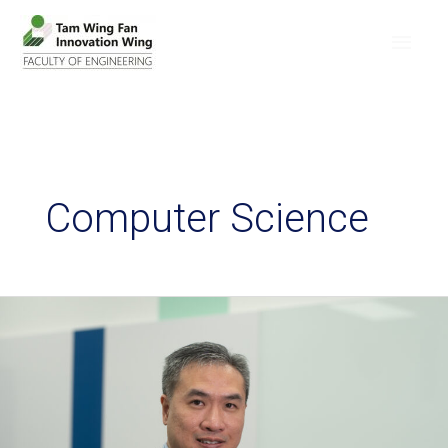
Computer Science