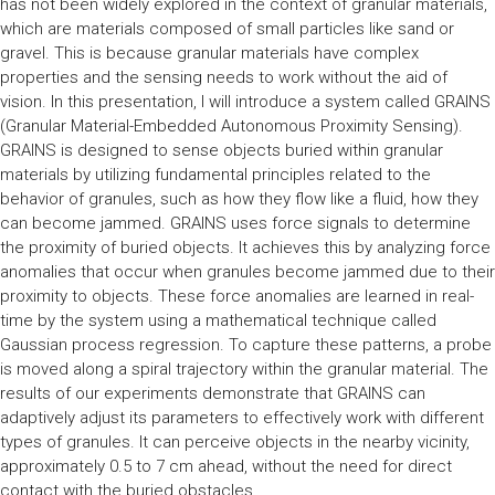
has not been widely explored in the context of granular materials,
which are materials composed of small particles like sand or
gravel. This is because granular materials have complex
properties and the sensing needs to work without the aid of
vision. In this presentation, I will introduce a system called GRAINS
(Granular Material-Embedded Autonomous Proximity Sensing).
GRAINS is designed to sense objects buried within granular
materials by utilizing fundamental principles related to the
behavior of granules, such as how they flow like a fluid, how they
can become jammed. GRAINS uses force signals to determine
the proximity of buried objects. It achieves this by analyzing force
anomalies that occur when granules become jammed due to their
proximity to objects. These force anomalies are learned in real-
time by the system using a mathematical technique called
Gaussian process regression. To capture these patterns, a probe
is moved along a spiral trajectory within the granular material. The
results of our experiments demonstrate that GRAINS can
adaptively adjust its parameters to effectively work with different
types of granules. It can perceive objects in the nearby vicinity,
approximately 0.5 to 7 cm ahead, without the need for direct
contact with the buried obstacles.