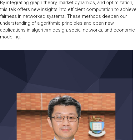
By integrating graph theory, market dynamics, and optimization,
this talk offers new insights into efficient computation to achieve
fairness in networked systems. These methods deepen our
understanding of algorithmic principles and open new
applications in algorithm design, social networks, and economic
modeling.