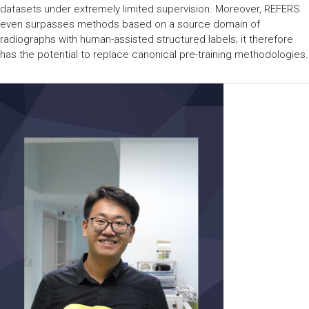
datasets under extremely limited supervision. Moreover, REFERS
even surpasses methods based on a source domain of
radiographs with human-assisted structured labels; it therefore
has the potential to replace canonical pre-training methodologies.