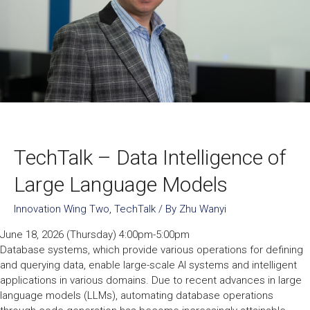
TechTalk – Data Intelligence of
Large Language Models
Innovation Wing Two
,
TechTalk
/ By
Zhu Wanyi
June 18, 2026 (Thursday) 4:00pm-5:00pm
Database systems, which provide various operations for defining
and querying data, enable large-scale AI systems and intelligent
applications in various domains. Due to recent advances in large
language models (LLMs), automating database operations