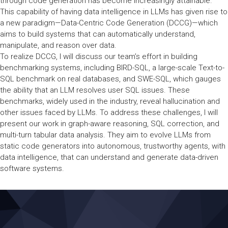
through code generation has become increasingly attainable.
This capability of having data intelligence in LLMs has given rise to
a new paradigm—Data-Centric Code Generation (DCCG)—which
aims to build systems that can automatically understand,
manipulate, and reason over data.
To realize DCCG, I will discuss our team’s effort in building
benchmarking systems, including BIRD-SQL, a large-scale Text-to-
SQL benchmark on real databases, and SWE-SQL, which gauges
the ability that an LLM resolves user SQL issues. These
benchmarks, widely used in the industry, reveal hallucination and
other issues faced by LLMs. To address these challenges, I will
present our work in graph-aware reasoning, SQL correction, and
multi-turn tabular data analysis. They aim to evolve LLMs from
static code generators into autonomous, trustworthy agents, with
data intelligence, that can understand and generate data-driven
software systems.