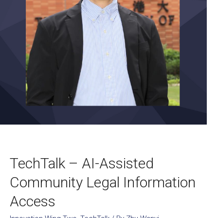
TechTalk – AI-Assisted
Community Legal Information
Access