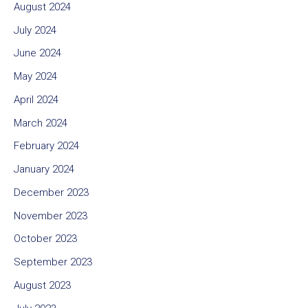
August 2024
July 2024
June 2024
May 2024
April 2024
March 2024
February 2024
January 2024
December 2023
November 2023
October 2023
September 2023
August 2023