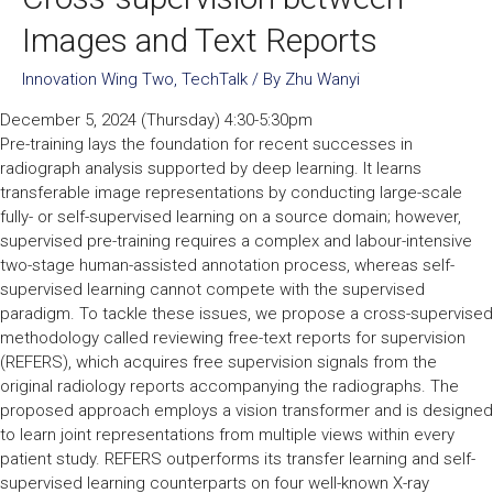
Images and Text Reports
Innovation Wing Two
,
TechTalk
/ By
Zhu Wanyi
December 5, 2024 (Thursday) 4:30-5:30pm
Pre-training lays the foundation for recent successes in
radiograph analysis supported by deep learning. It learns
transferable image representations by conducting large-scale
fully- or self-supervised learning on a source domain; however,
supervised pre-training requires a complex and labour-intensive
two-stage human-assisted annotation process, whereas self-
supervised learning cannot compete with the supervised
paradigm. To tackle these issues, we propose a cross-supervised
methodology called reviewing free-text reports for supervision
(REFERS), which acquires free supervision signals from the
original radiology reports accompanying the radiographs. The
proposed approach employs a vision transformer and is designed
to learn joint representations from multiple views within every
patient study. REFERS outperforms its transfer learning and self-
supervised learning counterparts on four well-known X-ray