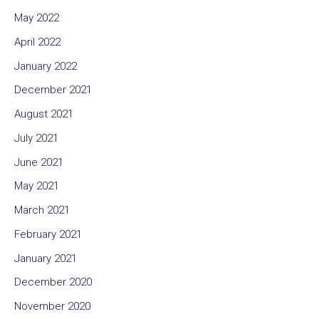
May 2022
April 2022
January 2022
December 2021
August 2021
July 2021
June 2021
May 2021
March 2021
February 2021
January 2021
December 2020
November 2020