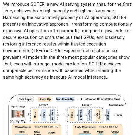
We introduce SOTER, a new AI serving system that, for the first
time, achieves both high security and high performance.
Harnessing the associativity property of AI operators, SOTER
presents an innovative approach—transforming computationally
expensive AI operators into parameter-morphed equivalents for
secure execution on untrusted but fast GPUs, and losslessly
restoring inference results within trusted execution
environments (TEEs) in CPUs. Experimental results on six
prevalent AI models in the three most popular categories show
that, even with stronger model protection, SOTER achieves
comparable performance with baselines while retaining the
same high accuracy as insecure AI model inference.