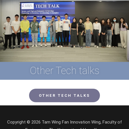
Other Tech talks
OTHER TECH TALKS
Copyright © 2026 Tam Wing Fan Innovation Wing, Faculty of