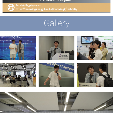
Gallery