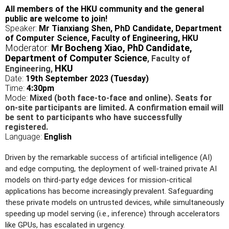
All members of the HKU community and the general
public are welcome to join!
Speaker:
Mr Tianxiang Shen, PhD Candidate, Department
of Computer Science, Faculty of Engineering, HKU
Moderator:
Mr Bocheng Xiao,
PhD Candidate,
Department of Computer Science
,
Faculty of
HKU
Engineering
,
Date:
19th September 2023 (Tuesday)
Time:
4:30pm
Mode:
Mixed (both face-to-face and online). Seats for
on-site participants are limited. A confirmation email will
be sent to participants who have successfully
registered.
Language:
English
Driven by the remarkable success of artificial intelligence (AI)
and edge computing, the deployment of well-trained private AI
models on third-party edge devices for mission-critical
applications has become increasingly prevalent. Safeguarding
these private models on untrusted devices, while simultaneously
speeding up model serving (i.e., inference) through accelerators
like GPUs, has escalated in urgency.