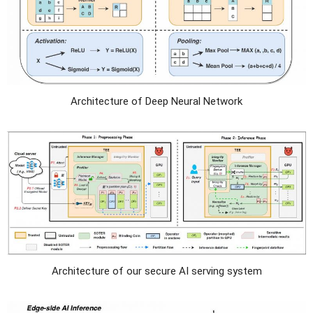
Architecture of Deep Neural Network
Architecture of our secure AI serving system