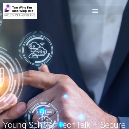
Young Scholar TechTalk – Secure