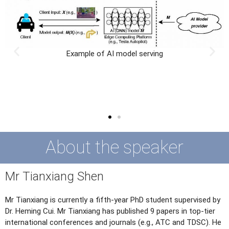
Security risk of AI serving
About the speaker
Mr Tianxiang Shen
Mr Tianxiang is currently a fifth-year PhD student supervised by
Dr. Heming Cui. Mr Tianxiang has published 9 papers in top-tier
international conferences and journals (e.g., ATC and TDSC). He