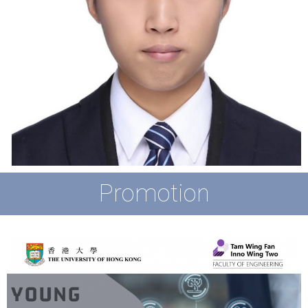
Promotion