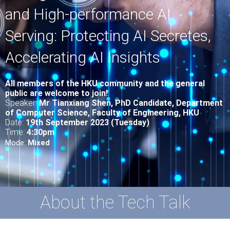
and High-performance AI
Serving: Protecting AI Secretes,
Accelerating AI Insights
All
members of the HKU community and the general
public are welcome to join!
Speaker:
Mr Tianxiang Shen
, PhD Candidate, Department
of Computer Science,
Faculty of Engineering, HKU
Date:
19th September 2023 (Tuesday)
Time:
4:30pm
Mode:
Mixed
About the Tech Talk