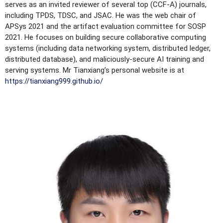
serves as an invited reviewer of several top (CCF-A) journals,
including TPDS, TDSC, and JSAC. He was the web chair of
APSys 2021 and the artifact evaluation committee for SOSP
2021. He focuses on building secure collaborative computing
systems (including data networking system, distributed ledger,
distributed database), and maliciously-secure AI training and
serving systems. Mr Tianxiang’s personal website is at
https://tianxiang999.github.io/