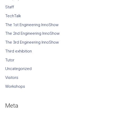
Staff
TechTalk
The 1st Engineering InnoShow
The 2nd Engineering InnoShow
The 3rd Engineering InnoShow
Third exhibition
Tutor
Uncategorized
Visitors
Workshops
Meta