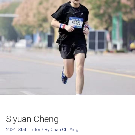
Siyuan Cheng
2024
,
Staff
,
Tutor
/ By
Chan Chi Ying