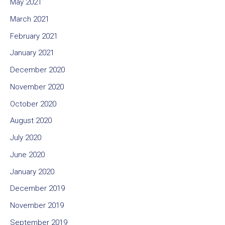
May 2021
March 2021
February 2021
January 2021
December 2020
November 2020
October 2020
August 2020
July 2020
June 2020
January 2020
December 2019
November 2019
September 2019