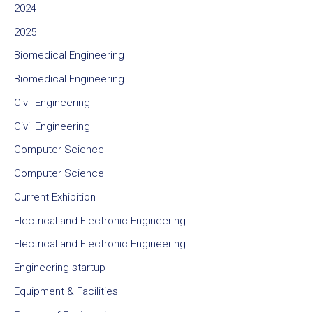
2024
2025
Biomedical Engineering
Biomedical Engineering
Civil Engineering
Civil Engineering
Computer Science
Computer Science
Current Exhibition
Electrical and Electronic Engineering
Electrical and Electronic Engineering
Engineering startup
Equipment & Facilities