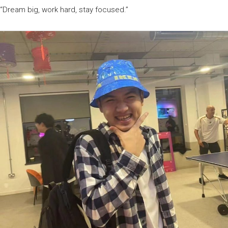
“Dream big, work hard, stay focused.”