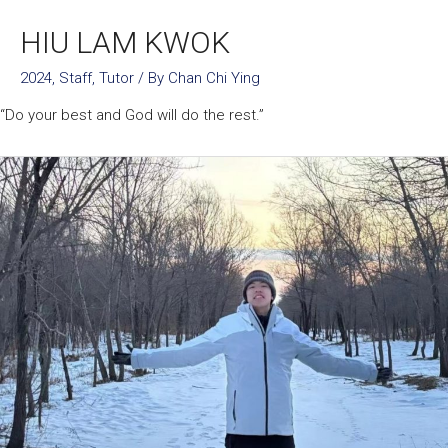
HIU LAM KWOK
2024
,
Staff
,
Tutor
/ By
Chan Chi Ying
“Do your best and God will do the rest.”