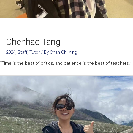
Chenhao Tang
2024
,
Staff
,
Tutor
/ By
Chan Chi Ying
“Time is the best of critics, and patience is the best of teachers.”