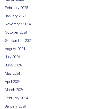
February 2025
January 2025
November 2024
October 2024
September 2024
August 2024
July 2024
June 2024
May 2024
April 2024
March 2024
February 2024
January 2024