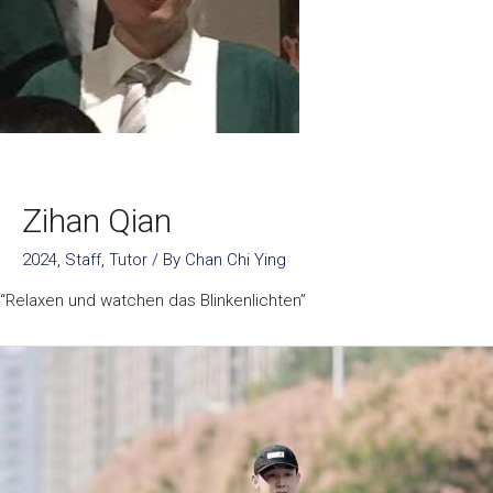
Zihan Qian
2024
,
Staff
,
Tutor
/ By
Chan Chi Ying
“Relaxen und watchen das Blinkenlichten”