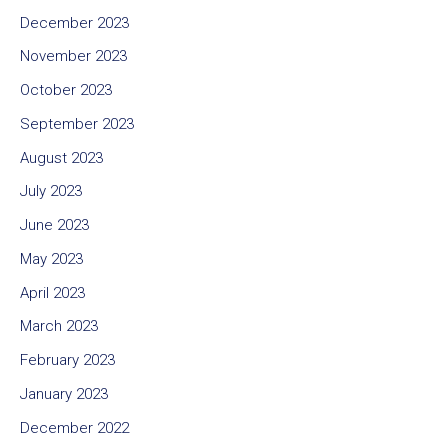
December 2023
November 2023
October 2023
September 2023
August 2023
July 2023
June 2023
May 2023
April 2023
March 2023
February 2023
January 2023
December 2022