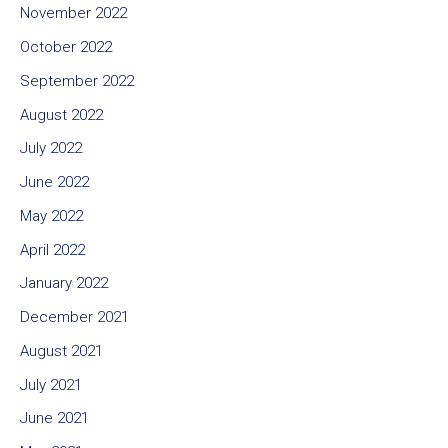
November 2022
October 2022
September 2022
August 2022
July 2022
June 2022
May 2022
April 2022
January 2022
December 2021
August 2021
July 2021
June 2021