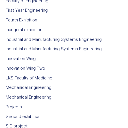
Faculty of Engineering
First Year Engineering
Fourth Exhibition
Inaugural exhibition
Industrial and Manufacturing Systems Engineering
Industrial and Manufacturing Systems Engineering
Innovation Wing
Innovation Wing Two
LKS Faculty of Medicine
Mechanical Engineering
Mechanical Engineering
Projects
Second exhibition
SIG project