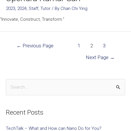
2023
,
2024
,
Staff
,
Tutor
/ By
Chan Chi Ying
“Innovate, Construct, Transform.”
←
Previous Page
1
2
3
Next Page
→
Recent Posts
TechTalk – What and How can Nano Do for You?