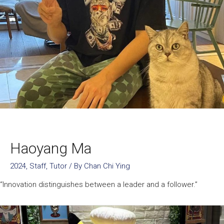
Haoyang Ma
2024
,
Staff
,
Tutor
/ By
Chan Chi Ying
“Innovation distinguishes between a leader and a follower.”