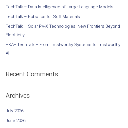
TechTalk – Data Intelligence of Large Language Models
TechTalk – Robotics for Soft Materials
TechTalk – Solar PV-X Technologies: New Frontiers Beyond
Electricity
HKAE TechTalk – From Trustworthy Systems to Trustworthy
AI
Recent Comments
Archives
July 2026
June 2026