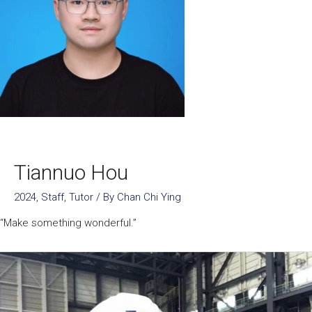
Tiannuo Hou
2024
,
Staff
,
Tutor
/ By
Chan Chi Ying
“Make something wonderful.”