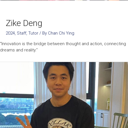
Zike Deng
2024
,
Staff
,
Tutor
/ By
Chan Chi Ying
“Innovation is the bridge between thought and action, connecting
dreams and reality.”