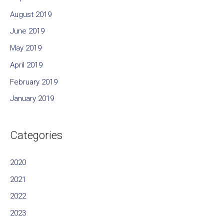
August 2019
June 2019
May 2019
April 2019
February 2019
January 2019
Categories
2020
2021
2022
2023