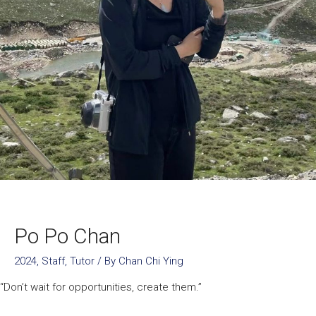
Po Po Chan
2024
,
Staff
,
Tutor
/ By
Chan Chi Ying
“Don’t wait for opportunities, create them.”