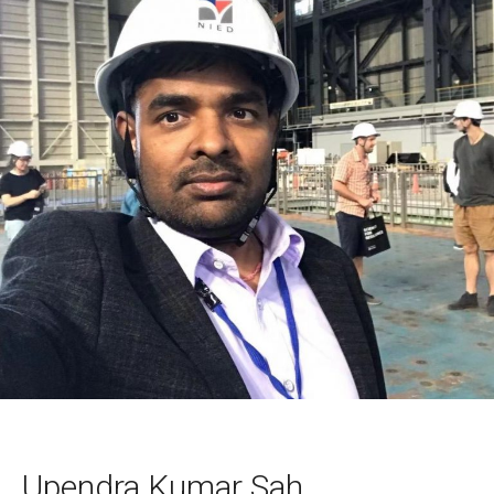
Upendra Kumar Sah