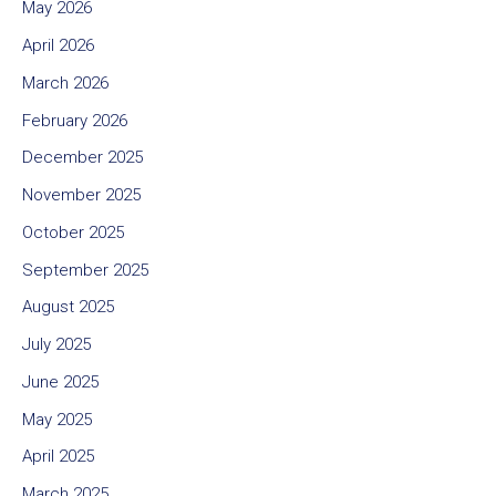
May 2026
April 2026
March 2026
February 2026
December 2025
November 2025
October 2025
September 2025
August 2025
July 2025
June 2025
May 2025
April 2025
March 2025