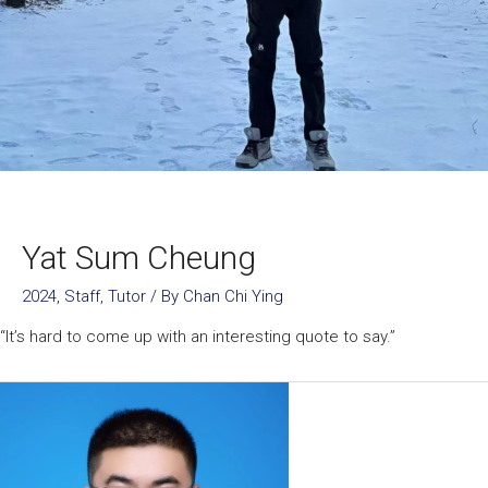
Yat Sum Cheung
2024
,
Staff
,
Tutor
/ By
Chan Chi Ying
“It’s hard to come up with an interesting quote to say.”