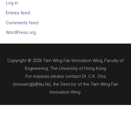
Log in
Entries feed
Comments feed
WordPress.org
Copyright © 2026 Tam Wing Fan Innovation Wing, Faculty of
Engineering, The University of Hong Kong
For inquiries please contact Dr. C.K. Chui
(innowing[at]hku.hk), the Director of the Tam Wing Fan
Innovation Wing.