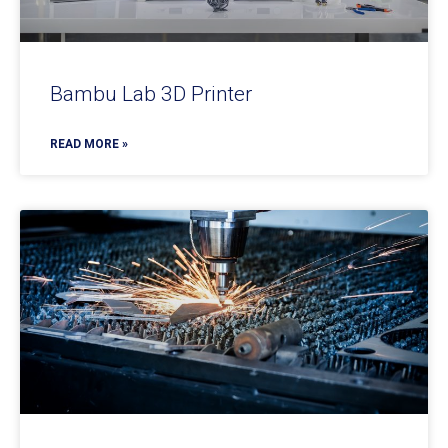
Bambu Lab 3D Printer
READ MORE »