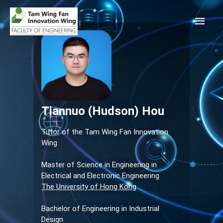
Tiannuo (Hudson) Hou
Tutor of the Tam Wing Fan Innovation
Wing
Master of Science in Engineering in
Electrical and Electronic Engineering
The University of Hong Kong
Bachelor of Engineering in Industrial
Design