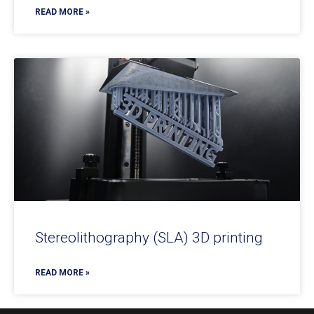
READ MORE »
Stereolithography (SLA) 3D printing
READ MORE »