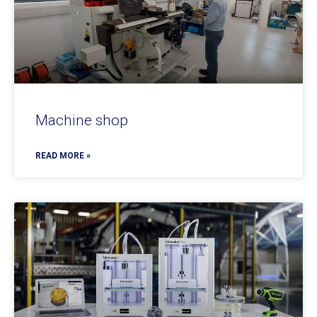
Machine shop
READ MORE »