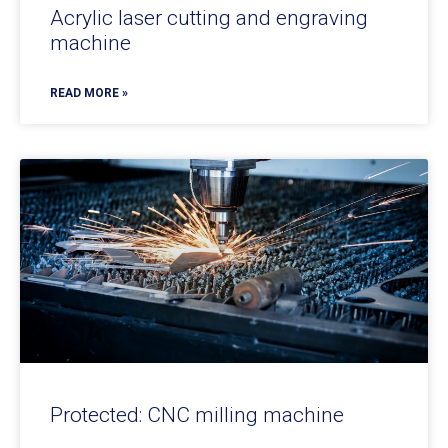
Acrylic laser cutting and engraving
machine
READ MORE »
Protected: CNC milling machine