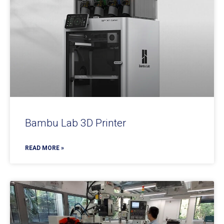
Bambu Lab 3D Printer
READ MORE »