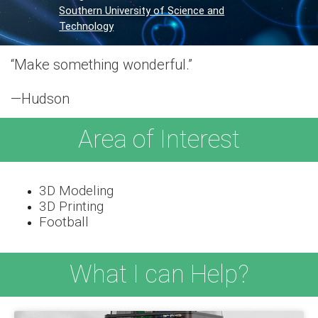
Southern University of Science and
Technology
“Make something wonderful.”
—Hudson
Area of Interest
3D Modeling
3D Printing
Football
What I can Help?